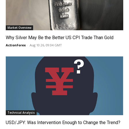
Market Overview
Why Silver May Be the Better US CPI Trade Than Gold
ActionForex
-
Aug 10 26, 09:04 GMT
Technical Analysis
USD/JPY: Was Intervention Enough to Change the Trend?