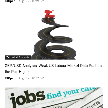
FXOpen
-
Aug 10 26, 08:49 GMT
Technical Analysis
GBP/USD Analysis: Weak US Labour Market Data Pushes
the Pair Higher
FXOpen
-
Aug 10 26, 06:52 GMT