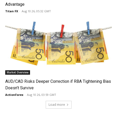
Advantage
Titan FX
-
Aug 10 26, 05:32 GMT
Market Overview
AUD/CAD Risks Deeper Correction if RBA Tightening Bias
Doesn’t Survive
ActionForex
-
Aug 10 26, 03:59 GMT
Load more