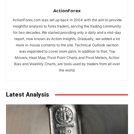
ActionForex
ActionForex.com was set up back in 2004 with the aim to provide
insightful analysis to forex traders, serving the trading community
for two decades. We started providing only a daily and a mid-day
report, now known as Action Insights. Gradually, we added a lot
more in-house contents to the site. Technical Outlook section
was expanded to cover more pairs. In addition to that, Top
Movers, Heat Map, Pivot Point Charts and Pivot Meters, Action
Bias and Volatility Charts, are tools used by traders from all over
the world.
Latest Analysis