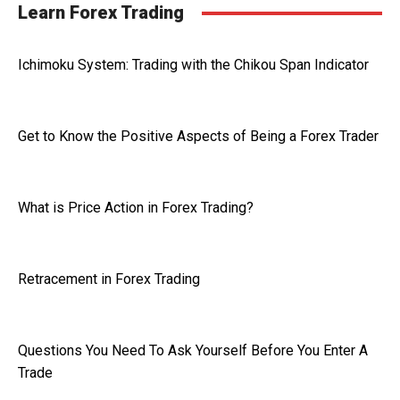
Learn Forex Trading
Ichimoku System: Trading with the Chikou Span Indicator
Get to Know the Positive Aspects of Being a Forex Trader
What is Price Action in Forex Trading?
Retracement in Forex Trading
Questions You Need To Ask Yourself Before You Enter A
Trade