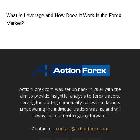
What is Leverage and How Does it Work in the Forex
Market?
ActionForex.com was set up back in 2004 with the
aim to provide insightful analysis to forex traders,
serving the trading community for over a decade.
Empowering the individual traders was, is, and will
always be our motto going forward.
Contact us:
contact@actionforex.com