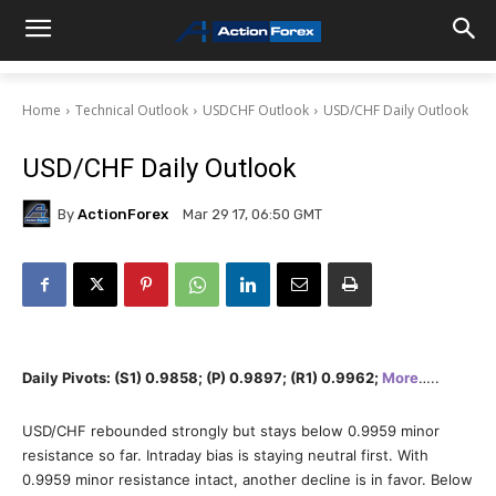
Home
Technical Outlook
USDCHF Outlook
USD/CHF Daily Outlook
USD/CHF Daily Outlook
By
ActionForex
Mar 29 17, 06:50 GMT
Daily Pivots: (S1) 0.9858; (P) 0.9897; (R1) 0.9962;
More
…..
USD/CHF rebounded strongly but stays below 0.9959 minor
resistance so far. Intraday bias is staying neutral first. With
0.9959 minor resistance intact, another decline is in favor. Below