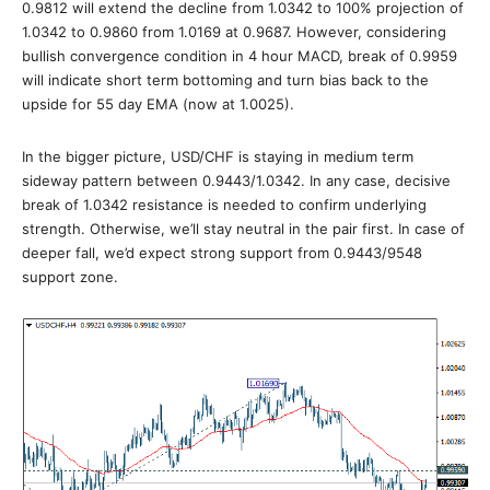
0.9812 will extend the decline from 1.0342 to 100% projection of
1.0342 to 0.9860 from 1.0169 at 0.9687. However, considering
bullish convergence condition in 4 hour MACD, break of 0.9959
will indicate short term bottoming and turn bias back to the
upside for 55 day EMA (now at 1.0025).
In the bigger picture, USD/CHF is staying in medium term
sideway pattern between 0.9443/1.0342. In any case, decisive
break of 1.0342 resistance is needed to confirm underlying
strength. Otherwise, we’ll stay neutral in the pair first. In case of
deeper fall, we’d expect strong support from 0.9443/9548
support zone.