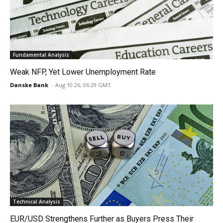
Fundamental Analysis
Weak NFP, Yet Lower Unemployment Rate
Danske Bank
-
Aug 10 26, 06:29 GMT
Technical Analysis
EUR/USD Strengthens Further as Buyers Press Their