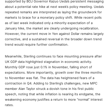
supported by BOJ Governor Kazuo Ueda’s persistent messaging
about a potential rate hike at next week’s policy meeting. Ueda’s
repeated remarks are interpreted as laying the groundwork for
markets to brace for a monetary policy shift. While recent polls
as of last week indicated only a minority expectation of a
January hike, the market are clearly undergoing recalibration.
However, the current move in Yen against Dollar remains largely
corrective, and a sustained reversal in the broader down trend
trend would require further confirmation.
Meanwhile, Sterling continues to face mounting pressure after
UK GDP data highlighted stagnation in economic activity.
Monthly GDP rose just 0.1% in November, falling short of
expectations. More importantly, growth over the three months
to November was flat. The data has heightened fears of a
contraction in Q4. Adding to Sterling’s challenges, new MPC
member Alan Taylor struck a dovish tone in his first public
speech, noting that while inflation is nearing its endgame, the
weakening economy justifies a return to more “normal” interest
rates.