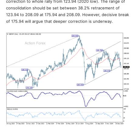
correction to whole rally from 123.94 (2020 low). The range of
consolidation should be set between 38.2% retracement of
123.94 to 208.09 at 175.94 and 208.09. However, decisive break
of 175.94 will argue that deeper correction is underway.