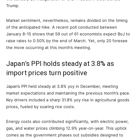
Trump.
Market sentiment, nevertheless, remains divided on the timing
of the anticipated hike. A recent poll conducted between
January 8-15 shows that 59 out of 61 economists expect BoJ to
raise rates to 0.50% by the end of March. Yet, only 20 foresee
the move occurring at this month’s meeting.
Japan’s PPI holds steady at 3.8% as
import prices turn positive
Japan’s PPI held steady at 3.8% yoy in December, meeting
market expectations and maintaining the previous month’s pace.
Key drivers included a sharp 31.8% yoy rise in agricultural goods
prices, fueled by soaring rice costs.
Energy costs also contributed significantly, with electric power,
gas, and water prices climbing 12.9% year-on-year. This uptick
comes as the government phases out subsidies designed to