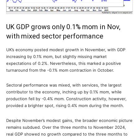
UK GDP grows only 0.1% mom in Nov,
with mixed sector performance
UK’s economy posted modest growth in November, with GDP
increasing by 0.1% mom, but slightly missing market
expectations of 0.2%. Nevertheless, this marked a positive
turnaround from the -0.1% mom contraction in October.
Sectoral performance was mixed, with services, the largest
contributor to the economy, inching up by 0.1% mom, while
production fell by -0.4% mom. Construction activity, however,
provided a brighter spot, rising 0.4% mom during the month.
Despite November’s modest gains, the broader economic picture
remains subdued. Over the three months to November 2024,
real GDP showed no growth compared to the three months to