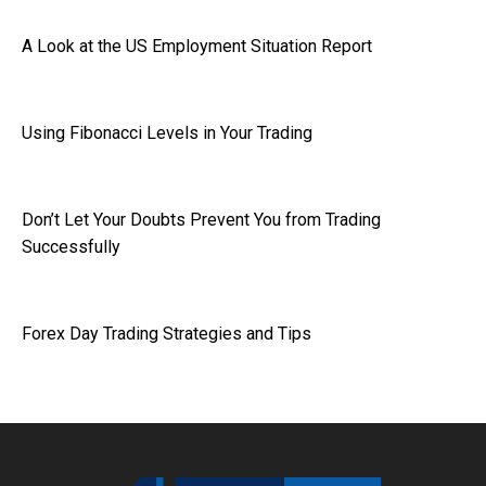
A Look at the US Employment Situation Report
Using Fibonacci Levels in Your Trading
Don’t Let Your Doubts Prevent You from Trading
Successfully
Forex Day Trading Strategies and Tips