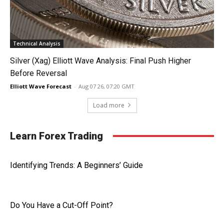
Technical Analysis
Silver (Xag) Elliott Wave Analysis: Final Push Higher
Before Reversal
Elliott Wave Forecast
-
Aug 07 26, 07:20 GMT
Load more
Learn Forex Trading
Identifying Trends: A Beginners’ Guide
Do You Have a Cut-Off Point?