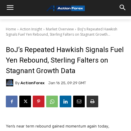
Home
Action Insight
Market Overview
BoJ's Repeated Hawkish
Signals Fuel Yen Rebound, Sterling Falters on Stagnant Growth...
BoJ’s Repeated Hawkish Signals Fuel
Yen Rebound, Sterling Falters on
Stagnant Growth Data
By
ActionForex
Jan 16 25, 09:29 GMT
Yen’s near term rebound gained momentum again today,