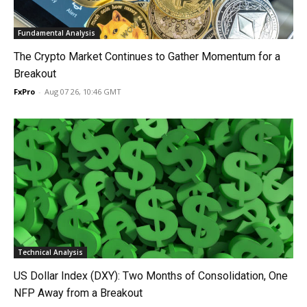
Fundamental Analysis
The Crypto Market Continues to Gather Momentum for a
Breakout
FxPro
-
Aug 07 26, 10:46 GMT
Technical Analysis
US Dollar Index (DXY): Two Months of Consolidation, One
NFP Away from a Breakout