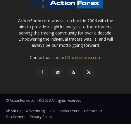
ActionForex.com was set up back in 2004 with the
aim to provide insightful analysis to forex traders,
serving the trading community for over a decade.
Empowering the individual traders was, is, and will
always be our motto going forward.
Contact us:
contact@actionforex.com
© ActionForex.com © 2026 All rights reserved.
About Us
Advertising
RSS
Newsletters
Contact Us
Disclaimers
Privacy Policy