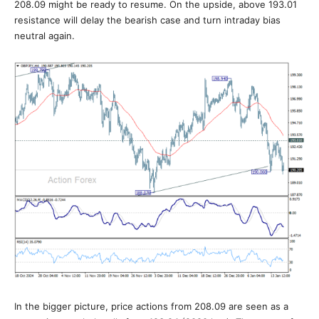
208.09 might be ready to resume. On the upside, above 193.01
resistance will delay the bearish case and turn intraday bias
neutral again.
In the bigger picture, price actions from 208.09 are seen as a