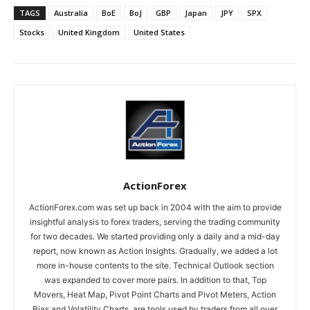
TAGS
Australia
BoE
BoJ
GBP
Japan
JPY
SPX
Stocks
United Kingdom
United States
ActionForex
ActionForex.com was set up back in 2004 with the aim to provide
insightful analysis to forex traders, serving the trading community
for two decades. We started providing only a daily and a mid-day
report, now known as Action Insights. Gradually, we added a lot
more in-house contents to the site. Technical Outlook section
was expanded to cover more pairs. In addition to that, Top
Movers, Heat Map, Pivot Point Charts and Pivot Meters, Action
Bias and Volatility Charts, are tools used by traders from all over