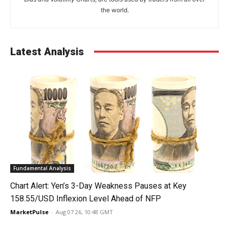
the world.
Latest Analysis
Fundamental Analysis
Chart Alert: Yen’s 3-Day Weakness Pauses at Key
158.55/USD Inflexion Level Ahead of NFP
MarketPulse
-
Aug 07 26, 10:48 GMT