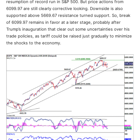
resumption of record run in S&P 500. But price actions from
6099.97 are still clearly corrective looking. Downside is also
supported above 5669.67 resistance turned support. So, break
of 6099.97 remains in favor at a later stage, probably after
Trump’s inauguration that clear out some uncertainties over his
trade policies, as tariff could be raised just gradually to minimize
the shocks to the economy.