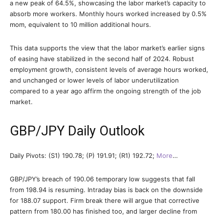
a new peak of 64.5%, showcasing the labor market’s capacity to
absorb more workers. Monthly hours worked increased by 0.5%
mom, equivalent to 10 million additional hours.
This data supports the view that the labor market’s earlier signs
of easing have stabilized in the second half of 2024. Robust
employment growth, consistent levels of average hours worked,
and unchanged or lower levels of labor underutilization
compared to a year ago affirm the ongoing strength of the job
market.
GBP/JPY Daily Outlook
Daily Pivots: (S1) 190.78; (P) 191.91; (R1) 192.72;
More
…
GBP/JPY’s breach of 190.06 temporary low suggests that fall
from 198.94 is resuming. Intraday bias is back on the downside
for 188.07 support. Firm break there will argue that corrective
pattern from 180.00 has finished too, and larger decline from