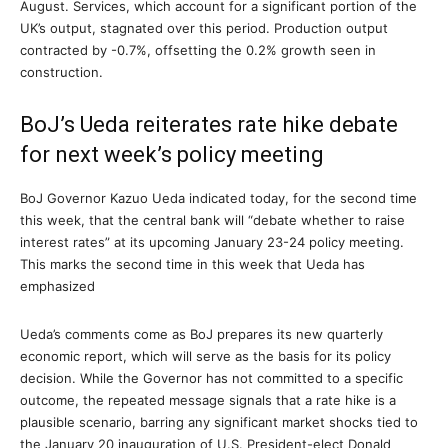
August. Services, which account for a significant portion of the
UK’s output, stagnated over this period. Production output
contracted by -0.7%, offsetting the 0.2% growth seen in
construction.
BoJ’s Ueda reiterates rate hike debate
for next week’s policy meeting
BoJ Governor Kazuo Ueda indicated today, for the second time
this week, that the central bank will “debate whether to raise
interest rates” at its upcoming January 23-24 policy meeting.
This marks the second time in this week that Ueda has
emphasized
Ueda’s comments come as BoJ prepares its new quarterly
economic report, which will serve as the basis for its policy
decision. While the Governor has not committed to a specific
outcome, the repeated message signals that a rate hike is a
plausible scenario, barring any significant market shocks tied to
the January 20 inauguration of U.S. President-elect Donald