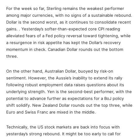
For the week so far, Sterling remains the weakest performer
among major currencies, with no signs of a sustainable rebound.
Dollar is the second worst, as it continues to consolidate recent
gains. . Yesterday’s softer-than-expected core CPI reading
alleviated fears of a Fed policy reversal toward tightening, while
a resurgence in risk appetite has kept the Dollar’s recovery
momentum in check. Canadian Dollar rounds out the bottom
three.
On the other hand, Australian Dollar, buoyed by risk-on
sentiment. However, the Aussie’s inability to extend its rally
following robust employment data raises questions about its
underlying strength. Yen is the second-best performer, with the
potential to advance further as expectations for a BoJ policy
shift solidify. New Zealand Dollar rounds out the top three, while
Euro and Swiss Franc are mixed in the middle.
Technically, the US stock markets are back into focus with
yesterday’s strong rebound. It might be too early to call for