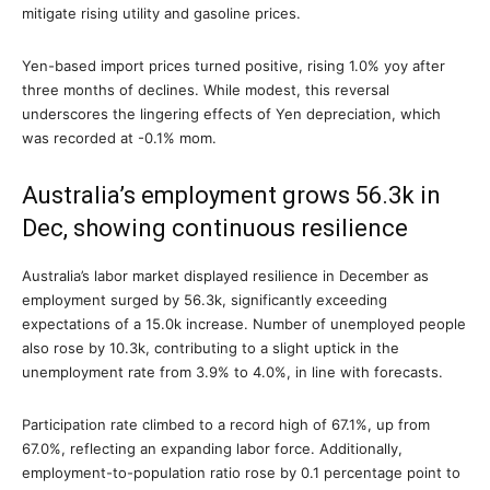
mitigate rising utility and gasoline prices.
Yen-based import prices turned positive, rising 1.0% yoy after
three months of declines. While modest, this reversal
underscores the lingering effects of Yen depreciation, which
was recorded at -0.1% mom.
Australia’s employment grows 56.3k in
Dec, showing continuous resilience
Australia’s labor market displayed resilience in December as
employment surged by 56.3k, significantly exceeding
expectations of a 15.0k increase. Number of unemployed people
also rose by 10.3k, contributing to a slight uptick in the
unemployment rate from 3.9% to 4.0%, in line with forecasts.
Participation rate climbed to a record high of 67.1%, up from
67.0%, reflecting an expanding labor force. Additionally,
employment-to-population ratio rose by 0.1 percentage point to