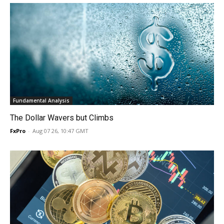
Fundamental Analysis
The Dollar Wavers but Climbs
FxPro
-
Aug 07 26, 10:47 GMT