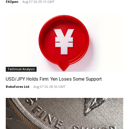
FXOpen
-
Aug 07 26, 09:13 GMT
Technical Analysis
USD/JPY Holds Firm: Yen Loses Some Support
RoboForex Ltd
-
Aug 07 26, 08:56 GMT