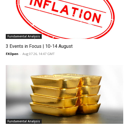
Fundamental Analysis
3 Events in Focus | 10-14 August
FXOpen
-
Aug 07 26, 14:47 GMT
Fundamental Analysis