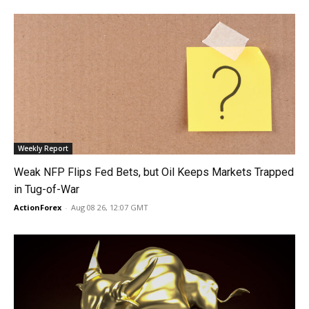
Weekly Report
Weak NFP Flips Fed Bets, but Oil Keeps Markets Trapped
in Tug-of-War
ActionForex
-
Aug 08 26, 12:07 GMT