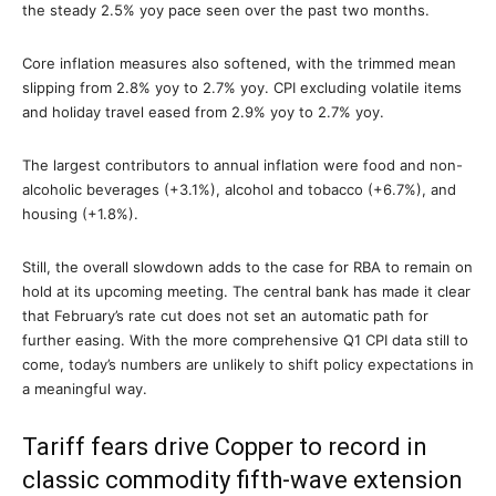
the steady 2.5% yoy pace seen over the past two months.
Core inflation measures also softened, with the trimmed mean
slipping from 2.8% yoy to 2.7% yoy. CPI excluding volatile items
and holiday travel eased from 2.9% yoy to 2.7% yoy.
The largest contributors to annual inflation were food and non-
alcoholic beverages (+3.1%), alcohol and tobacco (+6.7%), and
housing (+1.8%).
Still, the overall slowdown adds to the case for RBA to remain on
hold at its upcoming meeting. The central bank has made it clear
that February’s rate cut does not set an automatic path for
further easing. With the more comprehensive Q1 CPI data still to
come, today’s numbers are unlikely to shift policy expectations in
a meaningful way.
Tariff fears drive Copper to record in
classic commodity fifth-wave extension