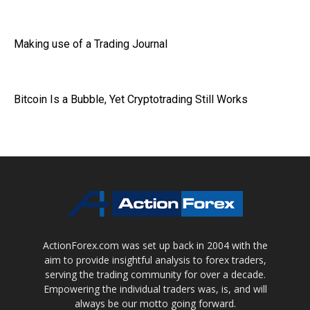
Making use of a Trading Journal
Bitcoin Is a Bubble, Yet Cryptotrading Still Works
ActionForex.com was set up back in 2004 with the
aim to provide insightful analysis to forex traders,
serving the trading community for over a decade.
Empowering the individual traders was, is, and will
always be our motto going forward.