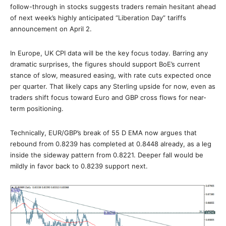
follow-through in stocks suggests traders remain hesitant ahead
of next week’s highly anticipated “Liberation Day” tariffs
announcement on April 2.
In Europe, UK CPI data will be the key focus today. Barring any
dramatic surprises, the figures should support BoE’s current
stance of slow, measured easing, with rate cuts expected once
per quarter. That likely caps any Sterling upside for now, even as
traders shift focus toward Euro and GBP cross flows for near-
term positioning.
Technically, EUR/GBP’s break of 55 D EMA now argues that
rebound from 0.8239 has completed at 0.8448 already, as a leg
inside the sideway pattern from 0.8221. Deeper fall would be
mildly in favor back to 0.8239 support next.