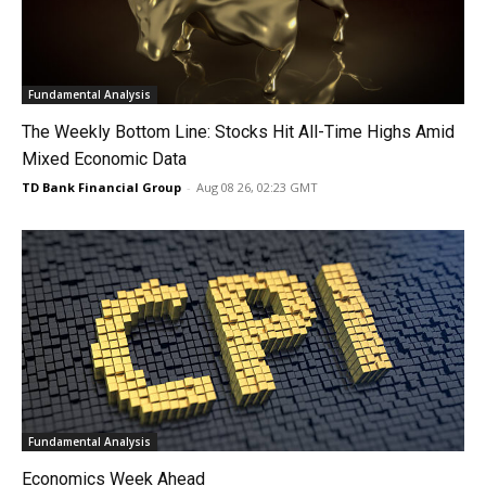
Fundamental Analysis
The Weekly Bottom Line: Stocks Hit All-Time Highs Amid
Mixed Economic Data
TD Bank Financial Group
-
Aug 08 26, 02:23 GMT
Fundamental Analysis
Economics Week Ahead