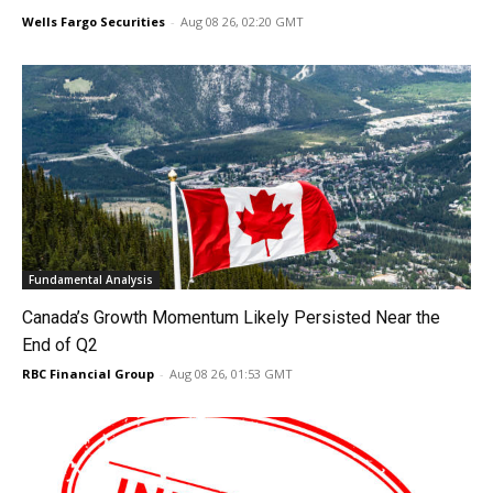
Wells Fargo Securities
-
Aug 08 26, 02:20 GMT
Fundamental Analysis
Canada’s Growth Momentum Likely Persisted Near the
End of Q2
RBC Financial Group
-
Aug 08 26, 01:53 GMT