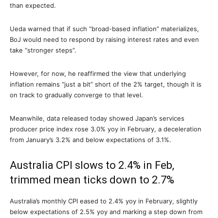
than expected.
Ueda warned that if such “broad-based inflation” materializes,
BoJ would need to respond by raising interest rates and even
take “stronger steps”.
However, for now, he reaffirmed the view that underlying
inflation remains “just a bit” short of the 2% target, though it is
on track to gradually converge to that level.
Meanwhile, data released today showed Japan’s services
producer price index rose 3.0% yoy in February, a deceleration
from January’s 3.2% and below expectations of 3.1%.
Australia CPI slows to 2.4% in Feb,
trimmed mean ticks down to 2.7%
Australia’s monthly CPI eased to 2.4% yoy in February, slightly
below expectations of 2.5% yoy and marking a step down from