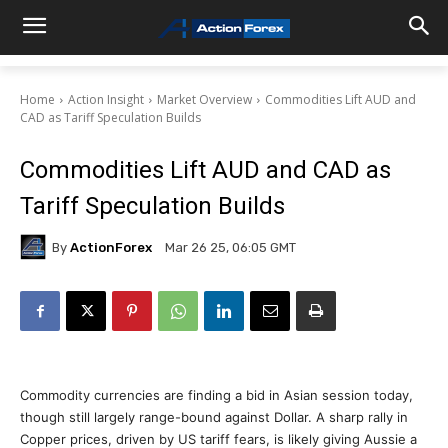
Home
Action Insight
Market Overview
Commodities Lift AUD and
CAD as Tariff Speculation Builds
Commodities Lift AUD and CAD as
Tariff Speculation Builds
By
ActionForex
Mar 26 25, 06:05 GMT
Commodity currencies are finding a bid in Asian session today,
though still largely range-bound against Dollar. A sharp rally in
Copper prices, driven by US tariff fears, is likely giving Aussie a