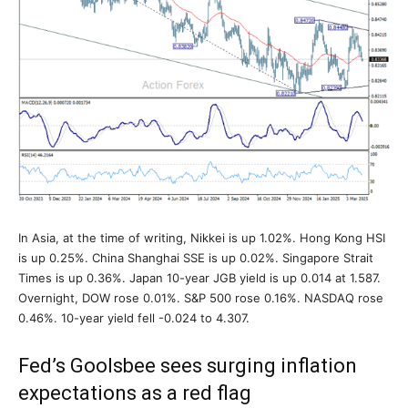
In Asia, at the time of writing, Nikkei is up 1.02%. Hong Kong HSI
is up 0.25%. China Shanghai SSE is up 0.02%. Singapore Strait
Times is up 0.36%. Japan 10-year JGB yield is up 0.014 at 1.587.
Overnight, DOW rose 0.01%. S&P 500 rose 0.16%. NASDAQ rose
0.46%. 10-year yield fell -0.024 to 4.307.
Fed’s Goolsbee sees surging inflation
expectations as a red flag