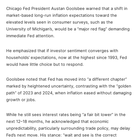
Chicago Fed President Austan Goolsbee warned that a shift in
market-based long-run inflation expectations toward the
elevated levels seen in consumer surveys, such as the
University of Michigan’s, would be a “major red flag” demanding
immediate Fed attention.
He emphasized that if investor sentiment converges with
households’ expectations, now at the highest since 1993, Fed
would have little choice but to respond.
Goolsbee noted that Fed has moved into “a different chapter”
marked by heightened uncertainty, contrasting with the “golden
path” of 2023 and 2024, when inflation eased without damaging
growth or jobs.
While he still sees interest rates being “a fair bit lower” in the
next 12–18 months, he acknowledged that economic
unpredictability, particularly surrounding trade policy, may delay
Fed’s next move. His stance: “wait and see is the correct