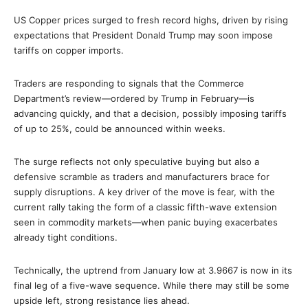
US Copper prices surged to fresh record highs, driven by rising
expectations that President Donald Trump may soon impose
tariffs on copper imports.
Traders are responding to signals that the Commerce
Department’s review—ordered by Trump in February—is
advancing quickly, and that a decision, possibly imposing tariffs
of up to 25%, could be announced within weeks.
The surge reflects not only speculative buying but also a
defensive scramble as traders and manufacturers brace for
supply disruptions. A key driver of the move is fear, with the
current rally taking the form of a classic fifth-wave extension
seen in commodity markets—when panic buying exacerbates
already tight conditions.
Technically, the uptrend from January low at 3.9667 is now in its
final leg of a five-wave sequence. While there may still be some
upside left, strong resistance lies ahead.