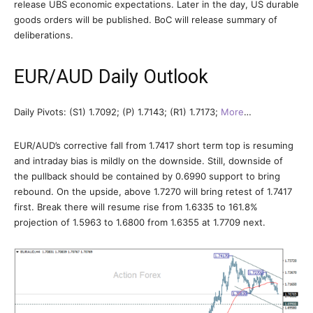
release UBS economic expectations. Later in the day, US durable
goods orders will be published. BoC will release summary of
deliberations.
EUR/AUD Daily Outlook
Daily Pivots: (S1) 1.7092; (P) 1.7143; (R1) 1.7173;
More
…
EUR/AUD’s corrective fall from 1.7417 short term top is resuming
and intraday bias is mildly on the downside. Still, downside of
the pullback should be contained by 0.6990 support to bring
rebound. On the upside, above 1.7270 will bring retest of 1.7417
first. Break there will resume rise from 1.6335 to 161.8%
projection of 1.5963 to 1.6800 from 1.6355 at 1.7709 next.