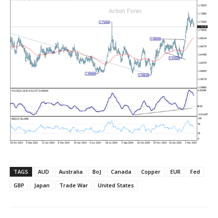
TAGS
AUD
Australia
BoJ
Canada
Copper
EUR
Fed
GBP
Japan
Trade War
United States