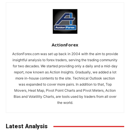
ActionForex
ActionForex.com was set up back in 2004 with the aim to provide
insightful analysis to forex traders, serving the trading community
for two decades. We started providing only a daily and a mid-day
report, now known as Action Insights. Gradually, we added a lot
more in-house contents to the site. Technical Outlook section
was expanded to cover more pairs. In addition to that, Top
Movers, Heat Map, Pivot Point Charts and Pivot Meters, Action
Bias and Volatility Charts, are tools used by traders from all over
the world.
Latest Analysis