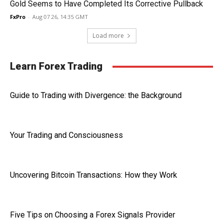
Gold Seems to Have Completed Its Corrective Pullback
FxPro
-
Aug 07 26, 14:35 GMT
Load more
Learn Forex Trading
Guide to Trading with Divergence: the Background
Your Trading and Consciousness
Uncovering Bitcoin Transactions: How they Work
Five Tips on Choosing a Forex Signals Provider