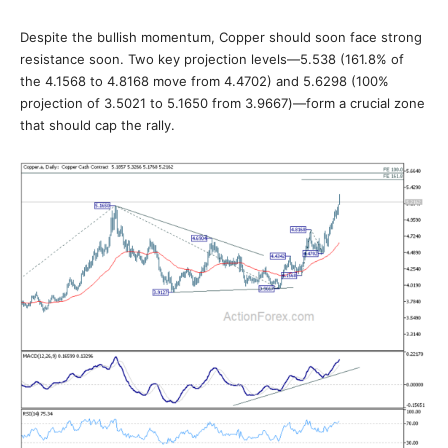
Despite the bullish momentum, Copper should soon face strong
resistance soon. Two key projection levels—5.538 (161.8% of
the 4.1568 to 4.8168 move from 4.4702) and 5.6298 (100%
projection of 3.5021 to 5.1650 from 3.9667)—form a crucial zone
that should cap the rally.