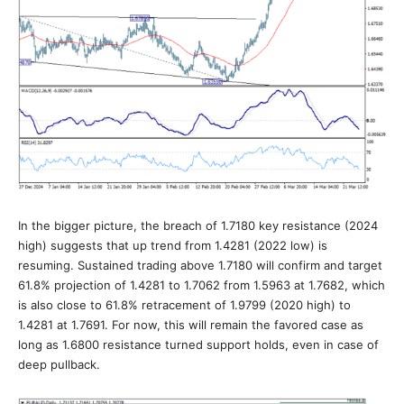
In the bigger picture, the breach of 1.7180 key resistance (2024
high) suggests that up trend from 1.4281 (2022 low) is
resuming. Sustained trading above 1.7180 will confirm and target
61.8% projection of 1.4281 to 1.7062 from 1.5963 at 1.7682, which
is also close to 61.8% retracement of 1.9799 (2020 high) to
1.4281 at 1.7691. For now, this will remain the favored case as
long as 1.6800 resistance turned support holds, even in case of
deep pullback.