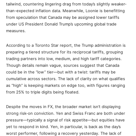
tailwind, countering lingering drag from today’s slightly weaker-
than-expected inflation data. Meanwhile, Loonie is benefitting
from speculation that Canada may be assigned lower tariffs
under US President Donald Trump’s upcoming global trade
measures.
According to a Toronto Star report, the Trump administration is
preparing a tiered structure for its reciprocal tariffs, grouping
trading partners into low, medium, and high tariff categories.
Though details remain vague, sources suggest that Canada
could be in the “low” tier—but with a twist: tariffs may be
cumulative across sectors. The lack of clarity on what qualifies
as “high” is keeping markets on edge too, with figures ranging
from 25% to triple digits being floated.
Despite the moves in FX, the broader market isn’t displaying
strong risk-on conviction. Yen and Swiss Franc are both under
pressure—typically a signal of risk appetite—but equities have
yet to respond in kind. Yen, in particular, is back as the day’s
worst performer, following a recovery yesterday. The lack of