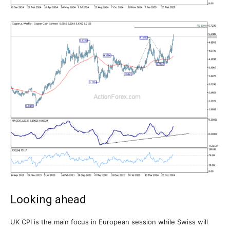
Looking ahead
UK CPI is the main focus in European session while Swiss will