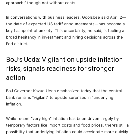
approach,” though not without costs.
In conversations with business leaders, Goolsbee said April 2—
the date of expected US tariff announcements—has become a
key flashpoint of anxiety. This uncertainty, he said, is fueling a
broad hesitancy in investment and hiring decisions across the
Fed district.
BoJ’s Ueda: Vigilant on upside inflation
risks, signals readiness for stronger
action
BoJ Governor Kazuo Ueda emphasized today that the central
bank remains “vigilant” to upside surprises in “underlying
inflation.
While recent “very high” inflation has been driven largely by
temporary factors like import costs and food prices, there’s still a
possibility that underlying inflation could accelerate more quickly