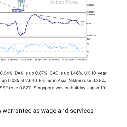
up 0.64%. DAX is up 0.67%. CAC is up 1.46%. UK 10-year
 up 0.085 at 2.646. Earlier in Asia, Nikkei rose 0.38%.
SE rose 0.82%. Singapore was on holiday. Japan 10-
s warranted as wage and services