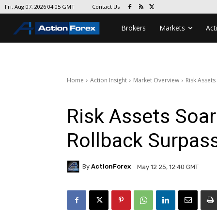
Contact Us
Fri, Aug 07, 2026 04:05 GMT
Brokers
Markets
Act
Home
Action Insight
Market Overview
Risk Assets
Risk Assets Soar
Rollback Surpas
By
ActionForex
May 12 25, 12:40 GMT