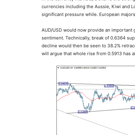
currencies including the Aussie, Kiwi and Lo
significant pressure while. European majors
AUD/USD would now provide an important gau
sentiment. Technically, break of 0.6364 sup
decline would then be seen to 38.2% retrac
will argue that whole rise from 0.5913 has 