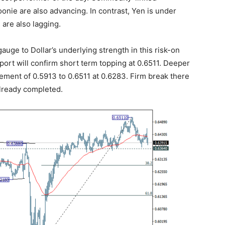
onie are also advancing. In contrast, Yen is under
 are also lagging.
ge to Dollar’s underlying strength in this risk-on
port will confirm short term topping at 0.6511. Deeper
ement of 0.5913 to 0.6511 at 0.6283. Firm break there
already completed.