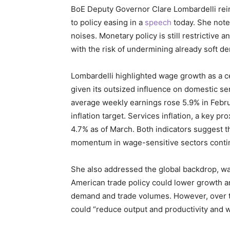
BoE Deputy Governor Clare Lombardelli rein
to policy easing in a
speech
today. She noted
noises. Monetary policy is still restrictive a
with the risk of undermining already soft d
Lombardelli highlighted wage growth as a cen
given its outsized influence on domestic ser
average weekly earnings rose 5.9% in Februar
inflation target. Services inflation, a key p
4.7% as of March. Both indicators suggest t
momentum in wage-sensitive sectors contin
She also addressed the global backdrop, war
American trade policy could lower growth an
demand and trade volumes. However, over the
could “reduce output and productivity and w