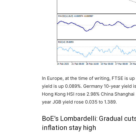
In Europe, at the time of writing, FTSE is 
yield is up 0.089%. Germany 10-year yield is
Hong Kong HSI rose 2.98% China Shanghai S
year JGB yield rose 0.035 to 1.389.
BoE’s Lombardelli: Gradual cut
inflation stay high