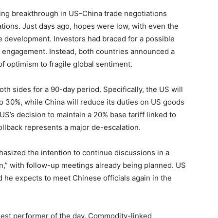
sing breakthrough in US-China trade negotiations
tions. Just days ago, hopes were low, with even the
ve development. Investors had braced for a possible
f engagement. Instead, both countries announced a
 of optimism to fragile global sentiment.
th sides for a 90-day period. Specifically, the US will
to 30%, while China will reduce its duties on US goods
US’s decision to maintain a 20% base tariff linked to
rollback represents a major de-escalation.
asized the intention to continue discussions in a
n,” with follow-up meetings already being planned. US
he expects to meet Chinese officials again in the
ngest performer of the day. Commodity-linked