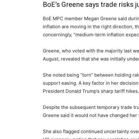
BoE’s Greene says trade risks ju
BoE MPC member Megan Greene said during 
inflation are moving in the right direction
concerningly, “medium-term inflation expect
Greene, who voted with the majority last wee
August, revealed that she was initially unde
She noted being “torn” between holding rate
support easing. A key factor in her decision
President Donald Trump’s sharp tariff hikes.
Despite the subsequent temporary trade t
Greene said it would not have changed her 
She also flagged continued uncertainty over