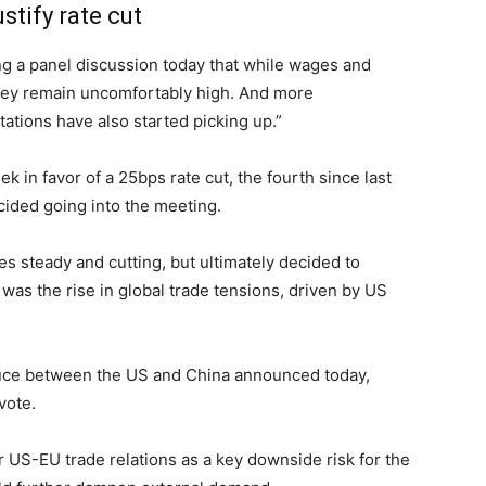
stify rate cut
a panel discussion today that while wages and
, they remain uncomfortably high. And more
ations have also started picking up.”
k in favor of a 25bps rate cut, the fourth since last
cided going into the meeting.
s steady and cutting, but ultimately decided to
 was the rise in global trade tensions, driven by US
ruce between the US and China announced today,
vote.
 US-EU trade relations as a key downside risk for the