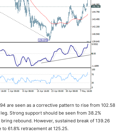
.94 are seen as a corrective pattern to rise from 102.58
rd leg. Strong support should be seen from 38.2%
o bring rebound. However, sustained break of 139.26
to 61.8% retracement at 125.25.