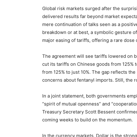
Global risk markets surged after the surpri
delivered results far beyond market expecta
mere continuation of talks seen as a positi
breakdown or at best, a symbolic gesture o
major easing of tariffs, offering a rare dose
The agreement will see tariffs lowered on bo
cut its tariffs on Chinese goods from 125% 
from 125% to just 10%. The gap reflects the 
concerns about fentanyl imports. Still, the 
In a joint statement, both governments emph
“spirit of mutual openness” and “cooperatio
Treasury Secretary Scott Bessent confirmed 
coming weeks to build on the momentum.
In the currency markets, Dollar is the stro