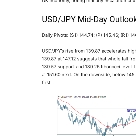
UK economy, noting that any escalation co
USD/JPY Mid-Day Outloo
Daily Pivots: (S1) 144.74; (P) 145.46; (R1) 14
USD/JPY’s rise from 139.87 accelerates hig
139.87 at 147.12 suggests that whole fall f
139.57 support and 139.26 fibonacci level. 
at 151.60 next. On the downside, below 145.7
first.