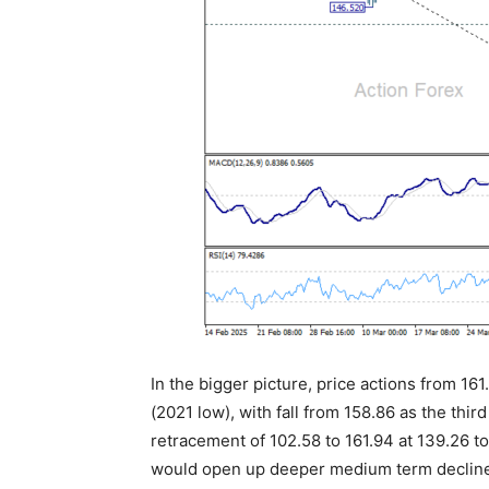
In the bigger picture, price actions from 161
(2021 low), with fall from 158.86 as the thi
retracement of 102.58 to 161.94 at 139.26 t
would open up deeper medium term decline 