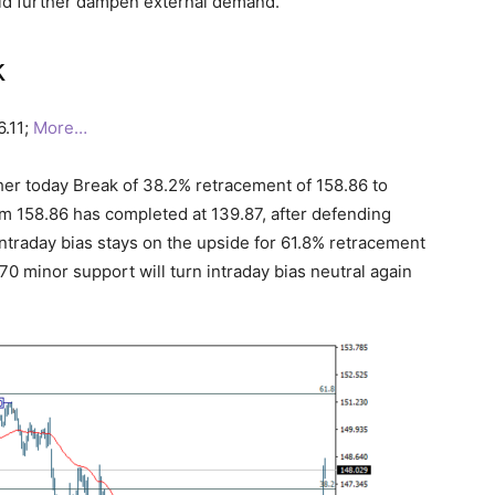
uld further dampen external demand.
k
6.11;
More…
her today Break of 38.2% retracement of 158.86 to
rom 158.86 has completed at 139.87, after defending
Intraday bias stays on the upside for 61.8% retracement
0 minor support will turn intraday bias neutral again