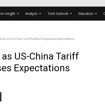
ion Insight
Analysis
Tech Outlook
Education
 Soar as US-China Tariff Rollback Surpasses Expectations
 as US-China Tariff
ses Expectations