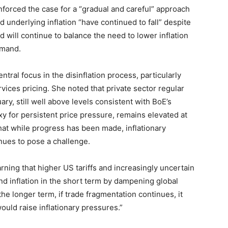
forced the case for a “gradual and careful” approach
 underlying inflation “have continued to fall” despite
nd will continue to balance the need to lower inflation
emand.
tral focus in the disinflation process, particularly
vices pricing. She noted that private sector regular
y, still well above levels consistent with BoE’s
roxy for persistent price pressure, remains elevated at
hat while progress has been made, inflationary
ues to pose a challenge.
ning that higher US tariffs and increasingly uncertain
d inflation in the short term by dampening global
 longer term, if trade fragmentation continues, it
ould raise inflationary pressures.”