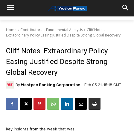
Home
Contributors
Fundamental Analysis
Cliff Notes:
Extraordinary Policy Easing Justified Despite Strong Global Recovery
Cliff Notes: Extraordinary Policy
Easing Justified Despite Strong
Global Recovery
By
Westpac Banking Corporation
Feb 05 21, 15:18 GMT
Key insights from the week that was.