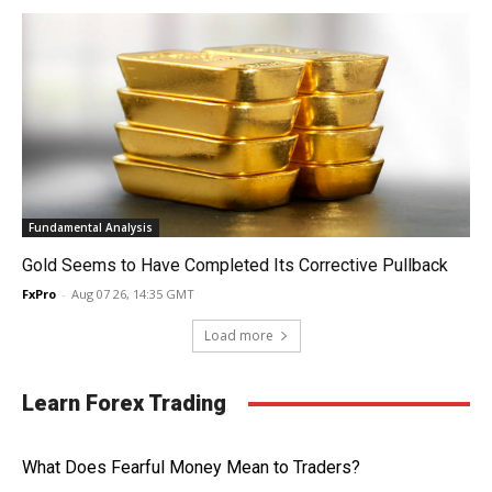
Fundamental Analysis
Gold Seems to Have Completed Its Corrective Pullback
FxPro
-
Aug 07 26, 14:35 GMT
Load more
Learn Forex Trading
What Does Fearful Money Mean to Traders?