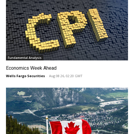
Fundamental Analysis
Economics Week Ahead
Wells Fargo Securities
-
Aug 08 26, 02:20 GMT