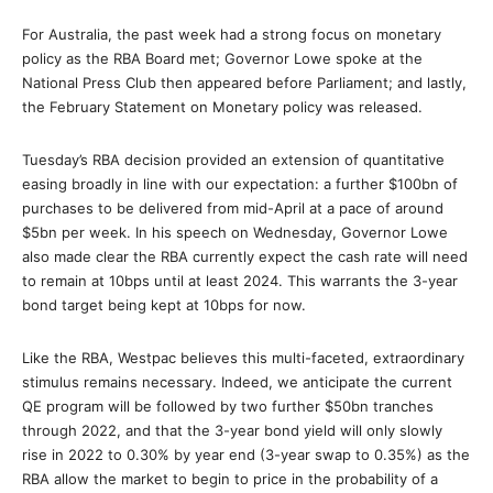
For Australia, the past week had a strong focus on monetary
policy as the RBA Board met; Governor Lowe spoke at the
National Press Club then appeared before Parliament; and lastly,
the February Statement on Monetary policy was released.
Tuesday’s RBA decision provided an extension of quantitative
easing broadly in line with our expectation: a further $100bn of
purchases to be delivered from mid-April at a pace of around
$5bn per week. In his speech on Wednesday, Governor Lowe
also made clear the RBA currently expect the cash rate will need
to remain at 10bps until at least 2024. This warrants the 3-year
bond target being kept at 10bps for now.
Like the RBA, Westpac believes this multi-faceted, extraordinary
stimulus remains necessary. Indeed, we anticipate the current
QE program will be followed by two further $50bn tranches
through 2022, and that the 3-year bond yield will only slowly
rise in 2022 to 0.30% by year end (3-year swap to 0.35%) as the
RBA allow the market to begin to price in the probability of a