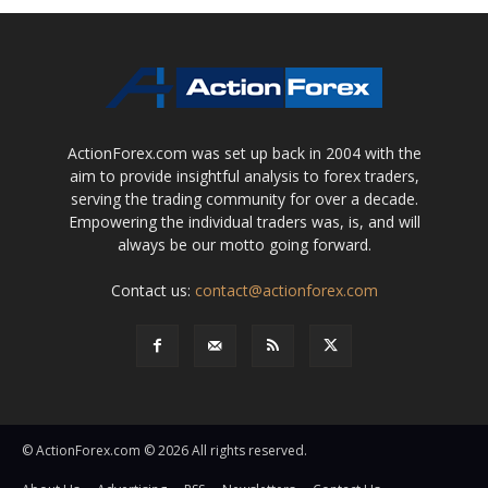
ActionForex.com was set up back in 2004 with the
aim to provide insightful analysis to forex traders,
serving the trading community for over a decade.
Empowering the individual traders was, is, and will
always be our motto going forward.
Contact us:
contact@actionforex.com
© ActionForex.com © 2026 All rights reserved.