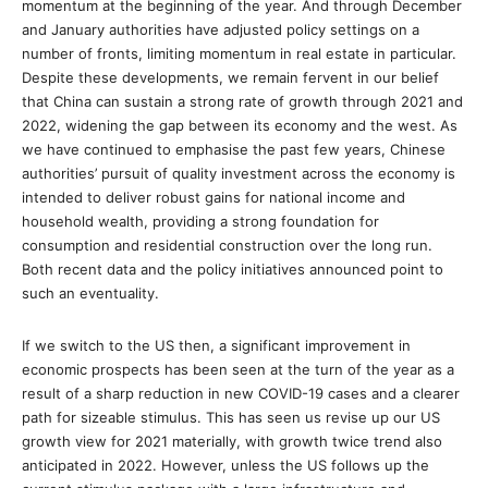
momentum at the beginning of the year. And through December
and January authorities have adjusted policy settings on a
number of fronts, limiting momentum in real estate in particular.
Despite these developments, we remain fervent in our belief
that China can sustain a strong rate of growth through 2021 and
2022, widening the gap between its economy and the west. As
we have continued to emphasise the past few years, Chinese
authorities’ pursuit of quality investment across the economy is
intended to deliver robust gains for national income and
household wealth, providing a strong foundation for
consumption and residential construction over the long run.
Both recent data and the policy initiatives announced point to
such an eventuality.
If we switch to the US then, a significant improvement in
economic prospects has been seen at the turn of the year as a
result of a sharp reduction in new COVID-19 cases and a clearer
path for sizeable stimulus. This has seen us revise up our US
growth view for 2021 materially, with growth twice trend also
anticipated in 2022. However, unless the US follows up the