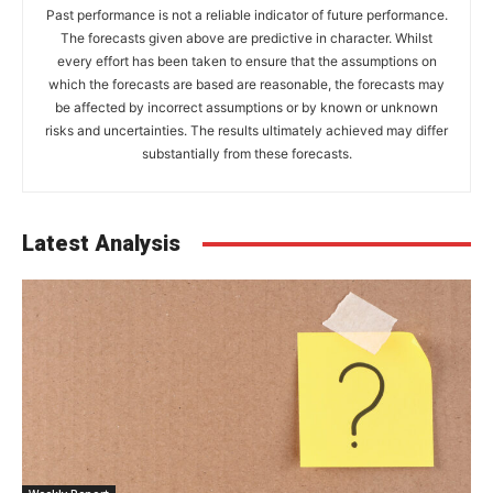
Past performance is not a reliable indicator of future performance.
The forecasts given above are predictive in character. Whilst
every effort has been taken to ensure that the assumptions on
which the forecasts are based are reasonable, the forecasts may
be affected by incorrect assumptions or by known or unknown
risks and uncertainties. The results ultimately achieved may differ
substantially from these forecasts.
Latest Analysis