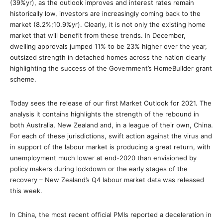
(39%yr), as the outlook improves and interest rates remain
historically low, investors are increasingly coming back to the
market (8.2%;10.9%yr). Clearly, it is not only the existing home
market that will benefit from these trends. In December,
dwelling approvals jumped 11% to be 23% higher over the year,
outsized strength in detached homes across the nation clearly
highlighting the success of the Government’s HomeBuilder grant
scheme.
Today sees the release of our first Market Outlook for 2021. The
analysis it contains highlights the strength of the rebound in
both Australia, New Zealand and, in a league of their own, China.
For each of these jurisdictions, swift action against the virus and
in support of the labour market is producing a great return, with
unemployment much lower at end-2020 than envisioned by
policy makers during lockdown or the early stages of the
recovery – New Zealand’s Q4 labour market data was released
this week.
In China, the most recent official PMIs reported a deceleration in