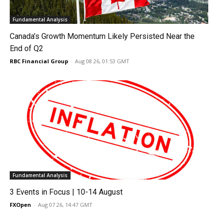
Fundamental Analysis
Canada’s Growth Momentum Likely Persisted Near the
End of Q2
RBC Financial Group
-
Aug 08 26, 01:53 GMT
Fundamental Analysis
3 Events in Focus | 10-14 August
FXOpen
-
Aug 07 26, 14:47 GMT