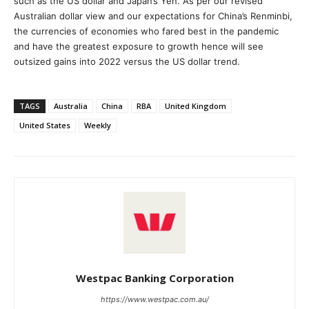
such as the US dollar and Japan’s Yen. As per our revised
Australian dollar view and our expectations for China’s Renminbi,
the currencies of economies who fared best in the pandemic
and have the greatest exposure to growth hence will see
outsized gains into 2022 versus the US dollar trend.
TAGS
Australia
China
RBA
United Kingdom
United States
Weekly
Westpac Banking Corporation
https://www.westpac.com.au/