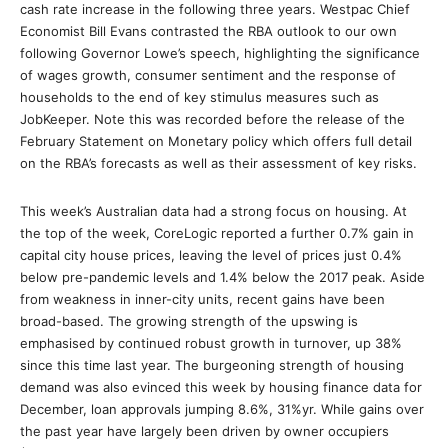
cash rate increase in the following three years. Westpac Chief
Economist Bill Evans contrasted the RBA outlook to our own
following Governor Lowe’s speech, highlighting the significance
of wages growth, consumer sentiment and the response of
households to the end of key stimulus measures such as
JobKeeper. Note this was recorded before the release of the
February Statement on Monetary policy which offers full detail
on the RBA’s forecasts as well as their assessment of key risks.
This week’s Australian data had a strong focus on housing. At
the top of the week, CoreLogic reported a further 0.7% gain in
capital city house prices, leaving the level of prices just 0.4%
below pre-pandemic levels and 1.4% below the 2017 peak. Aside
from weakness in inner-city units, recent gains have been
broad-based. The growing strength of the upswing is
emphasised by continued robust growth in turnover, up 38%
since this time last year. The burgeoning strength of housing
demand was also evinced this week by housing finance data for
December, loan approvals jumping 8.6%, 31%yr. While gains over
the past year have largely been driven by owner occupiers