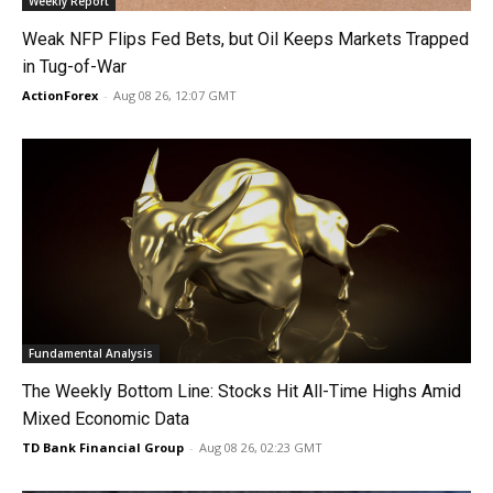
Weekly Report
Weak NFP Flips Fed Bets, but Oil Keeps Markets Trapped
in Tug-of-War
ActionForex
-
Aug 08 26, 12:07 GMT
Fundamental Analysis
The Weekly Bottom Line: Stocks Hit All-Time Highs Amid
Mixed Economic Data
TD Bank Financial Group
-
Aug 08 26, 02:23 GMT