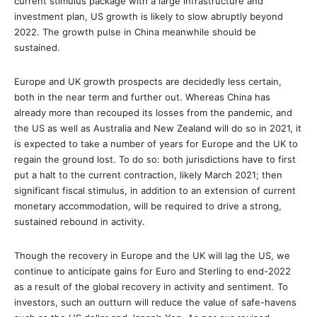
current stimulus package with a large infrastructure and
investment plan, US growth is likely to slow abruptly beyond
2022. The growth pulse in China meanwhile should be
sustained.
Europe and UK growth prospects are decidedly less certain,
both in the near term and further out. Whereas China has
already more than recouped its losses from the pandemic, and
the US as well as Australia and New Zealand will do so in 2021, it
is expected to take a number of years for Europe and the UK to
regain the ground lost. To do so: both jurisdictions have to first
put a halt to the current contraction, likely March 2021; then
significant fiscal stimulus, in addition to an extension of current
monetary accommodation, will be required to drive a strong,
sustained rebound in activity.
Though the recovery in Europe and the UK will lag the US, we
continue to anticipate gains for Euro and Sterling to end-2022
as a result of the global recovery in activity and sentiment. To
investors, such an outturn will reduce the value of safe-havens