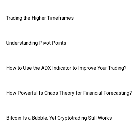
Trading the Higher Timeframes
Understanding Pivot Points
How to Use the ADX Indicator to Improve Your Trading?
How Powerful Is Chaos Theory for Financial Forecasting?
Bitcoin Is a Bubble, Yet Cryptotrading Still Works