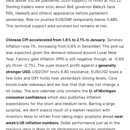
back above 102.99 (pandemic 2020 support) to finish at 103.22.
Sterling traders were stoic about BoE governor Bailey’s (and
Pill’s, Haskel’s and others) appearance before parliament
yesterday. Risk-on pushed EUR/GBP temporarily below 0.885.
This technical support area survived but remains at risk.
Chinese CPI accelerated from 1.8% to 2.1% in January.
Services
inflation rose 1%, increasing from 0.6% in December. The pick-up
was expected given the demand rebound around Lunar New
Year. Factory gate inflation (PPI) is still negative though, at -0.8%
y/y (from -0.7%). The yuan doesn’t profit against a
generally
stronger USD.
USD/CNY tests 6.80 resistance. EUR/USD loses a
few ticks and DXY holds near yesterday’s closing levels. Core
bonds trade sideways and we fear that that may not change a
lot today. The eco calendar only contains the
U. of Michigan
consumer confidence
which also publishes inflation
expectations for the short and medium term. Barring a large
surprise, we don’t expect much of a market reaction with
investors likely to refrain from taking major positions ahead
next
week’s US inflation numbers.
Dollar performance just as in the
previous days is likely to be determined by equity sentiment.