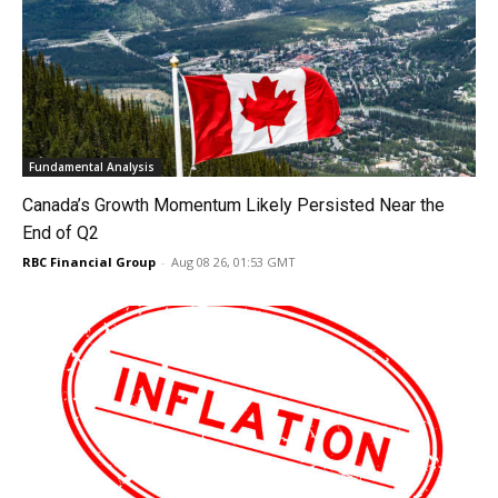
Fundamental Analysis
Canada’s Growth Momentum Likely Persisted Near the
End of Q2
RBC Financial Group
-
Aug 08 26, 01:53 GMT