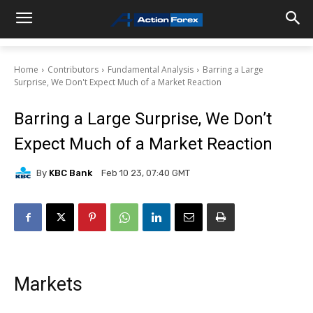
Home
Contributors
Fundamental Analysis
Barring a Large
Surprise, We Don't Expect Much of a Market Reaction
Barring a Large Surprise, We Don’t
Expect Much of a Market Reaction
By
KBC Bank
Feb 10 23, 07:40 GMT
Markets