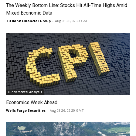
The Weekly Bottom Line: Stocks Hit All-Time Highs Amid
Mixed Economic Data
TD Bank Financial Group
-
Aug 08 26, 02:23 GMT
Fundamental Analysis
Economics Week Ahead
Wells Fargo Securities
-
Aug 08 26, 02:20 GMT