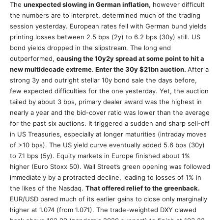
The
unexpected slowing in German inflation
, however difficult
the numbers are to interpret, determined much of the trading
session yesterday. European rates fell with German bund yields
printing losses between 2.5 bps (2y) to 6.2 bps (30y) still. US
bond yields dropped in the slipstream. The long end
outperformed,
causing the 10y2y spread at some point to hit a
new multidecade extreme. Enter the 30y $21bn auction.
After a
strong 3y and outright stellar 10y bond sale the days before,
few expected difficulties for the one yesterday. Yet, the auction
tailed by about 3 bps, primary dealer award was the highest in
nearly a year and the bid-cover ratio was lower than the average
for the past six auctions. It triggered a sudden and sharp sell-off
in US Treasuries, especially at longer maturities (intraday moves
of >10 bps). The US yield curve eventually added 5.6 bps (30y)
to 7.1 bps (5y). Equity markets in Europe finished about 1%
higher (Euro Stoxx 50). Wall Street’s green opening was followed
immediately by a protracted decline, leading to losses of 1% in
the likes of the Nasdaq.
That offered relief to the greenback.
EUR/USD pared much of its earlier gains to close only marginally
higher at 1.074 (from 1.071). The trade-weighted DXY clawed