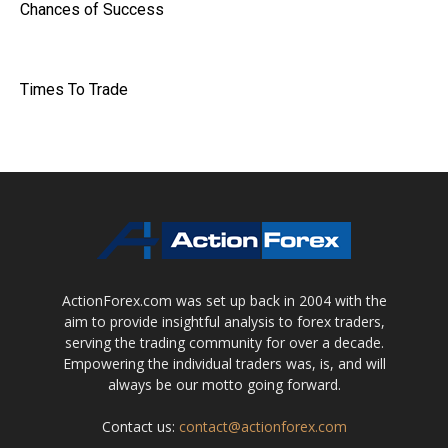
Chances of Success
Times To Trade
ActionForex.com was set up back in 2004 with the
aim to provide insightful analysis to forex traders,
serving the trading community for over a decade.
Empowering the individual traders was, is, and will
always be our motto going forward.
Contact us:
contact@actionforex.com