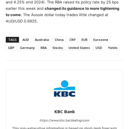
and 4.25% end 2024). The RBA raised its policy rate by 25 bps
earlier this week and
changed its guidance to more tightening
to come.
The Aussie dollar today trades little changed at
AUD/USD 0.6925.
TAGS
AUD
Australia
China
CNY
EUR
Eurozone
GBP
Germany
RBA
Stocks
United States
USD
Yields
KBC Bank
https://www.kbc.be/dealingroom
This non-exhaustive information is based on short-term forecasts