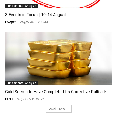
Fundamental Analysis
3 Events in Focus | 10-14 August
FXOpen
-
Aug 07 26, 14:47 GMT
Fundamental Analysis
Gold Seems to Have Completed Its Corrective Pullback
FxPro
-
Aug 07 26, 14:35 GMT
Load more