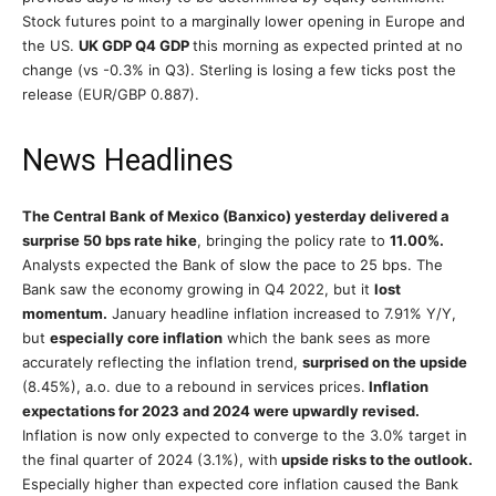
Stock futures point to a marginally lower opening in Europe and
the US.
UK GDP Q4 GDP
this morning as expected printed at no
change (vs -0.3% in Q3). Sterling is losing a few ticks post the
release (EUR/GBP 0.887).
News Headlines
The Central Bank of Mexico (Banxico) yesterday delivered a
surprise 50 bps rate hike
, bringing the policy rate to
11.00%.
Analysts expected the Bank of slow the pace to 25 bps. The
Bank saw the economy growing in Q4 2022, but it
lost
momentum.
January headline inflation increased to 7.91% Y/Y,
but
especially core inflation
which the bank sees as more
accurately reflecting the inflation trend,
surprised on the upside
(8.45%), a.o. due to a rebound in services prices.
Inflation
expectations for 2023 and 2024 were upwardly revised.
Inflation is now only expected to converge to the 3.0% target in
the final quarter of 2024 (3.1%), with
upside risks to the outlook.
Especially higher than expected core inflation caused the Bank