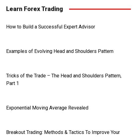
Learn Forex Trading
How to Build a Successful Expert Advisor
Examples of Evolving Head and Shoulders Pattern
Tricks of the Trade – The Head and Shoulders Pattern,
Part 1
Exponential Moving Average Revealed
Breakout Trading: Methods & Tactics To Improve Your