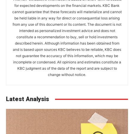
for expected developments on the financial markets. KBC Bank
cannot guarantee that these forecasts will materialize and cannot
be held liable in any way for direct or consequential loss arising
from any use of this document or its content. The document is not
intended as personalized investment advice and does not
constitute a recommendation to buy, sell or hold investments
described herein. Although information has been obtained from
and is based upon sources KBC believes to be reliable, KBC does
not guarantee the accuracy of this information, which may be
incomplete or condensed. All opinions and estimates constitute a
KBC judgment as of the data of the report and are subject to
change without notice.
Latest Analysis