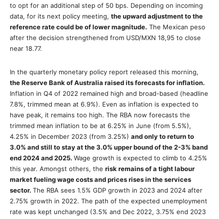
to opt for an additional step of 50 bps. Depending on incoming
data, for its next policy meeting,
the upward adjustment to the
reference rate could be of lower magnitude.
The Mexican peso
after the decision strengthened from USD/MXN 18,95 to close
near 18.77.
In the quarterly monetary policy report released this morning,
the Reserve Bank of Australia raised its forecasts for inflation.
Inflation in Q4 of 2022 remained high and broad-based (headline
7.8%, trimmed mean at 6.9%). Even as inflation is expected to
have peak, it remains too high. The RBA now forecasts the
trimmed mean inflation to be at 6.25% in June (from 5.5%),
4.25% in December 2023 (from 3.25%)
and only to return to
3.0% and still to stay at the 3.0% upper bound of the 2-3% band
end 2024 and 2025.
Wage growth is expected to climb to 4.25%
this year. Amongst others, the
risk remains of a tight labour
market fueling wage costs and prices rises in the services
sector.
The RBA sees 1.5% GDP growth in 2023 and 2024 after
2.75% growth in 2022. The path of the expected unemployment
rate was kept unchanged (3.5% and Dec 2022, 3.75% end 2023