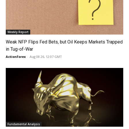
Weekly Report
Weak NFP Flips Fed Bets, but Oil Keeps Markets Trapped
in Tug-of-War
ActionForex
-
Aug 08 26, 12:07 GMT
Fundamental Analysis