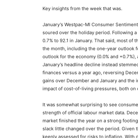
Key insights from the week that was.
January’s Westpac-MI Consumer Sentiment 
soured over the holiday period. Following a
0.7% to 92.1 in January. That said, most of 
the month, including the one-year outlook fo
outlook for the economy (0.0% and +0.7%), a
January’s headline decline instead stemmed 
finances versus a year ago, reversing Decemb
gains over December and January and the in
impact of cost-of-living pressures, both on
It was somewhat surprising to see consumer
strength of official labour market data. De
market finished the year on a strong footi
slack little changed over the period. Given
keenly assessed for risks to inflation. With