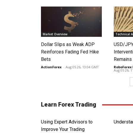
Market Overview
Technical A
Dollar Slips as Weak ADP
USD/JPY 
Reinforces Fading Fed Hike
Intervent
Bets
Remains 
ActionForex
-
Aug 05 26, 13:04 GMT
RoboForex 
Aug 05 26, 
Learn Forex Trading
Using Expert Advisors to
Understa
Improve Your Trading