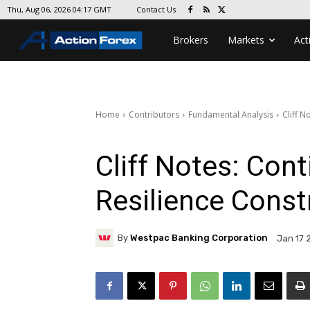
Contact Us
Thu, Aug 06, 2026 04:17 GMT
Brokers
Markets
Act
Home
Contributors
Fundamental Analysis
Cliff 
Cliff Notes: Con
Resilience Const
By
Westpac Banking Corporation
Jan 17 