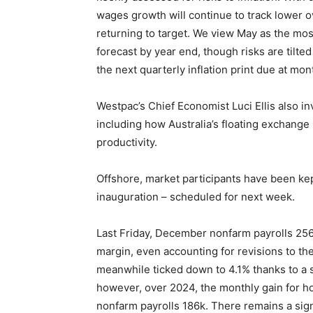
wages growth will continue to track lower o
returning to target. We view May as the most
forecast by year end, though risks are tilte
the next quarterly inflation print due at mon
Westpac’s Chief Economist Luci Ellis also 
including how Australia’s floating exchange
productivity.
Offshore, market participants have been k
inauguration – scheduled for next week.
Last Friday, December nonfarm payrolls 256k
margin, even accounting for revisions to t
meanwhile ticked down to 4.1% thanks to a
however, over 2024, the monthly gain for h
nonfarm payrolls 186k. There remains a sig