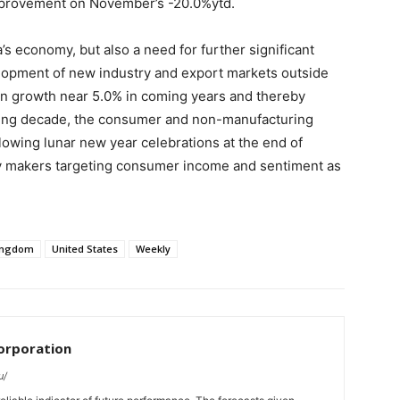
improvement on November’s -20.0%ytd.
s economy, but also a need for further significant
lopment of new industry and export markets outside
ain growth near 5.0% in coming years and thereby
ming decade, the consumer and non-manufacturing
lowing lunar new year celebrations at the end of
icy makers targeting consumer income and sentiment as
ingdom
United States
Weekly
orporation
u/