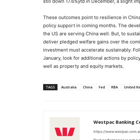
still down 17.6%ytd in December, a slight 
These outcomes point to resilience in China’
policy support in coming months. The deve
the US are serving China well. But, to sust
deliver pledged welfare gains over the co
investment must accelerate sustainably. Fol
January, look for additional actions by pol
well as property and equity markets.
TAGS
Australia
China
Fed
RBA
United K
Westpac Banking C
https://www.westpac.com.a