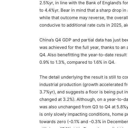
2.5%yr, in line with the Bank of England’s fo
to 4.4%yr. Bear in mind that a sharp drop in
while that outcome may reverse, the overall
conducive to additional rate cuts in 2025, ai
China’s Q4 GDP and partial data has just be
was achieved for the full year, thanks to an
Q4. Also benefitting the year-to-date resul
0.9% to 1.3%, compared to 1.6% in Q4.
The detail underlying the result is still to 
industrial production (growth accelerated fr
3.7%yr), and suggests a floor is being put in
changed at 3.2%). Although, on a year-to-dat
was also unchanged from Q3 to Q4 at 5.8%yt
is only slowly impacting conditions, home 
towards zero (-0.1% and -0.3% in December