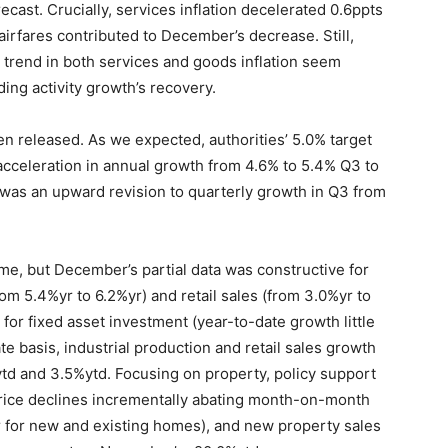
recast. Crucially, services inflation decelerated 0.6ppts
 airfares contributed to December’s decrease. Still,
 trend in both services and goods inflation seem
ding activity growth’s recovery.
en released. As we expected, authorities’ 5.0% target
 acceleration in annual growth from 4.6% to 5.4% Q3 to
t was an upward revision to quarterly growth in Q3 from
come, but December’s partial data was constructive for
om 5.4%yr to 6.2%yr) and retail sales (from 3.0%yr to
 for fixed asset investment (year-to-date growth little
e basis, industrial production and retail sales growth
d and 3.5%ytd. Focusing on property, policy support
price declines incrementally abating month-on-month
 for new and existing homes), and new property sales