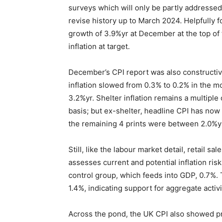
surveys which will only be partly addressed
revise history up to March 2024. Helpfully
growth of 3.9%yr at December at the top of 
inflation at target.
December’s CPI report was also constructive
inflation slowed from 0.3% to 0.2% in the 
3.2%yr. Shelter inflation remains a multipl
basis; but ex-shelter, headline CPI has now
the remaining 4 prints were between 2.0%y
Still, like the labour market detail, retail s
assesses current and potential inflation ri
control group, which feeds into GDP, 0.7%. T
1.4%, indicating support for aggregate acti
Across the pond, the UK CPI also showed pr