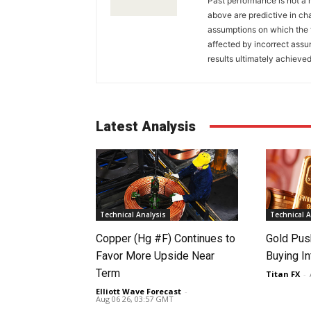
Past performance is not a r
above are predictive in cha
assumptions on which the 
affected by incorrect ass
results ultimately achieved
Latest Analysis
Technical Analysis
Technical A
Copper (Hg #F) Continues to
Gold Pus
Favor More Upside Near
Buying I
Term
Titan FX
-
Elliott Wave Forecast
-
Aug 06 26, 03:57 GMT