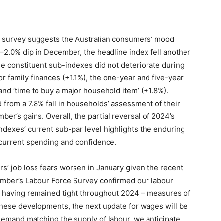
survey suggests the Australian consumers’ mood
 –2.0% dip in December, the headline index fell another
the constituent sub-indexes did not deteriorate during
r family finances (+1.1%), the one-year and five-year
nd ‘time to buy a major household item’ (+1.8%).
from a 7.8% fall in households’ assessment of their
er’s gains. Overall, the partial reversal of 2024’s
dexes’ current sub-par level highlights the enduring
 current spending and confidence.
s’ job loss fears worsen in January given the recent
cember’s Labour Force Survey confirmed our labour
ng having remained tight throughout 2024 – measures of
 these developments, the next update for wages will be
 demand matching the supply of labour, we anticipate