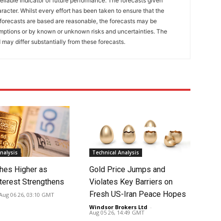
eliable indicator of future performance. The forecasts given
racter. Whilst every effort has been taken to ensure that the
forecasts are based are reasonable, the forecasts may be
umptions or by known or unknown risks and uncertainties. The
 may differ substantially from these forecasts.
nalysis
Technical Analysis
hes Higher as
Gold Price Jumps and
nterest Strengthens
Violates Key Barriers on
Fresh US-Iran Peace Hopes
Aug 06 26, 03:10 GMT
Windsor Brokers Ltd
-
Aug 05 26, 14:49 GMT