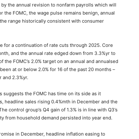
 by the annual revision to nonfarm payrolls which will
 for the FOMC, the wage pulse remains benign, annual
the range historically consistent with consumer
 for a continuation of rate cuts through 2025. Core
month, and the annual rate edged down from 3.3%yr to
e of the FOMC’s 2.0% target on an annual and annualsed
 been at or below 2.0% for 16 of the past 20 months –
r and 2.3%yr.
ales suggests the FOMC has time on its side as it
sks, headline sales rising 0.4%mth in December and the
he control group’s Q4 gain of 1.3% is in line with Q3’s
vity from household demand persisted into year end.
omise in December, headline inflation easing to