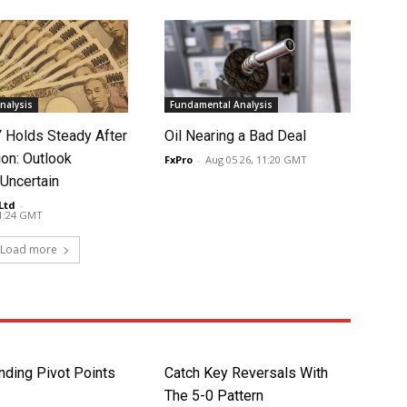
nalysis
Fundamental Analysis
Holds Steady After
Oil Nearing a Bad Deal
ion: Outlook
FxPro
-
Aug 05 26, 11:20 GMT
Uncertain
Ltd
-
11:24 GMT
Load more
nding Pivot Points
Catch Key Reversals With
The 5-0 Pattern