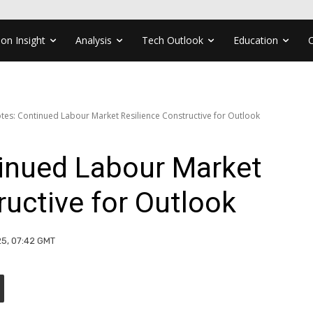
ion Insight
Analysis
Tech Outlook
Education
Notes: Continued Labour Market Resilience Constructive for Outlook
tinued Labour Market
ructive for Outlook
25, 07:42 GMT