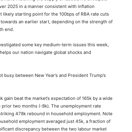
ver 2025 in a manner consistent with inflation
 likely starting point for the 100bps of RBA rate cuts
d towards an earlier start, depending on the strength of
th end.
investigated some key medium-term issues this week,
 helps our nation navigate global shocks and
ept busy between New Year’s and President Trump’s
 gain beat the market’s expectation of 165k by a wide
he prior two months (-8k). The unemployment rate
 striking 478k rebound in household employment. Note
ousehold employment averaged just 45k, a fraction of
nificant discrepancy between the two labour market