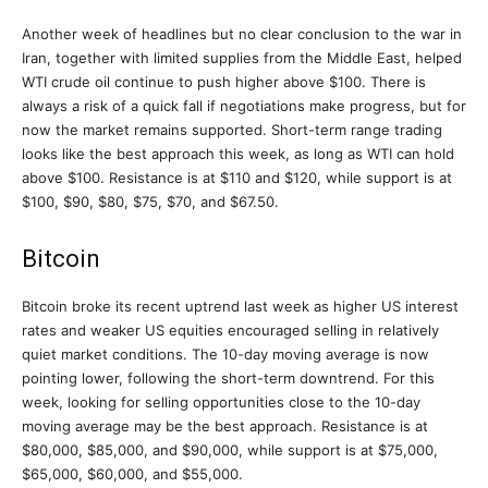
Another week of headlines but no clear conclusion to the war in
Iran, together with limited supplies from the Middle East, helped
WTI crude oil continue to push higher above $100. There is
always a risk of a quick fall if negotiations make progress, but for
now the market remains supported. Short-term range trading
looks like the best approach this week, as long as WTI can hold
above $100. Resistance is at $110 and $120, while support is at
$100, $90, $80, $75, $70, and $67.50.
Bitcoin
Bitcoin broke its recent uptrend last week as higher US interest
rates and weaker US equities encouraged selling in relatively
quiet market conditions. The 10-day moving average is now
pointing lower, following the short-term downtrend. For this
week, looking for selling opportunities close to the 10-day
moving average may be the best approach. Resistance is at
$80,000, $85,000, and $90,000, while support is at $75,000,
$65,000, $60,000, and $55,000.