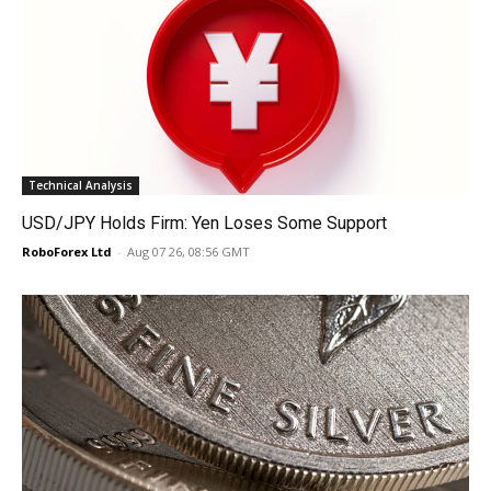
Technical Analysis
USD/JPY Holds Firm: Yen Loses Some Support
RoboForex Ltd
-
Aug 07 26, 08:56 GMT