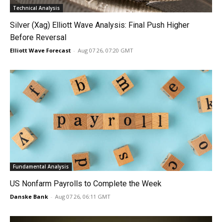
Technical Analysis
Silver (Xag) Elliott Wave Analysis: Final Push Higher
Before Reversal
Elliott Wave Forecast
-
Aug 07 26, 07:20 GMT
Fundamental Analysis
US Nonfarm Payrolls to Complete the Week
Danske Bank
-
Aug 07 26, 06:11 GMT