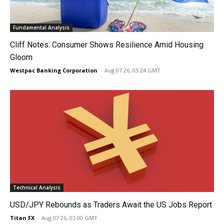
Fundamental Analysis
Cliff Notes: Consumer Shows Resilience Amid Housing
Gloom
Westpac Banking Corporation
-
Aug 07 26, 03:24 GMT
Technical Analysis
USD/JPY Rebounds as Traders Await the US Jobs Report
Titan FX
-
Aug 07 26, 03:00 GMT