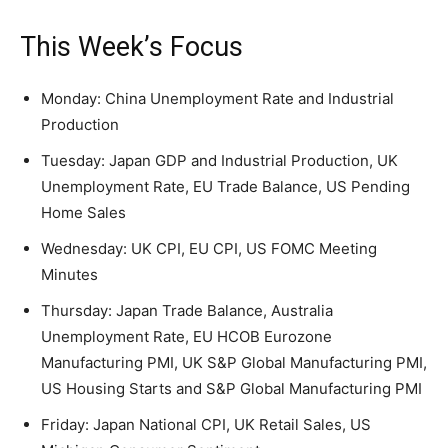
This Week’s Focus
Monday: China Unemployment Rate and Industrial
Production
Tuesday: Japan GDP and Industrial Production, UK
Unemployment Rate, EU Trade Balance, US Pending
Home Sales
Wednesday: UK CPI, EU CPI, US FOMC Meeting
Minutes
Thursday: Japan Trade Balance, Australia
Unemployment Rate, EU HCOB Eurozone
Manufacturing PMI, UK S&P Global Manufacturing PMI,
US Housing Starts and S&P Global Manufacturing PMI
Friday: Japan National CPI, UK Retail Sales, US