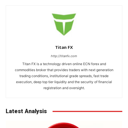
Titan FX
http://titanfx.com
Titan FX is a technology driven online ECN forex and
commodities broker that provides traders with next generation
trading conditions, institutional grade spreads, fast trade
execution, deep top tier liquidity and the security of financial
registration and oversight.
Latest Analysis