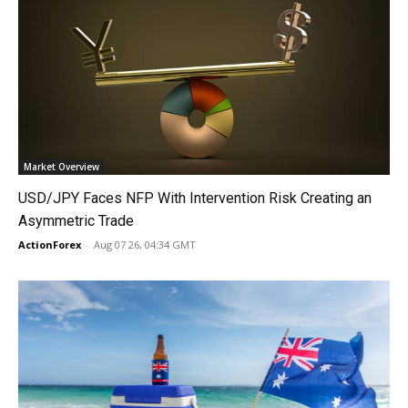
Market Overview
USD/JPY Faces NFP With Intervention Risk Creating an
Asymmetric Trade
ActionForex
-
Aug 07 26, 04:34 GMT