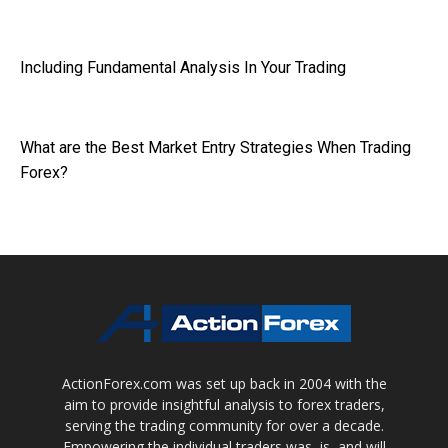
Including Fundamental Analysis In Your Trading
What are the Best Market Entry Strategies When Trading
Forex?
ActionForex.com was set up back in 2004 with the
aim to provide insightful analysis to forex traders,
serving the trading community for over a decade.
Empowering the individual traders was, is, and will