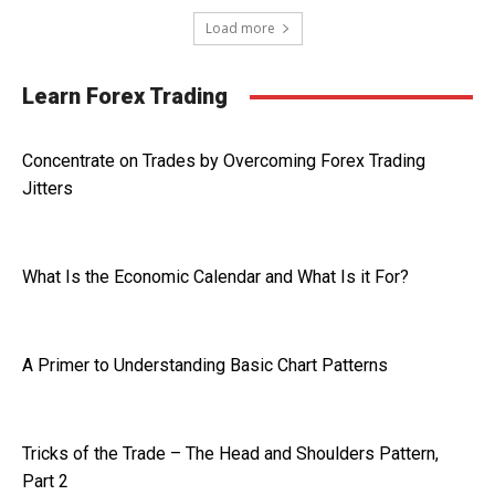
Load more
Learn Forex Trading
Concentrate on Trades by Overcoming Forex Trading
Jitters
What Is the Economic Calendar and What Is it For?
A Primer to Understanding Basic Chart Patterns
Tricks of the Trade – The Head and Shoulders Pattern,
Part 2