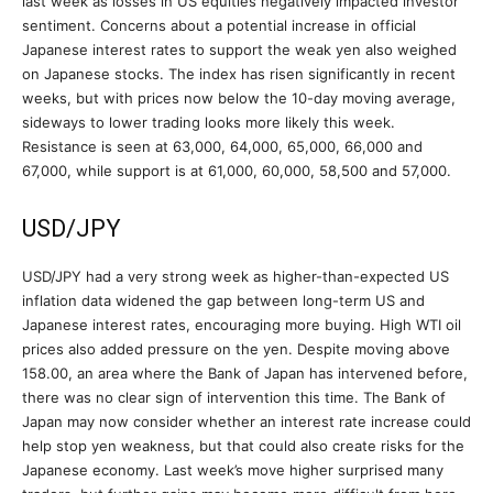
last week as losses in US equities negatively impacted investor
sentiment. Concerns about a potential increase in official
Japanese interest rates to support the weak yen also weighed
on Japanese stocks. The index has risen significantly in recent
weeks, but with prices now below the 10-day moving average,
sideways to lower trading looks more likely this week.
Resistance is seen at 63,000, 64,000, 65,000, 66,000 and
67,000, while support is at 61,000, 60,000, 58,500 and 57,000.
USD/JPY
USD/JPY had a very strong week as higher-than-expected US
inflation data widened the gap between long-term US and
Japanese interest rates, encouraging more buying. High WTI oil
prices also added pressure on the yen. Despite moving above
158.00, an area where the Bank of Japan has intervened before,
there was no clear sign of intervention this time. The Bank of
Japan may now consider whether an interest rate increase could
help stop yen weakness, but that could also create risks for the
Japanese economy. Last week’s move higher surprised many