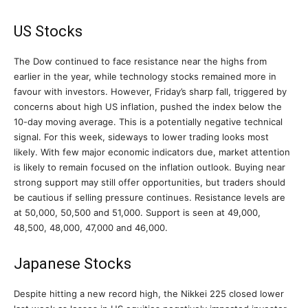
US Stocks
The Dow continued to face resistance near the highs from
earlier in the year, while technology stocks remained more in
favour with investors. However, Friday’s sharp fall, triggered by
concerns about high US inflation, pushed the index below the
10-day moving average. This is a potentially negative technical
signal. For this week, sideways to lower trading looks most
likely. With few major economic indicators due, market attention
is likely to remain focused on the inflation outlook. Buying near
strong support may still offer opportunities, but traders should
be cautious if selling pressure continues. Resistance levels are
at 50,000, 50,500 and 51,000. Support is seen at 49,000,
48,500, 48,000, 47,000 and 46,000.
Japanese Stocks
Despite hitting a new record high, the Nikkei 225 closed lower