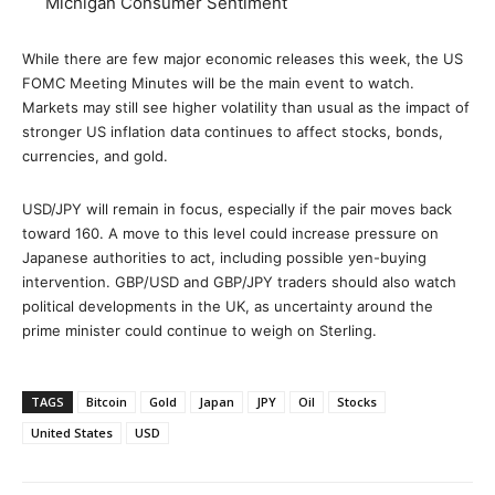
Michigan Consumer Sentiment
While there are few major economic releases this week, the US
FOMC Meeting Minutes will be the main event to watch.
Markets may still see higher volatility than usual as the impact of
stronger US inflation data continues to affect stocks, bonds,
currencies, and gold.
USD/JPY will remain in focus, especially if the pair moves back
toward 160. A move to this level could increase pressure on
Japanese authorities to act, including possible yen-buying
intervention. GBP/USD and GBP/JPY traders should also watch
political developments in the UK, as uncertainty around the
prime minister could continue to weigh on Sterling.
TAGS
Bitcoin
Gold
Japan
JPY
Oil
Stocks
United States
USD