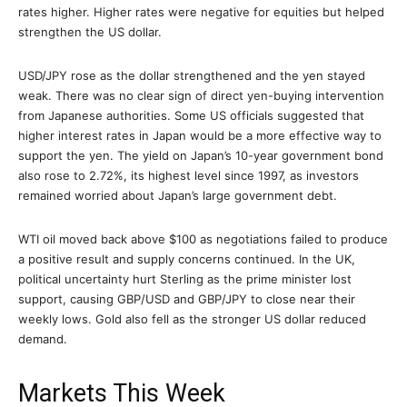
rates higher. Higher rates were negative for equities but helped
strengthen the US dollar.
USD/JPY rose as the dollar strengthened and the yen stayed
weak. There was no clear sign of direct yen-buying intervention
from Japanese authorities. Some US officials suggested that
higher interest rates in Japan would be a more effective way to
support the yen. The yield on Japan’s 10-year government bond
also rose to 2.72%, its highest level since 1997, as investors
remained worried about Japan’s large government debt.
WTI oil moved back above $100 as negotiations failed to produce
a positive result and supply concerns continued. In the UK,
political uncertainty hurt Sterling as the prime minister lost
support, causing GBP/USD and GBP/JPY to close near their
weekly lows. Gold also fell as the stronger US dollar reduced
demand.
Markets This Week