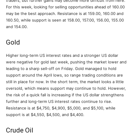
traders, but further gains may become more difficult from here.
For this week, looking for selling opportunities ahead of 160.00
may be the best approach. Resistance is at 159.00, 160.00 and
160.50, while support is seen at 158.00, 157.00, 156.00, 155.00
and 154.00.
Gold
Higher long-term US interest rates and a stronger US dollar
were negative for gold last week, pushing the market lower and
leading to a sharp sell-off on Friday. Gold managed to hold
support around the April lows, so range trading conditions are
still in place for now. In the short term, the market looks a little
oversold, which means support may continue to hold. However,
the risk of a quick fall is increasing if the US dollar strengthens
further and long-term US interest rates continue to rise.
Resistance is at $4,750, $4,900, $5,000, and $5,100, while
support is at $4,550, $4,500, and $4,400.
Crude Oil