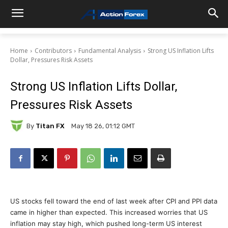
Home
Contributors
Fundamental Analysis
Strong US Inflation Lifts
Dollar, Pressures Risk Assets
Strong US Inflation Lifts Dollar,
Pressures Risk Assets
By
Titan FX
May 18 26, 01:12 GMT
US stocks fell toward the end of last week after CPI and PPI data
came in higher than expected. This increased worries that US
inflation may stay high, which pushed long-term US interest