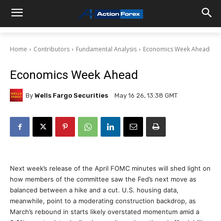
Home
Contributors
Fundamental Analysis
Economics Week Ahead
Economics Week Ahead
By
Wells Fargo Securities
May 16 26, 13:38 GMT
Next week’s release of the April FOMC minutes will shed light on
how members of the committee saw the Fed’s next move as
balanced between a hike and a cut. U.S. housing data,
meanwhile, point to a moderating construction backdrop, as
March’s rebound in starts likely overstated momentum amid a