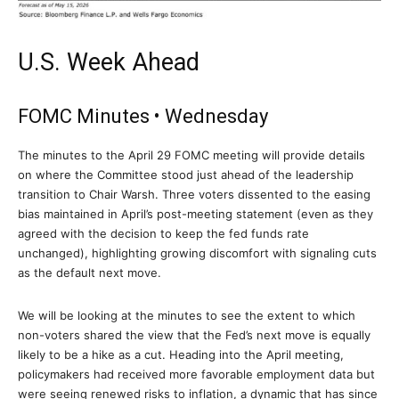
U.S. Week Ahead
FOMC Minutes • Wednesday
The minutes to the April 29 FOMC meeting will provide details
on where the Committee stood just ahead of the leadership
transition to Chair Warsh. Three voters dissented to the easing
bias maintained in April’s post-meeting statement (even as they
agreed with the decision to keep the fed funds rate
unchanged), highlighting growing discomfort with signaling cuts
as the default next move.
We will be looking at the minutes to see the extent to which
non-voters shared the view that the Fed’s next move is equally
likely to be a hike as a cut. Heading into the April meeting,
policymakers had received more favorable employment data but
were seeing renewed risks to inflation, a dynamic that has since