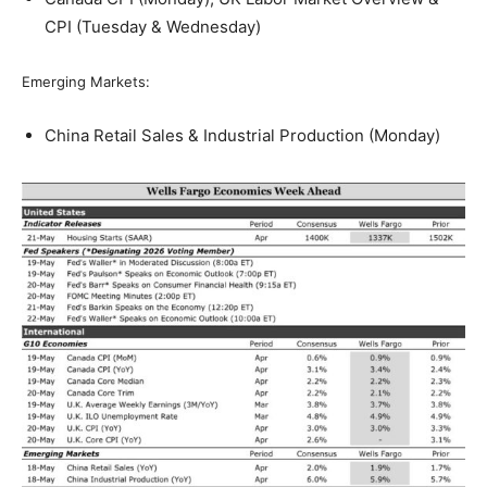
CPI (Tuesday & Wednesday)
Emerging Markets:
China Retail Sales & Industrial Production (Monday)