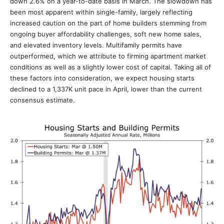
down 2.6% on a year-to-date basis in March. The slowdown has
been most apparent within single-family, largely reflecting
increased caution on the part of home builders stemming from
ongoing buyer affordability challenges, soft new home sales,
and elevated inventory levels. Multifamily permits have
outperformed, which we attribute to firming apartment market
conditions as well as a slightly lower cost of capital. Taking all of
these factors into consideration, we expect housing starts
declined to a 1,337K unit pace in April, lower than the current
consensus estimate.