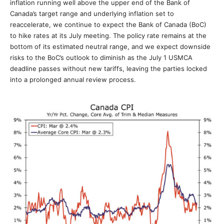
inflation running well above the upper end of the Bank of
Canada’s target range and underlying inflation set to
reaccelerate, we continue to expect the Bank of Canada (BoC)
to hike rates at its July meeting. The policy rate remains at the
bottom of its estimated neutral range, and we expect downside
risks to the BoC’s outlook to diminish as the July 1 USMCA
deadline passes without new tariffs, leaving the parties locked
into a prolonged annual review process.