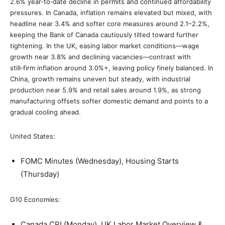
2.6% year‑to‑date decline in permits and continued affordability
pressures. In Canada, inflation remains elevated but mixed, with
headline near 3.4% and softer core measures around 2.1–2.2%,
keeping the Bank of Canada cautiously tilted toward further
tightening. In the UK, easing labor market conditions—wage
growth near 3.8% and declining vacancies—contrast with
still‑firm inflation around 3.0%+, leaving policy finely balanced. In
China, growth remains uneven but steady, with industrial
production near 5.9% and retail sales around 1.9%, as strong
manufacturing offsets softer domestic demand and points to a
gradual cooling ahead.
United States:
FOMC Minutes (Wednesday), Housing Starts
(Thursday)
G10 Economies:
Canada CPI (Monday), UK Labor Market Overview &