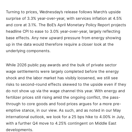
Turning to prices, Wednesday’s release follows March’s upside
surprise of 3.3% year-over-year, with services inflation at 4.5%
and core at 3.1%. The BoE’s April Monetary Policy Report projects
headline CPI to ease to 3.0% year-over-year, largely reflecting
base effects. Any new upward pressure from energy showing
up in the data would therefore require a closer look at the
underlying components.
While 2026 public pay awards and the bulk of private sector
wage settlements were largely completed before the energy
shock and the labor market has visibly loosened, we still see
risks to second-round effects skewed to the upside even if they
do not show up via the wage channel this year. With energy and
fertilizer prices still rising amid the ongoing conflict, the pass-
through to core goods and food prices argues for a more pre-
emptive stance, in our view. As such, and as noted in our May
international outlook, we look for a 25 bps hike to 4.00% in July,
with a further Q4 move to 4.25% contingent on Middle East
developments.