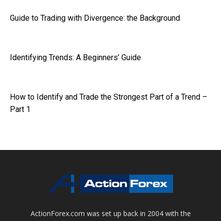
Guide to Trading with Divergence: the Background
Identifying Trends: A Beginners’ Guide
How to Identify and Trade the Strongest Part of a Trend –
Part 1
ActionForex.com was set up back in 2004 with the