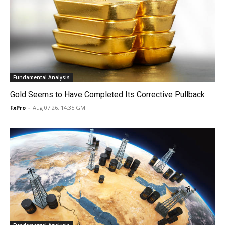
Fundamental Analysis
Gold Seems to Have Completed Its Corrective Pullback
FxPro
-
Aug 07 26, 14:35 GMT