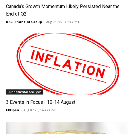
Canada’s Growth Momentum Likely Persisted Near the
End of Q2
RBC Financial Group
-
Aug 08 26, 01:53 GMT
Fundamental Analysis
3 Events in Focus | 10-14 August
FXOpen
-
Aug 07 26, 14:47 GMT