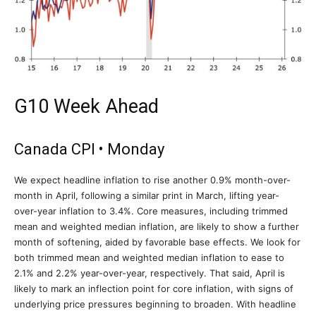
G10 Week Ahead
Canada CPI • Monday
We expect headline inflation to rise another 0.9% month-over-
month in April, following a similar print in March, lifting year-
over-year inflation to 3.4%. Core measures, including trimmed
mean and weighted median inflation, are likely to show a further
month of softening, aided by favorable base effects. We look for
both trimmed mean and weighted median inflation to ease to
2.1% and 2.2% year-over-year, respectively. That said, April is
likely to mark an inflection point for core inflation, with signs of
underlying price pressures beginning to broaden. With headline