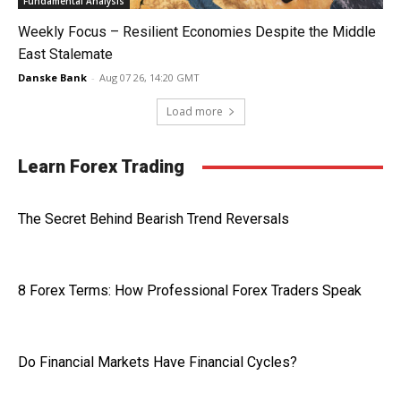
Fundamental Analysis
Weekly Focus – Resilient Economies Despite the Middle
East Stalemate
Danske Bank
-
Aug 07 26, 14:20 GMT
Load more
Learn Forex Trading
The Secret Behind Bearish Trend Reversals
8 Forex Terms: How Professional Forex Traders Speak
Do Financial Markets Have Financial Cycles?