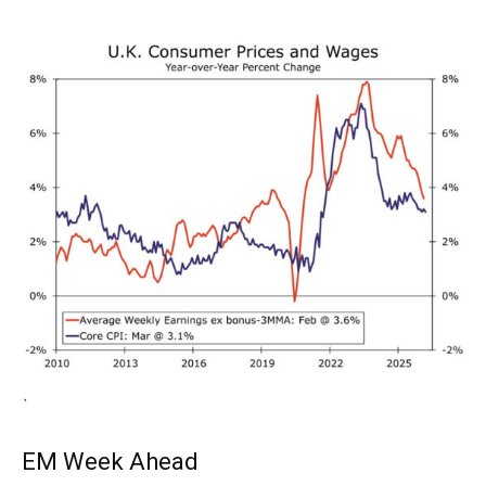
`
EM Week Ahead