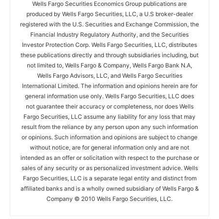
Wells Fargo Securities Economics Group publications are
produced by Wells Fargo Securities, LLC, a U.S broker-dealer
registered with the U.S. Securities and Exchange Commission, the
Financial Industry Regulatory Authority, and the Securities
Investor Protection Corp. Wells Fargo Securities, LLC, distributes
these publications directly and through subsidiaries including, but
not limited to, Wells Fargo & Company, Wells Fargo Bank N.A,
Wells Fargo Advisors, LLC, and Wells Fargo Securities
International Limited. The information and opinions herein are for
general information use only. Wells Fargo Securities, LLC does
not guarantee their accuracy or completeness, nor does Wells
Fargo Securities, LLC assume any liability for any loss that may
result from the reliance by any person upon any such information
or opinions. Such information and opinions are subject to change
without notice, are for general information only and are not
intended as an offer or solicitation with respect to the purchase or
sales of any security or as personalized investment advice. Wells
Fargo Securities, LLC is a separate legal entity and distinct from
affiliated banks and is a wholly owned subsidiary of Wells Fargo &
Company © 2010 Wells Fargo Securities, LLC.