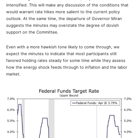
intensified. This will make any discussion of the conditions that
would warrant rate hikes more salient to the current policy
outlook. At the same time, the departure of Governor Miran
suggests the minutes may overstate the degree of dovish
support on the Committee.
Even with a more hawkish tone likely to come through, we
expect the minutes to indicate that most participants still
favored holding rates steady for some time while they assess
how the energy shock feeds through to inflation and the labor
market.