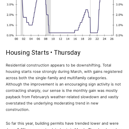
Housing Starts • Thursday
Residential construction appears to be downshifting. Total
housing starts rose strongly during March, with gains registered
across both the single-family and multifamily categories.
Although the improvement is an encouraging sign activity is not
contracting sharply, our sense is the monthly gain was mostly
payback from February’s weather-related slowdown and vastly
overstated the underlying moderating trend in new
construction.
So far this year, building permits have trended lower and were