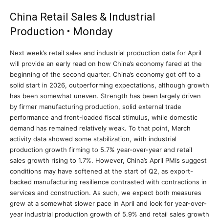
China Retail Sales & Industrial
Production • Monday
Next week’s retail sales and industrial production data for April
will provide an early read on how China’s economy fared at the
beginning of the second quarter. China’s economy got off to a
solid start in 2026, outperforming expectations, although growth
has been somewhat uneven. Strength has been largely driven
by firmer manufacturing production, solid external trade
performance and front-loaded fiscal stimulus, while domestic
demand has remained relatively weak. To that point, March
activity data showed some stabilization, with industrial
production growth firming to 5.7% year-over-year and retail
sales growth rising to 1.7%. However, China’s April PMIs suggest
conditions may have softened at the start of Q2, as export-
backed manufacturing resilience contrasted with contractions in
services and construction. As such, we expect both measures
grew at a somewhat slower pace in April and look for year-over-
year industrial production growth of 5.9% and retail sales growth