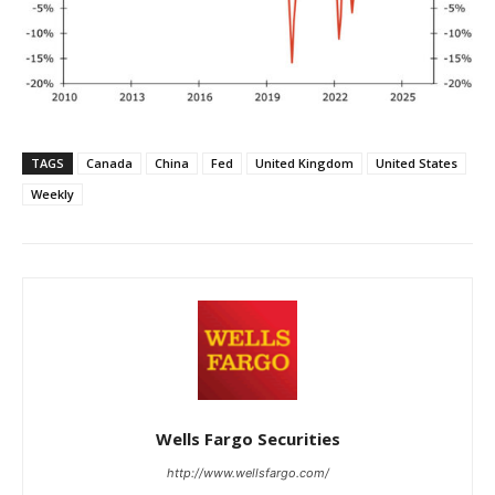
TAGS
Canada
China
Fed
United Kingdom
United States
Weekly
Wells Fargo Securities
http://www.wellsfargo.com/