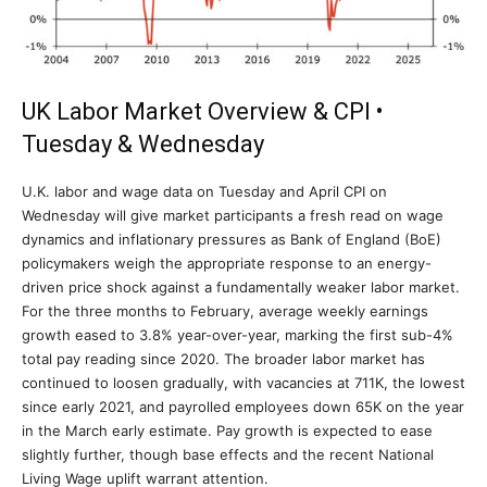
UK Labor Market Overview & CPI •
Tuesday & Wednesday
U.K. labor and wage data on Tuesday and April CPI on
Wednesday will give market participants a fresh read on wage
dynamics and inflationary pressures as Bank of England (BoE)
policymakers weigh the appropriate response to an energy-
driven price shock against a fundamentally weaker labor market.
For the three months to February, average weekly earnings
growth eased to 3.8% year-over-year, marking the first sub-4%
total pay reading since 2020. The broader labor market has
continued to loosen gradually, with vacancies at 711K, the lowest
since early 2021, and payrolled employees down 65K on the year
in the March early estimate. Pay growth is expected to ease
slightly further, though base effects and the recent National
Living Wage uplift warrant attention.