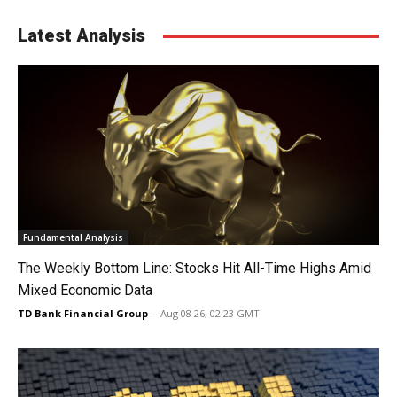
Latest Analysis
Fundamental Analysis
The Weekly Bottom Line: Stocks Hit All-Time Highs Amid
Mixed Economic Data
TD Bank Financial Group
-
Aug 08 26, 02:23 GMT