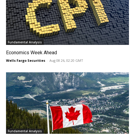
Fundamental Analysis
Economics Week Ahead
Wells Fargo Securities
-
Aug 08 26, 02:20 GMT
Fundamental Analysis