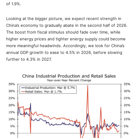
of 1.9%.
Looking at the bigger picture, we expect recent strength in
China’s economy to gradually abate in the second half of 2026.
The boost from fiscal stimulus should fade over time, while
higher energy prices and tighter energy supply could become
more meaningful headwinds. Accordingly, we look for China’s
annual GDP growth to ease to 4.5% in 2026, before slowing
further to 4.3% in 2027.