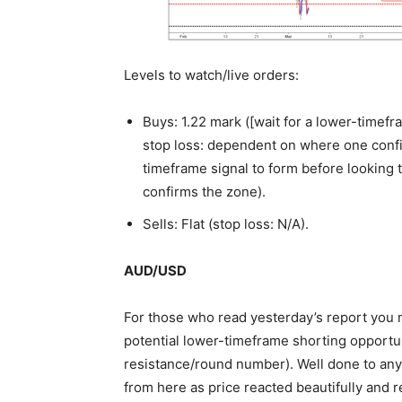
Levels to watch/live orders:
Buys: 1.22 mark ([wait for a lower-timefra
stop loss: dependent on where one confir
timeframe signal to form before looking 
confirms the zone).
Sells: Flat (stop loss: N/A).
AUD/USD
For those who read yesterday’s report you m
potential lower-timeframe shorting opportun
resistance/round number). Well done to any
from here as price reacted beautifully and r