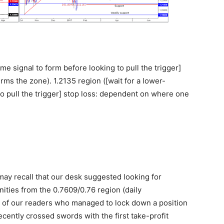
me signal to form before looking to pull the trigger]
ms the zone). 1.2135 region ([wait for a lower-
to pull the trigger] stop loss: dependent on where one
ay recall that our desk suggested looking for
ities from the 0.7609/0.76 region (daily
 of our readers who managed to lock down a position
ecently crossed swords with the first take-profit