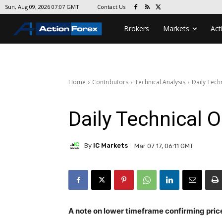
Contact Us
Sun, Aug 09, 2026 07:07 GMT
Brokers
Markets
Act
Home
Contributors
Technical Analysis
Daily Tech
Daily Technical 
By
IC Markets
Mar 07 17, 06:11 GMT
A note on lower timeframe confirming pric