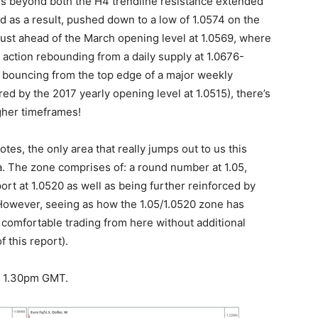
ains beyond both the H4 trendline resistance extended
d as a result, pushed down to a low of 1.0574 on the
ust ahead of the March opening level at 1.0569, where
 action rebounding from a daily supply at 1.0676-
y bouncing from the top edge of a major weekly
red by the 2017 yearly opening level at 1.0515), there’s
gher timeframes!
es, the only area that really jumps out to us this
a. The zone comprises of: a round number at 1.05,
port at 1.0520 as well as being further reinforced by
However, seeing as how the 1.05/1.0520 zone has
comfortable trading from here without additional
 this report).
at 1.30pm GMT.