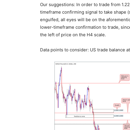
Our suggestions: In order to trade from 1.2
timeframe confirming signal to take shape (s
engulfed, all eyes will be on the aforementi
lower-timeframe confirmation to trade, since
the left of price on the H4 scale.
Data points to consider: US trade balance 