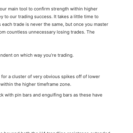
our main tool to confirm strength within higher
to our trading success. It takes a little time to
 each trade is never the same, but once you master
from countless unnecessary losing trades. The
ndent on which way you’re trading.
 for a cluster of very obvious spikes off of lower
 within the higher timeframe zone.
ck with pin bars and engulfing bars as these have