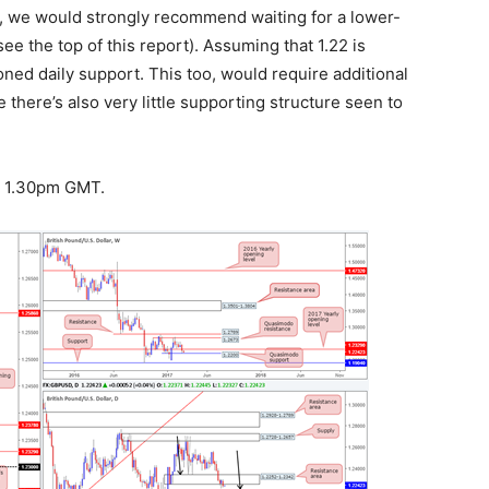
2, we would strongly recommend waiting for a lower-
ee the top of this report). Assuming that 1.22 is
oned daily support. This too, would require additional
 there’s also very little supporting structure seen to
at 1.30pm GMT.