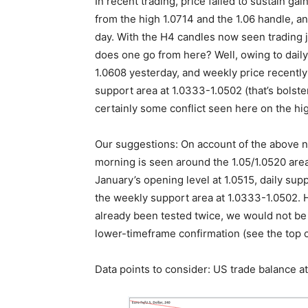
In recent trading, price failed to sustain g
from the high 1.0714 and the 1.06 handle, an
day. With the H4 candles now seen trading j
does one go from here? Well, owing to daily
1.0608 yesterday, and weekly price recentl
support area at 1.0333-1.0502 (that’s bolste
certainly some conflict seen here on the hi
Our suggestions: On account of the above not
morning is seen around the 1.05/1.0520 are
January’s opening level at 1.0515, daily sup
the weekly support area at 1.0333-1.0502. 
already been tested twice, we would not be 
lower-timeframe confirmation (see the top of
Data points to consider: US trade balance 