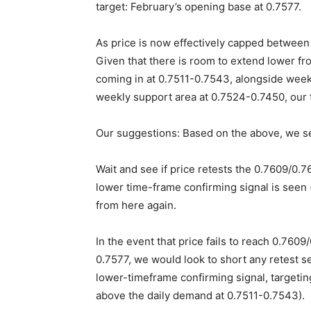
target: February’s opening base at 0.7577.
As price is now effectively capped betwee
Given that there is room to extend lower fr
coming in at 0.7511-0.7543, alongside week
weekly support area at 0.7524-0.7450, our
Our suggestions: Based on the above, we se
Wait and see if price retests the 0.7609/0.7
lower time-frame confirming signal is seen (
from here again.
In the event that price fails to reach 0.760
0.7577, we would look to short any retest s
lower-timeframe confirming signal, targetin
above the daily demand at 0.7511-0.7543).