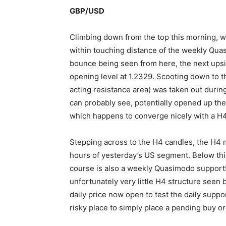
GBP/USD
Climbing down from the top this morning, w
within touching distance of the weekly Quas
bounce being seen from here, the next upsid
opening level at 1.2329. Scooting down to t
acting resistance area) was taken out durin
can probably see, potentially opened up the
which happens to converge nicely with a H4 
Stepping across to the H4 candles, the H4 m
hours of yesterday’s US segment. Below this
course is also a weekly Quasimodo support! L
unfortunately very little H4 structure seen 
daily price now open to test the daily supp
risky place to simply place a pending buy or