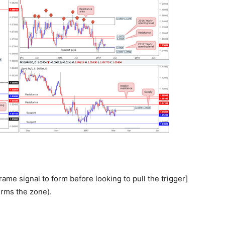
rame signal to form before looking to pull the trigger]
rms the zone).