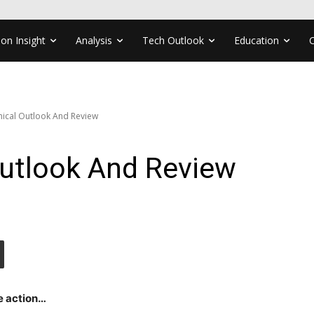
ion Insight
Analysis
Tech Outlook
Education
nical Outlook And Review
Outlook And Review
e action…