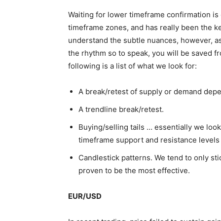
Waiting for lower timeframe confirmation is 
timeframe zones, and has really been the key 
understand the subtle nuances, however, as
the rhythm so to speak, you will be saved 
following is a list of what we look for:
A break/retest of supply or demand depe
A trendline break/retest.
Buying/selling tails … essentially we look
timeframe support and resistance levels
Candlestick patterns. We tend to only sti
proven to be the most effective.
EUR/USD