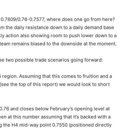
n 0.7609/0.76-0.7577, where does one go from here?
om the daily resistance down to a daily demand base
ly action also showing room to push lower down to a
 team remains biased to the downside at the moment.
e two possible trade scenarios going forward:
6 region. Assuming that this comes to fruition and a
see the top of this report) we would look to short
9/0.76 and closes below February’s opening level at
een at this number assuming that it’s backed with a
g the H4 mid-way point 0.7550 (positioned directly