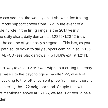
e can see that the weekly chart shows price trading
imodo support drawn from 1.22. In the event of a
e hurdle in the firing range is the 2017 yearly
he daily chart, daily demand at 1.2252-1.2342 (now
g the course of yesterday’s segment. This has, as you
 path south down to daily support coming in at 1.2135,
AB=CD (see black arrows) Fib 161.8% ext. at 1.2111.
id-way level at 1.2250 was wiped out during the early
 base sits the psychological handle 1.22, which of
ooking to the left of current price from here, there is
bolstering the 1.22 neighborhood. Couple this with
ort mentioned above at 1.2135, we feel 1.22 would be a
der.