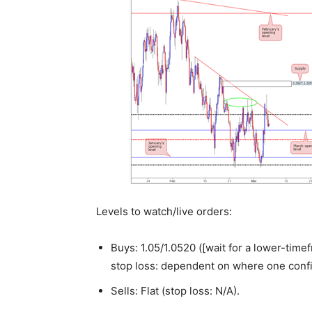
Levels to watch/live orders:
Buys: 1.05/1.0520 ([wait for a lower-timef
stop loss: dependent on where one confi
Sells: Flat (stop loss: N/A).