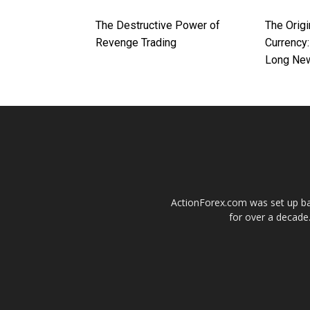
The Destructive Power of
The Origi
Revenge Trading
Currency:
Long Ne
ActionForex.com was set up back
for over a decade.