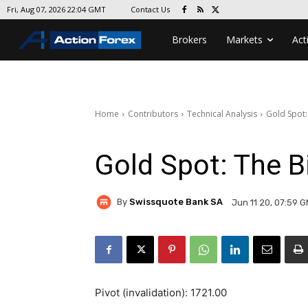
Contact Us
Fri, Aug 07, 2026 22:04 GMT
Brokers
Markets
Act
Home
Contributors
Technical Analysis
Gold Spot:
Gold Spot: The B
By
Swissquote Bank SA
Jun 11 20, 07:59 
Pivot (invalidation): 1721.00