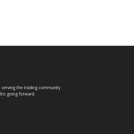
s, serving the trading community
otto going forward.