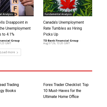
l Analysis
Fundamental Analysis
lls Disappoint in
Canada’s Unemployment
t the Unemployment
Rate Tumbles as Hiring
s to 4.1%
Picks Up
nancial Group
-
TD Bank Financial Group
-
13:23 GMT
Aug 07 26, 13:20 GMT
Load more
ead Trading
Forex Trader Checklist: Top
ogy Books
10 Must-Haves for the
Ultimate Home Office