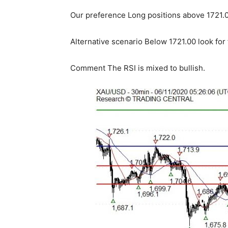
Our preference Long positions above 1721.00
Alternative scenario Below 1721.00 look for
Comment The RSI is mixed to bullish.