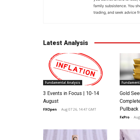
family subsistence. You sh
trading, and seek advice f
Latest Analysis
Fundamental Analysis
Fundamenta
3 Events in Focus | 10-14
Gold See
August
Complete
Pullback
FXOpen
-
Aug 07 26, 14:47 GMT
FxPro
-
Aug