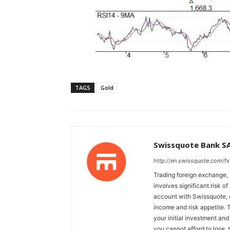
TAGS
Gold
Swissquote Bank S
http://en.swissquote.com/fx
Trading foreign exchange, 
involves significant risk of
account with Swissquote, c
income and risk appetite. T
your initial investment and
you cannot afford to lose, 