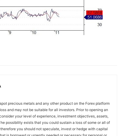
A
spot precious metals and any other product on the Forex platform
 loss and may not be suitable for all investors. Prior to opening an
onsider your level of experience, investment objectives, assets,
he possibility exists that you could sustain a loss of some or all of
 therefore you should not speculate, invest or hedge with capital
that is borrowed or urgently needed or necessary for personal or