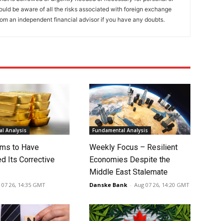
ould be aware of all the risks associated with foreign exchange
rom an independent financial advisor if you have any doubts.
l Analysis
Fundamental Analysis
ms to Have
Weekly Focus – Resilient
d Its Corrective
Economies Despite the
Middle East Stalemate
 07 26, 14:35 GMT
Danske Bank
-
Aug 07 26, 14:20 GMT