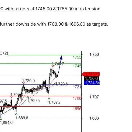
 with targets at 1745.00 & 1755.00 in extension.
 further downside with 1708.00 & 1696.00 as targets.