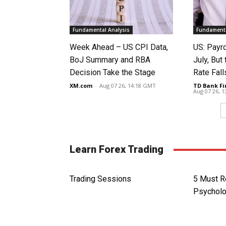
Fundamental Analysis
Fundamenta
Week Ahead – US CPI Data,
US: Payro
BoJ Summary and RBA
July, Bu
Decision Take the Stage
Rate Fall
XM.com
-
Aug 07 26, 14:18 GMT
TD Bank Fi
Aug 07 26, 
Learn Forex Trading
Trading Sessions
5 Must R
Psychol