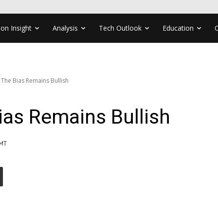
ion Insight
Analysis
Tech Outlook
Education
 The Bias Remains Bullish
ias Remains Bullish
GMT