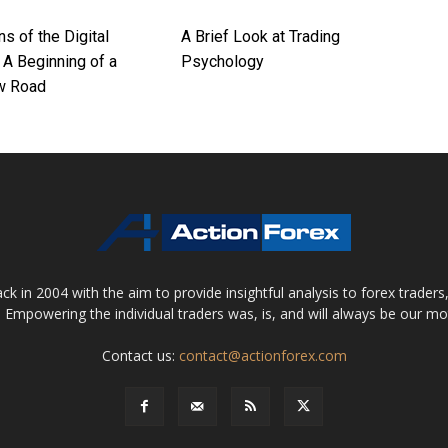
ns of the Digital
A Brief Look at Trading
 A Beginning of a
Psychology
w Road
 in 2004 with the aim to provide insightful analysis to forex trader
 Empowering the individual traders was, is, and will always be our m
Contact us:
contact@actionforex.com