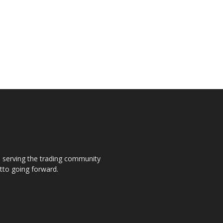
s, serving the trading community
otto going forward.