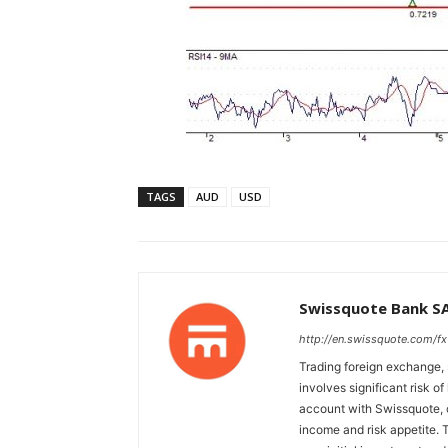
TAGS
AUD
USD
Swissquote Bank S
http://en.swissquote.com/fx
Trading foreign exchange, 
involves significant risk of
account with Swissquote, c
income and risk appetite. T