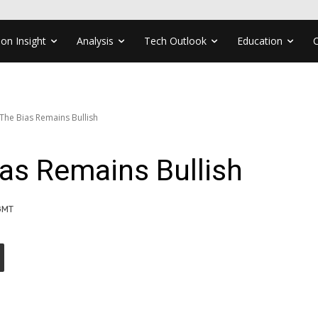
ion Insight
Analysis
Tech Outlook
Education
he Bias Remains Bullish
as Remains Bullish
GMT