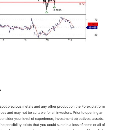
A
spot precious metals and any other product on the Forex platform
 loss and may not be suitable for all investors. Prior to opening an
onsider your level of experience, investment objectives, assets,
he possibility exists that you could sustain a loss of some or all of