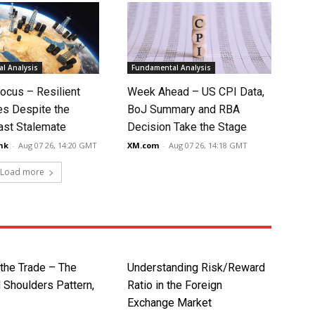
l Analysis
Fundamental Analysis
ocus – Resilient
Week Ahead – US CPI Data,
s Despite the
BoJ Summary and RBA
ast Stalemate
Decision Take the Stage
nk
-
Aug 07 26, 14:20 GMT
XM.com
-
Aug 07 26, 14:18 GMT
Load more
 the Trade – The
Understanding Risk/Reward
 Shoulders Pattern,
Ratio in the Foreign
Exchange Market