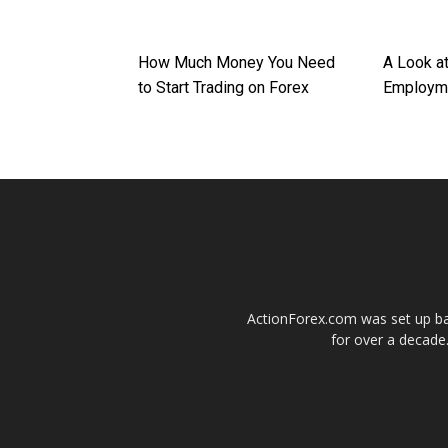
How Much Money You Need
A Look a
to Start Trading on Forex
Employme
ActionForex.com was set up back
for over a decade.