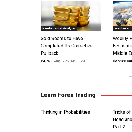
Fundamental Analysis
Fundamenta
Gold Seems to Have
Weekly F
Completed Its Corrective
Economie
Pullback
Middle E
FxPro
-
Aug 07 26, 14:35 GMT
Danske Ba
Learn Forex Trading
Thinking in Probabilities
Tricks of
Head and
Part 2