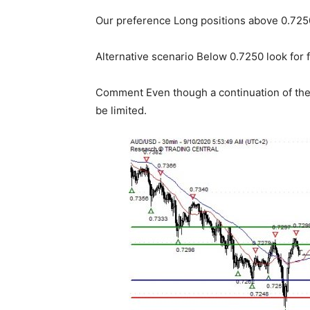
Our preference Long positions above 0.7250
Alternative scenario Below 0.7250 look for 
Comment Even though a continuation of the 
be limited.