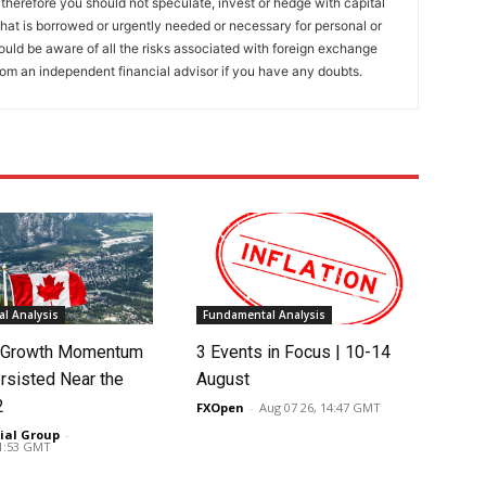
 therefore you should not speculate, invest or hedge with capital
that is borrowed or urgently needed or necessary for personal or
ould be aware of all the risks associated with foreign exchange
rom an independent financial advisor if you have any doubts.
l Analysis
Fundamental Analysis
s Growth Momentum
3 Events in Focus | 10-14
rsisted Near the
August
2
FXOpen
-
Aug 07 26, 14:47 GMT
ial Group
-
01:53 GMT