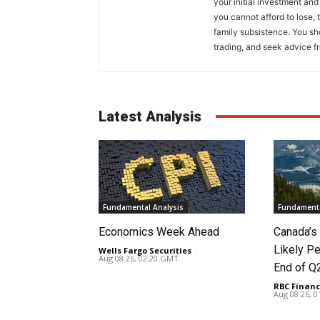
your initial investment and
you cannot afford to lose, 
family subsistence. You sh
trading, and seek advice f
Latest Analysis
Fundamental Analysis
Fundamenta
Economics Week Ahead
Canada’
Likely Pe
Wells Fargo Securities
-
Aug 08 26, 02:20 GMT
End of Q
RBC Financ
Aug 08 26, 