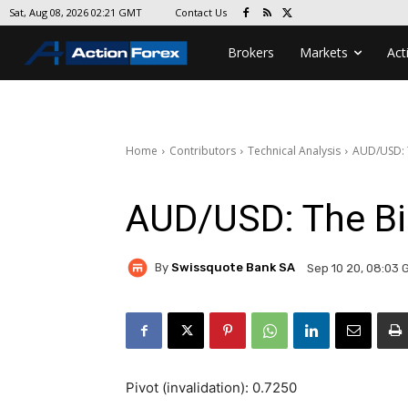
Contact Us
Sat, Aug 08, 2026 02:21 GMT
Brokers
Markets
Act
Home
Contributors
Technical Analysis
AUD/USD: T
AUD/USD: The Bi
By
Swissquote Bank SA
Sep 10 20, 08:03 
Pivot (invalidation): 0.7250