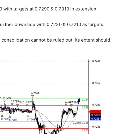
 with targets at 0.7290 & 0.7310 in extension.
further downside with 0.7230 & 0.7210 as targets.
consolidation cannot be ruled out, its extent should