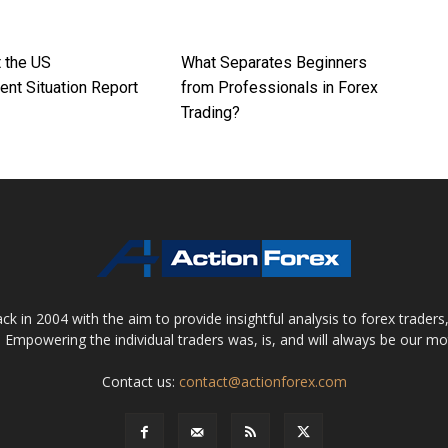
t the US
What Separates Beginners
nt Situation Report
from Professionals in Forex
Trading?
 in 2004 with the aim to provide insightful analysis to forex trader
 Empowering the individual traders was, is, and will always be our m
Contact us:
contact@actionforex.com