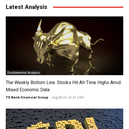
Latest Analysis
Fundamental Analysis
The Weekly Bottom Line: Stocks Hit All-Time Highs Amid
Mixed Economic Data
TD Bank Financial Group
-
Aug 08 26, 02:23 GMT