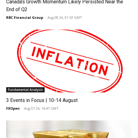
Canada’s Growth Momentum Likely Persisted Near the
End of Q2
RBC Financial Group
-
Aug 08 26, 01:53 GMT
Fundamental Analysis
3 Events in Focus | 10-14 August
FXOpen
-
Aug 07 26, 14:47 GMT