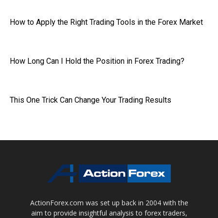
How to Apply the Right Trading Tools in the Forex Market
How Long Can I Hold the Position in Forex Trading?
This One Trick Can Change Your Trading Results
ActionForex.com was set up back in 2004 with the
aim to provide insightful analysis to forex traders,