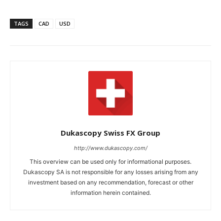
TAGS
CAD
USD
Dukascopy Swiss FX Group
http://www.dukascopy.com/
This overview can be used only for informational purposes.
Dukascopy SA is not responsible for any losses arising from any
investment based on any recommendation, forecast or other
information herein contained.