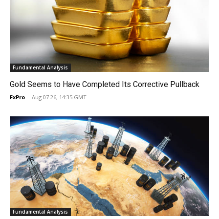
Fundamental Analysis
Gold Seems to Have Completed Its Corrective Pullback
FxPro
-
Aug 07 26, 14:35 GMT
Fundamental Analysis