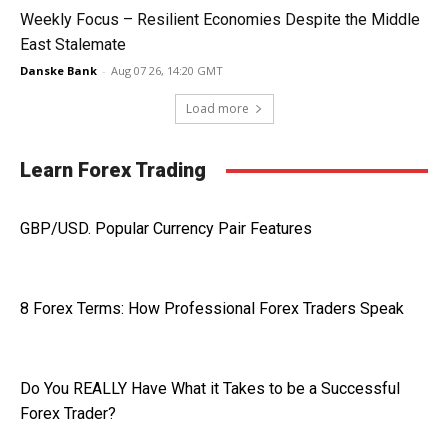
Weekly Focus – Resilient Economies Despite the Middle
East Stalemate
Danske Bank
-
Aug 07 26, 14:20 GMT
Load more
Learn Forex Trading
GBP/USD. Popular Currency Pair Features
8 Forex Terms: How Professional Forex Traders Speak
Do You REALLY Have What it Takes to be a Successful
Forex Trader?