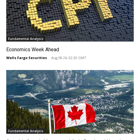
Fundamental Analysis
Economics Week Ahead
Wells Fargo Securities
-
Aug 08 26, 02:20 GMT
Fundamental Analysis