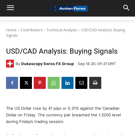
Home
Contributors
Technical Analysis
USD/CAD Analysis: Buying
Signals
USD/CAD Analysis: Buying Signals
By
Dukascopy Swiss FX Group
Sep 14 20, 09:21 GMT
The US Dollar rose by 41 pips or 0.31% against the Canadian
Dollar on Friday. The currency pair breached the 1.3200 level
during Friday’s trading session.