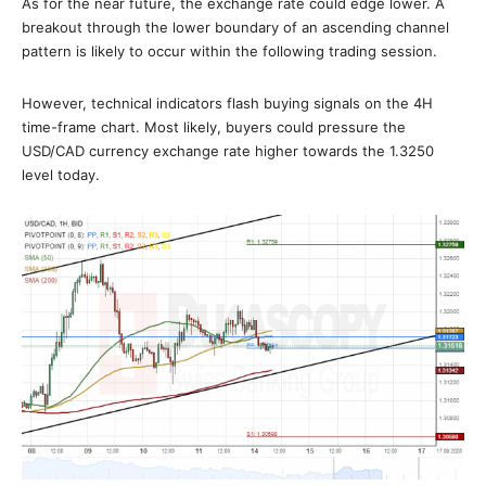
As for the near future, the exchange rate could edge lower. A
breakout through the lower boundary of an ascending channel
pattern is likely to occur within the following trading session.
However, technical indicators flash buying signals on the 4H
time-frame chart. Most likely, buyers could pressure the
USD/CAD currency exchange rate higher towards the 1.3250
level today.