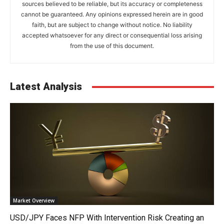
sources believed to be reliable, but its accuracy or completeness
cannot be guaranteed. Any opinions expressed herein are in good
faith, but are subject to change without notice. No liability
accepted whatsoever for any direct or consequential loss arising
from the use of this document.
Latest Analysis
Market Overview
USD/JPY Faces NFP With Intervention Risk Creating an