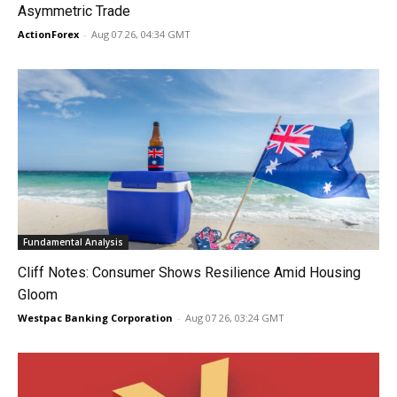
Asymmetric Trade
ActionForex
-
Aug 07 26, 04:34 GMT
Fundamental Analysis
Cliff Notes: Consumer Shows Resilience Amid Housing
Gloom
Westpac Banking Corporation
-
Aug 07 26, 03:24 GMT