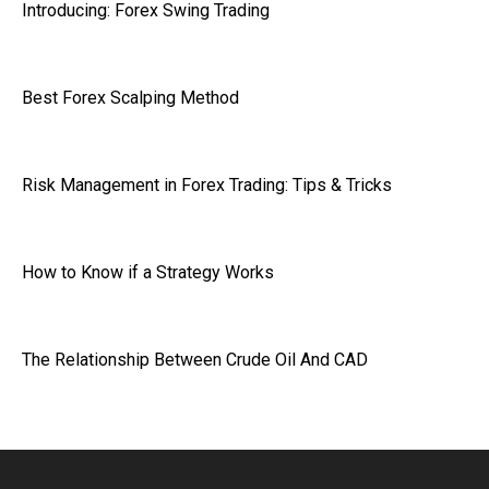
Introducing: Forex Swing Trading
Best Forex Scalping Method
Risk Management in Forex Trading: Tips & Tricks
How to Know if a Strategy Works
The Relationship Between Crude Oil And CAD