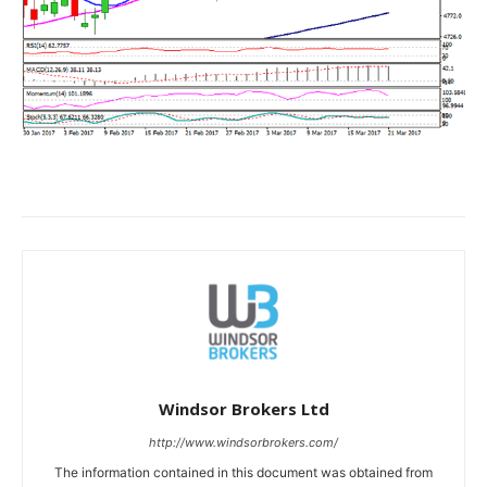
Windsor Brokers Ltd
http://www.windsorbrokers.com/
The information contained in this document was obtained from