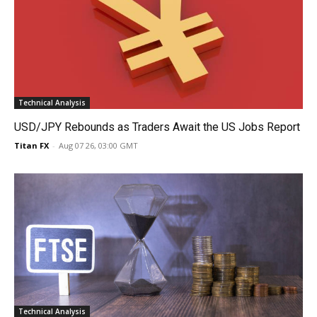
Technical Analysis
USD/JPY Rebounds as Traders Await the US Jobs Report
Titan FX
-
Aug 07 26, 03:00 GMT
Technical Analysis