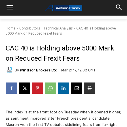
Home
Contributors
Technical Analysis
CAC 40 is Holding above
5000 Mark on Reduced Frexit Fears
CAC 40 is Holding above 5000 Mark
on Reduced Frexit Fears
By
Windsor Brokers Ltd
Mar 21 17, 12:08 GMT
The index is at the front foot on Tuesday when it opened higher,
as sentiment improved after French presidential candidate
Macron won the first TV debate, sidelining fears from far-right