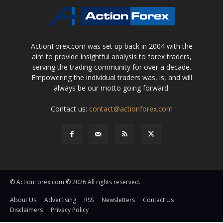
ActionForex.com was set up back in 2004 with the
aim to provide insightful analysis to forex traders,
serving the trading community for over a decade.
Empowering the individual traders was, is, and will
always be our motto going forward.
Contact us:
contact@actionforex.com
© ActionForex.com © 2026 All rights reserved.
About Us
Advertising
RSS
Newsletters
Contact Us
Disclaimers
Privacy Policy