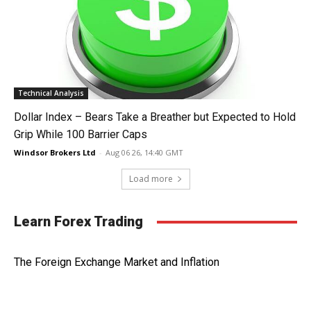
Technical Analysis
Dollar Index – Bears Take a Breather but Expected to Hold
Grip While 100 Barrier Caps
Windsor Brokers Ltd
-
Aug 06 26, 14:40 GMT
Load more
Learn Forex Trading
The Foreign Exchange Market and Inflation