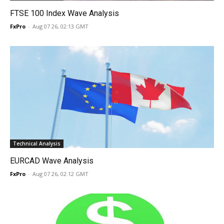
FTSE 100 Index Wave Analysis
FxPro
-
Aug 07 26, 02:13 GMT
Technical Analysis
EURCAD Wave Analysis
FxPro
-
Aug 07 26, 02:12 GMT