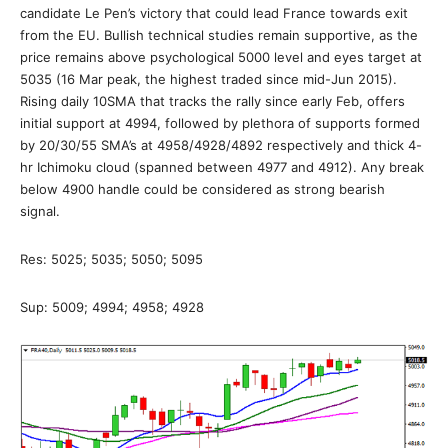
candidate Le Pen’s victory that could lead France towards exit
from the EU. Bullish technical studies remain supportive, as the
price remains above psychological 5000 level and eyes target at
5035 (16 Mar peak, the highest traded since mid-Jun 2015).
Rising daily 10SMA that tracks the rally since early Feb, offers
initial support at 4994, followed by plethora of supports formed
by 20/30/55 SMA’s at 4958/4928/4892 respectively and thick 4-
hr Ichimoku cloud (spanned between 4977 and 4912). Any break
below 4900 handle could be considered as strong bearish
signal.
Res: 5025; 5035; 5050; 5095
Sup: 5009; 4994; 4958; 4928