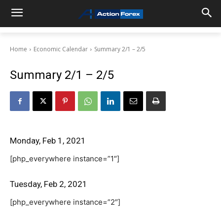
Home
Economic Calendar
Summary 2/1 – 2/5
Summary 2/1 – 2/5
Monday, Feb 1, 2021
[php_everywhere instance=”1″]
Tuesday, Feb 2, 2021
[php_everywhere instance=”2″]