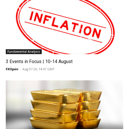
Fundamental Analysis
3 Events in Focus | 10-14 August
FXOpen
-
Aug 07 26, 14:47 GMT