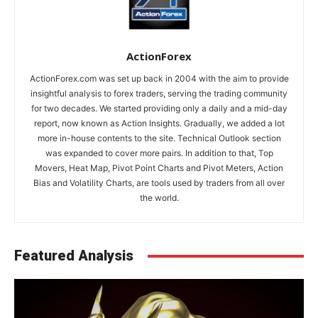
ActionForex
ActionForex.com was set up back in 2004 with the aim to provide
insightful analysis to forex traders, serving the trading community
for two decades. We started providing only a daily and a mid-day
report, now known as Action Insights. Gradually, we added a lot
more in-house contents to the site. Technical Outlook section
was expanded to cover more pairs. In addition to that, Top
Movers, Heat Map, Pivot Point Charts and Pivot Meters, Action
Bias and Volatility Charts, are tools used by traders from all over
the world.
Featured Analysis