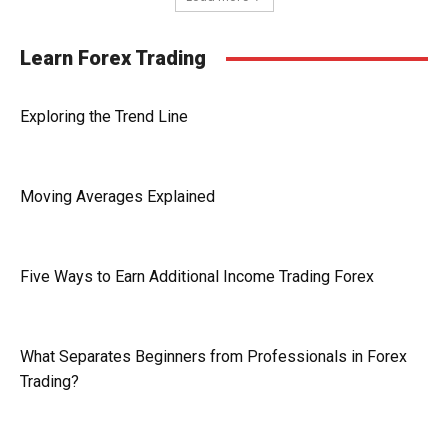
Learn Forex Trading
Exploring the Trend Line
Moving Averages Explained
Five Ways to Earn Additional Income Trading Forex
What Separates Beginners from Professionals in Forex
Trading?