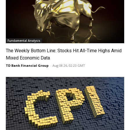
Fundamental Analysis
The Weekly Bottom Line: Stocks Hit All-Time Highs Amid
Mixed Economic Data
TD Bank Financial Group
-
Aug 08 26, 02:23 GMT