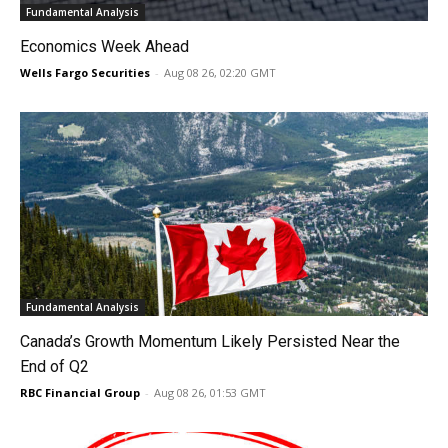
Fundamental Analysis
Economics Week Ahead
Wells Fargo Securities
-
Aug 08 26, 02:20 GMT
Fundamental Analysis
Canada’s Growth Momentum Likely Persisted Near the
End of Q2
RBC Financial Group
-
Aug 08 26, 01:53 GMT