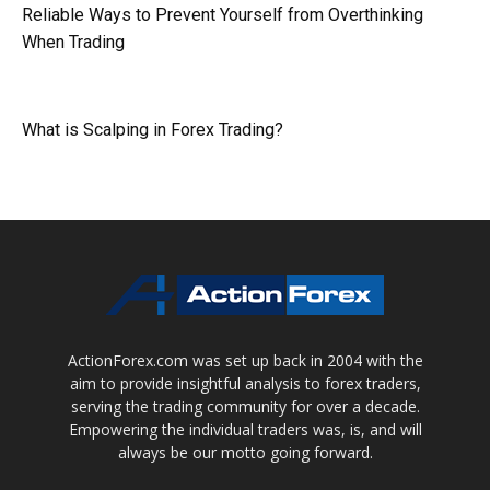
Reliable Ways to Prevent Yourself from Overthinking
When Trading
What is Scalping in Forex Trading?
ActionForex.com was set up back in 2004 with the
aim to provide insightful analysis to forex traders,
serving the trading community for over a decade.
Empowering the individual traders was, is, and will
always be our motto going forward.