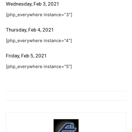
Wednesday, Feb 3, 2021
[php_everywhere instance=”3″]
Thursday, Feb 4, 2021
[php_everywhere instance=”4″]
Friday, Feb 5, 2021
[php_everywhere instance=”5″]