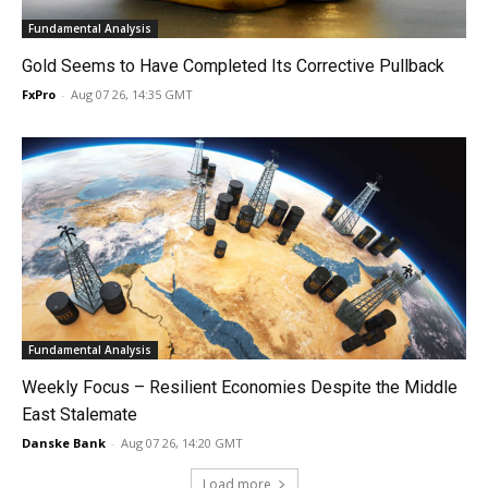
Fundamental Analysis
Gold Seems to Have Completed Its Corrective Pullback
FxPro
-
Aug 07 26, 14:35 GMT
Fundamental Analysis
Weekly Focus – Resilient Economies Despite the Middle
East Stalemate
Danske Bank
-
Aug 07 26, 14:20 GMT
Load more