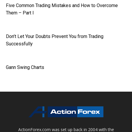
Five Common Trading Mistakes and How to Overcome
Them – Part I
Don’t Let Your Doubts Prevent You from Trading
Successfully
Gann Swing Charts
ActionForex.com was set up back in 2004 with the