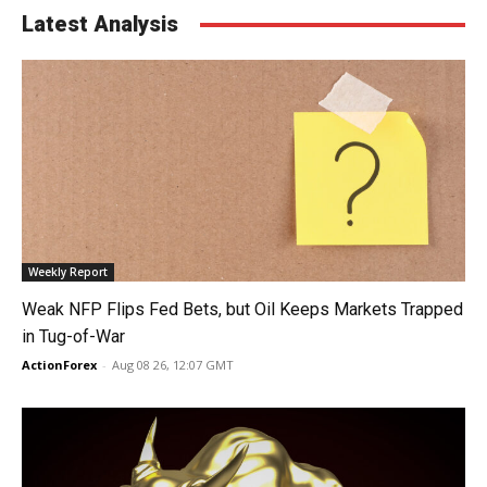
Latest Analysis
Weekly Report
Weak NFP Flips Fed Bets, but Oil Keeps Markets Trapped
in Tug-of-War
ActionForex
-
Aug 08 26, 12:07 GMT