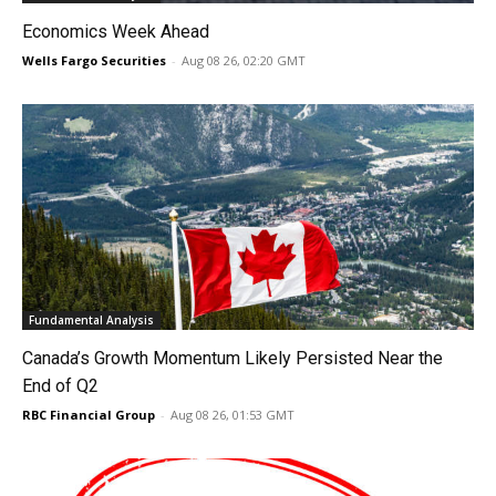
Economics Week Ahead
Wells Fargo Securities
-
Aug 08 26, 02:20 GMT
Fundamental Analysis
Canada’s Growth Momentum Likely Persisted Near the
End of Q2
RBC Financial Group
-
Aug 08 26, 01:53 GMT