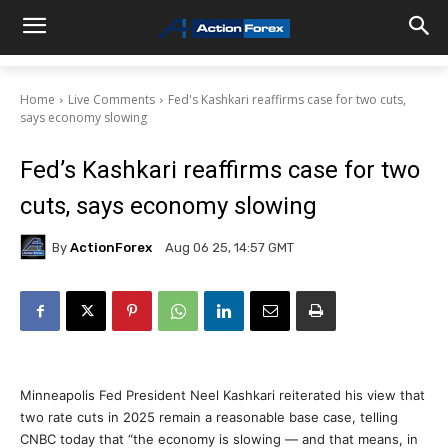
Home
Live Comments
Fed's Kashkari reaffirms case for two cuts,
says economy slowing
Fed’s Kashkari reaffirms case for two
cuts, says economy slowing
By
ActionForex
Aug 06 25, 14:57 GMT
Minneapolis Fed President Neel Kashkari reiterated his view that
two rate cuts in 2025 remain a reasonable base case, telling
CNBC today that “the economy is slowing — and that means, in