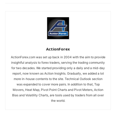
ActionForex
ActionForex.com was set up back in 2004 with the aim to provide
insightful analysis to forex traders, serving the trading community
for two decades. We started providing only a daily and a mid-day
report, now known as Action Insights. Gradually, we added a lot
more in-house contents to the site. Technical Outlook section
was expanded to cover more pairs. In addition to that, Top
Movers, Heat Map, Pivot Point Charts and Pivot Meters, Action
Bias and Volatility Charts, are tools used by traders from all over
the world.