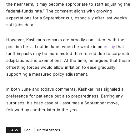
the near term, it may become appropriate to start adjusting the
federal-funds rate.” The comment aligns with growing
expectations for a September cut, especially after last week’s
soft jobs data.
However, Kashkari’s remarks are broadly consistent with the
position he laid out in June, when he wrote in an
essay
that
tariff impacts may be more muted than feared due to corporate
adaptations and exemptions. At the time, he argued that these
offsetting forces would allow inflation to ease gradually,
supporting a measured policy adjustment.
In both June and today’s comments, Kashkari has signaled a
preference for patience but also preparedness. Barring any
surprises, his base case still assumes a September move,
followed by another later in the year.
TAGS
Fed
United States