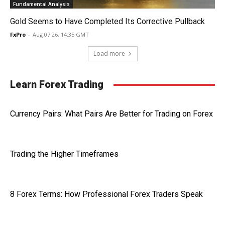
Fundamental Analysis
Gold Seems to Have Completed Its Corrective Pullback
FxPro
-
Aug 07 26, 14:35 GMT
Load more
Learn Forex Trading
Currency Pairs: What Pairs Are Better for Trading on Forex
Trading the Higher Timeframes
8 Forex Terms: How Professional Forex Traders Speak