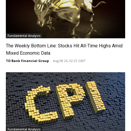
Fundamental Analysis
The Weekly Bottom Line: Stocks Hit All-Time Highs Amid
Mixed Economic Data
TD Bank Financial Group
-
Aug 08 26, 02:23 GMT
Fundamental Analysis