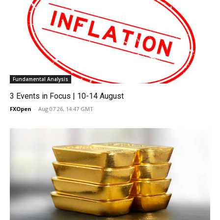
Fundamental Analysis
3 Events in Focus | 10-14 August
FXOpen
-
Aug 07 26, 14:47 GMT