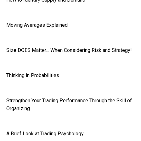
Moving Averages Explained
Size DOES Matter… When Considering Risk and Strategy!
Thinking in Probabilities
Strengthen Your Trading Performance Through the Skill of
Organizing
A Brief Look at Trading Psychology