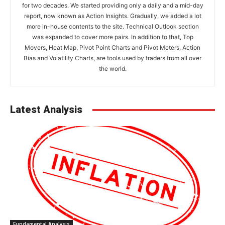
for two decades. We started providing only a daily and a mid-day
report, now known as Action Insights. Gradually, we added a lot
more in-house contents to the site. Technical Outlook section
was expanded to cover more pairs. In addition to that, Top
Movers, Heat Map, Pivot Point Charts and Pivot Meters, Action
Bias and Volatility Charts, are tools used by traders from all over
the world.
Latest Analysis
Fundamental Analysis