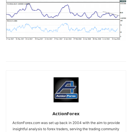
ActionForex
ActionForex.com was set up back in 2004 with the aim to provide
insightful analysis to forex traders, serving the trading community