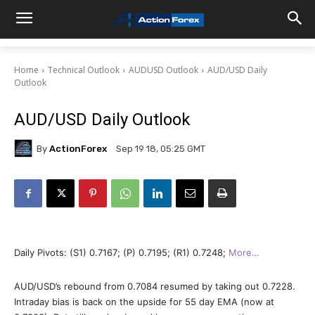
Home
Technical Outlook
AUDUSD Outlook
AUD/USD Daily
Outlook
AUD/USD Daily Outlook
By
ActionForex
Sep 19 18, 05:25 GMT
Daily Pivots: (S1) 0.7167; (P) 0.7195; (R1) 0.7248;
More…
AUD/USD’s rebound from 0.7084 resumed by taking out 0.7228.
Intraday bias is back on the upside for 55 day EMA (now at