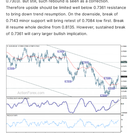
0.7303). But still, such rebound is seen as a correction.
Therefore upside should be limited well below 0.7361 resistance
to bring down trend resumption. On the downside, break of
0.7143 minor support will bring retest of 0.7084 low first. Break
ill resume whole decline from 0.8135. However, sustained break
of 0.7361 will carry larger bullish implication.