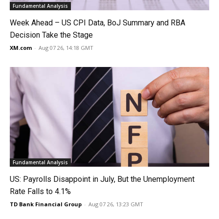
Fundamental Analysis
Week Ahead – US CPI Data, BoJ Summary and RBA
Decision Take the Stage
XM.com
-
Aug 07 26, 14:18 GMT
Fundamental Analysis
US: Payrolls Disappoint in July, But the Unemployment
Rate Falls to 4.1%
TD Bank Financial Group
-
Aug 07 26, 13:23 GMT