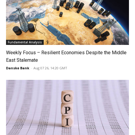
Fundamental Analysis
Weekly Focus – Resilient Economies Despite the Middle
East Stalemate
Danske Bank
-
Aug 07 26, 14:20 GMT