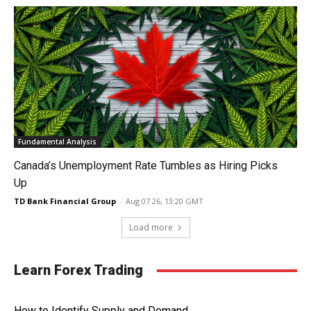
Fundamental Analysis
Canada’s Unemployment Rate Tumbles as Hiring Picks
Up
TD Bank Financial Group
-
Aug 07 26, 13:20 GMT
Load more
Learn Forex Trading
How to Identify Supply and Demand