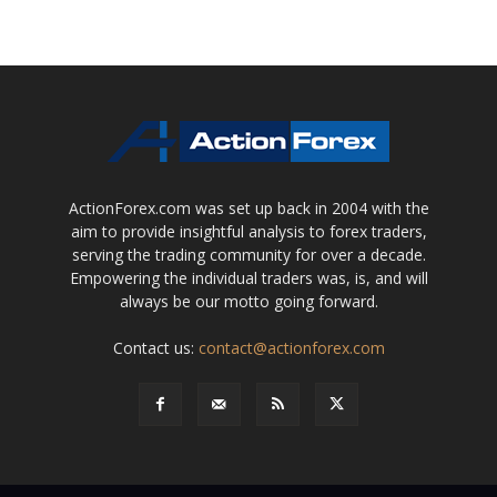
ActionForex.com was set up back in 2004 with the
aim to provide insightful analysis to forex traders,
serving the trading community for over a decade.
Empowering the individual traders was, is, and will
always be our motto going forward.
Contact us:
contact@actionforex.com