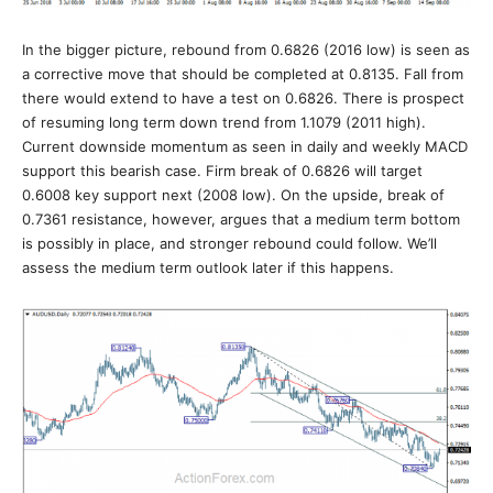
In the bigger picture, rebound from 0.6826 (2016 low) is seen as
a corrective move that should be completed at 0.8135. Fall from
there would extend to have a test on 0.6826. There is prospect
of resuming long term down trend from 1.1079 (2011 high).
Current downside momentum as seen in daily and weekly MACD
support this bearish case. Firm break of 0.6826 will target
0.6008 key support next (2008 low). On the upside, break of
0.7361 resistance, however, argues that a medium term bottom
is possibly in place, and stronger rebound could follow. We’ll
assess the medium term outlook later if this happens.