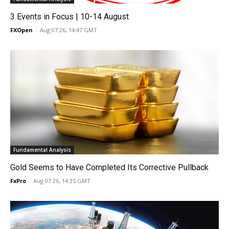
3 Events in Focus | 10-14 August
FXOpen
-
Aug 07 26, 14:47 GMT
Fundamental Analysis
Gold Seems to Have Completed Its Corrective Pullback
FxPro
-
Aug 07 26, 14:35 GMT