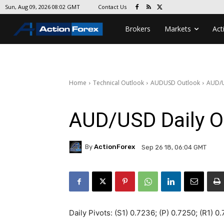
Contact Us
Sun, Aug 09, 2026 08:02 GMT
Brokers
Markets
Act
Home
Technical Outlook
AUDUSD Outlook
AUD/U
AUD/USD Daily O
By
ActionForex
Sep 26 18, 06:04 GMT
Daily Pivots: (S1) 0.7236; (P) 0.7250; (R1) 0