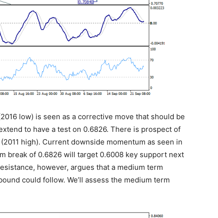
(2016 low) is seen as a corrective move that should be
extend to have a test on 0.6826. There is prospect of
 (2011 high). Current downside momentum as seen in
m break of 0.6826 will target 0.6008 key support next
 resistance, however, argues that a medium term
ebound could follow. We’ll assess the medium term