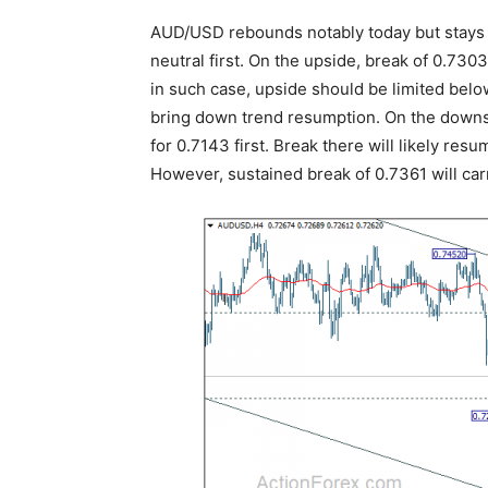
AUD/USD rebounds notably today but stays 
neutral first. On the upside, break of 0.730
in such case, upside should be limited belo
bring down trend resumption. On the downsi
for 0.7143 first. Break there will likely res
However, sustained break of 0.7361 will carr