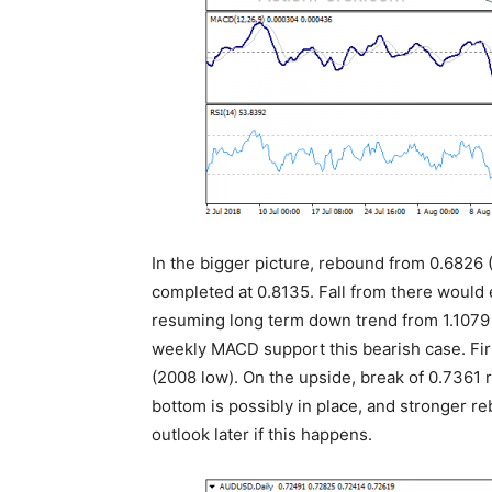
In the bigger picture, rebound from 0.6826 
completed at 0.8135. Fall from there would 
resuming long term down trend from 1.1079
weekly MACD support this bearish case. Fir
(2008 low). On the upside, break of 0.7361
bottom is possibly in place, and stronger r
outlook later if this happens.