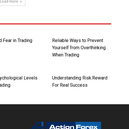
Load more
 Fear in Trading
Reliable Ways to Prevent
Yourself from Overthinking
When Trading
ychological Levels
Understanding Risk:Reward
rading
For Real Success