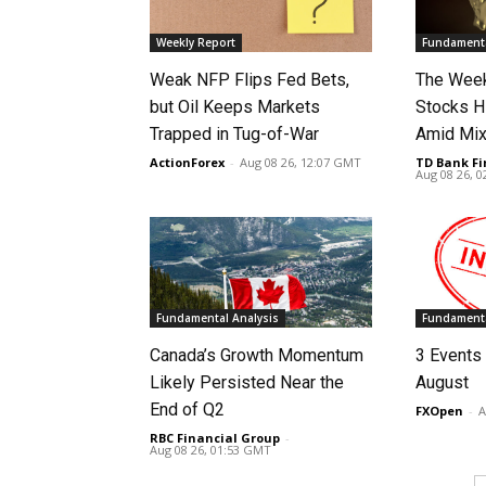
Weekly Report
Fundamenta
Weak NFP Flips Fed Bets,
The Week
but Oil Keeps Markets
Stocks H
Trapped in Tug-of-War
Amid Mix
ActionForex
-
Aug 08 26, 12:07 GMT
TD Bank Fi
Aug 08 26, 
Fundamental Analysis
Fundamenta
Canada’s Growth Momentum
3 Events 
Likely Persisted Near the
August
End of Q2
FXOpen
-
A
RBC Financial Group
-
Aug 08 26, 01:53 GMT