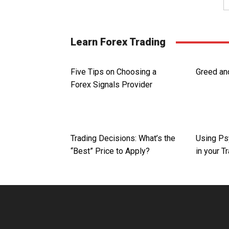
Learn Forex Trading
Five Tips on Choosing a
Greed and
Forex Signals Provider
Trading Decisions: What’s the
Using Ps
“Best” Price to Apply?
in your T