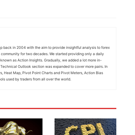
 back in 2004 with the aim to provide insightful analysis to forex
ng community for two decades. We started providing only a daily
known as Action Insights. Gradually, we added a lot more in-
. Technical Outlook section was expanded to cover more pairs. In
rs, Heat Map, Pivot Point Charts and Pivot Meters, Action Bias
ools used by traders from all over the world.