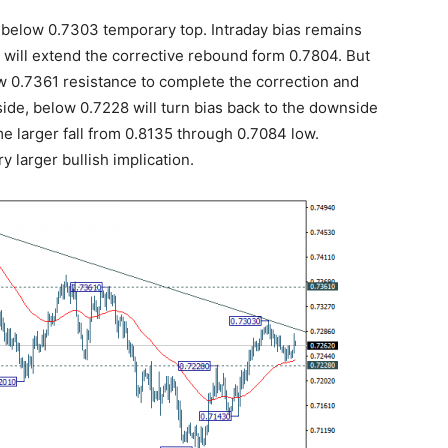
below 0.7303 temporary top. Intraday bias remains
3 will extend the corrective rebound form 0.7804. But
w 0.7361 resistance to complete the correction and
de, below 0.7228 will turn bias back to the downside
ume larger fall from 0.8135 through 0.7084 low.
y larger bullish implication.