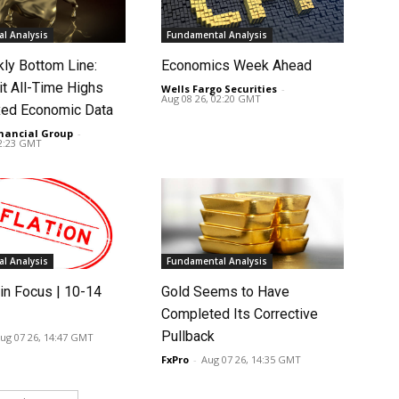
l Analysis
Fundamental Analysis
ly Bottom Line:
Economics Week Ahead
it All-Time Highs
Wells Fargo Securities
-
Aug 08 26, 02:20 GMT
ed Economic Data
nancial Group
-
02:23 GMT
l Analysis
Fundamental Analysis
in Focus | 10-14
Gold Seems to Have
Completed Its Corrective
Pullback
ug 07 26, 14:47 GMT
FxPro
-
Aug 07 26, 14:35 GMT