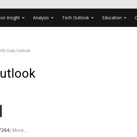
ion Insight
Analysis
Tech Outlook
Education
SD Daily Outlook
utlook
.7264;
More…