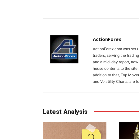
ActionForex
ActionForex.com was set up
traders, serving the tradi
and a mid-day report, now 
house contents to the site
addition to that, Top Move
and Volatility Charts, are t
Latest Analysis