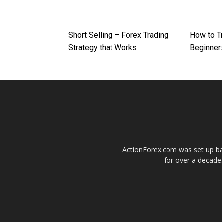
Short Selling – Forex Trading
How to T
Strategy that Works
Beginner
ActionForex.com was set up back
for over a decade.