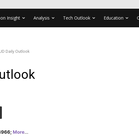
ion Insight
Analysis
Tech Outlook
Education
UD Daily Outlook
utlook
.3966;
More
…