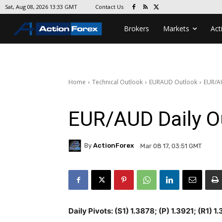
Contact Us
Sat, Aug 08, 2026 13:33 GMT
Brokers
Markets
Act
Home
Technical Outlook
EURAUD Outlook
EUR/A
EUR/AUD Daily O
By
ActionForex
Mar 08 17, 03:51 GMT
Daily Pivots: (S1) 1.3878; (P) 1.3921; (R1) 1