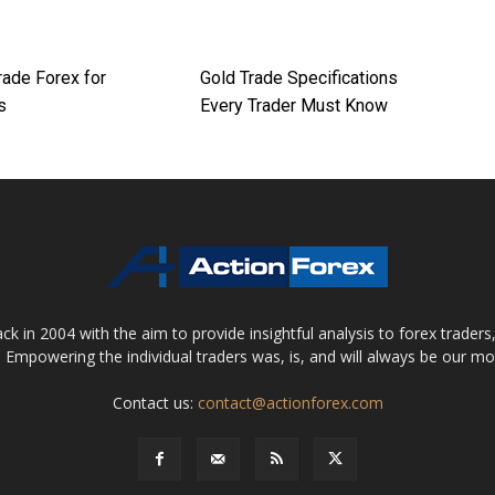
rade Forex for
Gold Trade Specifications
s
Every Trader Must Know
 in 2004 with the aim to provide insightful analysis to forex trader
 Empowering the individual traders was, is, and will always be our m
Contact us:
contact@actionforex.com