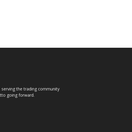
s, serving the trading community
otto going forward.