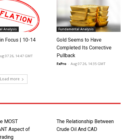
l Analysis
Fundamental Analysis
in Focus | 10-14
Gold Seems to Have
Completed Its Corrective
Pullback
ug 07 26, 14:47 GMT
FxPro
-
Aug 07 26, 14:35 GMT
Load more
gle MOST
The Relationship Between
NT Aspect of
Crude Oil And CAD
Trading