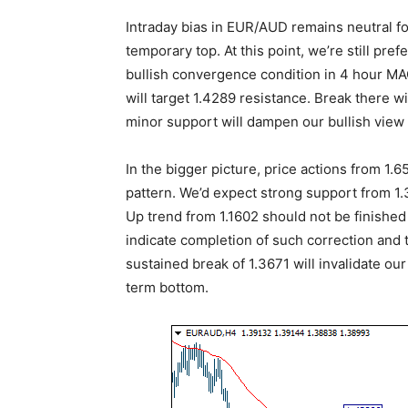
Intraday bias in EUR/AUD remains neutral f
temporary top. At this point, we’re still pre
bullish convergence condition in 4 hour MA
will target 1.4289 resistance. Break there w
minor support will dampen our bullish view 
In the bigger picture, price actions from 1
pattern. We’d expect strong support from 1
Up trend from 1.1602 should not be finished 
indicate completion of such correction and t
sustained break of 1.3671 will invalidate ou
term bottom.