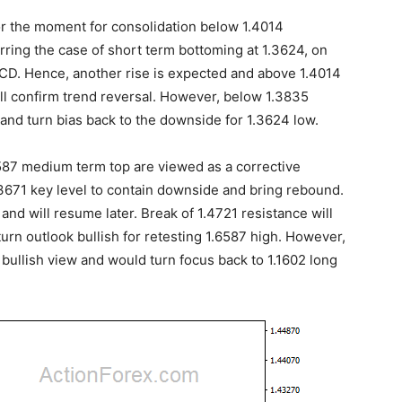
or the moment for consolidation below 1.4014
ferring the case of short term bottoming at 1.3624, on
CD. Hence, another rise is expected and above 1.4014
ill confirm trend reversal. However, below 1.3835
and turn bias back to the downside for 1.3624 low.
.6587 medium term top are viewed as a corrective
.3671 key level to contain downside and bring rebound.
and will resume later. Break of 1.4721 resistance will
urn outlook bullish for retesting 1.6587 high. However,
r bullish view and would turn focus back to 1.1602 long