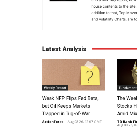
house contents to the site
addition to that, Top Move
and Volatility Charts, are t
Latest Analysis
Weekly Report
Fundamenta
Weak NFP Flips Fed Bets,
The Week
but Oil Keeps Markets
Stocks H
Trapped in Tug-of-War
Amid Mix
ActionForex
-
Aug 08 26, 12:07 GMT
TD Bank Fi
Aug 08 26, 