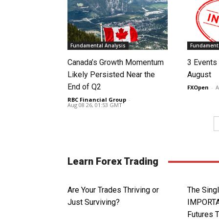
Fundamental Analysis
Fundamenta
Canada’s Growth Momentum
3 Events 
Likely Persisted Near the
August
End of Q2
FXOpen
-
A
RBC Financial Group
-
Aug 08 26, 01:53 GMT
Learn Forex Trading
Are Your Trades Thriving or
The Sin
Just Surviving?
IMPORTA
Futures 