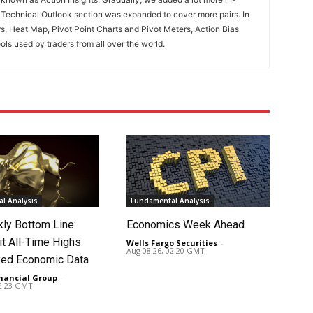
. Technical Outlook section was expanded to cover more pairs. In
rs, Heat Map, Pivot Point Charts and Pivot Meters, Action Bias
ools used by traders from all over the world.
l Analysis
Fundamental Analysis
ly Bottom Line:
Economics Week Ahead
it All-Time Highs
Wells Fargo Securities
-
Aug 08 26, 02:20 GMT
ed Economic Data
nancial Group
-
02:23 GMT