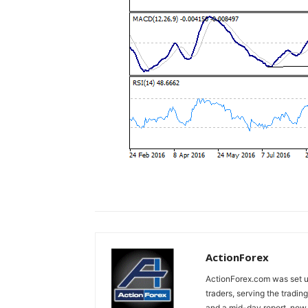
ActionForex
ActionForex.com was set up
traders, serving the tradi
and a mid-day report, now 