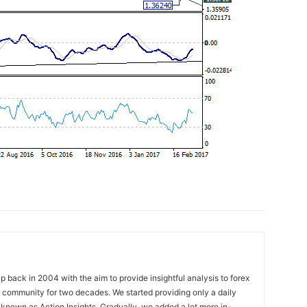
 back in 2004 with the aim to provide insightful analysis to forex
ng community for two decades. We started providing only a daily
known as Action Insights. Gradually, we added a lot more in-