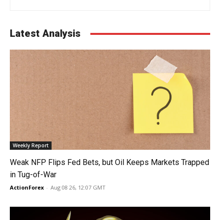
Latest Analysis
Weekly Report
Weak NFP Flips Fed Bets, but Oil Keeps Markets Trapped
in Tug-of-War
ActionForex
-
Aug 08 26, 12:07 GMT