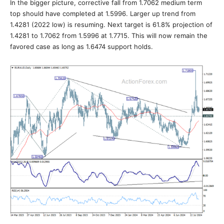
In the bigger picture, corrective fall from 1.7062 medium term
top should have completed at 1.5996. Larger up trend from
1.4281 (2022 low) is resuming. Next target is 61.8% projection of
1.4281 to 1.7062 from 1.5996 at 1.7715. This will now remain the
favored case as long as 1.6474 support holds.