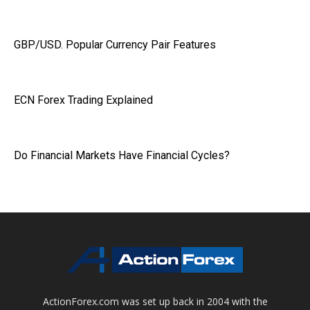
GBP/USD. Popular Currency Pair Features
ECN Forex Trading Explained
Do Financial Markets Have Financial Cycles?
ActionForex.com was set up back in 2004 with the