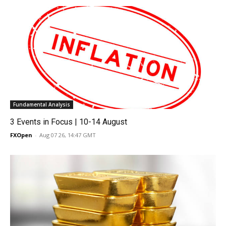
Fundamental Analysis
3 Events in Focus | 10-14 August
FXOpen
-
Aug 07 26, 14:47 GMT