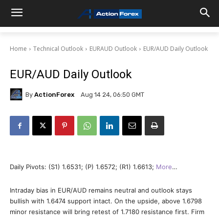
Home
Technical Outlook
EURAUD Outlook
EUR/AUD Daily Outlook
EUR/AUD Daily Outlook
By
ActionForex
Aug 14 24, 06:50 GMT
Daily Pivots: (S1) 1.6531; (P) 1.6572; (R1) 1.6613;
More
…
Intraday bias in EUR/AUD remains neutral and outlook stays
bullish with 1.6474 support intact. On the upside, above 1.6798
minor resistance will bring retest of 1.7180 resistance first. Firm