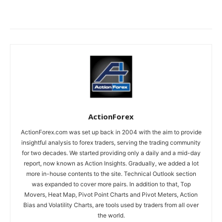
ActionForex
ActionForex.com was set up back in 2004 with the aim to provide
insightful analysis to forex traders, serving the trading community
for two decades. We started providing only a daily and a mid-day
report, now known as Action Insights. Gradually, we added a lot
more in-house contents to the site. Technical Outlook section
was expanded to cover more pairs. In addition to that, Top
Movers, Heat Map, Pivot Point Charts and Pivot Meters, Action
Bias and Volatility Charts, are tools used by traders from all over
the world.