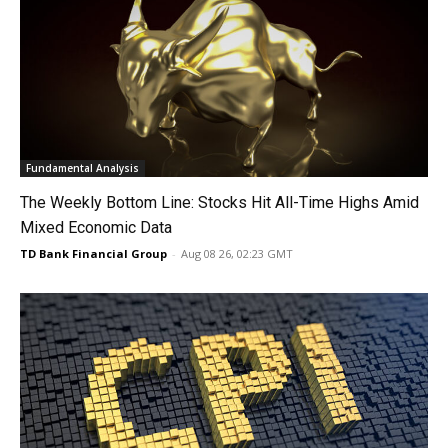
Fundamental Analysis
The Weekly Bottom Line: Stocks Hit All-Time Highs Amid
Mixed Economic Data
TD Bank Financial Group
-
Aug 08 26, 02:23 GMT