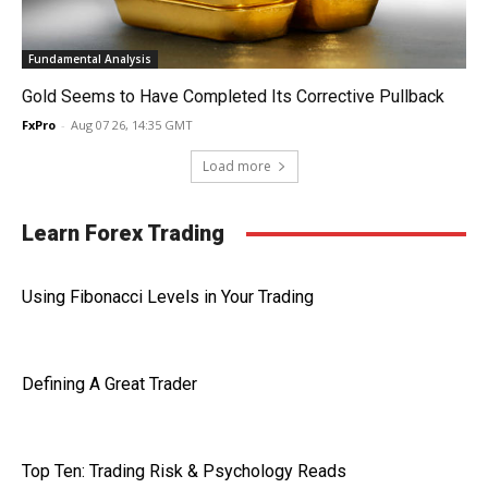
Fundamental Analysis
Gold Seems to Have Completed Its Corrective Pullback
FxPro
-
Aug 07 26, 14:35 GMT
Load more
Learn Forex Trading
Using Fibonacci Levels in Your Trading
Defining A Great Trader
Top Ten: Trading Risk & Psychology Reads