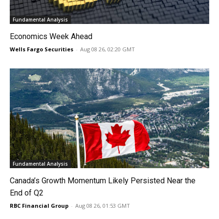
Fundamental Analysis
Economics Week Ahead
Wells Fargo Securities
-
Aug 08 26, 02:20 GMT
Fundamental Analysis
Canada’s Growth Momentum Likely Persisted Near the
End of Q2
RBC Financial Group
-
Aug 08 26, 01:53 GMT