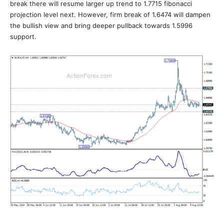
break there will resume larger up trend to 1.7715 fibonacci
projection level next. However, firm break of 1.6474 will dampen
the bullish view and bring deeper pullback towards 1.5996
support.