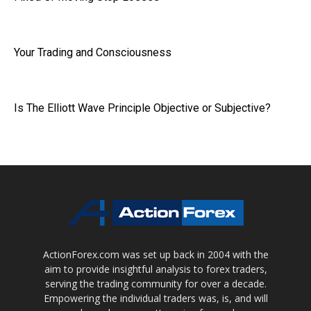
Your Trading and Consciousness
Is The Elliott Wave Principle Objective or Subjective?
ActionForex.com was set up back in 2004 with the
aim to provide insightful analysis to forex traders,
serving the trading community for over a decade.
Empowering the individual traders was, is, and will