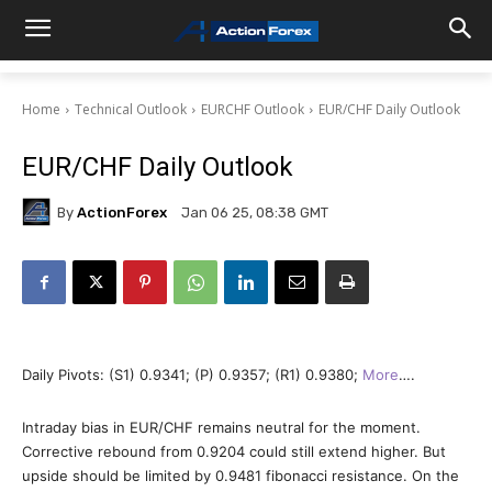
Home
Technical Outlook
EURCHF Outlook
EUR/CHF Daily Outlook
EUR/CHF Daily Outlook
By
ActionForex
Jan 06 25, 08:38 GMT
Daily Pivots: (S1) 0.9341; (P) 0.9357; (R1) 0.9380;
More
….
Intraday bias in EUR/CHF remains neutral for the moment.
Corrective rebound from 0.9204 could still extend higher. But
upside should be limited by 0.9481 fibonacci resistance. On the