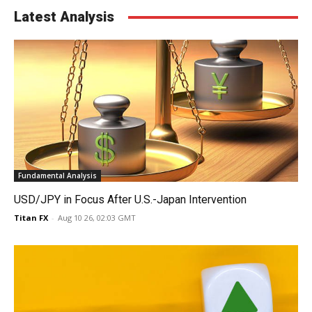
Latest Analysis
Fundamental Analysis
USD/JPY in Focus After U.S.-Japan Intervention
Titan FX
-
Aug 10 26, 02:03 GMT