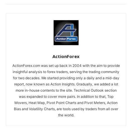
ActionForex
ActionForex.com was set up back in 2004 with the aim to provide
insightful analysis to forex traders, serving the trading community
for two decades. We started providing only a daily and a mid-day
report, now known as Action Insights. Gradually, we added a lot
more in-house contents to the site. Technical Outlook section
was expanded to cover more pairs. In addition to that, Top
Movers, Heat Map, Pivot Point Charts and Pivot Meters, Action
Bias and Volatility Charts, are tools used by traders from all over
the world.