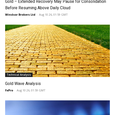
Gold – Extended Recovery May Pause for Consolidation
Before Resuming Above Daily Cloud
Windsor Brokers Ltd
-
Aug 10 26, 01:59 GMT
Technical Analysis
Gold Wave Analysis
FxPro
-
Aug 10 26, 01:59 GMT