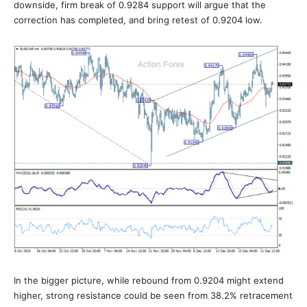
downside, firm break of 0.9284 support will argue that the
correction has completed, and bring retest of 0.9204 low.
In the bigger picture, while rebound from 0.9204 might extend
higher, strong resistance could be seen from 38.2% retracement