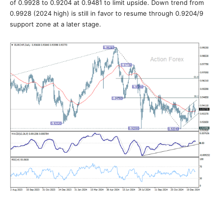
of 0.9928 to 0.9204 at 0.9481 to limit upside. Down trend from
0.9928 (2024 high) is still in favor to resume through 0.9204/9
support zone at a later stage.