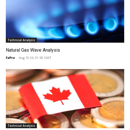
Technical Analysis
Natural Gas Wave Analysis
FxPro
-
Aug 10 26, 01:58 GMT
Technical Analysis