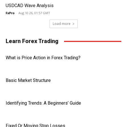
USDCAD Wave Analysis
FxPro
-
Aug 10 26, 01:57 GMT
Load more
Learn Forex Trading
What is Price Action in Forex Trading?
Basic Market Structure
Identifying Trends: A Beginners’ Guide
Fixed Or Moving Stop Losses