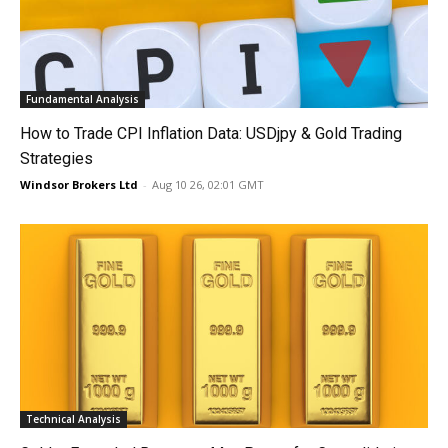
Fundamental Analysis
How to Trade CPI Inflation Data: USDjpy & Gold Trading
Strategies
Windsor Brokers Ltd
-
Aug 10 26, 02:01 GMT
Technical Analysis