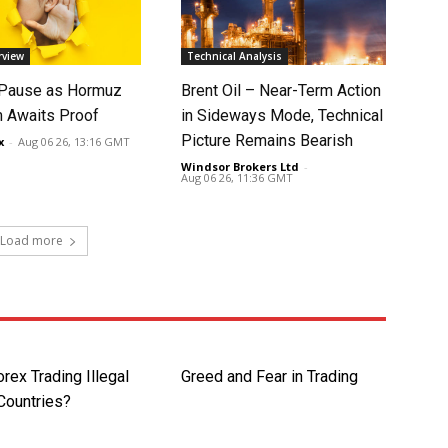
rview
Technical Analysis
 Pause as Hormuz
Brent Oil – Near-Term Action
 Awaits Proof
in Sideways Mode, Technical
Picture Remains Bearish
x
-
Aug 06 26, 13:16 GMT
Windsor Brokers Ltd
-
Aug 06 26, 11:36 GMT
Load more
rex Trading Illegal
Greed and Fear in Trading
Countries?