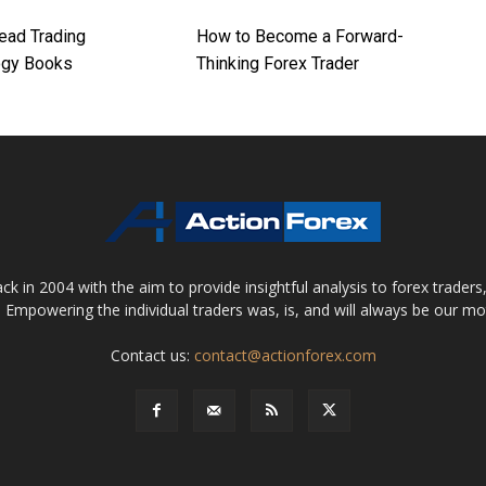
ead Trading
How to Become a Forward-
ogy Books
Thinking Forex Trader
 in 2004 with the aim to provide insightful analysis to forex trader
 Empowering the individual traders was, is, and will always be our m
Contact us:
contact@actionforex.com