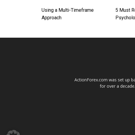
Using a Multi-Timeframe
5 Must R
Approach
Psychol
ActionForex.com was set up back
for over a decade.