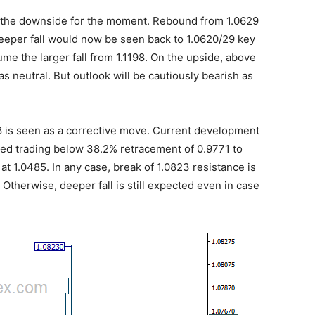
n the downside for the moment. Rebound from 1.0629
eeper fall would now be seen back to 1.0620/29 key
me the larger fall from 1.1198. On the upside, above
as neutral. But outlook will be cautiously bearish as
198 is seen as a corrective move. Current development
ined trading below 38.2% retracement of 0.9771 to
at 1.0485. In any case, break of 1.0823 resistance is
. Otherwise, deeper fall is still expected even in case