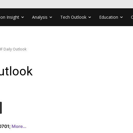
ion Insight
Analysis
Tech Outlook
Education
F Daily Outlook
utlook
.0701;
More…