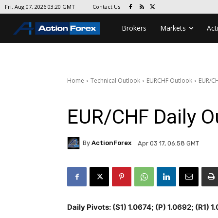
Contact Us
Fri, Aug 07, 2026 03:20 GMT
Brokers
Markets
Act
Home
Technical Outlook
EURCHF Outlook
EUR/CH
EUR/CHF Daily O
By
ActionForex
Apr 03 17, 06:58 GMT
Daily Pivots: (S1) 1.0674; (P) 1.0692; (R1) 1