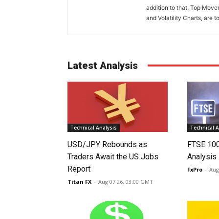
addition to that, Top Move
and Volatility Charts, are t
Latest Analysis
Technical Analysis
Technical A
USD/JPY Rebounds as
FTSE 10
Traders Await the US Jobs
Analysis
Report
FxPro
-
Aug
Titan FX
-
Aug 07 26, 03:00 GMT