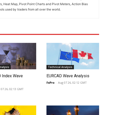
rs, Heat Map, Pivot Point Charts and Pivot Meters, Action Bias
ools used by traders from all over the world.
nalysis
Technical Analysis
0 Index Wave
EURCAD Wave Analysis
FxPro
-
Aug 07 26, 02:12 GMT
 07 26, 02:13 GMT