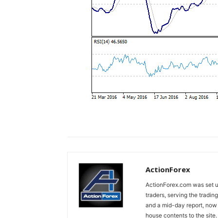
ActionForex
ActionForex.com was set up
traders, serving the tradi
and a mid-day report, now 
house contents to the site