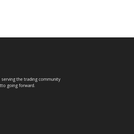
s, serving the trading community
otto going forward.