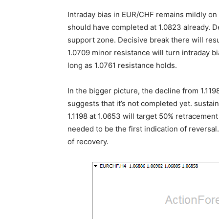
Intraday bias in EUR/CHF remains mildly o
should have completed at 1.0823 already. D
support zone. Decisive break there will resu
1.0709 minor resistance will turn intraday bi
long as 1.0761 resistance holds.
In the bigger picture, the decline from 1.1
suggests that it’s not completed yet. susta
1.1198 at 1.0653 will target 50% retracement 
needed to be the first indication of reversal
of recovery.