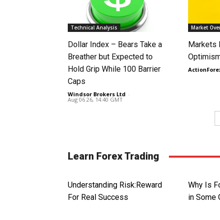
Technical Analysis
Market Ove
Dollar Index – Bears Take a
Markets
Breather but Expected to
Optimism
Hold Grip While 100 Barrier
ActionFore
Caps
Windsor Brokers Ltd
-
Aug 06 26, 14:40 GMT
Learn Forex Trading
Understanding Risk:Reward
Why Is Fo
For Real Success
in Some 