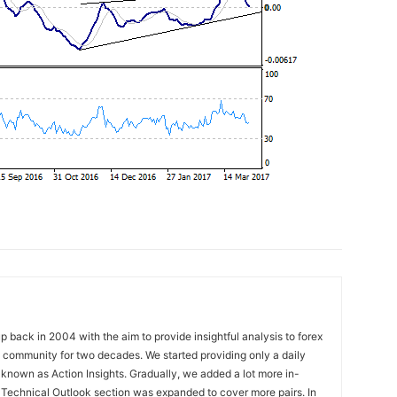
 back in 2004 with the aim to provide insightful analysis to forex
ng community for two decades. We started providing only a daily
known as Action Insights. Gradually, we added a lot more in-
. Technical Outlook section was expanded to cover more pairs. In