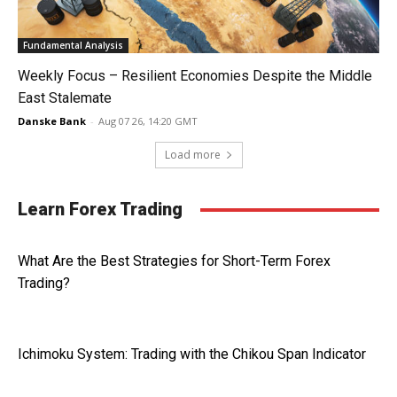
Fundamental Analysis
Weekly Focus – Resilient Economies Despite the Middle
East Stalemate
Danske Bank
-
Aug 07 26, 14:20 GMT
Load more
Learn Forex Trading
What Are the Best Strategies for Short-Term Forex
Trading?
Ichimoku System: Trading with the Chikou Span Indicator