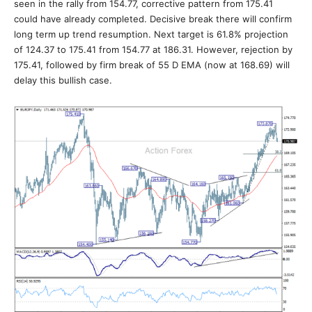
seen in the rally from 154.77, corrective pattern from 175.41
could have already completed. Decisive break there will confirm
long term up trend resumption. Next target is 61.8% projection
of 124.37 to 175.41 from 154.77 at 186.31. However, rejection by
175.41, followed by firm break of 55 D EMA (now at 168.69) will
delay this bullish case.