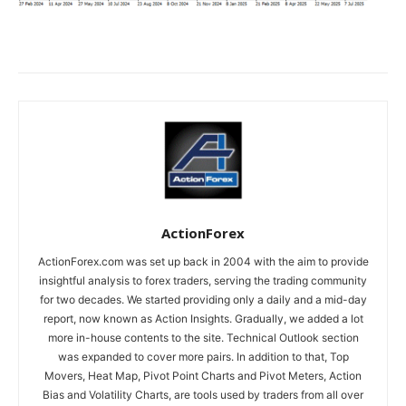
ActionForex
ActionForex.com was set up back in 2004 with the aim to provide
insightful analysis to forex traders, serving the trading community
for two decades. We started providing only a daily and a mid-day
report, now known as Action Insights. Gradually, we added a lot
more in-house contents to the site. Technical Outlook section
was expanded to cover more pairs. In addition to that, Top
Movers, Heat Map, Pivot Point Charts and Pivot Meters, Action
Bias and Volatility Charts, are tools used by traders from all over