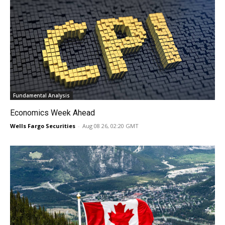
Fundamental Analysis
Economics Week Ahead
Wells Fargo Securities
-
Aug 08 26, 02:20 GMT