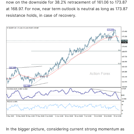
now on the downside for 38.2% retracement of 161.06 to 173.87
at 168.97. For now, near term outlook is neutral as long as 173.87
resistance holds, in case of recovery.
In the bigger picture, considering current strong momentum as