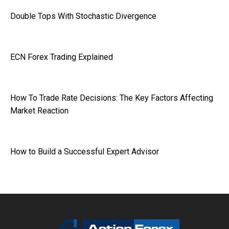
Double Tops With Stochastic Divergence
ECN Forex Trading Explained
How To Trade Rate Decisions: The Key Factors Affecting
Market Reaction
How to Build a Successful Expert Advisor