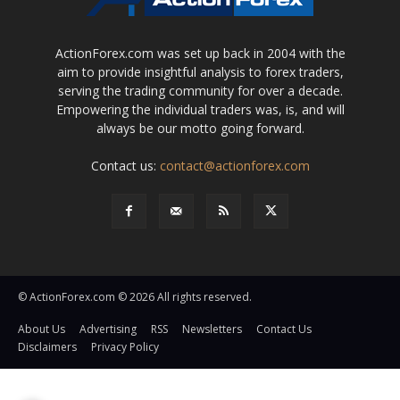
ActionForex.com was set up back in 2004 with the
aim to provide insightful analysis to forex traders,
serving the trading community for over a decade.
Empowering the individual traders was, is, and will
always be our motto going forward.
Contact us:
contact@actionforex.com
© ActionForex.com © 2026 All rights reserved.
About Us
Advertising
RSS
Newsletters
Contact Us
Disclaimers
Privacy Policy