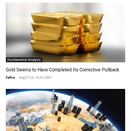
Fundamental Analysis
Gold Seems to Have Completed Its Corrective Pullback
FxPro
-
Aug 07 26, 14:35 GMT