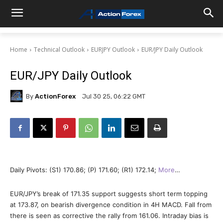
Home
Technical Outlook
EURJPY Outlook
EUR/JPY Daily Outlook
EUR/JPY Daily Outlook
By
ActionForex
Jul 30 25, 06:22 GMT
Daily Pivots: (S1) 170.86; (P) 171.60; (R1) 172.14;
More
…
EUR/JPY’s break of 171.35 support suggests short term topping
at 173.87, on bearish divergence condition in 4H MACD. Fall from
there is seen as corrective the rally from 161.06. Intraday bias is