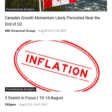
Fundamental Analysis
Canada’s Growth Momentum Likely Persisted Near the
End of Q2
RBC Financial Group
-
Aug 08 26, 01:53 GMT
Fundamental Analysis
3 Events in Focus | 10-14 August
FXOpen
-
Aug 07 26, 14:47 GMT