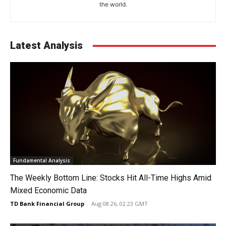
the world.
Latest Analysis
Fundamental Analysis
The Weekly Bottom Line: Stocks Hit All-Time Highs Amid
Mixed Economic Data
TD Bank Financial Group
-
Aug 08 26, 02:23 GMT