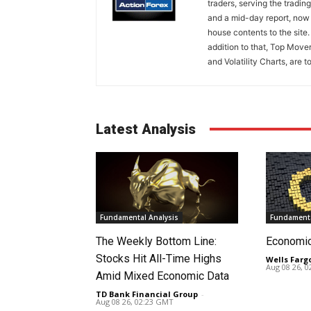
traders, serving the tradi
and a mid-day report, now 
house contents to the site
addition to that, Top Move
and Volatility Charts, are t
Latest Analysis
Fundamental Analysis
Fundamenta
The Weekly Bottom Line:
Economi
Stocks Hit All-Time Highs
Wells Farg
Aug 08 26, 
Amid Mixed Economic Data
TD Bank Financial Group
-
Aug 08 26, 02:23 GMT