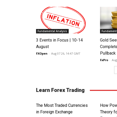
Fundamental Analysis
Fundamenta
3 Events in Focus | 10-14
Gold See
August
Complete
Pullback
FXOpen
-
Aug 07 26, 14:47 GMT
FxPro
-
Aug
Learn Forex Trading
The Most Traded Currencies
How Powe
in Foreign Exchange
Theory fo