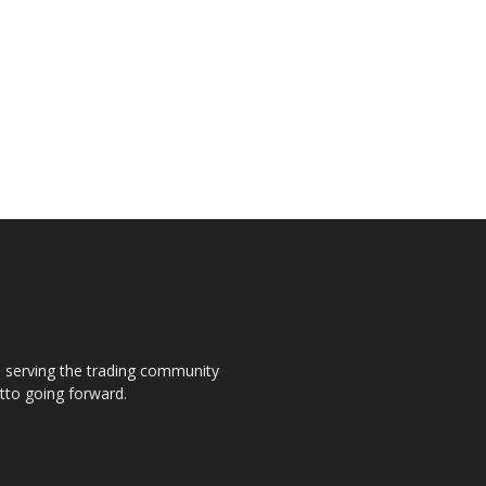
s, serving the trading community
otto going forward.