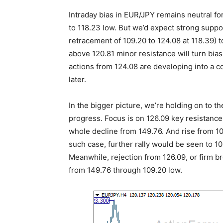
Intraday bias in EUR/JPY remains neutral fo
to 118.23 low. But we’d expect strong suppo
retracement of 109.20 to 124.08 at 118.39) 
above 120.81 minor resistance will turn bias
actions from 124.08 are developing into a c
later.
In the bigger picture, we’re holding on to th
progress. Focus is on 126.09 key resistance
whole decline from 149.76. And rise from 109
such case, further rally would be seen to 1
Meanwhile, rejection from 126.09, or firm bre
from 149.76 through 109.20 low.