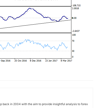
 back in 2004 with the aim to provide insightful analysis to forex