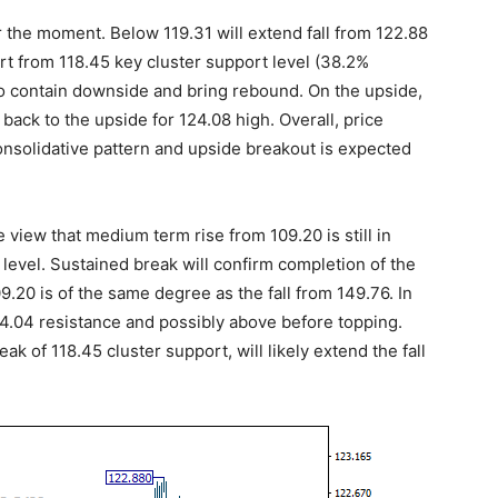
r the moment. Below 119.31 will extend fall from 122.88
rt from 118.45 key cluster support level (38.2%
to contain downside and bring rebound. On the upside,
 back to the upside for 124.08 high. Overall, price
onsolidative pattern and upside breakout is expected
e view that medium term rise from 109.20 is still in
 level. Sustained break will confirm completion of the
.20 is of the same degree as the fall from 149.76. In
04.04 resistance and possibly above before topping.
ak of 118.45 cluster support, will likely extend the fall