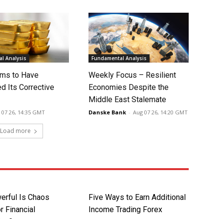
l Analysis
Fundamental Analysis
ms to Have
Weekly Focus – Resilient
d Its Corrective
Economies Despite the
Middle East Stalemate
 07 26, 14:35 GMT
Danske Bank
-
Aug 07 26, 14:20 GMT
Load more
rful Is Chaos
Five Ways to Earn Additional
r Financial
Income Trading Forex