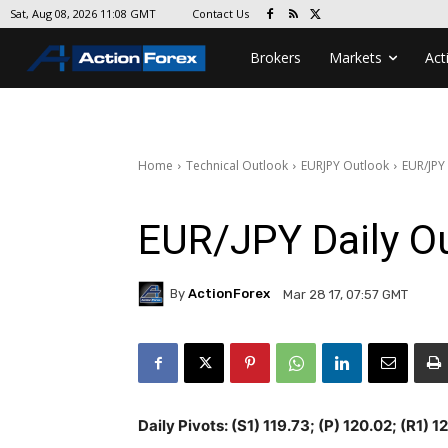
Contact Us
Sat, Aug 08, 2026 11:08 GMT
Brokers
Markets
Act
Home
Technical Outlook
EURJPY Outlook
EUR/JPY
EUR/JPY Daily O
By
ActionForex
Mar 28 17, 07:57 GMT
Daily Pivots: (S1) 119.73; (P) 120.02; (R1) 1