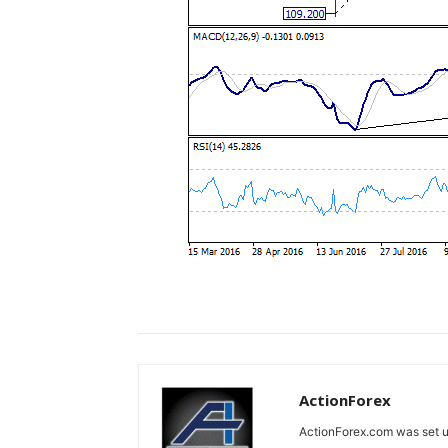
ActionForex
ActionForex.com was set up