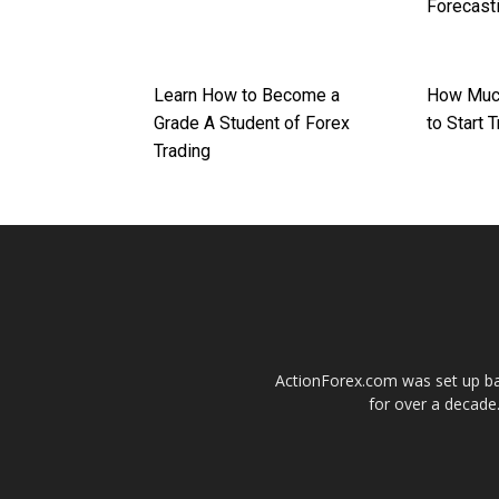
Forecast
Learn How to Become a
How Muc
Grade A Student of Forex
to Start 
Trading
ActionForex.com was set up back
for over a decade.