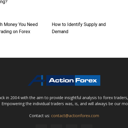
ing?
h Money You Need
How to Identify Supply and
Trading on Forex
Demand
 in 2004 with the aim to provide insightful analysis to forex trader
 Empowering the individual traders was, is, and will always be our m
Contact us:
contact@actionforex.com