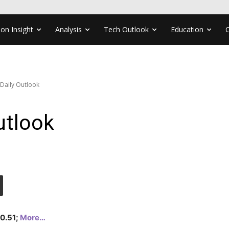
ion Insight
Analysis
Tech Outlook
Education
 Daily Outlook
utlook
20.51;
More…