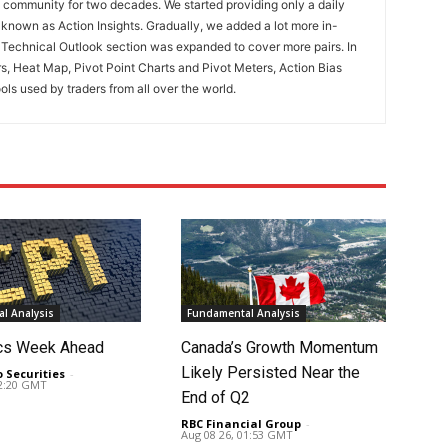
ng community for two decades. We started providing only a daily
known as Action Insights. Gradually, we added a lot more in-
. Technical Outlook section was expanded to cover more pairs. In
rs, Heat Map, Pivot Point Charts and Pivot Meters, Action Bias
ools used by traders from all over the world.
l Analysis
Fundamental Analysis
cs Week Ahead
Canada’s Growth Momentum
Likely Persisted Near the
o Securities
-
02:20 GMT
End of Q2
RBC Financial Group
-
Aug 08 26, 01:53 GMT