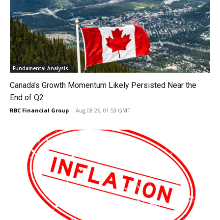
Fundamental Analysis
Canada’s Growth Momentum Likely Persisted Near the
End of Q2
RBC Financial Group
-
Aug 08 26, 01:53 GMT