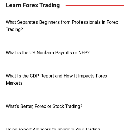
Learn Forex Trading
What Separates Beginners from Professionals in Forex
Trading?
What is the US Nonfarm Payrolls or NFP?
What Is the GDP Report and How It Impacts Forex
Markets
What’s Better, Forex or Stock Trading?
Using Expert Advisors to Improve Your Trading