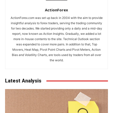
ActionForex
ActionForex.com was set up back in 2004 with the aim to provide
insightful analysis to forex traders, serving the trading community
for two decades. We started providing only a daily and a mid-day
report, now known as Action Insights. Gradually, we added a lot
more in-house contents to the site. Technical Outlook section
was expanded to cover more pairs. In addition to that, Top
Movers, Heat Map, Pivot Point Charts and Pivot Meters, Action
Bias and Volatility Charts, are tools used by traders from all over
the world.
Latest Analysis