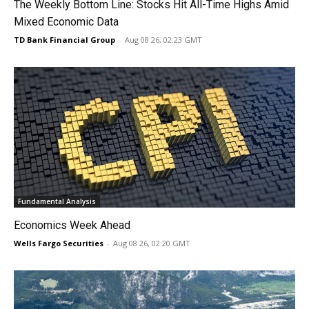
The Weekly Bottom Line: Stocks Hit All-Time Highs Amid
Mixed Economic Data
TD Bank Financial Group
-
Aug 08 26, 02:23 GMT
Fundamental Analysis
Economics Week Ahead
Wells Fargo Securities
-
Aug 08 26, 02:20 GMT