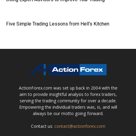
Five Simple Trading Lessons from Hell’s Kitchen
ActionForex.com was set up back in 2004 with the
aim to provide insightful analysis to forex traders,
serving the trading community for over a decade.
Empowering the individual traders was, is, and will
always be our motto going forward.
Contact us:
contact@actionforex.com