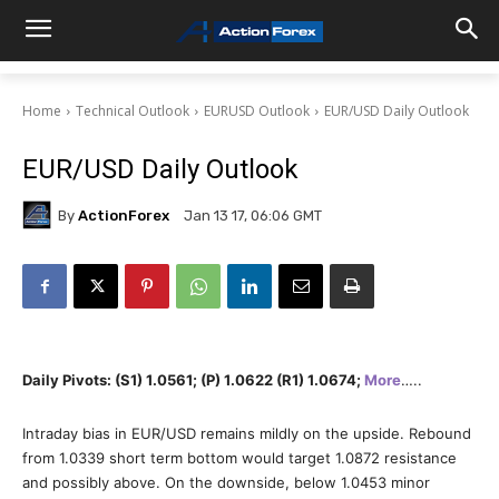
Home
Technical Outlook
EURUSD Outlook
EUR/USD Daily Outlook
EUR/USD Daily Outlook
By
ActionForex
Jan 13 17, 06:06 GMT
Daily Pivots: (S1) 1.0561; (P) 1.0622 (R1) 1.0674;
More
…..
Intraday bias in EUR/USD remains mildly on the upside. Rebound
from 1.0339 short term bottom would target 1.0872 resistance
and possibly above. On the downside, below 1.0453 minor