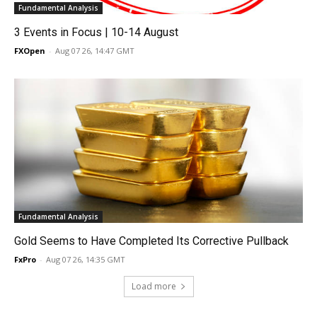
Fundamental Analysis
3 Events in Focus | 10-14 August
FXOpen
-
Aug 07 26, 14:47 GMT
Fundamental Analysis
Gold Seems to Have Completed Its Corrective Pullback
FxPro
-
Aug 07 26, 14:35 GMT
Load more