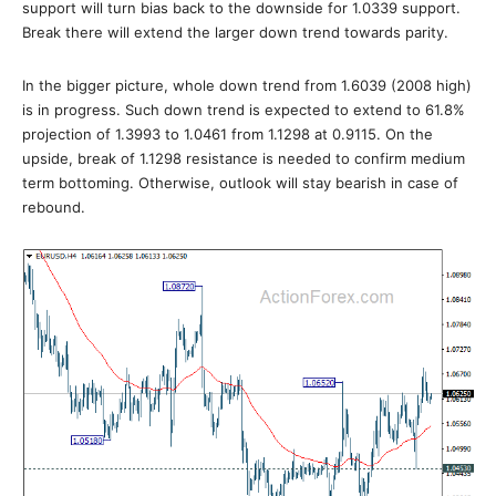
support will turn bias back to the downside for 1.0339 support.
Break there will extend the larger down trend towards parity.
In the bigger picture, whole down trend from 1.6039 (2008 high)
is in progress. Such down trend is expected to extend to 61.8%
projection of 1.3993 to 1.0461 from 1.1298 at 0.9115. On the
upside, break of 1.1298 resistance is needed to confirm medium
term bottoming. Otherwise, outlook will stay bearish in case of
rebound.