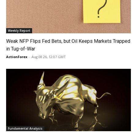
Weekly Report
Weak NFP Flips Fed Bets, but Oil Keeps Markets Trapped
in Tug-of-War
ActionForex
-
Aug 08 26, 12:07 GMT
Fundamental Analysis