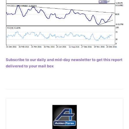
Subscribe to our daily and mid-day newsletter to get this report
delivered to your mail box