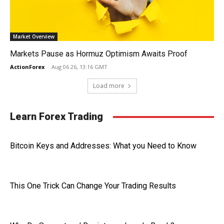
Market Overview
Markets Pause as Hormuz Optimism Awaits Proof
ActionForex
-
Aug 06 26, 13:16 GMT
Load more
Learn Forex Trading
Bitcoin Keys and Addresses: What you Need to Know
This One Trick Can Change Your Trading Results