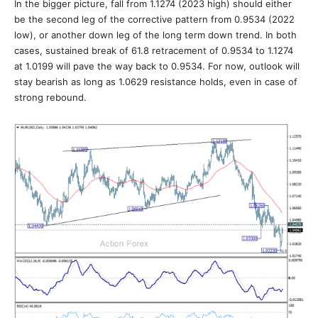
In the bigger picture, fall from 1.1274 (2023 high) should either
be the second leg of the corrective pattern from 0.9534 (2022
low), or another down leg of the long term down trend. In both
cases, sustained break of 61.8 retracement of 0.9534 to 1.1274
at 1.0199 will pave the way back to 0.9534. For now, outlook will
stay bearish as long as 1.0629 resistance holds, even in case of
strong rebound.