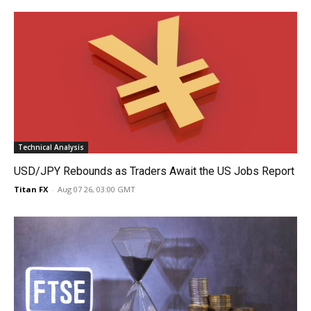
Technical Analysis
USD/JPY Rebounds as Traders Await the US Jobs Report
Titan FX
-
Aug 07 26, 03:00 GMT