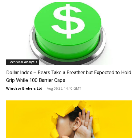
Technical Analysis
Dollar Index – Bears Take a Breather but Expected to Hold
Grip While 100 Barrier Caps
Windsor Brokers Ltd
-
Aug 06 26, 14:40 GMT