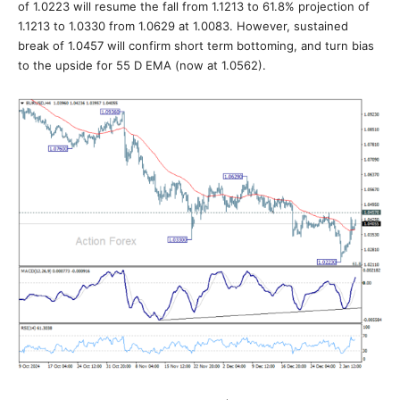
of 1.0223 will resume the fall from 1.1213 to 61.8% projection of
1.1213 to 1.0330 from 1.0629 at 1.0083. However, sustained
break of 1.0457 will confirm short term bottoming, and turn bias
to the upside for 55 D EMA (now at 1.0562).