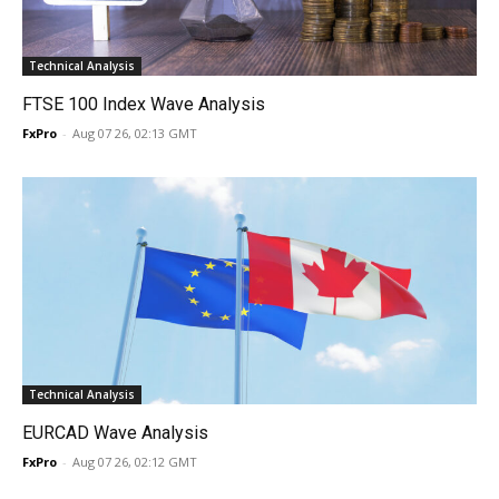
Technical Analysis
FTSE 100 Index Wave Analysis
FxPro
-
Aug 07 26, 02:13 GMT
Technical Analysis
EURCAD Wave Analysis
FxPro
-
Aug 07 26, 02:12 GMT