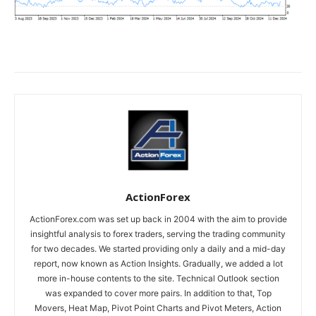
ActionForex
ActionForex.com was set up back in 2004 with the aim to provide
insightful analysis to forex traders, serving the trading community
for two decades. We started providing only a daily and a mid-day
report, now known as Action Insights. Gradually, we added a lot
more in-house contents to the site. Technical Outlook section
was expanded to cover more pairs. In addition to that, Top
Movers, Heat Map, Pivot Point Charts and Pivot Meters, Action