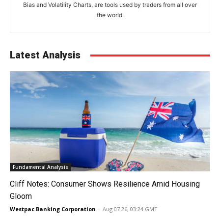
Bias and Volatility Charts, are tools used by traders from all over
the world.
Latest Analysis
Fundamental Analysis
Cliff Notes: Consumer Shows Resilience Amid Housing
Gloom
Westpac Banking Corporation
-
Aug 07 26, 03:24 GMT