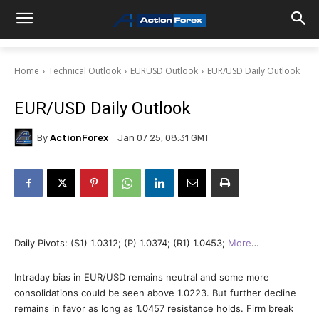
Home
Technical Outlook
EURUSD Outlook
EUR/USD Daily Outlook
EUR/USD Daily Outlook
By
ActionForex
Jan 07 25, 08:31 GMT
Daily Pivots: (S1) 1.0312; (P) 1.0374; (R1) 1.0453;
More
…
Intraday bias in EUR/USD remains neutral and some more
consolidations could be seen above 1.0223. But further decline
remains in favor as long as 1.0457 resistance holds. Firm break