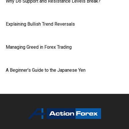
Why Do Support and Resistance Levels Break?
Explaining Bullish Trend Reversals
Managing Greed in Forex Trading
A Beginner’s Guide to the Japanese Yen