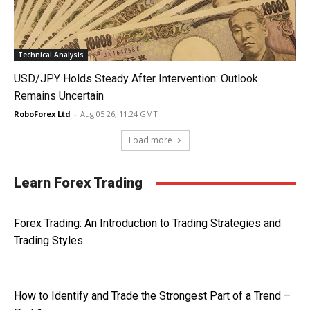
Technical Analysis
USD/JPY Holds Steady After Intervention: Outlook
Remains Uncertain
RoboForex Ltd
-
Aug 05 26, 11:24 GMT
Load more
Learn Forex Trading
Forex Trading: An Introduction to Trading Strategies and
Trading Styles
How to Identify and Trade the Strongest Part of a Trend –