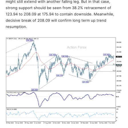
might still extend with another falling leg. But in that case,
strong support should be seen from 38.2% retracement of
123.94 to 208.09 at 175.94 to contain downside. Meanwhile,
decisive break of 208.09 will confirm long term up trend
resumption.