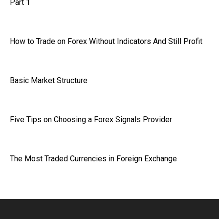
Part 1
How to Trade on Forex Without Indicators And Still Profit
Basic Market Structure
Five Tips on Choosing a Forex Signals Provider
The Most Traded Currencies in Foreign Exchange