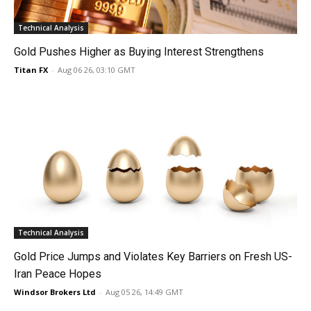
Technical Analysis
Gold Pushes Higher as Buying Interest Strengthens
Titan FX
-
Aug 06 26, 03:10 GMT
Technical Analysis
Gold Price Jumps and Violates Key Barriers on Fresh US-
Iran Peace Hopes
Windsor Brokers Ltd
-
Aug 05 26, 14:49 GMT