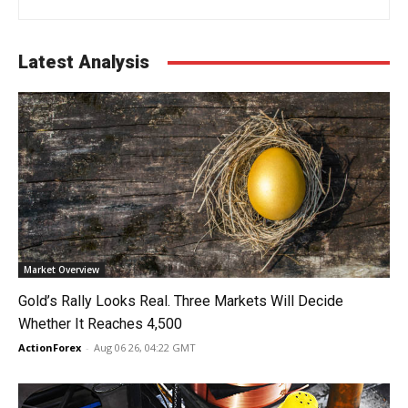
Latest Analysis
Market Overview
Gold’s Rally Looks Real. Three Markets Will Decide
Whether It Reaches 4,500
ActionForex
-
Aug 06 26, 04:22 GMT