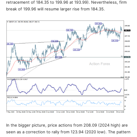
retracement of 184.35 to 199.96 at 193.99). Nevertheless, firm
break of 199.96 will resume larger rise from 184.35.
In the bigger picture, price actions from 208.09 (2024 high) are
seen as a correction to rally from 123.94 (2020 low). The pattern