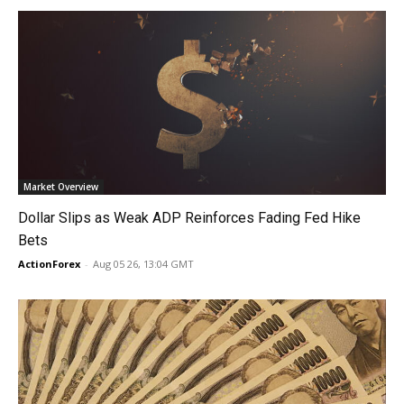
Market Overview
Dollar Slips as Weak ADP Reinforces Fading Fed Hike
Bets
ActionForex
-
Aug 05 26, 13:04 GMT