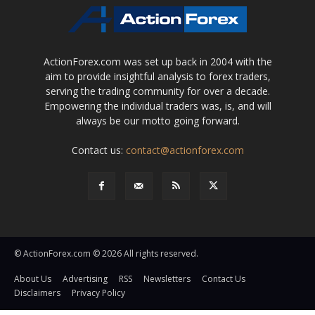
ActionForex.com was set up back in 2004 with the
aim to provide insightful analysis to forex traders,
serving the trading community for over a decade.
Empowering the individual traders was, is, and will
always be our motto going forward.
Contact us:
contact@actionforex.com
© ActionForex.com © 2026 All rights reserved.
About Us
Advertising
RSS
Newsletters
Contact Us
Disclaimers
Privacy Policy