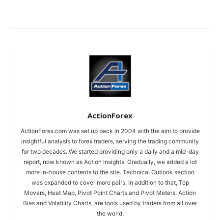
ActionForex
ActionForex.com was set up back in 2004 with the aim to provide
insightful analysis to forex traders, serving the trading community
for two decades. We started providing only a daily and a mid-day
report, now known as Action Insights. Gradually, we added a lot
more in-house contents to the site. Technical Outlook section
was expanded to cover more pairs. In addition to that, Top
Movers, Heat Map, Pivot Point Charts and Pivot Meters, Action
Bias and Volatility Charts, are tools used by traders from all over
the world.