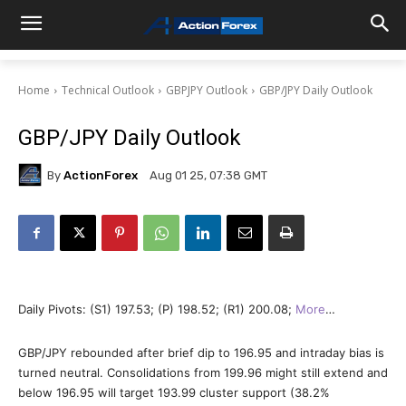
Home
Technical Outlook
GBPJPY Outlook
GBP/JPY Daily Outlook
GBP/JPY Daily Outlook
By
ActionForex
Aug 01 25, 07:38 GMT
Daily Pivots: (S1) 197.53; (P) 198.52; (R1) 200.08;
More
…
GBP/JPY rebounded after brief dip to 196.95 and intraday bias is
turned neutral. Consolidations from 199.96 might still extend and
below 196.95 will target 193.99 cluster support (38.2%