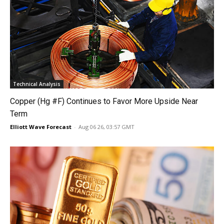
Technical Analysis
Copper (Hg #F) Continues to Favor More Upside Near
Term
Elliott Wave Forecast
-
Aug 06 26, 03:57 GMT