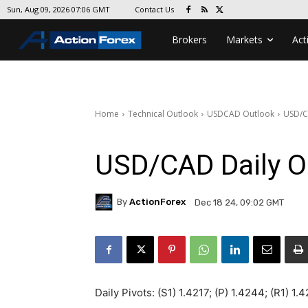
Contact Us
Sun, Aug 09, 2026 07:06 GMT
Brokers
Markets
Act
Home
Technical Outlook
USDCAD Outlook
USD/C
USD/CAD Daily O
By
ActionForex
Dec 18 24, 09:02 GMT
Daily Pivots: (S1) 1.4217; (P) 1.4244; (R1) 1.