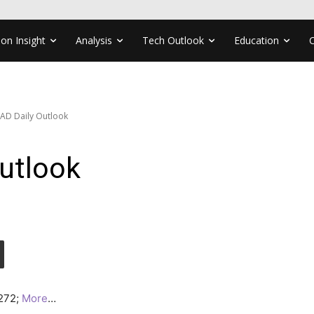
ion Insight
Analysis
Tech Outlook
Education
AD Daily Outlook
utlook
4272;
More
…