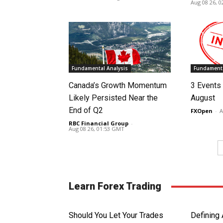
Aug 08 26, 
Fundamental Analysis
Fundamenta
Canada’s Growth Momentum
3 Events 
Likely Persisted Near the
August
End of Q2
FXOpen
-
A
RBC Financial Group
-
Aug 08 26, 01:53 GMT
Learn Forex Trading
Should You Let Your Trades
Defining 