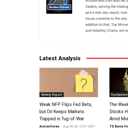
ActionForex.com was set up
traders, serving the tradi
and a mid-day report, now 
house contents to the site
addition to that, Top Move
and Volatility Charts, are t
Latest Analysis
Weekly Report
Fundamenta
Weak NFP Flips Fed Bets,
The Week
but Oil Keeps Markets
Stocks H
Trapped in Tug-of-War
Amid Mix
ActionForex
-
Aug 08 26, 12:07 GMT
TD Bank Fi