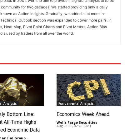
 back in 2004 with the aim to provide insightful analysis to forex
ng community for two decades. We started providing only a daily
known as Action Insights. Gradually, we added a lot more in-
. Technical Outlook section was expanded to cover more pairs. In
rs, Heat Map, Pivot Point Charts and Pivot Meters, Action Bias
ools used by traders from all over the world.
l Analysis
Fundamental Analysis
ly Bottom Line:
Economics Week Ahead
it All-Time Highs
Wells Fargo Securities
-
Aug 08 26, 02:20 GMT
ed Economic Data
nancial Group
-