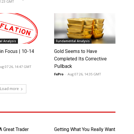
02:23 GMT
l Analysis
Fundamental Analysis
in Focus | 10-14
Gold Seems to Have
Completed Its Corrective
Pullback
ug 07 26, 14:47 GMT
FxPro
-
Aug 07 26, 14:35 GMT
Load more
A Great Trader
Getting What You Really Want