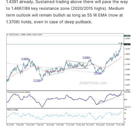
1.4391 already. Sustained trading above there will pave the way
to 1.4667/89 key resistance zone (2020/2015 highs). Medium
term outlook will remain bullish as long as 55 W EMA (now at
1.3706) holds, even in case of deep pullback.