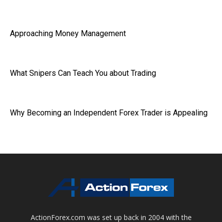
Approaching Money Management
What Snipers Can Teach You about Trading
Why Becoming an Independent Forex Trader is Appealing
ActionForex.com was set up back in 2004 with the