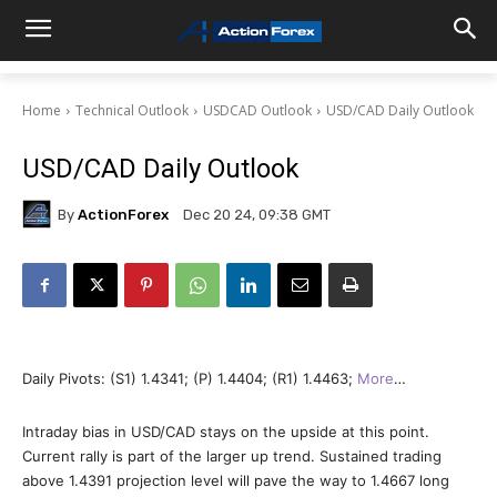
Home
Technical Outlook
USDCAD Outlook
USD/CAD Daily Outlook
USD/CAD Daily Outlook
By
ActionForex
Dec 20 24, 09:38 GMT
Daily Pivots: (S1) 1.4341; (P) 1.4404; (R1) 1.4463;
More
…
Intraday bias in USD/CAD stays on the upside at this point.
Current rally is part of the larger up trend. Sustained trading
above 1.4391 projection level will pave the way to 1.4667 long