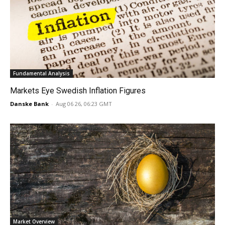
Fundamental Analysis
Markets Eye Swedish Inflation Figures
Danske Bank
-
Aug 06 26, 06:23 GMT
Market Overview