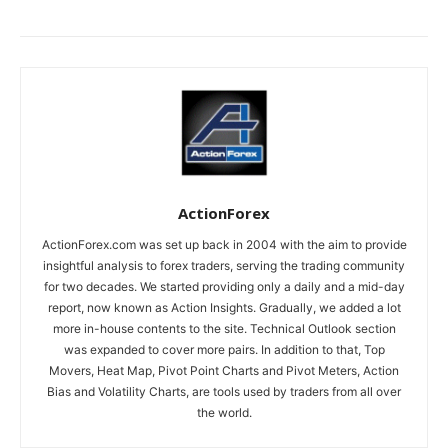
ActionForex
ActionForex.com was set up back in 2004 with the aim to provide
insightful analysis to forex traders, serving the trading community
for two decades. We started providing only a daily and a mid-day
report, now known as Action Insights. Gradually, we added a lot
more in-house contents to the site. Technical Outlook section
was expanded to cover more pairs. In addition to that, Top
Movers, Heat Map, Pivot Point Charts and Pivot Meters, Action
Bias and Volatility Charts, are tools used by traders from all over
the world.