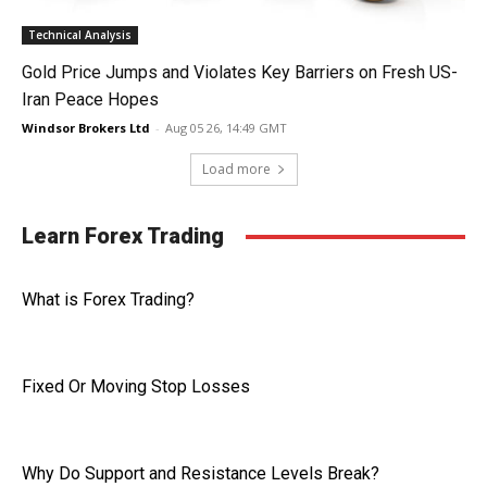
Technical Analysis
Gold Price Jumps and Violates Key Barriers on Fresh US-
Iran Peace Hopes
Windsor Brokers Ltd
-
Aug 05 26, 14:49 GMT
Load more
Learn Forex Trading
What is Forex Trading?
Fixed Or Moving Stop Losses
Why Do Support and Resistance Levels Break?