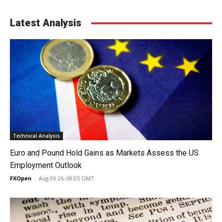
Latest Analysis
Technical Analysis
Euro and Pound Hold Gains as Markets Assess the US
Employment Outlook
FXOpen
-
Aug 06 26, 08:05 GMT