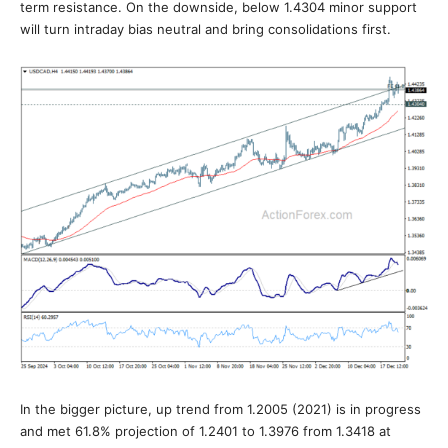
term resistance. On the downside, below 1.4304 minor support
will turn intraday bias neutral and bring consolidations first.
In the bigger picture, up trend from 1.2005 (2021) is in progress
and met 61.8% projection of 1.2401 to 1.3976 from 1.3418 at