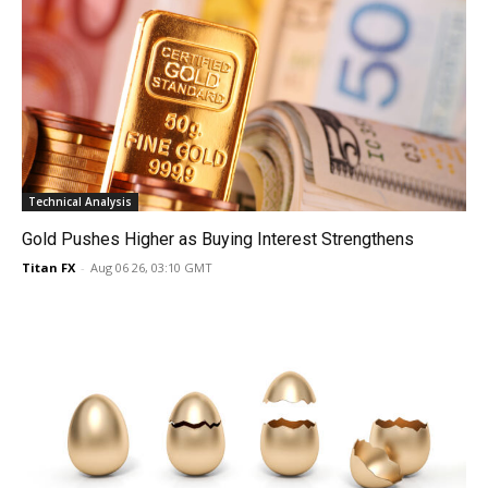
Technical Analysis
Gold Pushes Higher as Buying Interest Strengthens
Titan FX
-
Aug 06 26, 03:10 GMT