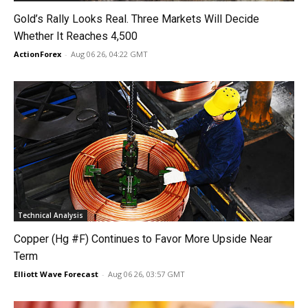
Gold’s Rally Looks Real. Three Markets Will Decide
Whether It Reaches 4,500
ActionForex
-
Aug 06 26, 04:22 GMT
Technical Analysis
Copper (Hg #F) Continues to Favor More Upside Near
Term
Elliott Wave Forecast
-
Aug 06 26, 03:57 GMT