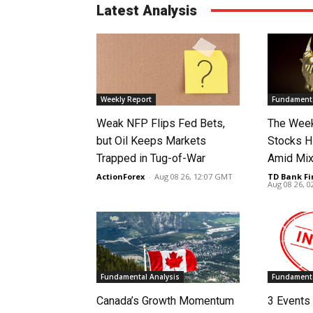
Latest Analysis
Weekly Report
Fundamenta
Weak NFP Flips Fed Bets,
The Week
but Oil Keeps Markets
Stocks H
Trapped in Tug-of-War
Amid Mix
ActionForex
-
Aug 08 26, 12:07 GMT
TD Bank Fi
Aug 08 26, 
Fundamental Analysis
Fundamenta
Canada’s Growth Momentum
3 Events 