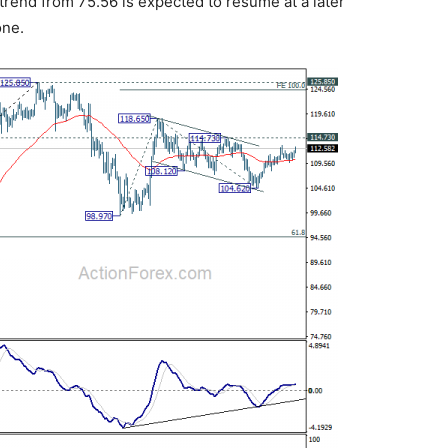
trend from 75.56 is expected to resume at a later
one.