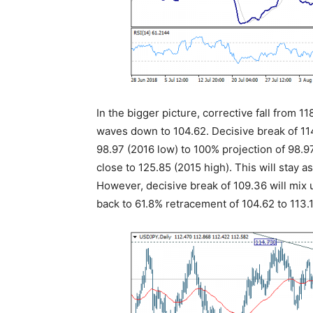
In the bigger picture, corrective fall from 
waves down to 104.62. Decisive break of 114
98.97 (2016 low) to 100% projection of 98.9
close to 125.85 (2015 high). This will stay 
However, decisive break of 109.36 will mix 
back to 61.8% retracement of 104.62 to 113.