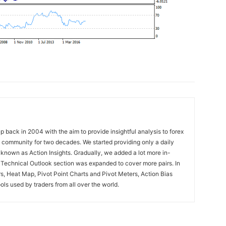
 back in 2004 with the aim to provide insightful analysis to forex
ng community for two decades. We started providing only a daily
known as Action Insights. Gradually, we added a lot more in-
. Technical Outlook section was expanded to cover more pairs. In
rs, Heat Map, Pivot Point Charts and Pivot Meters, Action Bias
ools used by traders from all over the world.