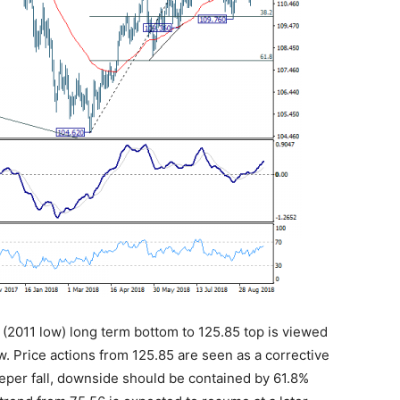
6 (2011 low) long term bottom to 125.85 top is viewed
w. Price actions from 125.85 are seen as a corrective
eeper fall, downside should be contained by 61.8%