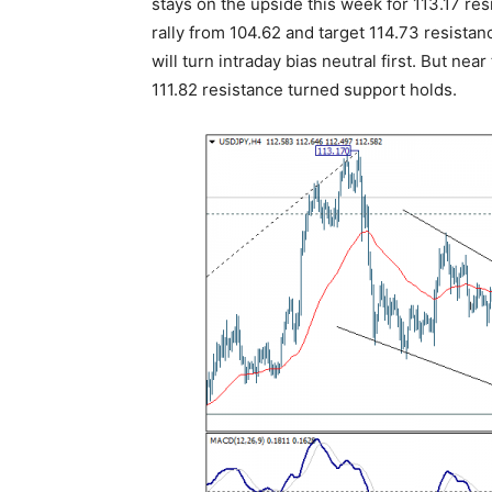
stays on the upside this week for 113.17 res
rally from 104.62 and target 114.73 resista
will turn intraday bias neutral first. But nea
111.82 resistance turned support holds.