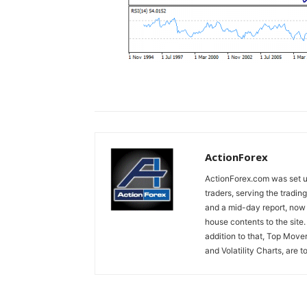
ActionForex
ActionForex.com was set up
traders, serving the tradi
and a mid-day report, now 
house contents to the site
addition to that, Top Move
and Volatility Charts, are t