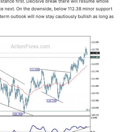
istance first. Decisive break there will resume whole
nce next. On the downside, below 112.38 minor support
r term outlook will now stay cautiously bullish as long as