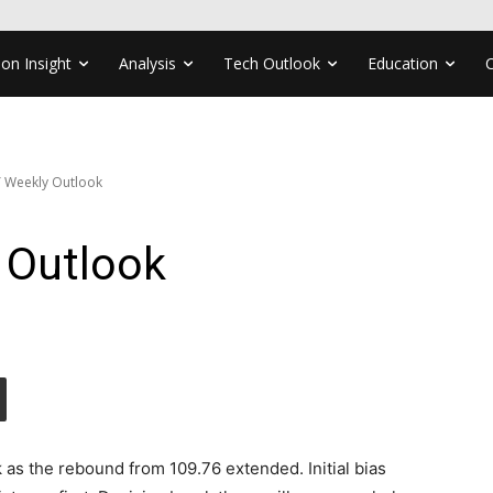
ion Insight
Analysis
Tech Outlook
Education
 Weekly Outlook
 Outlook
 as the rebound from 109.76 extended. Initial bias