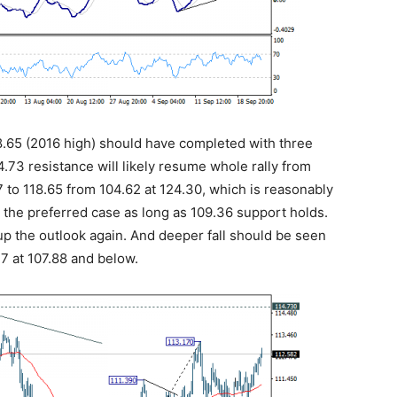
118.65 (2016 high) should have completed with three
.73 resistance will likely resume whole rally from
7 to 118.65 from 104.62 at 124.30, which is reasonably
as the preferred case as long as 109.36 support holds.
up the outlook again. And deeper fall should be seen
17 at 107.88 and below.