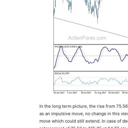
In the long term picture, the rise from 75.5
as an impulsive move, no change in this vie
move which could still extend. In case of d