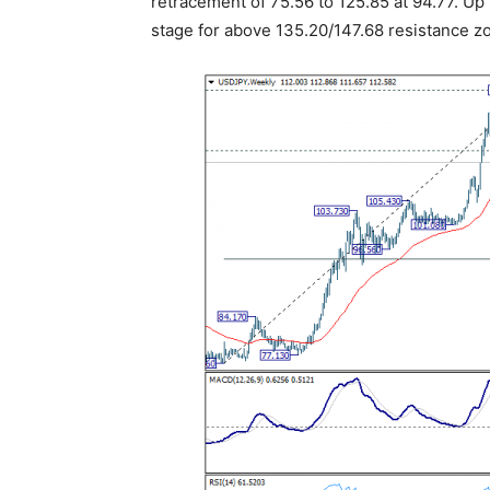
retracement of 75.56 to 125.85 at 94.77. Up 
stage for above 135.20/147.68 resistance z