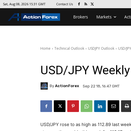
Contact Us
Sat, Aug 08, 2026 15:31 GMT
Brokers
Markets
Act
Home
Technical Outlook
USDJPY Outlook
USD/JPY
USD/JPY Weekly
By
ActionForex
Sep 22 18, 16:47 GMT
USD/JPY rose to as high as 112.89 last week