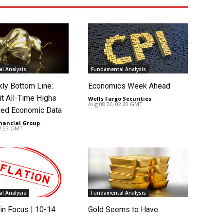
l Analysis
Fundamental Analysis
ly Bottom Line:
Economics Week Ahead
it All-Time Highs
Wells Fargo Securities
-
Aug 08 26, 02:20 GMT
ed Economic Data
nancial Group
-
02:23 GMT
l Analysis
Fundamental Analysis
in Focus | 10-14
Gold Seems to Have