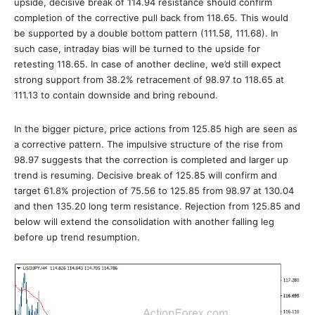
upside, decisive break of 114.94 resistance should confirm
completion of the corrective pull back from 118.65. This would
be supported by a double bottom pattern (111.58, 111.68). In
such case, intraday bias will be turned to the upside for
retesting 118.65. In case of another decline, we’d still expect
strong support from 38.2% retracement of 98.97 to 118.65 at
111.13 to contain downside and bring rebound.
In the bigger picture, price actions from 125.85 high are seen as
a corrective pattern. The impulsive structure of the rise from
98.97 suggests that the correction is completed and larger up
trend is resuming. Decisive break of 125.85 will confirm and
target 61.8% projection of 75.56 to 125.85 from 98.97 at 130.04
and then 135.20 long term resistance. Rejection from 125.85 and
below will extend the consolidation with another falling leg
before up trend resumption.