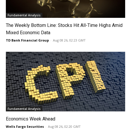
Fundamental Analysis
The Weekly Bottom Line: Stocks Hit All-Time Highs Amid
Mixed Economic Data
TD Bank Financial Group
-
Aug 08 26, 02:23 GMT
Fundamental Analysis
Economics Week Ahead
Wells Fargo Securities
-
Aug 08 26, 02:20 GMT