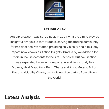
ActionForex
ActionForex.com was set up back in 2004 with the aim to provide
insightful analysis to forex traders, serving the trading community
for two decades. We started providing only a daily and a mid-day
report, now known as Action Insights. Gradually, we added a lot
more in-house contents to the site. Technical Outlook section
was expanded to cover more pairs. In addition to that, Top
Movers, Heat Map, Pivot Point Charts and Pivot Meters, Action
Bias and Volatility Charts, are tools used by traders from all over
the world.
Latest Analysis