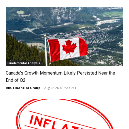
Fundamental Analysis
Canada’s Growth Momentum Likely Persisted Near the
End of Q2
RBC Financial Group
-
Aug 08 26, 01:53 GMT