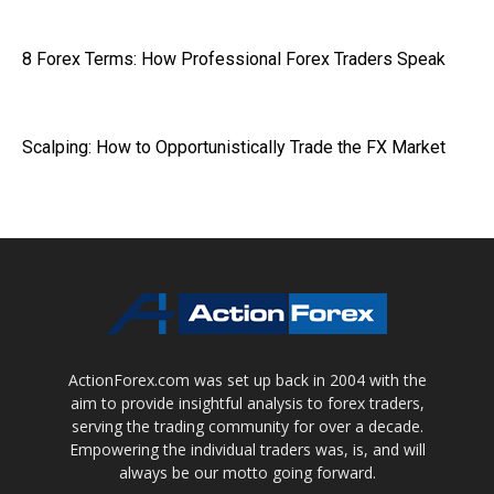
8 Forex Terms: How Professional Forex Traders Speak
Scalping: How to Opportunistically Trade the FX Market
ActionForex.com was set up back in 2004 with the
aim to provide insightful analysis to forex traders,
serving the trading community for over a decade.
Empowering the individual traders was, is, and will
always be our motto going forward.