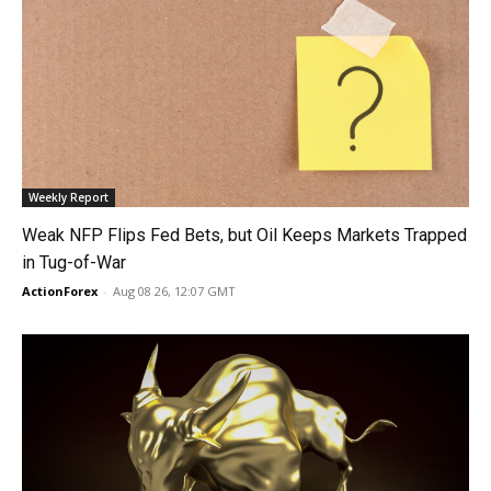
Weekly Report
Weak NFP Flips Fed Bets, but Oil Keeps Markets Trapped
in Tug-of-War
ActionForex
-
Aug 08 26, 12:07 GMT