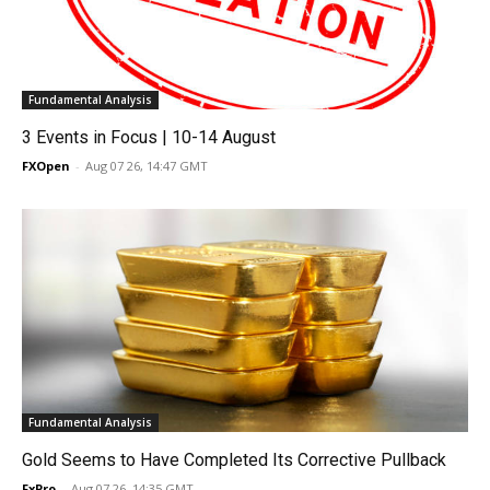
Fundamental Analysis
3 Events in Focus | 10-14 August
FXOpen
-
Aug 07 26, 14:47 GMT
Fundamental Analysis
Gold Seems to Have Completed Its Corrective Pullback
FxPro
-
Aug 07 26, 14:35 GMT