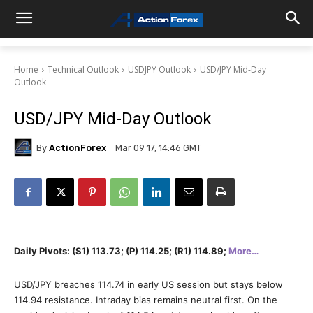
Home
Technical Outlook
USDJPY Outlook
USD/JPY Mid-Day
Outlook
USD/JPY Mid-Day Outlook
By
ActionForex
Mar 09 17, 14:46 GMT
Daily Pivots: (S1) 113.73; (P) 114.25; (R1) 114.89;
More…
USD/JPY breaches 114.74 in early US session but stays below
114.94 resistance. Intraday bias remains neutral first. On the