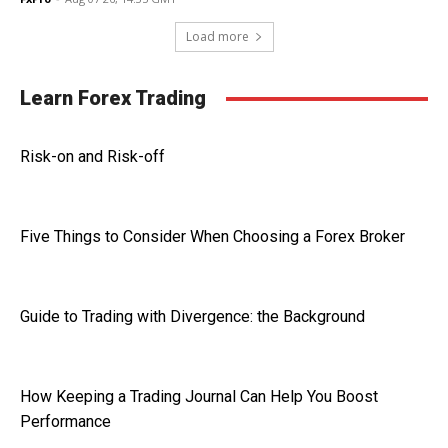
Load more
Learn Forex Trading
Risk-on and Risk-off
Five Things to Consider When Choosing a Forex Broker
Guide to Trading with Divergence: the Background
How Keeping a Trading Journal Can Help You Boost
Performance