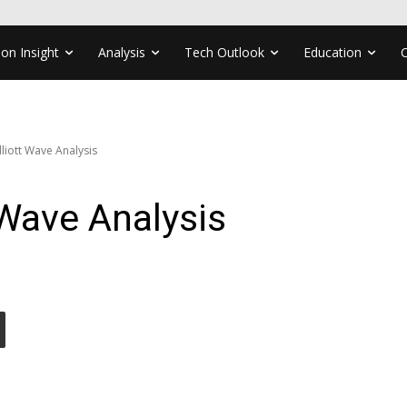
ion Insight
Analysis
Tech Outlook
Education
liott Wave Analysis
Wave Analysis