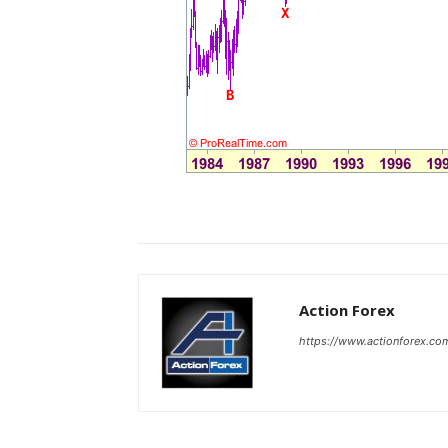
Action Forex
https://www.actionforex.co