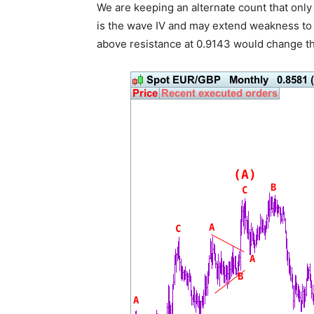
We are keeping an alternate count that only
is the wave IV and may extend weakness to 0
above resistance at 0.9143 would change thi