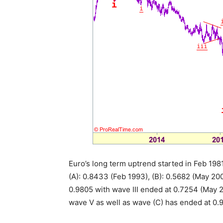
Euro’s long term uptrend started in Feb 1981
(A): 0.8433 (Feb 1993), (B): 0.5682 (May 2
0.9805 with wave III ended at 0.7254 (May 2
wave V as well as wave (C) has ended at 0.