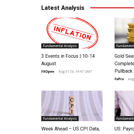
Latest Analysis
Fundamental Analysis
Fundamenta
3 Events in Focus | 10-14
Gold See
August
Complete
Pullback
FXOpen
-
Aug 07 26, 14:47 GMT
FxPro
-
Aug
Fundamental Analysis
Fundamenta
Week Ahead – US CPI Data,
US: Payro