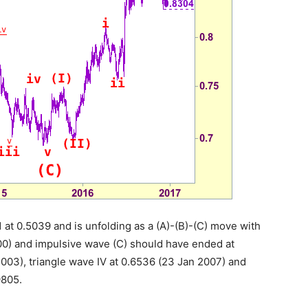
 at 0.5039 and is unfolding as a (A)-(B)-(C) move with
000) and impulsive wave (C) should have ended at
003), triangle wave IV at 0.6536 (23 Jan 2007) and
9805.