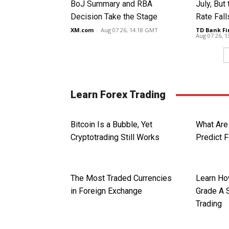
BoJ Summary and RBA
July, Bu
Decision Take the Stage
Rate Fall
XM.com
-
Aug 07 26, 14:18 GMT
TD Bank Fi
Aug 07 26, 
Learn Forex Trading
Bitcoin Is a Bubble, Yet
What Are
Cryptotrading Still Works
Predict 
The Most Traded Currencies
Learn Ho
in Foreign Exchange
Grade A 
Trading