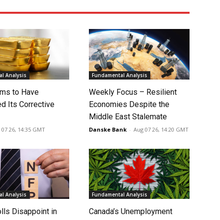
l Analysis
Fundamental Analysis
ms to Have
Weekly Focus – Resilient
d Its Corrective
Economies Despite the
Middle East Stalemate
 07 26, 14:35 GMT
Danske Bank
-
Aug 07 26, 14:20 GMT
l Analysis
Fundamental Analysis
lls Disappoint in
Canada’s Unemployment