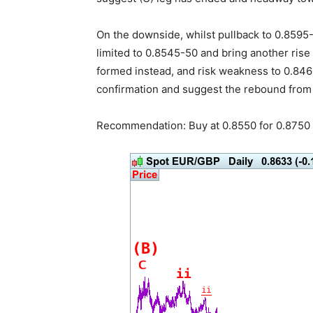
On the downside, whilst pullback to 0.8595
limited to 0.8545-50 and bring another rise
formed instead, and risk weakness to 0.846
confirmation and suggest the rebound from
Recommendation: Buy at 0.8550 for 0.8750 