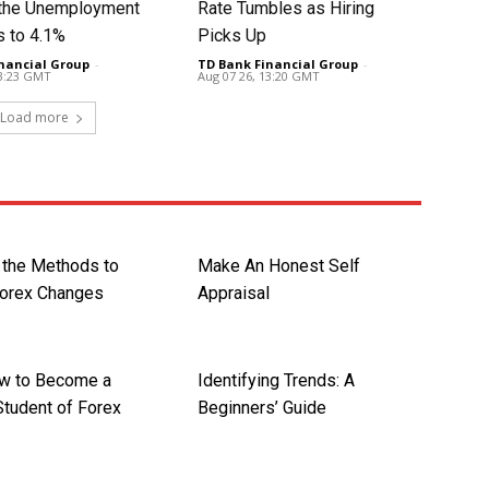
t the Unemployment
Rate Tumbles as Hiring
s to 4.1%
Picks Up
nancial Group
-
TD Bank Financial Group
-
13:23 GMT
Aug 07 26, 13:20 GMT
Load more
 the Methods to
Make An Honest Self
Forex Changes
Appraisal
w to Become a
Identifying Trends: A
Student of Forex
Beginners’ Guide