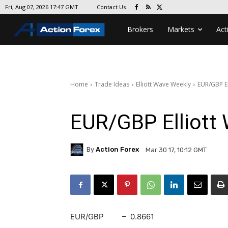
Contact Us
Fri, Aug 07, 2026 17:47 GMT
Brokers
Markets
Act
Home
Trade Ideas
Elliott Wave Weekly
EUR/GBP El
EUR/GBP Elliott 
By
Action Forex
Mar 30 17, 10:12 GMT
EUR/GBP – 0.8661