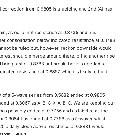
 correction from 0.9805 is unfolding and 2nd (A) has
in, as euro met resistance at 0.8735 and has
ther consolidation below indicated resistance at 0.8788
annot be ruled out, however, reckon downside would
terest should emerge around there, bring another rise
 bring test of 0.8788 but break there is needed to
cated resistance at 0.8857 which is likely to hold
 V of a 5-wave series from 0.5682 ended at 0.9805
ended at 0.8067 as A-B-C-X-A-B-C. We are keeping our
 has possibly ended at 0.7756 and as labeled as the
om 0.9084 has ended at 0.7756 as a 5-waver which
C), a daily close above resistance at 0.8831 would
wards 0.9084.