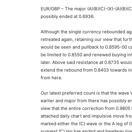
EUR/GBP – The major (A)(B)(C)-(X)-(A)(B)(C)
possibly ended at 0.6936.
Although the single currency rebounded aga
retreated again, retaining our view that fur
would be seen and pullback to 0.8595-00 c
be limited to 0.8550 and renewed buying in
later. Above said resistance at 0.8735 would
extend the rebound from 0.8403 towards indi
from here.
Our latest preferred count is that the wave
earlier and major from there has possibly 
view that the entire correction from 0.9805
attached daily chart and impulsive move fr
marked either the (C) wave or the A leg of (
suggest (C) leg has ended and headway to