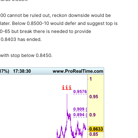
-00 cannot be ruled out, reckon downside would be
 later. Below 0.8500-10 would defer and suggest top is
0-65 but break there is needed to provide
 0.8403 has ended.
with stop below 0.8450.