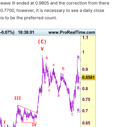
 wave III ended at 0.9805 and the correction from there
.7700, however, it is necessary to see a daily close
s to be the preferred count.