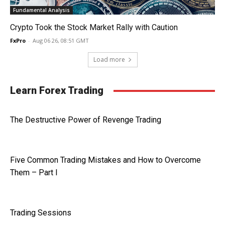
Fundamental Analysis
Crypto Took the Stock Market Rally with Caution
FxPro
-
Aug 06 26, 08:51 GMT
Load more
Learn Forex Trading
The Destructive Power of Revenge Trading
Five Common Trading Mistakes and How to Overcome
Them – Part I
Trading Sessions