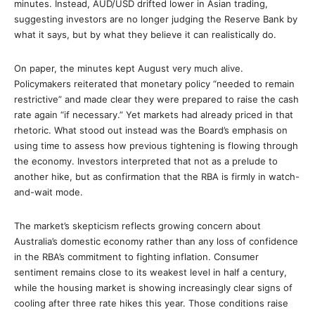
minutes. Instead, AUD/USD drifted lower in Asian trading,
suggesting investors are no longer judging the Reserve Bank by
what it says, but by what they believe it can realistically do.
On paper, the minutes kept August very much alive.
Policymakers reiterated that monetary policy “needed to remain
restrictive” and made clear they were prepared to raise the cash
rate again “if necessary.” Yet markets had already priced in that
rhetoric. What stood out instead was the Board’s emphasis on
using time to assess how previous tightening is flowing through
the economy. Investors interpreted that not as a prelude to
another hike, but as confirmation that the RBA is firmly in watch-
and-wait mode.
The market’s skepticism reflects growing concern about
Australia’s domestic economy rather than any loss of confidence
in the RBA’s commitment to fighting inflation. Consumer
sentiment remains close to its weakest level in half a century,
while the housing market is showing increasingly clear signs of
cooling after three rate hikes this year. Those conditions raise