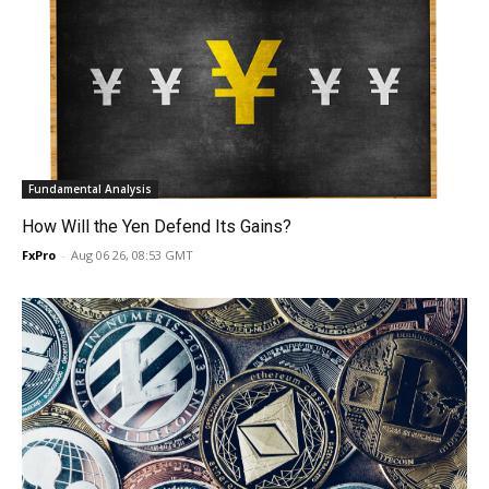
Fundamental Analysis
How Will the Yen Defend Its Gains?
FxPro
-
Aug 06 26, 08:53 GMT