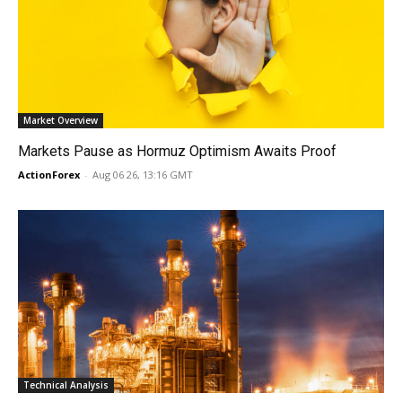
Market Overview
Markets Pause as Hormuz Optimism Awaits Proof
ActionForex
-
Aug 06 26, 13:16 GMT
Technical Analysis