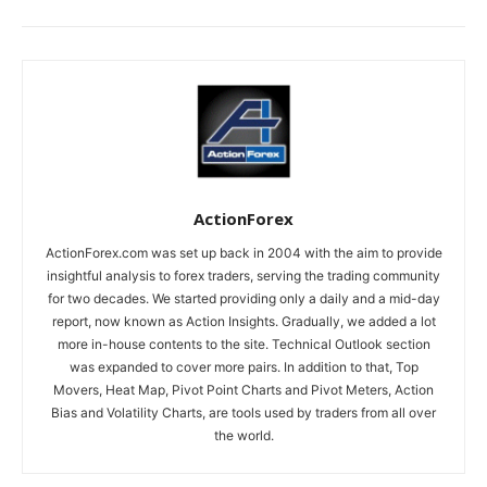
ActionForex
ActionForex.com was set up back in 2004 with the aim to provide
insightful analysis to forex traders, serving the trading community
for two decades. We started providing only a daily and a mid-day
report, now known as Action Insights. Gradually, we added a lot
more in-house contents to the site. Technical Outlook section
was expanded to cover more pairs. In addition to that, Top
Movers, Heat Map, Pivot Point Charts and Pivot Meters, Action
Bias and Volatility Charts, are tools used by traders from all over
the world.