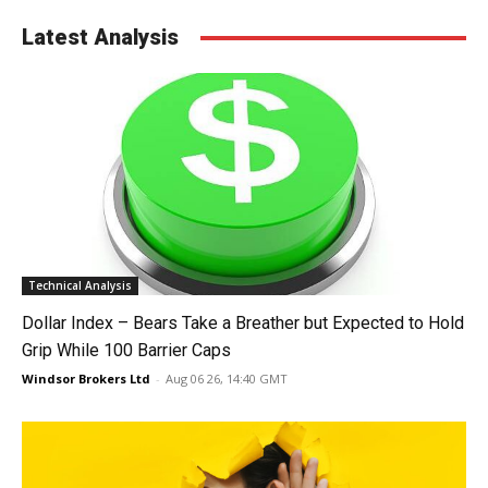
Latest Analysis
Technical Analysis
Dollar Index – Bears Take a Breather but Expected to Hold
Grip While 100 Barrier Caps
Windsor Brokers Ltd
-
Aug 06 26, 14:40 GMT