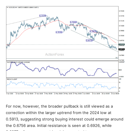
For now, however, the broader pullback is still viewed as a
correction within the larger uptrend from the 2024 low at
0.5913, suggesting strong buying interest could emerge around
the 0.6756 area. Initial resistance is seen at 0.6926, while