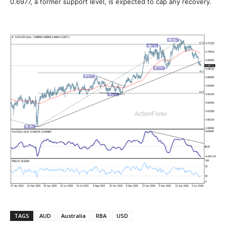
0.6977, a former support level, is expected to cap any recovery.
TAGS
AUD
Australia
RBA
USD