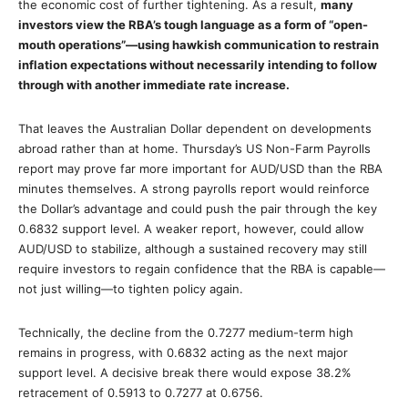
the economic cost of further tightening. As a result,
many
investors view the RBA’s tough language as a form of “open-
mouth operations”—using hawkish communication to restrain
inflation expectations without necessarily intending to follow
through with another immediate rate increase.
That leaves the Australian Dollar dependent on developments
abroad rather than at home. Thursday’s US Non-Farm Payrolls
report may prove far more important for AUD/USD than the RBA
minutes themselves. A strong payrolls report would reinforce
the Dollar’s advantage and could push the pair through the key
0.6832 support level. A weaker report, however, could allow
AUD/USD to stabilize, although a sustained recovery may still
require investors to regain confidence that the RBA is capable—
not just willing—to tighten policy again.
Technically, the decline from the 0.7277 medium-term high
remains in progress, with 0.6832 acting as the next major
support level. A decisive break there would expose 38.2%
retracement of 0.5913 to 0.7277 at 0.6756.