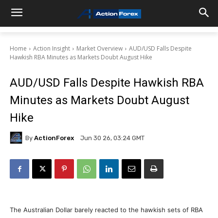
Home
Action Insight
Market Overview
AUD/USD Falls Despite
Hawkish RBA Minutes as Markets Doubt August Hike
AUD/USD Falls Despite Hawkish RBA
Minutes as Markets Doubt August
Hike
By
ActionForex
Jun 30 26, 03:24 GMT
The Australian Dollar barely reacted to the hawkish sets of RBA