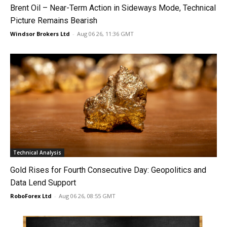
Brent Oil – Near-Term Action in Sideways Mode, Technical
Picture Remains Bearish
Windsor Brokers Ltd
-
Aug 06 26, 11:36 GMT
Technical Analysis
Gold Rises for Fourth Consecutive Day: Geopolitics and
Data Lend Support
RoboForex Ltd
-
Aug 06 26, 08:55 GMT