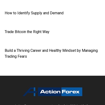
How to Identify Supply and Demand
Trade Bitcoin the Right Way
Build a Thriving Career and Healthy Mindset by Managing
Trading Fears