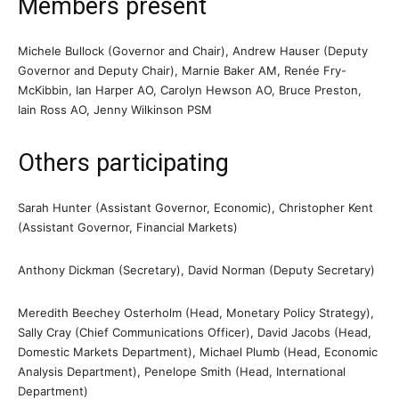
Members present
Michele Bullock (Governor and Chair), Andrew Hauser (Deputy
Governor and Deputy Chair), Marnie Baker AM, Renée Fry-
McKibbin, Ian Harper AO, Carolyn Hewson AO, Bruce Preston,
Iain Ross AO, Jenny Wilkinson PSM
Others participating
Sarah Hunter (Assistant Governor, Economic), Christopher Kent
(Assistant Governor, Financial Markets)
Anthony Dickman (Secretary), David Norman (Deputy Secretary)
Meredith Beechey Osterholm (Head, Monetary Policy Strategy),
Sally Cray (Chief Communications Officer), David Jacobs (Head,
Domestic Markets Department), Michael Plumb (Head, Economic
Analysis Department), Penelope Smith (Head, International
Department)