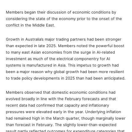
Members began their discussion of economic conditions by
considering the state of the economy prior to the onset of the
conflict in the Middle East.
Growth in Australia’s major trading partners had been stronger
than expected in late 2025. Members noted the powerful boost
to many east Asian economies from the surge in AI-related
investment as much of the electrical componentry for AI
systems is manufactured in Asia. This impetus to growth had
been a major reason why global growth had been more resilient
to trade policy developments in 2025 than had been anticipated.
Members observed that domestic economic conditions had
evolved broadly in line with the February forecasts and that
recent data had confirmed that capacity and inflationary
pressures were elevated early in the year. Underlying inflation
had remained high in the March quarter, though marginally lower
than forecast in February. The slightly lower-than-expected
result partly reflected outcomes for expenditure categories that