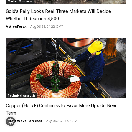
Market Overview
Gold’s Rally Looks Real. Three Markets Will Decide
Whether It Reaches 4,500
ActionForex
-
Aug 06 26, 04:22 GMT
Technical Analysis
Copper (Hg #F) Continues to Favor More Upside Near
Term
Elliott Wave Forecast
-
Aug 06 26, 03:57 GMT