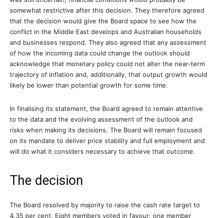
somewhat restrictive after this decision. They therefore agreed
that the decision would give the Board space to see how the
conflict in the Middle East develops and Australian households
and businesses respond. They also agreed that any assessment
of how the incoming data could change the outlook should
acknowledge that monetary policy could not alter the near-term
trajectory of inflation and, additionally, that output growth would
likely be lower than potential growth for some time.
In finalising its statement, the Board agreed to remain attentive
to the data and the evolving assessment of the outlook and
risks when making its decisions. The Board will remain focused
on its mandate to deliver price stability and full employment and
will do what it considers necessary to achieve that outcome.
The decision
The Board resolved by majority to raise the cash rate target to
4.35 per cent. Eight members voted in favour; one member