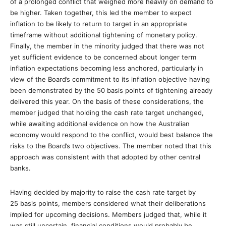
of a prolonged conflict that weighed more heavily on demand to
be higher. Taken together, this led the member to expect
inflation to be likely to return to target in an appropriate
timeframe without additional tightening of monetary policy.
Finally, the member in the minority judged that there was not
yet sufficient evidence to be concerned about longer term
inflation expectations becoming less anchored, particularly in
view of the Board’s commitment to its inflation objective having
been demonstrated by the 50 basis points of tightening already
delivered this year. On the basis of these considerations, the
member judged that holding the cash rate target unchanged,
while awaiting additional evidence on how the Australian
economy would respond to the conflict, would best balance the
risks to the Board’s two objectives. The member noted that this
approach was consistent with that adopted by other central
banks.
Having decided by majority to raise the cash rate target by
25 basis points, members considered what their deliberations
implied for upcoming decisions. Members judged that, while it
was still uncertain, financial conditions would probably be