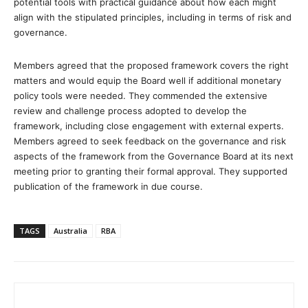
potential tools with practical guidance about how each might
align with the stipulated principles, including in terms of risk and
governance.
Members agreed that the proposed framework covers the right
matters and would equip the Board well if additional monetary
policy tools were needed. They commended the extensive
review and challenge process adopted to develop the
framework, including close engagement with external experts.
Members agreed to seek feedback on the governance and risk
aspects of the framework from the Governance Board at its next
meeting prior to granting their formal approval. They supported
publication of the framework in due course.
TAGS
Australia
RBA