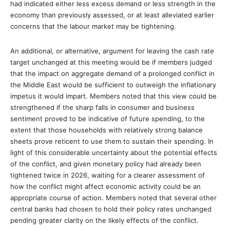
had indicated either less excess demand or less strength in the
economy than previously assessed, or at least alleviated earlier
concerns that the labour market may be tightening.
An additional, or alternative, argument for leaving the cash rate
target unchanged at this meeting would be if members judged
that the impact on aggregate demand of a prolonged conflict in
the Middle East would be sufficient to outweigh the inflationary
impetus it would impart. Members noted that this view could be
strengthened if the sharp falls in consumer and business
sentiment proved to be indicative of future spending, to the
extent that those households with relatively strong balance
sheets prove reticent to use them to sustain their spending. In
light of this considerable uncertainty about the potential effects
of the conflict, and given monetary policy had already been
tightened twice in 2026, waiting for a clearer assessment of
how the conflict might affect economic activity could be an
appropriate course of action. Members noted that several other
central banks had chosen to hold their policy rates unchanged
pending greater clarity on the likely effects of the conflict.