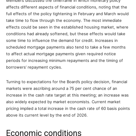
Members discussed the timeframe in which monetary policy
affects different aspects of financial conditions, noting that the
full effects of the policy tightening in February and March would
take time to flow through the economy. The most immediate
effects could be seen in the established housing market, where
conditions had already softened, but these effects would take
some time to influence the demand for credit. Increases in
scheduled mortgage payments also tend to take a few months
to affect actual mortgage payments given required notice
periods for increasing minimum repayments and the timing of
borrowers’ repayment cycles.
Turning to expectations for the Board’s policy decision, financial
markets were ascribing around a 75 per cent chance of an
increase in the cash rate target at this meeting; an increase was
also widely expected by market economists. Current market
pricing implied a total increase in the cash rate of 60 basis points
above its current level by the end of 2026.
Economic conditions