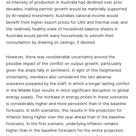
oil intensity of production in Australia had declined over prior
decades; trading partner growth would be materially supported
by AI-related investment; Australia’s national income would
benefit from higher export prices for LNG and thermal coal; and
the relatively healthy state of household balance sheets in
Australia would permit many households to smooth their
consumption by drawing on savings, if desired.
However, there was considerable uncertainty around the
possible impact of the conflict on output growth, particularly
given the sharp falls in sentiment. In light of this heightened
uncertainty, members also considered the two adverse
scenarios prepared by the staff, in which a longer lasting conflict
in the Middle East results in more significant disruption to global
energy supply. The increase in energy prices in these scenarios
is considerably higher and more persistent than in the baseline
forecasts. In both scenarios, this results in the projection for
inflation being higher over the year ahead than in the baseline
forecasts. In the first scenario, underlying inflation remains
higher than in the baseline forecasts for the entire projection.