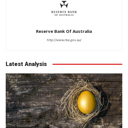
Reserve Bank Of Australia
http://www.rba.gov.au/
Latest Analysis