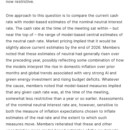
now restrictive.
One approach to this question is to compare the current cash
rate with model-based estimates of the nominal neutral interest
rate. The cash rate at the time of the meeting sat within – but
near the top of – the range of model-based central estimates of
the neutral cash rate. Market pricing implied that it would be
slightly above current estimates by the end of 2026. Members
noted that these estimates of neutral had generally risen over
the preceding year, possibly reflecting some combination of how
the models interpret the rise in domestic inflation over prior
months and global trends associated with very strong AI and
green energy investment and rising budget deficits. Whatever
the cause, members noted that model-based measures implied
that any given cash rate was, at the time of the meeting,
somewhat less restrictive than a year or so earlier. Assessments
of the nominal neutral interest rate are, however, sensitive to
both the measure of inflation expectations chosen to inflate
estimates of the real rate and the extent to which such
measures move. Members reiterated that these and other