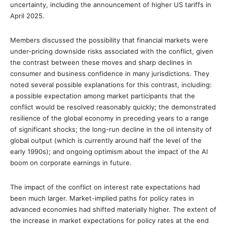
uncertainty, including the announcement of higher US tariffs in
April 2025.
Members discussed the possibility that financial markets were
under-pricing downside risks associated with the conflict, given
the contrast between these moves and sharp declines in
consumer and business confidence in many jurisdictions. They
noted several possible explanations for this contrast, including:
a possible expectation among market participants that the
conflict would be resolved reasonably quickly; the demonstrated
resilience of the global economy in preceding years to a range
of significant shocks; the long-run decline in the oil intensity of
global output (which is currently around half the level of the
early 1990s); and ongoing optimism about the impact of the AI
boom on corporate earnings in future.
The impact of the conflict on interest rate expectations had
been much larger. Market-implied paths for policy rates in
advanced economies had shifted materially higher. The extent of
the increase in market expectations for policy rates at the end