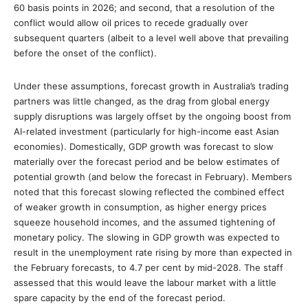
60 basis points in 2026; and second, that a resolution of the
conflict would allow oil prices to recede gradually over
subsequent quarters (albeit to a level well above that prevailing
before the onset of the conflict).
Under these assumptions, forecast growth in Australia’s trading
partners was little changed, as the drag from global energy
supply disruptions was largely offset by the ongoing boost from
AI-related investment (particularly for high-income east Asian
economies). Domestically, GDP growth was forecast to slow
materially over the forecast period and be below estimates of
potential growth (and below the forecast in February). Members
noted that this forecast slowing reflected the combined effect
of weaker growth in consumption, as higher energy prices
squeeze household incomes, and the assumed tightening of
monetary policy. The slowing in GDP growth was expected to
result in the unemployment rate rising by more than expected in
the February forecasts, to 4.7 per cent by mid-2028. The staff
assessed that this would leave the labour market with a little
spare capacity by the end of the forecast period.