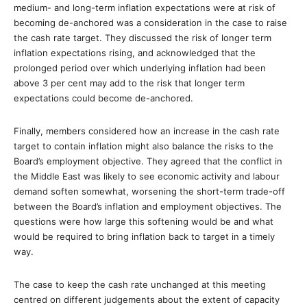
medium- and long-term inflation expectations were at risk of
becoming de-anchored was a consideration in the case to raise
the cash rate target. They discussed the risk of longer term
inflation expectations rising, and acknowledged that the
prolonged period over which underlying inflation had been
above 3 per cent may add to the risk that longer term
expectations could become de-anchored.
Finally, members considered how an increase in the cash rate
target to contain inflation might also balance the risks to the
Board’s employment objective. They agreed that the conflict in
the Middle East was likely to see economic activity and labour
demand soften somewhat, worsening the short-term trade-off
between the Board’s inflation and employment objectives. The
questions were how large this softening would be and what
would be required to bring inflation back to target in a timely
way.
The case to keep the cash rate unchanged at this meeting
centred on different judgements about the extent of capacity