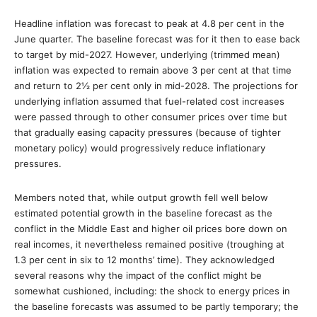
Headline inflation was forecast to peak at 4.8 per cent in the
June quarter. The baseline forecast was for it then to ease back
to target by mid-2027. However, underlying (trimmed mean)
inflation was expected to remain above 3 per cent at that time
and return to 2½ per cent only in mid-2028. The projections for
underlying inflation assumed that fuel-related cost increases
were passed through to other consumer prices over time but
that gradually easing capacity pressures (because of tighter
monetary policy) would progressively reduce inflationary
pressures.
Members noted that, while output growth fell well below
estimated potential growth in the baseline forecast as the
conflict in the Middle East and higher oil prices bore down on
real incomes, it nevertheless remained positive (troughing at
1.3 per cent in six to 12 months’ time). They acknowledged
several reasons why the impact of the conflict might be
somewhat cushioned, including: the shock to energy prices in
the baseline forecasts was assumed to be partly temporary; the