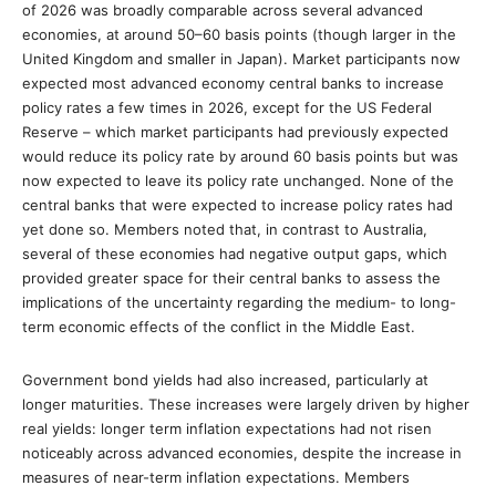
of 2026 was broadly comparable across several advanced
economies, at around 50–60 basis points (though larger in the
United Kingdom and smaller in Japan). Market participants now
expected most advanced economy central banks to increase
policy rates a few times in 2026, except for the US Federal
Reserve – which market participants had previously expected
would reduce its policy rate by around 60 basis points but was
now expected to leave its policy rate unchanged. None of the
central banks that were expected to increase policy rates had
yet done so. Members noted that, in contrast to Australia,
several of these economies had negative output gaps, which
provided greater space for their central banks to assess the
implications of the uncertainty regarding the medium- to long-
term economic effects of the conflict in the Middle East.
Government bond yields had also increased, particularly at
longer maturities. These increases were largely driven by higher
real yields: longer term inflation expectations had not risen
noticeably across advanced economies, despite the increase in
measures of near-term inflation expectations. Members