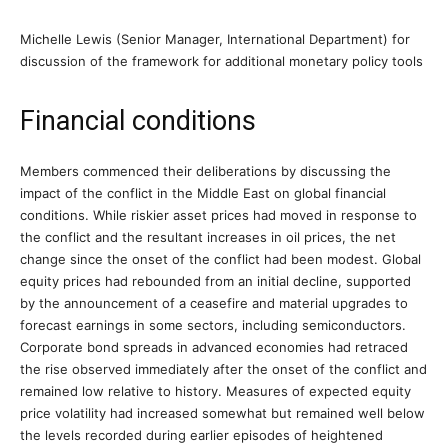
Michelle Lewis (Senior Manager, International Department) for
discussion of the framework for additional monetary policy tools
Financial conditions
Members commenced their deliberations by discussing the
impact of the conflict in the Middle East on global financial
conditions. While riskier asset prices had moved in response to
the conflict and the resultant increases in oil prices, the net
change since the onset of the conflict had been modest. Global
equity prices had rebounded from an initial decline, supported
by the announcement of a ceasefire and material upgrades to
forecast earnings in some sectors, including semiconductors.
Corporate bond spreads in advanced economies had retraced
the rise observed immediately after the onset of the conflict and
remained low relative to history. Measures of expected equity
price volatility had increased somewhat but remained well below
the levels recorded during earlier episodes of heightened