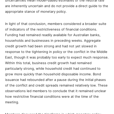
uncertainties mean model-based estimates of the neutral rate
are inherently uncertain and do not provide a direct guide to the
appropriate stance of monetary policy.
In light of that conclusion, members considered a broader suite
of indicators of the restrictiveness of financial conditions.
Funding had remained readily available for Australian banks,
households and businesses in preceding weeks. Aggregate
credit growth had been strong and had not yet slowed in
response to the tightening in policy or the conflict in the Middle
East, though it was probably too early to expect much response.
Within this total, business credit growth had remained
particularly strong, while household credit had continued to
grow more quickly than household disposable income. Bond
issuance had rebounded after a pause during the initial phases
of the conflict and credit spreads remained relatively low. These
observations led members to conclude that it remained unclear
how restrictive financial conditions were at the time of the
meeting.