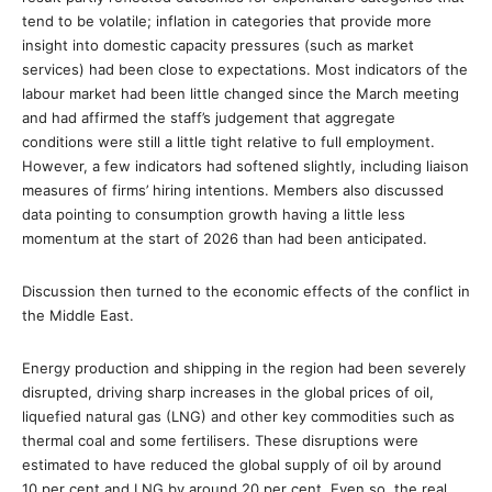
tend to be volatile; inflation in categories that provide more
insight into domestic capacity pressures (such as market
services) had been close to expectations. Most indicators of the
labour market had been little changed since the March meeting
and had affirmed the staff’s judgement that aggregate
conditions were still a little tight relative to full employment.
However, a few indicators had softened slightly, including liaison
measures of firms’ hiring intentions. Members also discussed
data pointing to consumption growth having a little less
momentum at the start of 2026 than had been anticipated.
Discussion then turned to the economic effects of the conflict in
the Middle East.
Energy production and shipping in the region had been severely
disrupted, driving sharp increases in the global prices of oil,
liquefied natural gas (LNG) and other key commodities such as
thermal coal and some fertilisers. These disruptions were
estimated to have reduced the global supply of oil by around
10 per cent and LNG by around 20 per cent. Even so, the real