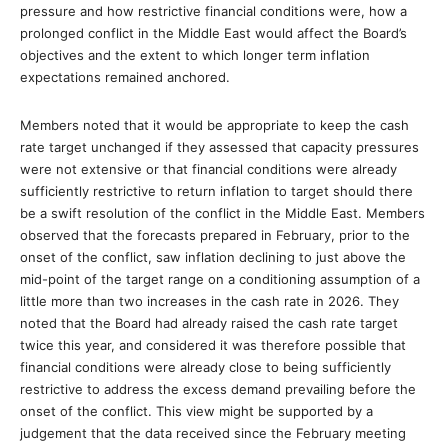
pressure and how restrictive financial conditions were, how a
prolonged conflict in the Middle East would affect the Board’s
objectives and the extent to which longer term inflation
expectations remained anchored.
Members noted that it would be appropriate to keep the cash
rate target unchanged if they assessed that capacity pressures
were not extensive or that financial conditions were already
sufficiently restrictive to return inflation to target should there
be a swift resolution of the conflict in the Middle East. Members
observed that the forecasts prepared in February, prior to the
onset of the conflict, saw inflation declining to just above the
mid-point of the target range on a conditioning assumption of a
little more than two increases in the cash rate in 2026. They
noted that the Board had already raised the cash rate target
twice this year, and considered it was therefore possible that
financial conditions were already close to being sufficiently
restrictive to address the excess demand prevailing before the
onset of the conflict. This view might be supported by a
judgement that the data received since the February meeting