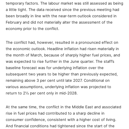
temporary factors. The labour market was still assessed as being
a little tight. The data received since the previous meeting had
been broadly in line with the near-term outlook considered in
February and did not materially alter the assessment of the
economy prior to the conflict.
The conflict had, however, resulted in a pronounced effect on
the economic outlook. Headline inflation had risen materially in
the month of March, because of sharply higher fuel prices, and
was expected to rise further in the June quarter. The staff’s
baseline forecast was for underlying inflation over the
subsequent two years to be higher than previously expected,
remaining above 3 per cent until late 2027. Conditional on
various assumptions, underlying inflation was projected to
return to 2½ per cent only in mid-2028.
At the same time, the conflict in the Middle East and associated
rise in fuel prices had contributed to a sharp decline in
consumer confidence, consistent with a higher cost of living.
And financial conditions had tightened since the start of the