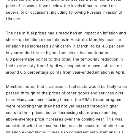
price of oil was still well below the levels it had reached on
several prior occasions, including following Russia’s invasion of
Ukraine.
The rise in fuel prices had already had an impact on inflation and
short-run inflation expectations in Australia. Monthly headline
inflation had increased significantly in March, to be 4.6 per cent
in year-ended terms; higher fuel prices had contributed
0.8 percentage points to this total. The temporary reduction in
fuel excise duty from 1 April was expected to have subtracted
around 0.5 percentage points from year-ended inflation in April.
Members noted that increases in fuel costs would be likely to be
passed through to the prices of other goods and services over
time. Many consumer-facing firms in the RBA’s liaison program
were reporting that they had not yet passed through higher
costs to their prices, but an increasing share was expecting
above-average price increases over the coming year. This was
consistent with the observed increase in measures of short-run
inflation expectations. It was also consistent with staff analysis