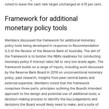
voted to leave the cash rate target unchanged at 4.10 per cent.
Framework for additional
monetary policy tools
Members discussed the framework for additional monetary
policy tools being developed in response to Recommendation
3.3 of the Review of the Reserve Bank of Australia. The aim of
the framework is to bolster the RBA’s readiness for conducting
monetary policy if interest rates fall to very low levels again. The
framework builds on a range of inputs, including work discussed
by the Reserve Bank Board in 2019 on unconventional monetary
policy, past research, insights from peer central banks and
external expertise. Members noted that the framework
comprises three parts: principles outlining the Board’s intended
approach to the design and potential use of additional tools; a
decision-making process to identify the key judgements and
decisions the Board would likely need to make; and a suite of