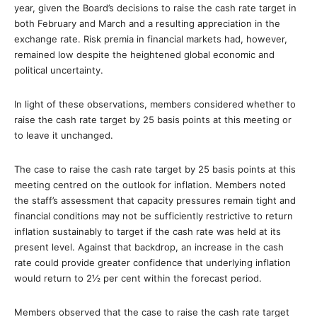
year, given the Board’s decisions to raise the cash rate target in
both February and March and a resulting appreciation in the
exchange rate. Risk premia in financial markets had, however,
remained low despite the heightened global economic and
political uncertainty.
In light of these observations, members considered whether to
raise the cash rate target by 25 basis points at this meeting or
to leave it unchanged.
The case to raise the cash rate target by 25 basis points at this
meeting centred on the outlook for inflation. Members noted
the staff’s assessment that capacity pressures remain tight and
financial conditions may not be sufficiently restrictive to return
inflation sustainably to target if the cash rate was held at its
present level. Against that backdrop, an increase in the cash
rate could provide greater confidence that underlying inflation
would return to 2½ per cent within the forecast period.
Members observed that the case to raise the cash rate target