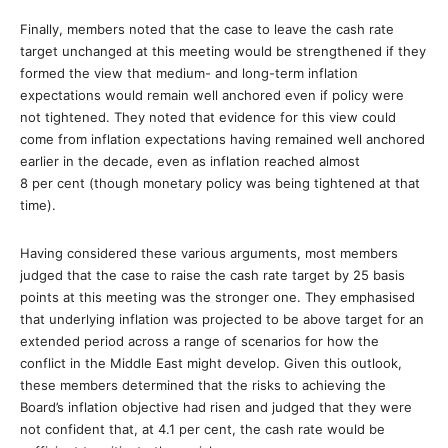
Finally, members noted that the case to leave the cash rate
target unchanged at this meeting would be strengthened if they
formed the view that medium- and long-term inflation
expectations would remain well anchored even if policy were
not tightened. They noted that evidence for this view could
come from inflation expectations having remained well anchored
earlier in the decade, even as inflation reached almost
8 per cent (though monetary policy was being tightened at that
time).
Having considered these various arguments, most members
judged that the case to raise the cash rate target by 25 basis
points at this meeting was the stronger one. They emphasised
that underlying inflation was projected to be above target for an
extended period across a range of scenarios for how the
conflict in the Middle East might develop. Given this outlook,
these members determined that the risks to achieving the
Board’s inflation objective had risen and judged that they were
not confident that, at 4.1 per cent, the cash rate would be