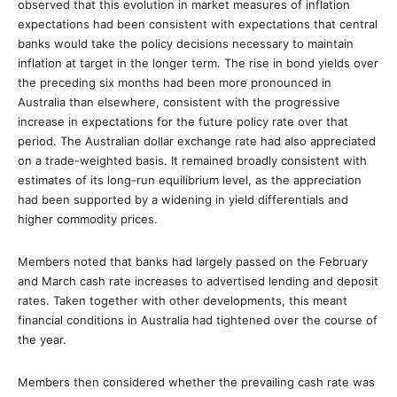
observed that this evolution in market measures of inflation
expectations had been consistent with expectations that central
banks would take the policy decisions necessary to maintain
inflation at target in the longer term. The rise in bond yields over
the preceding six months had been more pronounced in
Australia than elsewhere, consistent with the progressive
increase in expectations for the future policy rate over that
period. The Australian dollar exchange rate had also appreciated
on a trade-weighted basis. It remained broadly consistent with
estimates of its long-run equilibrium level, as the appreciation
had been supported by a widening in yield differentials and
higher commodity prices.
Members noted that banks had largely passed on the February
and March cash rate increases to advertised lending and deposit
rates. Taken together with other developments, this meant
financial conditions in Australia had tightened over the course of
the year.
Members then considered whether the prevailing cash rate was