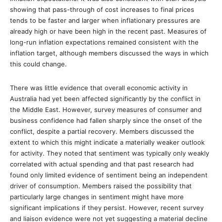
showing that pass-through of cost increases to final prices
tends to be faster and larger when inflationary pressures are
already high or have been high in the recent past. Measures of
long-run inflation expectations remained consistent with the
inflation target, although members discussed the ways in which
this could change.
There was little evidence that overall economic activity in
Australia had yet been affected significantly by the conflict in
the Middle East. However, survey measures of consumer and
business confidence had fallen sharply since the onset of the
conflict, despite a partial recovery. Members discussed the
extent to which this might indicate a materially weaker outlook
for activity. They noted that sentiment was typically only weakly
correlated with actual spending and that past research had
found only limited evidence of sentiment being an independent
driver of consumption. Members raised the possibility that
particularly large changes in sentiment might have more
significant implications if they persist. However, recent survey
and liaison evidence were not yet suggesting a material decline