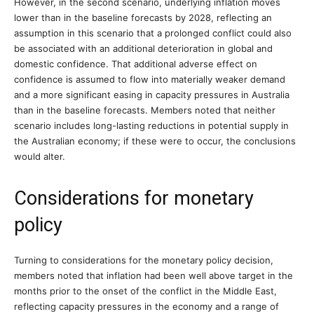
However, in the second scenario, underlying inflation moves
lower than in the baseline forecasts by 2028, reflecting an
assumption in this scenario that a prolonged conflict could also
be associated with an additional deterioration in global and
domestic confidence. That additional adverse effect on
confidence is assumed to flow into materially weaker demand
and a more significant easing in capacity pressures in Australia
than in the baseline forecasts. Members noted that neither
scenario includes long-lasting reductions in potential supply in
the Australian economy; if these were to occur, the conclusions
would alter.
Considerations for monetary
policy
Turning to considerations for the monetary policy decision,
members noted that inflation had been well above target in the
months prior to the onset of the conflict in the Middle East,
reflecting capacity pressures in the economy and a range of