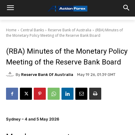
Home
Central Banks
Reserve Bank of Australia
(RBA) Minutes of
the Monetary Policy Meeting of the Reserve Bank Board
(RBA) Minutes of the Monetary Policy
Meeting of the Reserve Bank Board
By
Reserve Bank Of Australia
May 19 26, 01:39 GMT
Sydney – 4 and 5 May 2026