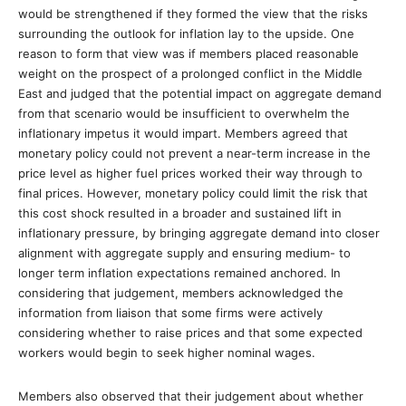
would be strengthened if they formed the view that the risks
surrounding the outlook for inflation lay to the upside. One
reason to form that view was if members placed reasonable
weight on the prospect of a prolonged conflict in the Middle
East and judged that the potential impact on aggregate demand
from that scenario would be insufficient to overwhelm the
inflationary impetus it would impart. Members agreed that
monetary policy could not prevent a near-term increase in the
price level as higher fuel prices worked their way through to
final prices. However, monetary policy could limit the risk that
this cost shock resulted in a broader and sustained lift in
inflationary pressure, by bringing aggregate demand into closer
alignment with aggregate supply and ensuring medium- to
longer term inflation expectations remained anchored. In
considering that judgement, members acknowledged the
information from liaison that some firms were actively
considering whether to raise prices and that some expected
workers would begin to seek higher nominal wages.
Members also observed that their judgement about whether