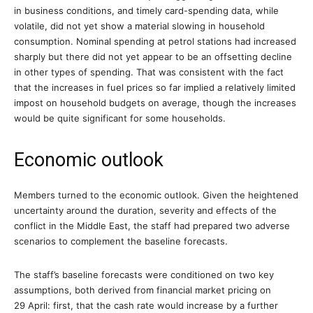
in business conditions, and timely card-spending data, while
volatile, did not yet show a material slowing in household
consumption. Nominal spending at petrol stations had increased
sharply but there did not yet appear to be an offsetting decline
in other types of spending. That was consistent with the fact
that the increases in fuel prices so far implied a relatively limited
impost on household budgets on average, though the increases
would be quite significant for some households.
Economic outlook
Members turned to the economic outlook. Given the heightened
uncertainty around the duration, severity and effects of the
conflict in the Middle East, the staff had prepared two adverse
scenarios to complement the baseline forecasts.
The staff’s baseline forecasts were conditioned on two key
assumptions, both derived from financial market pricing on
29 April: first, that the cash rate would increase by a further