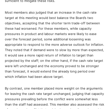
sufficient to mitigate these risks.
Most members also judged that an increase in the cash rate
target at this meeting would best balance the Board’s two
objectives, accepting that the shorter term trade-off between
these had worsened. For these members, while capacity
pressures in product and labour markets were likely to ease
over the forecast period, some additional loosening was
appropriate to respond to the more adverse outlook for inflation.
They noted that if demand were to slow by more than expected,
it would see a more rapid return of inflation to target than
projected by the staff; on the other hand, if the cash rate target
were left unchanged and the economy proved to be stronger
than forecast, it would extend the already long period over
which inflation had been above target.
By contrast, one member placed more weight on the arguments
for leaving the cash rate target unchanged, judging that capacity
pressures prevailing before the conflict were somewhat less
than the staff had assessed. This member also assessed the risk