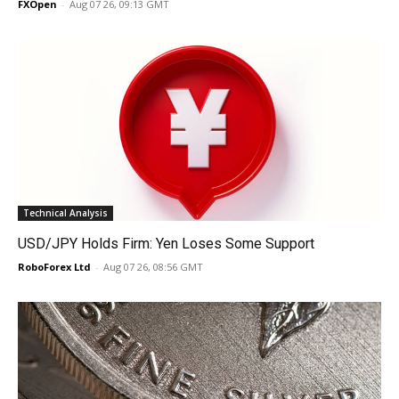
FXOpen
-
Aug 07 26, 09:13 GMT
Technical Analysis
USD/JPY Holds Firm: Yen Loses Some Support
RoboForex Ltd
-
Aug 07 26, 08:56 GMT