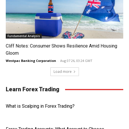
Fundamental Analysis
Cliff Notes: Consumer Shows Resilience Amid Housing
Gloom
Westpac Banking Corporation
-
Aug 07 26, 03:24 GMT
Load more
Learn Forex Trading
What is Scalping in Forex Trading?