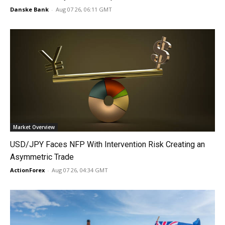
Danske Bank
-
Aug 07 26, 06:11 GMT
Market Overview
USD/JPY Faces NFP With Intervention Risk Creating an
Asymmetric Trade
ActionForex
-
Aug 07 26, 04:34 GMT