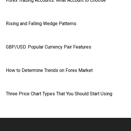
Forex Trading Accounts: What Account to Choose
Rising and Falling Wedge Patterns
GBP/USD. Popular Currency Pair Features
How to Determine Trends on Forex Market
Three Price Chart Types That You Should Start Using