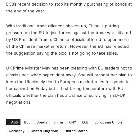
ECB’s recent decision to stop its monthly purchasing of bonds at
the end of the year.
With traditional trade alliances shaken up, China is putting
pressure on the EU to join forces against the trade war initiated
by US President Trump. Chinese officials offered to open more
of the Chinese market in return. However, the EU has rejected
the suggestion saying the bloc is not going to take sides.
UK Prime Minister May has been pleading with EU leaders not to
dismiss her ‘white paper’ right away. She will present her plan to
keep the UK closely tied to European market rules for goods to
her cabinet on Friday but is first taking temperature with EU
officials whether the plan has a chance of surviving in EU-UK
negotiations.
TAGS
BoE
Bonds
China
CNY
ECB
European Union
Germany
United Kingdom
United States