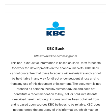
KBC Bank
https://www.kbc.be/dealingroom
This non-exhaustive information is based on short-term forecasts
for expected developments on the financial markets. KBC Bank
cannot guarantee that these forecasts will materialize and cannot
be held liable in any way for direct or consequential loss arising
from any use of this document or its content. The document is not
intended as personalized investment advice and does not
constitute a recommendation to buy, sell or hold investments
described herein. Although information has been obtained from
and is based upon sources KBC believes to be reliable, KBC does
not guarantee the accuracy of this information, which may be