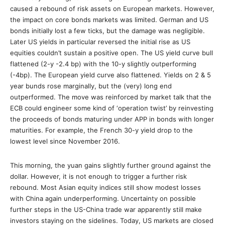
caused a rebound of risk assets on European markets. However,
the impact on core bonds markets was limited. German and US
bonds initially lost a few ticks, but the damage was negligible.
Later US yields in particular reversed the initial rise as US
equities couldn’t sustain a positive open. The US yield curve bull
flattened (2-y -2.4 bp) with the 10-y slightly outperforming
(-4bp). The European yield curve also flattened. Yields on 2 & 5
year bunds rose marginally, but the (very) long end
outperformed. The move was reinforced by market talk that the
ECB could engineer some kind of ‘operation twist’ by reinvesting
the proceeds of bonds maturing under APP in bonds with longer
maturities. For example, the French 30-y yield drop to the
lowest level since November 2016.
This morning, the yuan gains slightly further ground against the
dollar. However, it is not enough to trigger a further risk
rebound. Most Asian equity indices still show modest losses
with China again underperforming. Uncertainty on possible
further steps in the US-China trade war apparently still make
investors staying on the sidelines. Today, US markets are closed