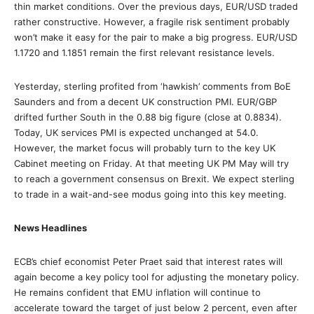
thin market conditions. Over the previous days, EUR/USD traded
rather constructive. However, a fragile risk sentiment probably
won’t make it easy for the pair to make a big progress. EUR/USD
1.1720 and 1.1851 remain the first relevant resistance levels.
Yesterday, sterling profited from ‘hawkish’ comments from BoE
Saunders and from a decent UK construction PMI. EUR/GBP
drifted further South in the 0.88 big figure (close at 0.8834).
Today, UK services PMI is expected unchanged at 54.0.
However, the market focus will probably turn to the key UK
Cabinet meeting on Friday. At that meeting UK PM May will try
to reach a government consensus on Brexit. We expect sterling
to trade in a wait-and-see modus going into this key meeting.
News Headlines
ECB’s chief economist Peter Praet said that interest rates will
again become a key policy tool for adjusting the monetary policy.
He remains confident that EMU inflation will continue to
accelerate toward the target of just below 2 percent, even after