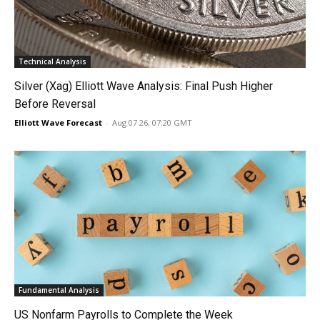
Technical Analysis
Silver (Xag) Elliott Wave Analysis: Final Push Higher
Before Reversal
Elliott Wave Forecast
-
Aug 07 26, 07:20 GMT
Fundamental Analysis
US Nonfarm Payrolls to Complete the Week