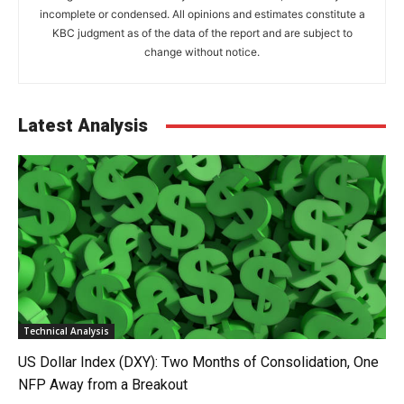
incomplete or condensed. All opinions and estimates constitute a
KBC judgment as of the data of the report and are subject to
change without notice.
Latest Analysis
Technical Analysis
US Dollar Index (DXY): Two Months of Consolidation, One
NFP Away from a Breakout