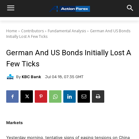
Home
Contributors
Fundamental Analysis
German And US Bonds
Initially Lost A Few Ticks
German And US Bonds Initially Lost A
Few Ticks
By
KBC Bank
Jul 04 18, 07:35 GMT
Markets
Yesterday morning, tentative signs of easing tensions on China