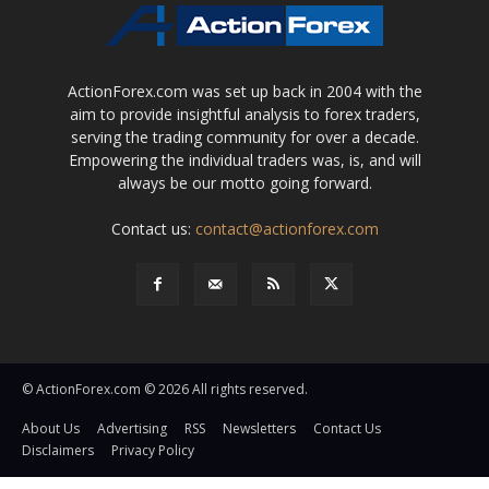
ActionForex.com was set up back in 2004 with the
aim to provide insightful analysis to forex traders,
serving the trading community for over a decade.
Empowering the individual traders was, is, and will
always be our motto going forward.
Contact us:
contact@actionforex.com
© ActionForex.com © 2026 All rights reserved.
About Us
Advertising
RSS
Newsletters
Contact Us
Disclaimers
Privacy Policy