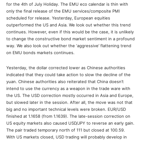
for the 4th of July Holiday. The EMU eco calendar is thin with
only the final release of the EMU services/composite PMI
scheduled for release. Yesterday, European equities
outperformed the US and Asia. We look out whether this trend
continues. However, even if this would be the case, it is unlikely
to change the constructive bond market sentiment in a profound
way. We also look out whether the ‘aggressive’ flattening trend
on EMU bonds markets continues.
Yesterday, the dollar corrected lower as Chinese authorities
indicated that they could take action to slow the decline of the
yuan. Chinese authorities also reiterated that China doesn’t
intend to use the currency as a weapon in the trade ware with
the US. The USD correction mostly occurred in Asia and Europe,
but slowed later in the session. After all, the move was not that
big and no important technical levels were broken. EUR/USD
finished at 1.1658 (from 1.1639). The late-session correction on
US equity markets also caused USD/JPY to reverse an early gain.
The pair traded temporary north of 111 but closed at 100.59.
With US markets closed, USD trading will probably develop in