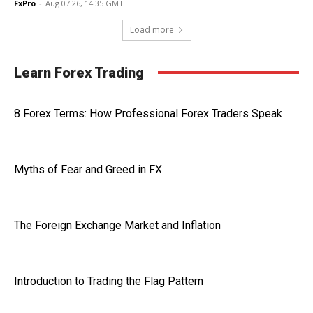
FxPro
-
Aug 07 26, 14:35 GMT
Load more
Learn Forex Trading
8 Forex Terms: How Professional Forex Traders Speak
Myths of Fear and Greed in FX
The Foreign Exchange Market and Inflation
Introduction to Trading the Flag Pattern