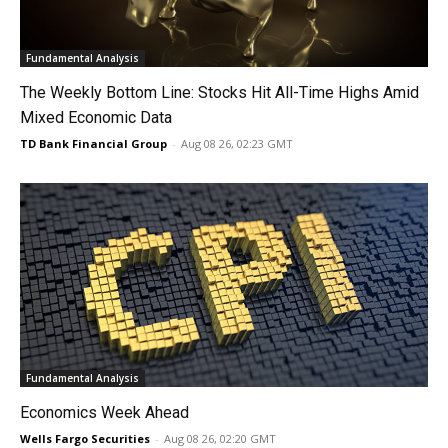
Fundamental Analysis
The Weekly Bottom Line: Stocks Hit All-Time Highs Amid
Mixed Economic Data
TD Bank Financial Group
-
Aug 08 26, 02:23 GMT
Fundamental Analysis
Economics Week Ahead
Wells Fargo Securities
-
Aug 08 26, 02:20 GMT