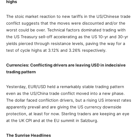
highs
The stoic market reaction to new tariffs in the US/Chinese trade
conflict suggests that the moves were discounted and/or the
worst could be over. Technical factors dominated trading with
the US Treasury sell-off accelerating as the US 10-yr and 30-yr
yields pierced through resistance levels, paving the way for a
test of cycle highs at 3.12% and 3.26% respectively.
Currencies: Conflicting drivers are leaving USD in indecisive
trading pattern
Yesterday, EUR/USD held a remarkably stable trading pattern
even as the US/China trade conflict moved into a new phase.
The dollar faced confliction drivers, but a rising US interest rates
apparently prevail and are giving the US currency downside
protection, at least for now. Sterling traders are keeping an eye
at the UK CPI and at the EU summit in Salzburg.
The Sunrise Headlines