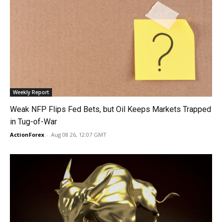
Weekly Report
Weak NFP Flips Fed Bets, but Oil Keeps Markets Trapped
in Tug-of-War
ActionForex
-
Aug 08 26, 12:07 GMT