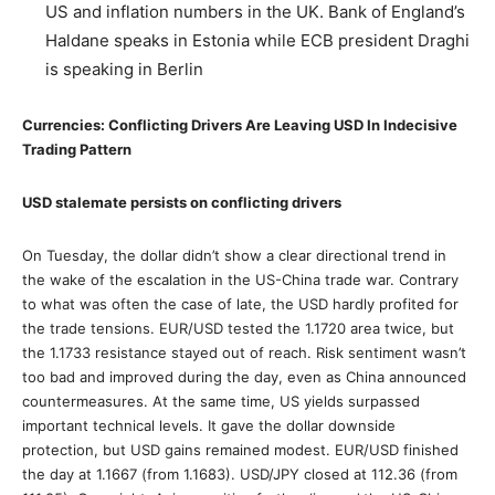
US and inflation numbers in the UK. Bank of England’s
Haldane speaks in Estonia while ECB president Draghi
is speaking in Berlin
Currencies: Conflicting Drivers Are Leaving USD In Indecisive
Trading Pattern
USD stalemate persists on conflicting drivers
On Tuesday, the dollar didn’t show a clear directional trend in
the wake of the escalation in the US-China trade war. Contrary
to what was often the case of late, the USD hardly profited for
the trade tensions. EUR/USD tested the 1.1720 area twice, but
the 1.1733 resistance stayed out of reach. Risk sentiment wasn’t
too bad and improved during the day, even as China announced
countermeasures. At the same time, US yields surpassed
important technical levels. It gave the dollar downside
protection, but USD gains remained modest. EUR/USD finished
the day at 1.1667 (from 1.1683). USD/JPY closed at 112.36 (from