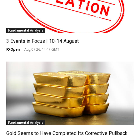
Fundamental Analysis
3 Events in Focus | 10-14 August
FXOpen
-
Aug 07 26, 14:47 GMT
Fundamental Analysis
Gold Seems to Have Completed Its Corrective Pullback