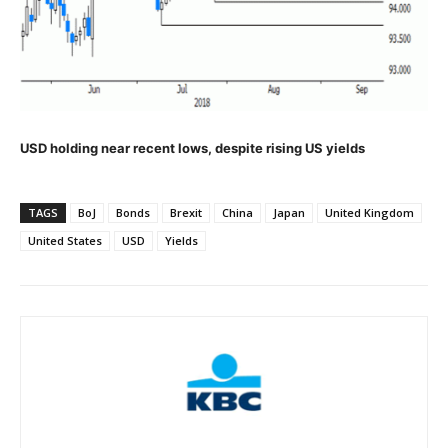
USD holding near recent lows, despite rising US yields
TAGS
BoJ
Bonds
Brexit
China
Japan
United Kingdom
United States
USD
Yields