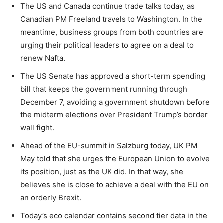
The US and Canada continue trade talks today, as
Canadian PM Freeland travels to Washington. In the
meantime, business groups from both countries are
urging their political leaders to agree on a deal to
renew Nafta.
The US Senate has approved a short-term spending
bill that keeps the government running through
December 7, avoiding a government shutdown before
the midterm elections over President Trump’s border
wall fight.
Ahead of the EU-summit in Salzburg today, UK PM
May told that she urges the European Union to evolve
its position, just as the UK did. In that way, she
believes she is close to achieve a deal with the EU on
an orderly Brexit.
Today’s eco calendar contains second tier data in the