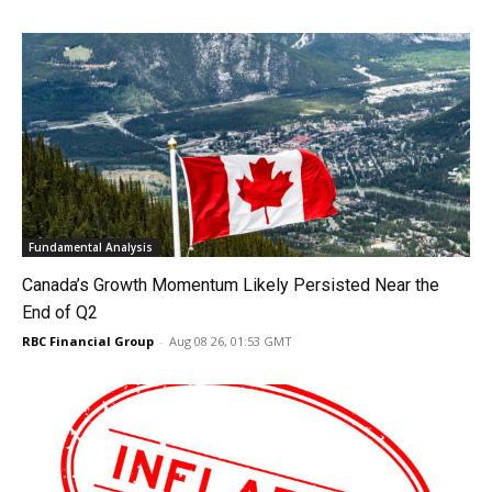
Fundamental Analysis
Canada’s Growth Momentum Likely Persisted Near the
End of Q2
RBC Financial Group
-
Aug 08 26, 01:53 GMT