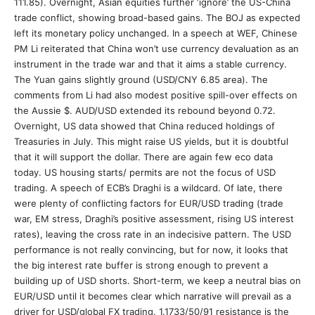
111.85). Overnight, Asian equities further ‘ignore’ the US-China
trade conflict, showing broad-based gains. The BOJ as expected
left its monetary policy unchanged. In a speech at WEF, Chinese
PM Li reiterated that China won’t use currency devaluation as an
instrument in the trade war and that it aims a stable currency.
The Yuan gains slightly ground (USD/CNY 6.85 area). The
comments from Li had also modest positive spill-over effects on
the Aussie $. AUD/USD extended its rebound beyond 0.72.
Overnight, US data showed that China reduced holdings of
Treasuries in July. This might raise US yields, but it is doubtful
that it will support the dollar. There are again few eco data
today. US housing starts/ permits are not the focus of USD
trading. A speech of ECB’s Draghi is a wildcard. Of late, there
were plenty of conflicting factors for EUR/USD trading (trade
war, EM stress, Draghi’s positive assessment, rising US interest
rates), leaving the cross rate in an indecisive pattern. The USD
performance is not really convincing, but for now, it looks that
the big interest rate buffer is strong enough to prevent a
building up of USD shorts. Short-term, we keep a neutral bias on
EUR/USD until it becomes clear which narrative will prevail as a
driver for USD/global FX trading. 1.1733/50/91 resistance is the