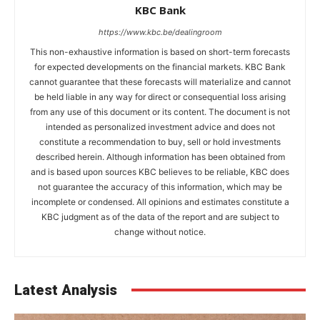
KBC Bank
https://www.kbc.be/dealingroom
This non-exhaustive information is based on short-term forecasts
for expected developments on the financial markets. KBC Bank
cannot guarantee that these forecasts will materialize and cannot
be held liable in any way for direct or consequential loss arising
from any use of this document or its content. The document is not
intended as personalized investment advice and does not
constitute a recommendation to buy, sell or hold investments
described herein. Although information has been obtained from
and is based upon sources KBC believes to be reliable, KBC does
not guarantee the accuracy of this information, which may be
incomplete or condensed. All opinions and estimates constitute a
KBC judgment as of the data of the report and are subject to
change without notice.
Latest Analysis