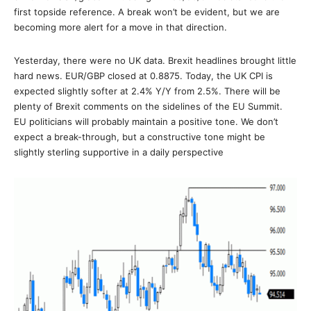
first topside reference. A break won’t be evident, but we are
becoming more alert for a move in that direction.
Yesterday, there were no UK data. Brexit headlines brought little
hard news. EUR/GBP closed at 0.8875. Today, the UK CPI is
expected slightly softer at 2.4% Y/Y from 2.5%. There will be
plenty of Brexit comments on the sidelines of the EU Summit.
EU politicians will probably maintain a positive tone. We don’t
expect a break-through, but a constructive tone might be
slightly sterling supportive in a daily perspective