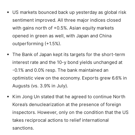
US markets bounced back up yesterday as global risk
sentiment improved. All three major indices closed
with gains north of +0.5%. Asian equity markets
opened in green as well, with Japan and China
outperforming (+1.5%).
The Bank of Japan kept its targets for the short-term
interest rate and the 10-y bond yields unchanged at
-0.1% and 0.0% resp. The bank maintained an
optimistic view on the economy. Exports grew 6.6% in
Augusts (vs. 3.9% in July).
Kim Jong Un stated that he agreed to continue North
Korea’s denuclearization at the presence of foreign
inspectors. However, only on the condition that the US
takes reciprocal actions to relief international
sanctions.