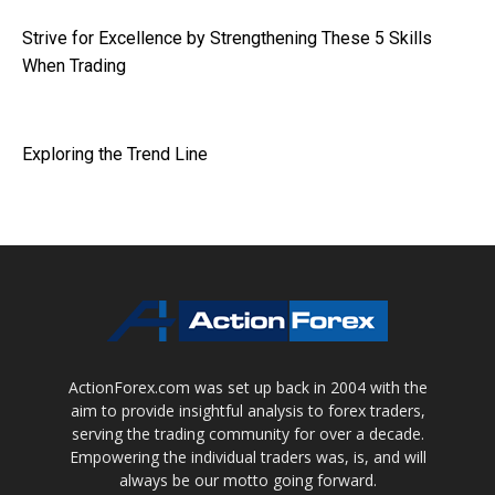
Strive for Excellence by Strengthening These 5 Skills
When Trading
Exploring the Trend Line
ActionForex.com was set up back in 2004 with the
aim to provide insightful analysis to forex traders,
serving the trading community for over a decade.
Empowering the individual traders was, is, and will
always be our motto going forward.