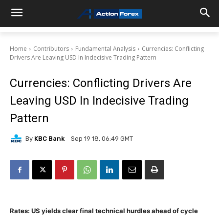
Home
Contributors
Fundamental Analysis
Currencies: Conflicting
Drivers Are Leaving USD In Indecisive Trading Pattern
Currencies: Conflicting Drivers Are
Leaving USD In Indecisive Trading
Pattern
By
KBC Bank
Sep 19 18, 06:49 GMT
Rates: US yields clear final technical hurdles ahead of cycle