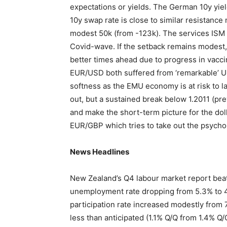
expectations or yields. The German 10y yie
10y swap rate is close to similar resistance
modest 50k (from -123k). The services ISM
Covid-wave. If the setback remains modest, 
better times ahead due to progress in vaccin
EUR/USD both suffered from ‘remarkable’ US
softness as the EMU economy is at risk to la
out, but a sustained break below 1.2011 (p
and make the short-term picture for the doll
EUR/GBP which tries to take out the psycho
News Headlines
New Zealand’s Q4 labour market report bea
unemployment rate dropping from 5.3% to 4
participation rate increased modestly from
less than anticipated (1.1% Q/Q from 1.4% 