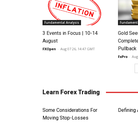
Fundamental Analysis
Fundamenta
3 Events in Focus | 10-14
Gold See
August
Complete
Pullback
FXOpen
-
Aug 07 26, 14:47 GMT
FxPro
-
Aug
Learn Forex Trading
Some Considerations For
Defining 
Moving Stop-Losses