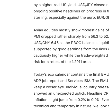
by a higher real US yield. USD/JPY closed n
ongoing positive headlines on progress in 
sterling, especially against the euro. EUR/G
Asian equities mostly show modest gains of
PMI dropped rather sharply from 56.3 to 52.
USD/CNY 6.46 as the PBOC balances liquidit
supported by good earnings from the likes o
cautiously higher while the trade-weighted d
risk for a retest of the 1.2011 area.
Today’s eco calendar contains the final EM
ADP job report and Services ISM. The EMU f
keep a closer eye. Individual country relea
showed an unexpected uptick. Headline CPI 
inflation might jump from 0.2% to 0.9%. Even
technical and temporary in nature, we look 