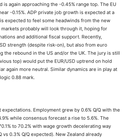
ld is again approaching the -0.45% range top. The EU
 near -0.15%. ADP private job growth is expected at a
 is expected to feel some headwinds from the new
markets probably will look through it, hoping for
ations and additional fiscal support. Recently,
D strength (despite risk-on), but also from euro
g the rebound in the US and/or the UK. The jury is still
revious top) would put the EUR/USD uptrend on hold
ar again more neutral. Similar dynamics are in play at
logic 0.88 mark.
t expectations. Employment grew by 0.6% Q/Q with the
.9% while consensus forecast a rise to 5.6%. The
 70.1% to 70.2% with wage growth decelerating way
Q/Q vs 0.3% Q/Q expected). New Zealand already