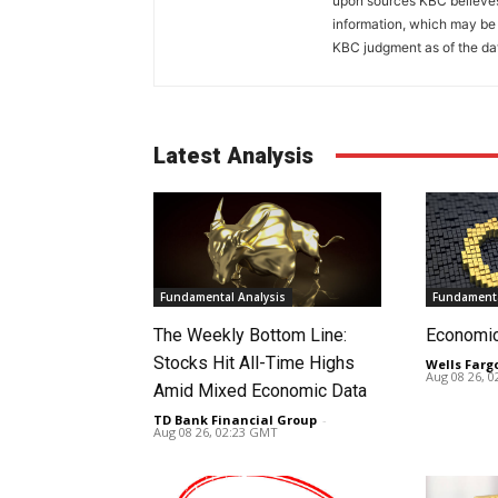
upon sources KBC believes 
information, which may be 
KBC judgment as of the dat
Latest Analysis
Fundamental Analysis
Fundamenta
The Weekly Bottom Line:
Economi
Stocks Hit All-Time Highs
Wells Farg
Aug 08 26, 
Amid Mixed Economic Data
TD Bank Financial Group
-
Aug 08 26, 02:23 GMT