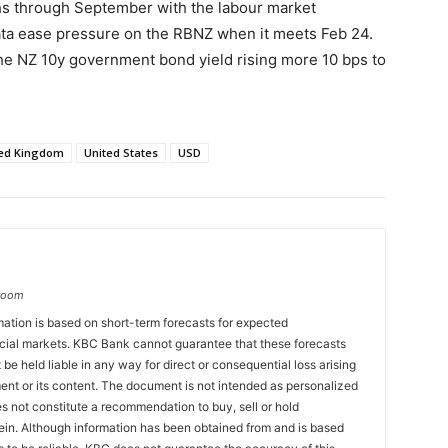
hs through September with the labour market
ata ease pressure on the RBNZ when it meets Feb 24.
he NZ 10y government bond yield rising more 10 bps to
ted Kingdom
United States
USD
groom
ation is based on short-term forecasts for expected
cial markets. KBC Bank cannot guarantee that these forecasts
 be held liable in any way for direct or consequential loss arising
ent or its content. The document is not intended as personalized
 not constitute a recommendation to buy, sell or hold
ein. Although information has been obtained from and is based