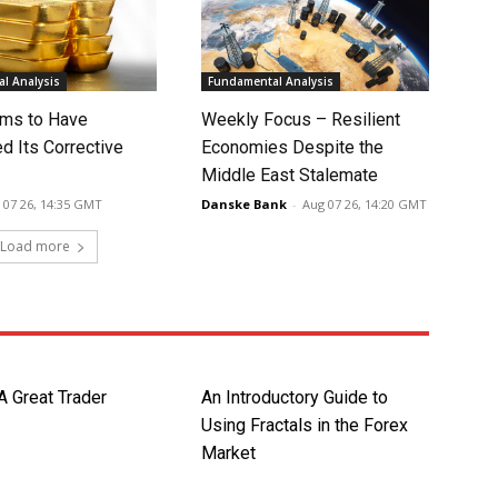
l Analysis
Fundamental Analysis
ms to Have
Weekly Focus – Resilient
d Its Corrective
Economies Despite the
Middle East Stalemate
 07 26, 14:35 GMT
Danske Bank
-
Aug 07 26, 14:20 GMT
Load more
A Great Trader
An Introductory Guide to
Using Fractals in the Forex
Market