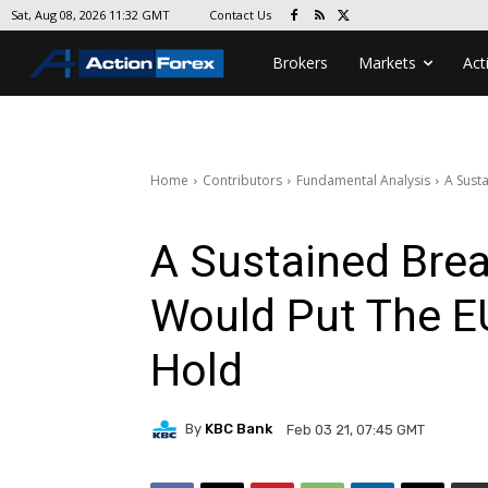
Contact Us
Sat, Aug 08, 2026 11:32 GMT
Brokers
Markets
Act
Home
Contributors
Fundamental Analysis
A Sust
A Sustained Bre
Would Put The 
Hold
By
KBC Bank
Feb 03 21, 07:45 GMT