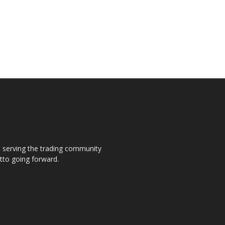
s, serving the trading community
otto going forward.