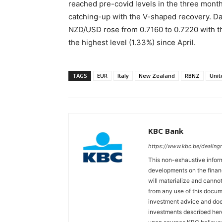
reached pre-covid levels in the three mont
catching-up with the V-shaped recovery. D
NZD/USD rose from 0.7160 to 0.7220 with t
the highest level (1.33%) since April.
TAGS
EUR
Italy
New Zealand
RBNZ
Uni
KBC Bank
https://www.kbc.be/dealin
This non-exhaustive inform
developments on the finan
will materialize and cannot
from any use of this docum
investment advice and does
investments described her