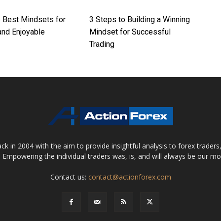
e Best Mindsets for
3 Steps to Building a Winning
 and Enjoyable
Mindset for Successful
Trading
 in 2004 with the aim to provide insightful analysis to forex trader
 Empowering the individual traders was, is, and will always be our m
Contact us:
contact@actionforex.com