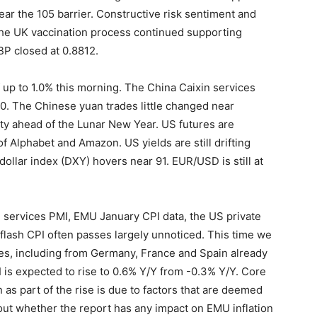
ear the 105 barrier. Constructive risk sentiment and
the UK vaccination process continued supporting
BP closed at 0.8812.
 up to 1.0% this morning. The China Caixin services
0. The Chinese yuan trades little changed near
y ahead of the Lunar New Year. US futures are
f Alphabet and Amazon. US yields are still drifting
ollar index (DXY) hovers near 91. EUR/USD is still at
U services PMI, EMU January CPI data, the US private
lash CPI often passes largely unnoticed. This time we
ses, including from Germany, France and Spain already
is expected to rise to 0.6% Y/Y from -0.3% Y/Y. Core
 as part of the rise is due to factors that are deemed
out whether the report has any impact on EMU inflation