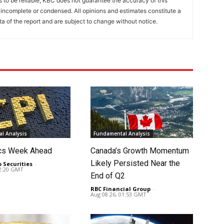
to be reliable, KBC does not guarantee the accuracy of this
incomplete or condensed. All opinions and estimates constitute a
a of the report and are subject to change without notice.
l Analysis
Fundamental Analysis
cs Week Ahead
Canada’s Growth Momentum
Likely Persisted Near the
o Securities
-
02:20 GMT
End of Q2
RBC Financial Group
-
Aug 08 26, 01:53 GMT