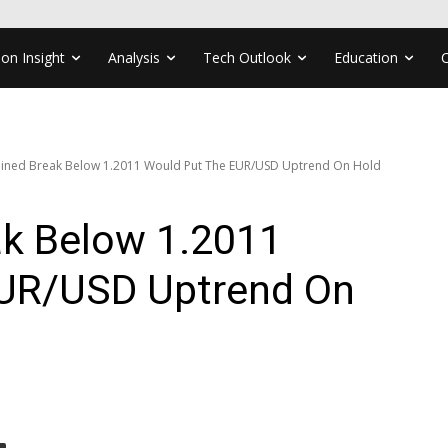
ion Insight
Analysis
Tech Outlook
Education
ained Break Below 1.2011 Would Put The EUR/USD Uptrend On Hold
ak Below 1.2011
EUR/USD Uptrend On