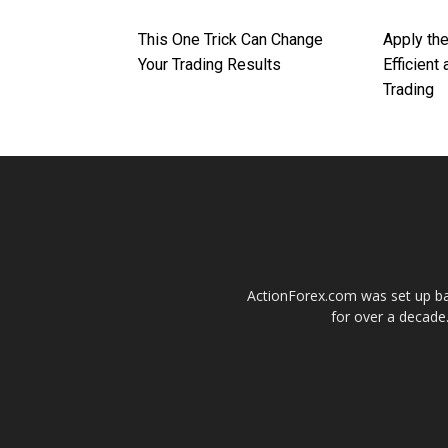
This One Trick Can Change
Apply th
Your Trading Results
Efficient
Trading
ActionForex.com was set up back
for over a decade.