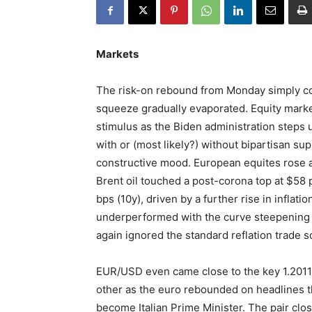
Markets
The risk-on rebound from Monday simply con
squeeze gradually evaporated. Equity marke
stimulus as the Biden administration steps 
with or (most likely?) without bipartisan s
constructive mood. European equites rose ab
Brent oil touched a post-corona top at $58
bps (10y), driven by a further rise in infla
underperformed with the curve steepening 
again ignored the standard reflation trade sc
EUR/USD even came close to the key 1.2011 
other as the euro rebounded on headlines t
become Italian Prime Minister. The pair clo