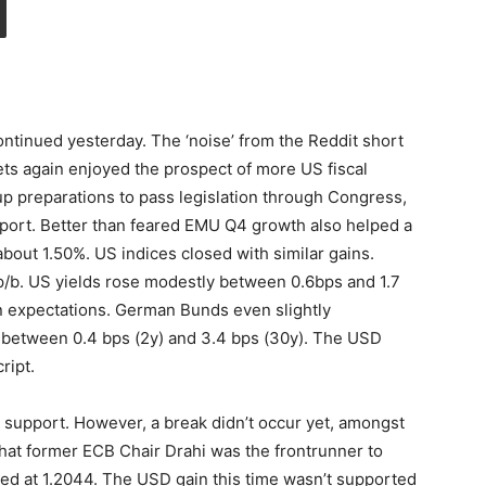
tinued yesterday. The ‘noise’ from the Reddit short
ts again enjoyed the prospect of more US fiscal
up preparations to pass legislation through Congress,
upport. Better than feared EMU Q4 growth also helped a
out 1.50%. US indices closed with similar gains.
 p/b. US yields rose modestly between 0.6bps and 1.7
tion expectations. German Bunds even slightly
between 0.4 bps (2y) and 3.4 bps (30y). The USD
ript.
support. However, a break didn’t occur yet, amongst
hat former ECB Chair Drahi was the frontrunner to
sed at 1.2044. The USD gain this time wasn’t supported