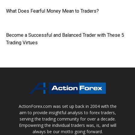
What Does Fearful Money Mean to Traders?
Become a Successful and Balanced Trader with These 5
Trading Virtues
ActionForex.com was set up back in 2004 with the
aim to provide insightful analysis to forex traders,
serving the trading community for over a decade.
Empowering the individual traders was, is, and will
always be our motto going forward.