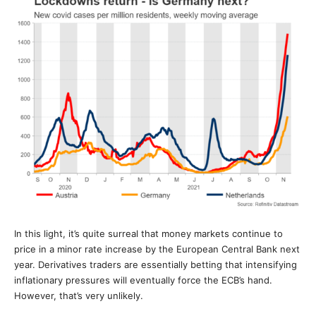
In this light, it’s quite surreal that money markets continue to
price in a minor rate increase by the European Central Bank next
year. Derivatives traders are essentially betting that intensifying
inflationary pressures will eventually force the ECB’s hand.
However, that’s very unlikely.