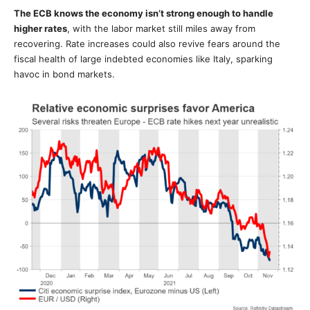
The ECB knows the economy isn’t strong enough to handle
higher rates
, with the labor market still miles away from
recovering. Rate increases could also revive fears around the
fiscal health of large indebted economies like Italy, sparking
havoc in bond markets.