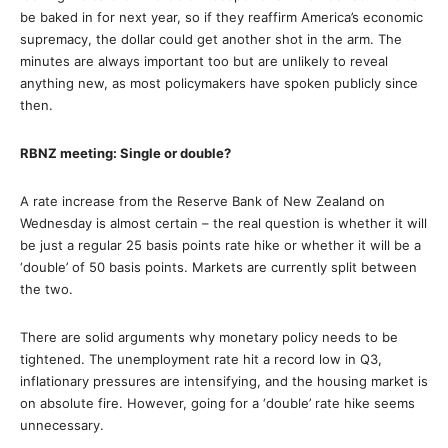
be baked in for next year, so if they reaffirm America’s economic
supremacy, the dollar could get another shot in the arm. The
minutes are always important too but are unlikely to reveal
anything new, as most policymakers have spoken publicly since
then.
RBNZ meeting: Single or double?
A rate increase from the Reserve Bank of New Zealand on
Wednesday is almost certain – the real question is whether it will
be just a regular 25 basis points rate hike or whether it will be a
‘double’ of 50 basis points. Markets are currently split between
the two.
There are solid arguments why monetary policy needs to be
tightened. The unemployment rate hit a record low in Q3,
inflationary pressures are intensifying, and the housing market is
on absolute fire. However, going for a ‘double’ rate hike seems
unnecessary.