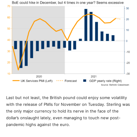
Last but not least, the British pound could enjoy some volatility
with the release of PMIs for November on Tuesday. Sterling was
the only major currency to hold its nerve in the face of the
dollar’s onslaught lately, even managing to touch new post-
pandemic highs against the euro.