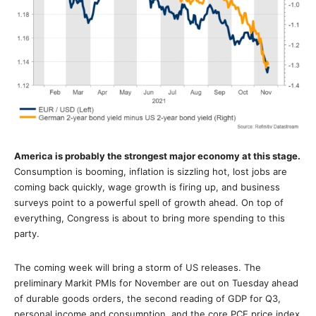
America is probably the strongest major economy at this stage.
Consumption is booming, inflation is sizzling hot, lost jobs are
coming back quickly, wage growth is firing up, and business
surveys point to a powerful spell of growth ahead. On top of
everything, Congress is about to bring more spending to this
party.
The coming week will bring a storm of US releases. The
preliminary Markit PMIs for November are out on Tuesday ahead
of durable goods orders, the second reading of GDP for Q3,
personal income and consumption, and the core PCE price index