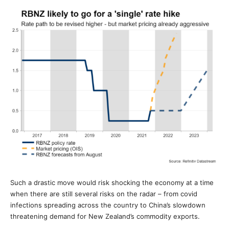
Such a drastic move would risk shocking the economy at a time
when there are still several risks on the radar – from covid
infections spreading across the country to China’s slowdown
threatening demand for New Zealand’s commodity exports.