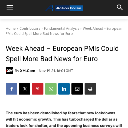
Home
Contributors
Fundamental Analysis
Week Ahead – European
PMIs Could Spell More Bad News for Euro
Week Ahead – European PMIs Could
Spell More Bad News for Euro
By
XM.com
Nov 19 21, 16:01 GMT
The euro has been demolished by fears that new lockdowns
will hit economic growth. This has turbocharged the dollar as
traders look for shelter, and the upcoming business surveys will