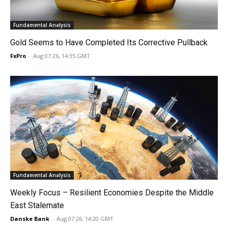
Fundamental Analysis
Gold Seems to Have Completed Its Corrective Pullback
FxPro
-
Aug 07 26, 14:35 GMT
Fundamental Analysis
Weekly Focus – Resilient Economies Despite the Middle
East Stalemate
Danske Bank
-
Aug 07 26, 14:20 GMT