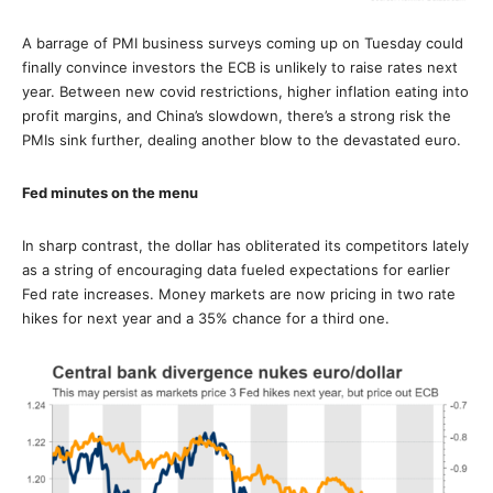
A barrage of PMI business surveys coming up on Tuesday could
finally convince investors the ECB is unlikely to raise rates next
year. Between new covid restrictions, higher inflation eating into
profit margins, and China’s slowdown, there’s a strong risk the
PMIs sink further, dealing another blow to the devastated euro.
Fed minutes on the menu
In sharp contrast, the dollar has obliterated its competitors lately
as a string of encouraging data fueled expectations for earlier
Fed rate increases. Money markets are now pricing in two rate
hikes for next year and a 35% chance for a third one.