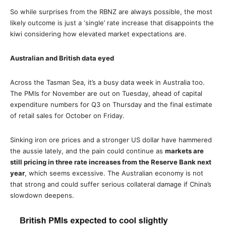
So while surprises from the RBNZ are always possible, the most
likely outcome is just a ‘single’ rate increase that disappoints the
kiwi considering how elevated market expectations are.
Australian and British data eyed
Across the Tasman Sea, it’s a busy data week in Australia too.
The PMIs for November are out on Tuesday, ahead of capital
expenditure numbers for Q3 on Thursday and the final estimate
of retail sales for October on Friday.
Sinking iron ore prices and a stronger US dollar have hammered
the aussie lately, and the pain could continue as
markets are
still pricing in three rate increases from the Reserve Bank next
year
, which seems excessive. The Australian economy is not
that strong and could suffer serious collateral damage if China’s
slowdown deepens.