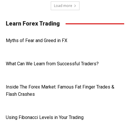
Load more
Learn Forex Trading
Myths of Fear and Greed in FX
What Can We Learn from Successful Traders?
Inside The Forex Market: Famous Fat Finger Trades &
Flash Crashes
Using Fibonacci Levels in Your Trading