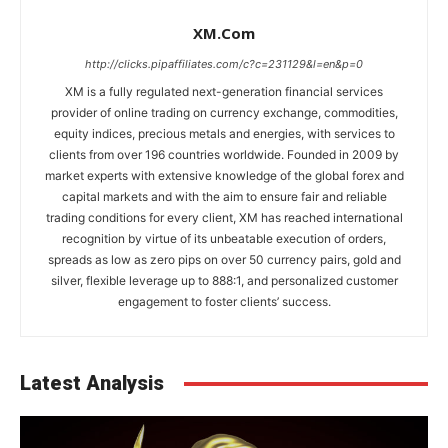
XM.com
http://clicks.pipaffiliates.com/c?c=231129&l=en&p=0
XM is a fully regulated next-generation financial services
provider of online trading on currency exchange, commodities,
equity indices, precious metals and energies, with services to
clients from over 196 countries worldwide. Founded in 2009 by
market experts with extensive knowledge of the global forex and
capital markets and with the aim to ensure fair and reliable
trading conditions for every client, XM has reached international
recognition by virtue of its unbeatable execution of orders,
spreads as low as zero pips on over 50 currency pairs, gold and
silver, flexible leverage up to 888:1, and personalized customer
engagement to foster clients’ success.
Latest Analysis