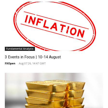
Fundamental Analysis
3 Events in Focus | 10-14 August
FXOpen
-
Aug 07 26, 14:47 GMT