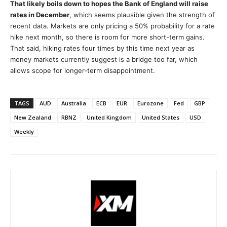
That likely boils down to hopes the Bank of England will raise
rates in December
, which seems plausible given the strength of
recent data. Markets are only pricing a 50% probability for a rate
hike next month, so there is room for more short-term gains.
That said, hiking rates four times by this time next year as
money markets currently suggest is a bridge too far, which
allows scope for longer-term disappointment.
TAGS
AUD
Australia
ECB
EUR
Eurozone
Fed
GBP
New Zealand
RBNZ
United Kingdom
United States
USD
Weekly