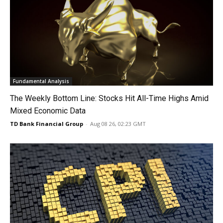
Fundamental Analysis
The Weekly Bottom Line: Stocks Hit All-Time Highs Amid
Mixed Economic Data
TD Bank Financial Group
-
Aug 08 26, 02:23 GMT