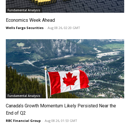
Fundamental Analysis
Economics Week Ahead
Wells Fargo Securities
-
Aug 08 26, 02:20 GMT
Fundamental Analysis
Canada’s Growth Momentum Likely Persisted Near the
End of Q2
RBC Financial Group
-
Aug 08 26, 01:53 GMT