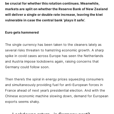
be crucial for whether this rotation continues. Meanwhile,
markets are split on whether the Reserve Bank of New Zealand
will deliver a single or double rate increase, leaving the kiwi
vulnerable in case the central bank ‘plays it safe’.
Euro gets hammered
The single currency has been taken to the cleaners lately as
several risks threaten to hamstring economic growth. A sharp
spike in covid cases across Europe has seen the Netherlands
and Austria impose lockdowns again, raising concerns that
Germany could follow soon.
Then there’s the spiral in energy prices squeezing consumers
and simultaneously providing fuel for anti-European forces in
France ahead of next year’s presidential election. And with the
Chinese economic machine slowing down, demand for European
exports seems shaky.