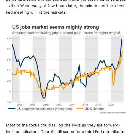
– all on Wednesday. A few hours later, the minutes of the latest
Fed meeting will hit the markets.
Most of the focus could fall on the PMIs as they are forward-
looking indicators. There’s still scope for a third Fed rate hike to