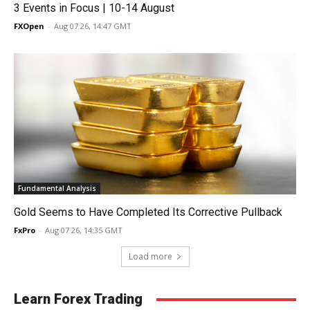
3 Events in Focus | 10-14 August
FXOpen
-
Aug 07 26, 14:47 GMT
Fundamental Analysis
Gold Seems to Have Completed Its Corrective Pullback
FxPro
-
Aug 07 26, 14:35 GMT
Load more
Learn Forex Trading