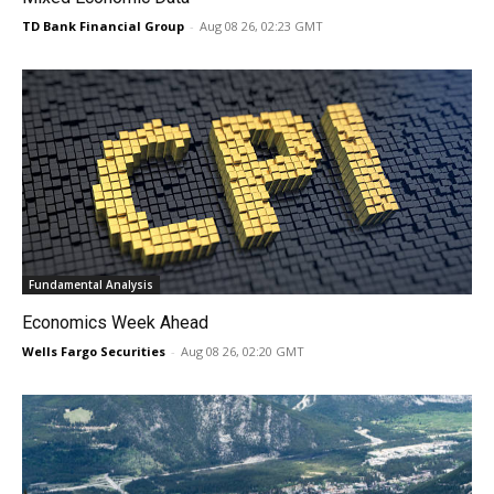
TD Bank Financial Group
-
Aug 08 26, 02:23 GMT
Fundamental Analysis
Economics Week Ahead
Wells Fargo Securities
-
Aug 08 26, 02:20 GMT