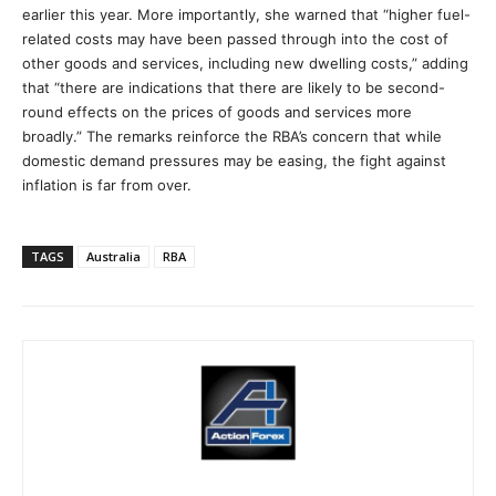
earlier this year. More importantly, she warned that “higher fuel-
related costs may have been passed through into the cost of
other goods and services, including new dwelling costs,” adding
that “there are indications that there are likely to be second-
round effects on the prices of goods and services more
broadly.” The remarks reinforce the RBA’s concern that while
domestic demand pressures may be easing, the fight against
inflation is far from over.
TAGS
Australia
RBA