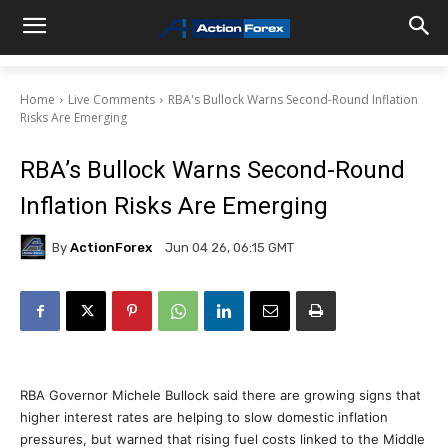
Home
Live Comments
RBA's Bullock Warns Second-Round Inflation
Risks Are Emerging
RBA’s Bullock Warns Second-Round
Inflation Risks Are Emerging
By
ActionForex
Jun 04 26, 06:15 GMT
RBA Governor Michele Bullock said there are growing signs that
higher interest rates are helping to slow domestic inflation
pressures, but warned that rising fuel costs linked to the Middle