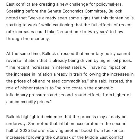
East conflict are creating a new challenge for policymakers.
Speaking before the Senate Economics Committee, Bullock
noted that “we’ve already seen some signs that this tightening is
starting to work,” while cautioning that the full effects of recent
rate increases could take “around one to two years” to flow
through the economy.
At the same time, Bullock stressed that monetary policy cannot
reverse inflation that is already being driven by higher oil prices.
“The recent increases in interest rates will have no impact on
the increase in inflation already in train following the increases in
the prices of oil and related commodities,” she said. Instead, the
role of higher rates is to “help to contain the domestic
inflationary pressures and second-round effects from higher oil
and commodity prices.”
Bullock highlighted evidence that the process may already be
underway. She noted that inflation accelerated in the second
half of 2025 before receiving another boost from fuel-price
increases following the outbreak of the Middle East conflict