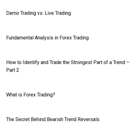
Demo Trading vs. Live Trading
Fundamental Analysis in Forex Trading
How to Identify and Trade the Strongest Part of a Trend –
Part 2
What is Forex Trading?
The Secret Behind Bearish Trend Reversals