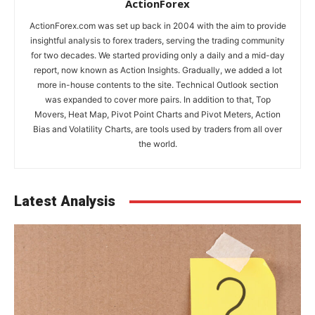
ActionForex
ActionForex.com was set up back in 2004 with the aim to provide
insightful analysis to forex traders, serving the trading community
for two decades. We started providing only a daily and a mid-day
report, now known as Action Insights. Gradually, we added a lot
more in-house contents to the site. Technical Outlook section
was expanded to cover more pairs. In addition to that, Top
Movers, Heat Map, Pivot Point Charts and Pivot Meters, Action
Bias and Volatility Charts, are tools used by traders from all over
the world.
Latest Analysis