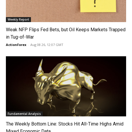
Weekly Report
Weak NFP Flips Fed Bets, but Oil Keeps Markets Trapped
in Tug-of-War
ActionForex
-
Aug 08 26, 12:07 GMT
Fundamental Analysis
The Weekly Bottom Line: Stocks Hit All-Time Highs Amid
Mixed Economic Data