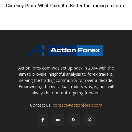
Currency Pairs: What Pairs Are Better for Trading on Forex
ActionForex.com was set up back in 2004 with the
aim to provide insightful analysis to forex traders,
serving the trading community for over a decade.
Empowering the individual traders was, is, and will
always be our motto going forward.
Contact us:
contact@actionforex.com