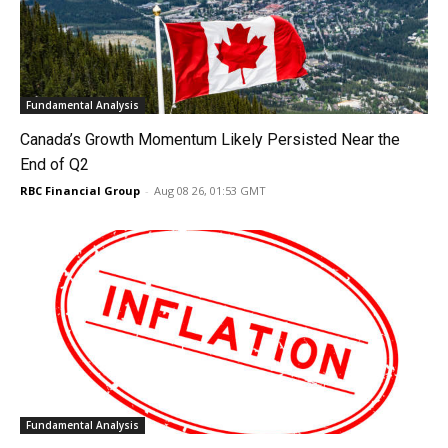
Fundamental Analysis
Canada’s Growth Momentum Likely Persisted Near the
End of Q2
RBC Financial Group
-
Aug 08 26, 01:53 GMT
Fundamental Analysis