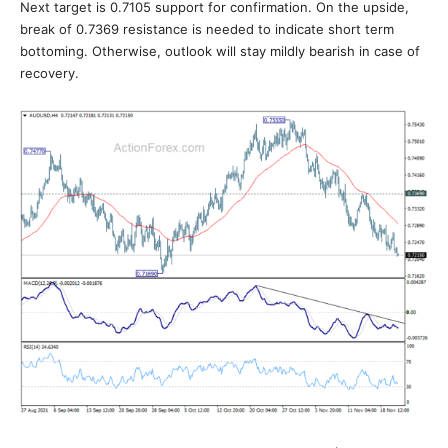
Next target is 0.7105 support for confirmation. On the upside,
break of 0.7369 resistance is needed to indicate short term
bottoming. Otherwise, outlook will stay mildly bearish in case of
recovery.