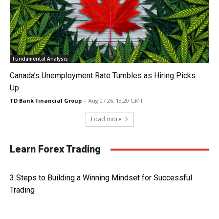
Fundamental Analysis
Canada’s Unemployment Rate Tumbles as Hiring Picks
Up
TD Bank Financial Group
-
Aug 07 26, 13:20 GMT
Load more
Learn Forex Trading
3 Steps to Building a Winning Mindset for Successful
Trading