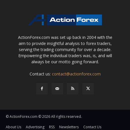
ActionForex.com was set up back in 2004 with the
aim to provide insightful analysis to forex traders,
serving the trading community for over a decade.
Empowering the individual traders was, is, and will
always be our motto going forward.
Contact us:
contact@actionforex.com
© ActionForex.com © 2026 All rights reserved.
About Us
Advertising
RSS
Newsletters
Contact Us