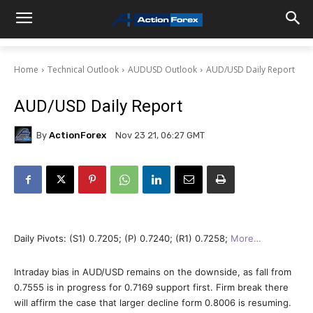
Home
Technical Outlook
AUDUSD Outlook
AUD/USD Daily Report
AUD/USD Daily Report
By
ActionForex
Nov 23 21, 06:27 GMT
Daily Pivots: (S1) 0.7205; (P) 0.7240; (R1) 0.7258;
More…
Intraday bias in AUD/USD remains on the downside, as fall from
0.7555 is in progress for 0.7169 support first. Firm break there
will affirm the case that larger decline form 0.8006 is resuming.