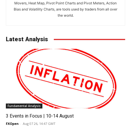
Movers, Heat Map, Pivot Point Charts and Pivot Meters, Action
Bias and Volatility Charts, are tools used by traders from all over
the world.
Latest Analysis
Fundamental Analysis
3 Events in Focus | 10-14 August
FXOpen
-
Aug 07 26, 14:47 GMT