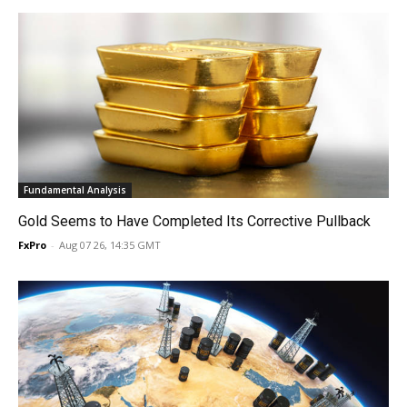
Fundamental Analysis
Gold Seems to Have Completed Its Corrective Pullback
FxPro
-
Aug 07 26, 14:35 GMT