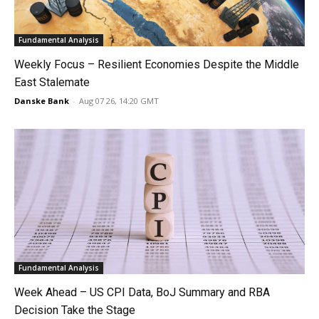
Fundamental Analysis
Weekly Focus – Resilient Economies Despite the Middle
East Stalemate
Danske Bank
-
Aug 07 26, 14:20 GMT
Fundamental Analysis
Week Ahead – US CPI Data, BoJ Summary and RBA
Decision Take the Stage