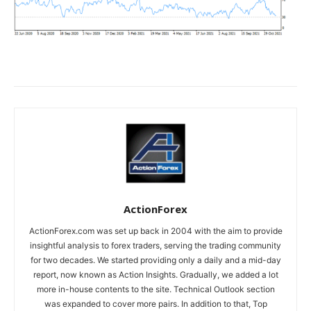
ActionForex
ActionForex.com was set up back in 2004 with the aim to provide
insightful analysis to forex traders, serving the trading community
for two decades. We started providing only a daily and a mid-day
report, now known as Action Insights. Gradually, we added a lot
more in-house contents to the site. Technical Outlook section
was expanded to cover more pairs. In addition to that, Top