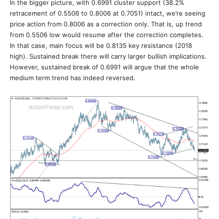
In the bigger picture, with 0.6991 cluster support (38.2%
retracement of 0.5506 to 0.8006 at 0.7051) intact, we’re seeing
price action from 0.8006 as a correction only. That is, up trend
from 0.5506 low would resume after the correction completes.
In that case, main focus will be 0.8135 key resistance (2018
high). Sustained break there will carry larger bullish implications.
However, sustained break of 0.6991 will argue that the whole
medium term trend has indeed reversed.