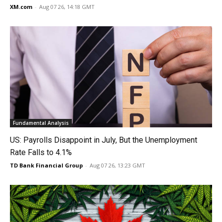
XM.com
-
Aug 07 26, 14:18 GMT
Fundamental Analysis
US: Payrolls Disappoint in July, But the Unemployment
Rate Falls to 4.1%
TD Bank Financial Group
-
Aug 07 26, 13:23 GMT