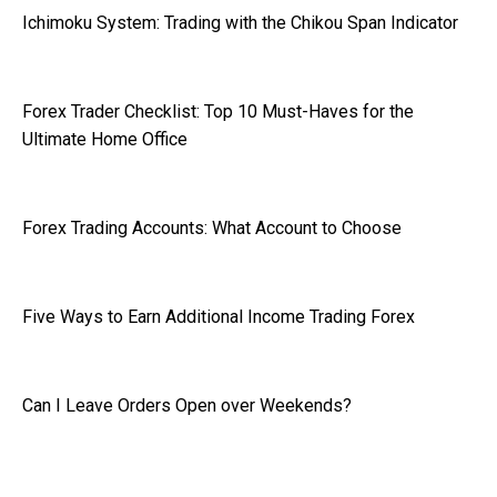
Ichimoku System: Trading with the Chikou Span Indicator
Forex Trader Checklist: Top 10 Must-Haves for the
Ultimate Home Office
Forex Trading Accounts: What Account to Choose
Five Ways to Earn Additional Income Trading Forex
Can I Leave Orders Open over Weekends?