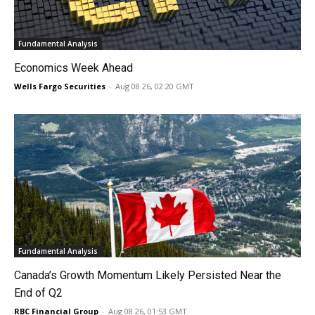
Fundamental Analysis
Economics Week Ahead
Wells Fargo Securities
-
Aug 08 26, 02:20 GMT
Fundamental Analysis
Canada’s Growth Momentum Likely Persisted Near the
End of Q2
RBC Financial Group
-
Aug 08 26, 01:53 GMT