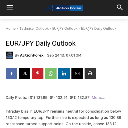
Home
Technical Outlook
EURJPY Outlook
EUR/JPY Daily Outlook
EUR/JPY Daily Outlook
By
ActionForex
Sep 24 18, 07:01 GMT
Daily Pivots: (S1) 131.89; (P) 132.51; (R1) 132.87;
More
….
Intraday bias in EUR/JPY remains neutral for consolidation below
133.12 temporary top. Further rise is expected as long as 130.86
resistance turned support holds. On the upside, above 133.12