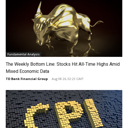
Fundamental Analysis
The Weekly Bottom Line: Stocks Hit All-Time Highs Amid
Mixed Economic Data
TD Bank Financial Group
-
Aug 08 26, 02:23 GMT