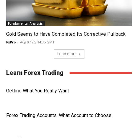
Fundamental Analysis
Gold Seems to Have Completed Its Corrective Pullback
FxPro
-
Aug 07 26, 14:35 GMT
Load more
Learn Forex Trading
Getting What You Really Want
Forex Trading Accounts: What Account to Choose