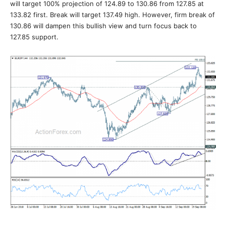
will target 100% projection of 124.89 to 130.86 from 127.85 at
133.82 first. Break will target 137.49 high. However, firm break of
130.86 will dampen this bullish view and turn focus back to
127.85 support.