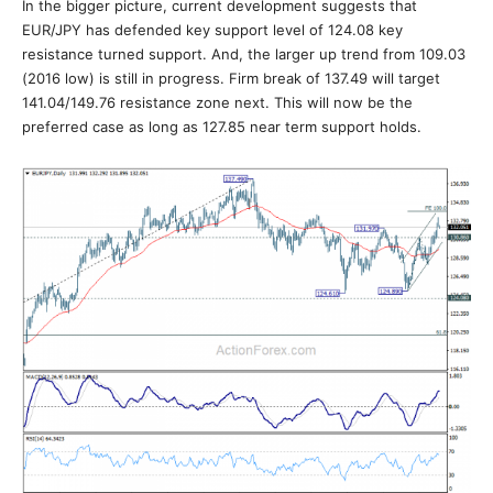
In the bigger picture, current development suggests that
EUR/JPY has defended key support level of 124.08 key
resistance turned support. And, the larger up trend from 109.03
(2016 low) is still in progress. Firm break of 137.49 will target
141.04/149.76 resistance zone next. This will now be the
preferred case as long as 127.85 near term support holds.