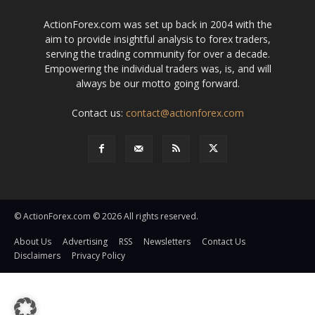
ActionForex.com was set up back in 2004 with the
aim to provide insightful analysis to forex traders,
serving the trading community for over a decade.
Empowering the individual traders was, is, and will
always be our motto going forward.
Contact us:
contact@actionforex.com
© ActionForex.com © 2026 All rights reserved.
About Us
Advertising
RSS
Newsletters
Contact Us
Disclaimers
Privacy Policy