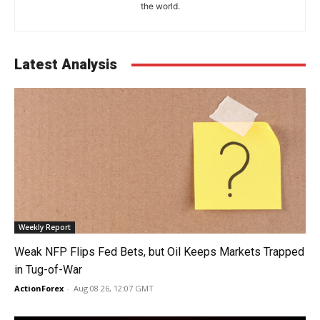
the world.
Latest Analysis
Weekly Report
Weak NFP Flips Fed Bets, but Oil Keeps Markets Trapped
in Tug-of-War
ActionForex
-
Aug 08 26, 12:07 GMT