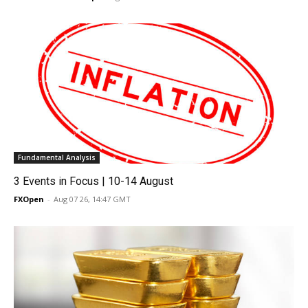
Fundamental Analysis
3 Events in Focus | 10-14 August
FXOpen
-
Aug 07 26, 14:47 GMT