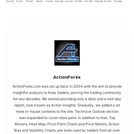
ActionForex
ActionForex.com was set up back in 2004 with the aim to provide
insightful analysis to forex traders, serving the trading community
for two decades. We started providing only a daily and a mid-day
report, now known as Action Insights. Gradually, we added a lot
more in-house contents to the site. Technical Outlook section
was expanded to cover more pairs. In addition to that, Top
Movers, Heat Map, Pivot Point Charts and Pivot Meters, Action
Bias and Volatility Charts, are tools used by traders from all over