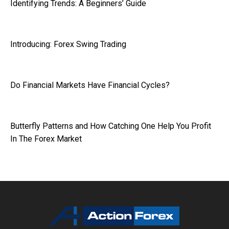
Identifying Trends: A Beginners’ Guide
Introducing: Forex Swing Trading
Do Financial Markets Have Financial Cycles?
Butterfly Patterns and How Catching One Help You Profit
In The Forex Market