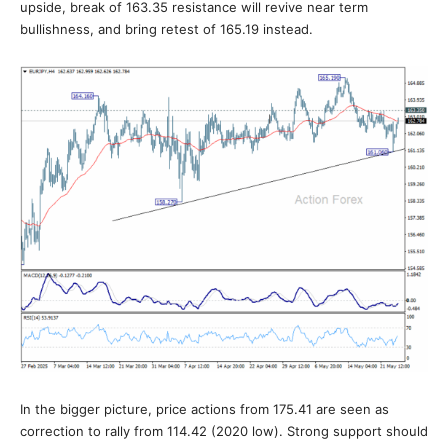
upside, break of 163.35 resistance will revive near term
bullishness, and bring retest of 165.19 instead.
In the bigger picture, price actions from 175.41 are seen as
correction to rally from 114.42 (2020 low). Strong support should