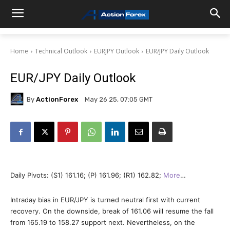
Home
Technical Outlook
EURJPY Outlook
EUR/JPY Daily Outlook
EUR/JPY Daily Outlook
By
ActionForex
May 26 25, 07:05 GMT
Daily Pivots: (S1) 161.16; (P) 161.96; (R1) 162.82;
More
…
Intraday bias in EUR/JPY is turned neutral first with current
recovery. On the downside, break of 161.06 will resume the fall
from 165.19 to 158.27 support next. Nevertheless, on the