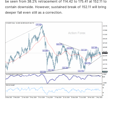
be seen from 38.2% retracement of 114.42 to 175.41 at 152.11 to
contain downside. However, sustained break of 152.11 will bring
deeper fall even still as a correction.