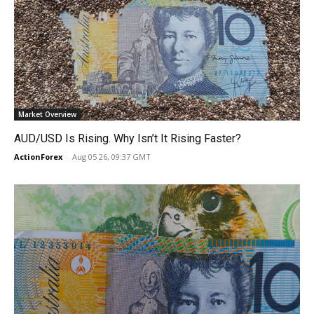
Market Overview
AUD/USD Is Rising. Why Isn’t It Rising Faster?
ActionForex
-
Aug 05 26, 09:37 GMT