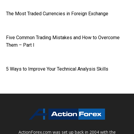
The Most Traded Currencies in Foreign Exchange
Five Common Trading Mistakes and How to Overcome
Them – Part I
5 Ways to Improve Your Technical Analysis Skills
ActionForex.com was set up back in 2004 with the