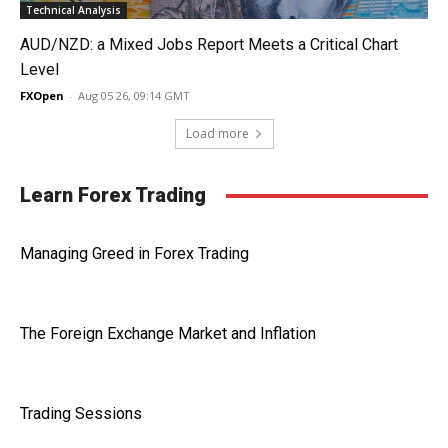
Technical Analysis
AUD/NZD: a Mixed Jobs Report Meets a Critical Chart
Level
FXOpen
-
Aug 05 26, 09:14 GMT
Load more
Learn Forex Trading
Managing Greed in Forex Trading
The Foreign Exchange Market and Inflation
Trading Sessions