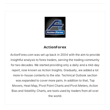
ActionForex
ActionForex.com was set up back in 2004 with the aim to provide
insightful analysis to forex traders, serving the trading community
for two decades. We started providing only a daily and a mid-day
report, now known as Action Insights. Gradually, we added a lot
more in-house contents to the site. Technical Outlook section
was expanded to cover more pairs. In addition to that, Top
Movers, Heat Map, Pivot Point Charts and Pivot Meters, Action
Bias and Volatility Charts, are tools used by traders from all over
the world.