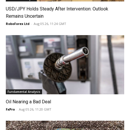
USD/JPY Holds Steady After Intervention: Outlook
Remains Uncertain
RoboForex Ltd
-
Aug 05 26, 11:24 GMT
Fundamental Analysis
Oil Nearing a Bad Deal
FxPro
-
Aug 05 26, 11:20 GMT