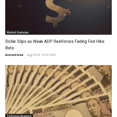
Market Overview
Dollar Slips as Weak ADP Reinforces Fading Fed Hike
Bets
ActionForex
-
Aug 05 26, 13:04 GMT
Technical Analysis