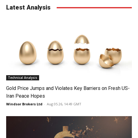
Latest Analysis
Technical Analysis
Gold Price Jumps and Violates Key Barriers on Fresh US-
Iran Peace Hopes
Windsor Brokers Ltd
-
Aug 05 26, 14:49 GMT