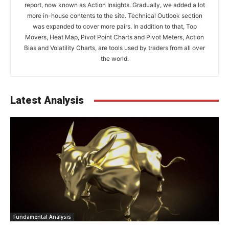
report, now known as Action Insights. Gradually, we added a lot
more in-house contents to the site. Technical Outlook section
was expanded to cover more pairs. In addition to that, Top
Movers, Heat Map, Pivot Point Charts and Pivot Meters, Action
Bias and Volatility Charts, are tools used by traders from all over
the world.
Latest Analysis
Fundamental Analysis