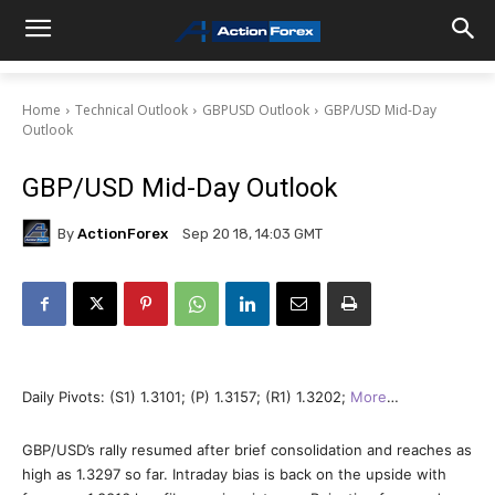
Home
Technical Outlook
GBPUSD Outlook
GBP/USD Mid-Day
Outlook
GBP/USD Mid-Day Outlook
By
ActionForex
Sep 20 18, 14:03 GMT
Daily Pivots: (S1) 1.3101; (P) 1.3157; (R1) 1.3202;
More
…
GBP/USD’s rally resumed after brief consolidation and reaches as
high as 1.3297 so far. Intraday bias is back on the upside with