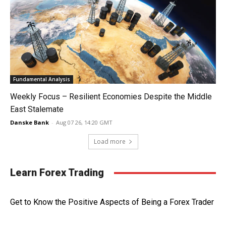
Fundamental Analysis
Weekly Focus – Resilient Economies Despite the Middle
East Stalemate
Danske Bank
-
Aug 07 26, 14:20 GMT
Load more
Learn Forex Trading
Get to Know the Positive Aspects of Being a Forex Trader