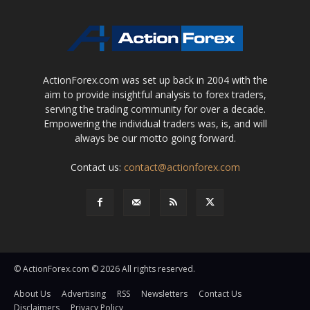
ActionForex.com was set up back in 2004 with the
aim to provide insightful analysis to forex traders,
serving the trading community for over a decade.
Empowering the individual traders was, is, and will
always be our motto going forward.
Contact us:
contact@actionforex.com
© ActionForex.com © 2026 All rights reserved.
About Us
Advertising
RSS
Newsletters
Contact Us
Disclaimers
Privacy Policy