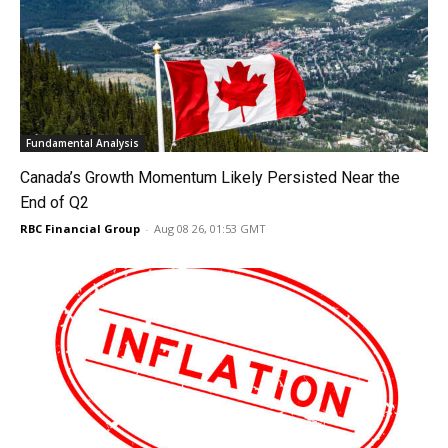
Fundamental Analysis
Canada’s Growth Momentum Likely Persisted Near the
End of Q2
RBC Financial Group
-
Aug 08 26, 01:53 GMT