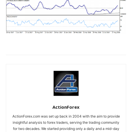
ActionForex
ActionForex.com was set up back in 2004 with the aim to provide
insightful analysis to forex traders, serving the trading community
for two decades. We started providing only a daily and a mid-day