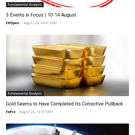
Fundamental Analysis
3 Events in Focus | 10-14 August
FXOpen
-
Aug 07 26, 14:47 GMT
Fundamental Analysis
Gold Seems to Have Completed Its Corrective Pullback
FxPro
-
Aug 07 26, 14:35 GMT