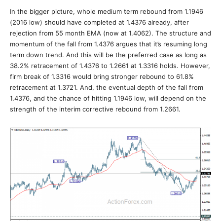
In the bigger picture, whole medium term rebound from 1.1946
(2016 low) should have completed at 1.4376 already, after
rejection from 55 month EMA (now at 1.4062). The structure and
momentum of the fall from 1.4376 argues that it’s resuming long
term down trend. And this will be the preferred case as long as
38.2% retracement of 1.4376 to 1.2661 at 1.3316 holds. However,
firm break of 1.3316 would bring stronger rebound to 61.8%
retracement at 1.3721. And, the eventual depth of the fall from
1.4376, and the chance of hitting 1.1946 low, will depend on the
strength of the interim corrective rebound from 1.2661.