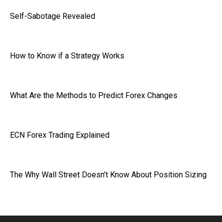
Self-Sabotage Revealed
How to Know if a Strategy Works
What Are the Methods to Predict Forex Changes
ECN Forex Trading Explained
The Why Wall Street Doesn’t Know About Position Sizing