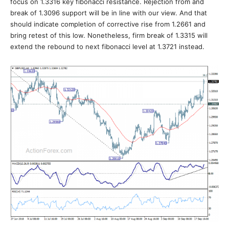
focus on 1.3316 key fibonacci resistance. Rejection from and
break of 1.3096 support will be in line with our view. And that
should indicate completion of corrective rise from 1.2661 and
bring retest of this low. Nonetheless, firm break of 1.3315 will
extend the rebound to next fibonacci level at 1.3721 instead.