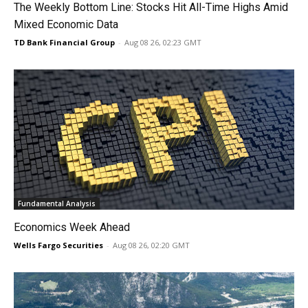
The Weekly Bottom Line: Stocks Hit All-Time Highs Amid
Mixed Economic Data
TD Bank Financial Group
-
Aug 08 26, 02:23 GMT
Fundamental Analysis
Economics Week Ahead
Wells Fargo Securities
-
Aug 08 26, 02:20 GMT