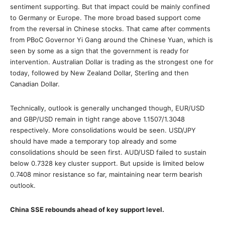
sentiment supporting. But that impact could be mainly confined
to Germany or Europe. The more broad based support come
from the reversal in Chinese stocks. That came after comments
from PBoC Governor Yi Gang around the Chinese Yuan, which is
seen by some as a sign that the government is ready for
intervention. Australian Dollar is trading as the strongest one for
today, followed by New Zealand Dollar, Sterling and then
Canadian Dollar.
Technically, outlook is generally unchanged though, EUR/USD
and GBP/USD remain in tight range above 1.1507/1.3048
respectively. More consolidations would be seen. USD/JPY
should have made a temporary top already and some
consolidations should be seen first. AUD/USD failed to sustain
below 0.7328 key cluster support. But upside is limited below
0.7408 minor resistance so far, maintaining near term bearish
outlook.
China SSE rebounds ahead of key support level.