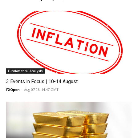
Fundamental Analysis
3 Events in Focus | 10-14 August
FXOpen
-
Aug 07 26, 14:47 GMT