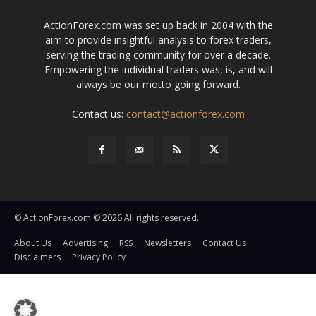
ActionForex.com was set up back in 2004 with the
aim to provide insightful analysis to forex traders,
serving the trading community for over a decade.
Empowering the individual traders was, is, and will
always be our motto going forward.
Contact us:
contact@actionforex.com
© ActionForex.com © 2026 All rights reserved.
About Us
Advertising
RSS
Newsletters
Contact Us
Disclaimers
Privacy Policy