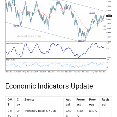
Economic Indicators Update
GM
C
Events
Act
Forec
Previ
Revis
T
cy
ual
ast
ous
ed
23:
JP
Monetary Base Y/Y Jun
7.40
8.40
8.10%
50
Y
%
%