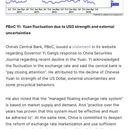
PBoC Yi: Yuan fluctuation due to USD strength and external
uncertainties
China’s Central Bank, PBoC, issued a
statement
in its website
regarding Governor Yi Gang’s response to China Securities
Journal regarding recent decline in the Yuan. Yi acknowledged
the fluctuation in the exchange rate and said the central bank is
“pay closing attention”. He attributed to the decline of Chinese
Yuan to strength of the US Dollar, external uncertainties and
some procyclical behaviors.
He also noted that the “managed floating exchange rate system”
is based on market supply and demand. And “practice over the
years has proven that this system must be effective and must
be adhered to”. At the same time, China is committed to deepen
the reform of exchange rate marketization and use sufficient