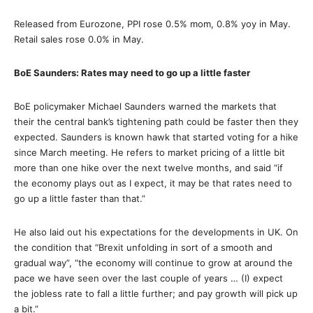
Released from Eurozone, PPI rose 0.5% mom, 0.8% yoy in May.
Retail sales rose 0.0% in May.
BoE Saunders: Rates may need to go up a little faster
BoE policymaker Michael Saunders warned the markets that
their the central bank’s tightening path could be faster then they
expected. Saunders is known hawk that started voting for a hike
since March meeting. He refers to market pricing of a little bit
more than one hike over the next twelve months, and said “if
the economy plays out as I expect, it may be that rates need to
go up a little faster than that.”
He also laid out his expectations for the developments in UK. On
the condition that “Brexit unfolding in sort of a smooth and
gradual way”, “the economy will continue to grow at around the
pace we have seen over the last couple of years … (I) expect
the jobless rate to fall a little further; and pay growth will pick up
a bit.”