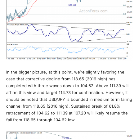
In the bigger picture, at this point, we’re slightly favoring the
case that corrective decline from 118.65 (2016 high) has
completed with three waves down to 104.62. Above 111.39 will
affirm this view and target 114.73 for confirmation. However, it
should be noted that USD/JPY is bounded in medium term falling
channel from 118.65 (2016 high). Sustained break of 61.8%
retracement of 104.62 to 111.39 at 107.20 will likely resume the
fall from 118.65 through 104.62 low.