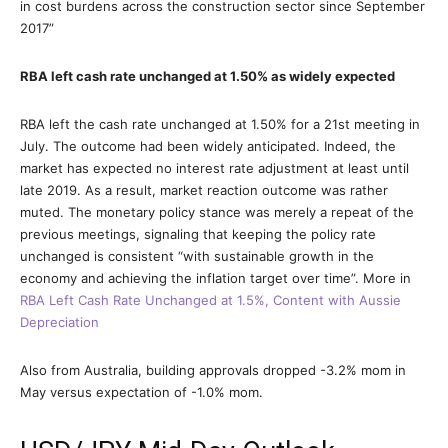
in cost burdens across the construction sector since September
2017”
RBA left cash rate unchanged at 1.50% as widely expected
RBA left the cash rate unchanged at 1.50% for a 21st meeting in
July. The outcome had been widely anticipated. Indeed, the
market has expected no interest rate adjustment at least until
late 2019. As a result, market reaction outcome was rather
muted. The monetary policy stance was merely a repeat of the
previous meetings, signaling that keeping the policy rate
unchanged is consistent “with sustainable growth in the
economy and achieving the inflation target over time”. More in
RBA Left Cash Rate Unchanged at 1.5%, Content with Aussie
Depreciation
Also from Australia, building approvals dropped -3.2% mom in
May versus expectation of -1.0% mom.