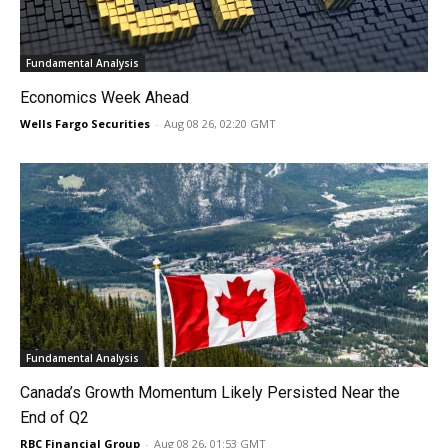
Fundamental Analysis
Economics Week Ahead
Wells Fargo Securities
-
Aug 08 26, 02:20 GMT
Fundamental Analysis
Canada’s Growth Momentum Likely Persisted Near the
End of Q2
RBC Financial Group
-
Aug 08 26, 01:53 GMT