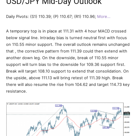
USD/JPY Mid-Day Outlook
Daily Pivots: (S1) 110.39; (P) 110.67; (R1) 110.96;
More…
A temporary top is in place at 111.31 with 4 hour MACD crossed
below signal line. Intraday bias is turned neutral first with focus
on 110.55 minor support. The overall outlook remains unchanged
that , the corrective pattern from 111.39 could then extend with
another down leg. On the downside, break of 110.55 minor
support will turn bias to the downside for 109.36 support first.
Break will target 108.10 support to extend that consolidation. On
the upside, above 111.13 will bring retest of 111.39 high. Break
there will also resume the rise from 104.62 and target 114.73 key
resistance.