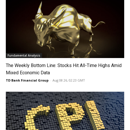
Fundamental Analysis
The Weekly Bottom Line: Stocks Hit All-Time Highs Amid
Mixed Economic Data
TD Bank Financial Group
-
Aug 08 26, 02:23 GMT