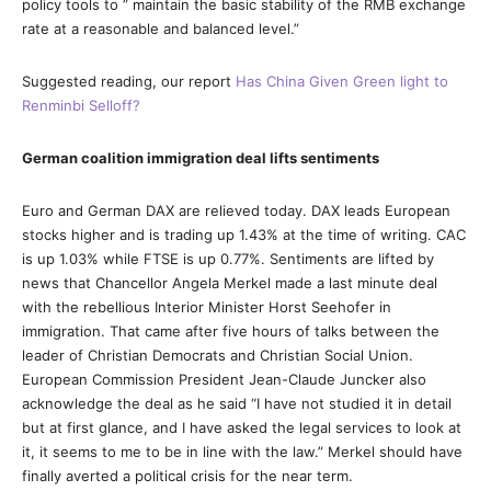
policy tools to ” maintain the basic stability of the RMB exchange
rate at a reasonable and balanced level.”
Suggested reading, our report
Has China Given Green light to
Renminbi Selloff?
German coalition immigration deal lifts sentiments
Euro and German DAX are relieved today. DAX leads European
stocks higher and is trading up 1.43% at the time of writing. CAC
is up 1.03% while FTSE is up 0.77%. Sentiments are lifted by
news that Chancellor Angela Merkel made a last minute deal
with the rebellious Interior Minister Horst Seehofer in
immigration. That came after five hours of talks between the
leader of Christian Democrats and Christian Social Union.
European Commission President Jean-Claude Juncker also
acknowledge the deal as he said “I have not studied it in detail
but at first glance, and I have asked the legal services to look at
it, it seems to me to be in line with the law.” Merkel should have
finally averted a political crisis for the near term.