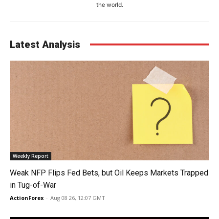
the world.
Latest Analysis
Weekly Report
Weak NFP Flips Fed Bets, but Oil Keeps Markets Trapped
in Tug-of-War
ActionForex
-
Aug 08 26, 12:07 GMT