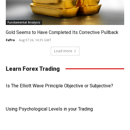
Fundamental Analysis
Gold Seems to Have Completed Its Corrective Pullback
FxPro
-
Aug 07 26, 14:35 GMT
Load more
Learn Forex Trading
Is The Elliott Wave Principle Objective or Subjective?
Using Psychological Levels in your Trading