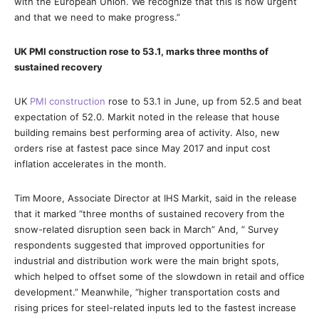
with the European Union. We recognize that this is now urgent
and that we need to make progress.”
UK PMI construction rose to 53.1, marks three months of
sustained recovery
UK
PMI construction
rose to 53.1 in June, up from 52.5 and beat
expectation of 52.0. Markit noted in the release that house
building remains best performing area of activity. Also, new
orders rise at fastest pace since May 2017 and input cost
inflation accelerates in the month.
Tim Moore, Associate Director at IHS Markit, said in the release
that it marked “three months of sustained recovery from the
snow-related disruption seen back in March” And, ” Survey
respondents suggested that improved opportunities for
industrial and distribution work were the main bright spots,
which helped to offset some of the slowdown in retail and office
development.” Meanwhile, “higher transportation costs and
rising prices for steel-related inputs led to the fastest increase