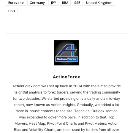
Eurozone
Germany
JPY
RBA
SSE
United Kingdom
USD
ActionForex
ActionForex.com was set up back in 2004 with the aim to provide
insightful analysis to forex traders, serving the trading community
for two decades. We started providing only a daily and a mid-day
report, now known as Action Insights. Gradually, we added a lot
more in-house contents to the site. Technical Outlook section
was expanded to cover more pairs. In addition to that, Top
Movers, Heat Map, Pivot Point Charts and Pivot Meters, Action
Bias and Volatility Charts, are tools used by traders from all over