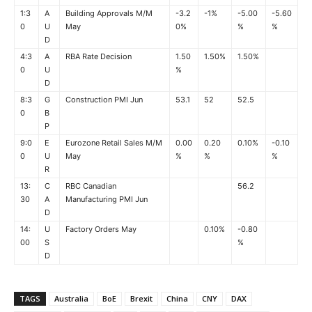
1:3
A
Building Approvals M/M
-3.2
-1%
-5.00
-5.60
0
U
May
0%
%
%
D
4:3
A
RBA Rate Decision
1.50
1.50%
1.50%
0
U
%
D
8:3
G
Construction PMI Jun
53.1
52
52.5
0
B
P
9:0
E
Eurozone Retail Sales M/M
0.00
0.20
0.10%
-0.10
0
U
May
%
%
%
R
13:
C
RBC Canadian
56.2
30
A
Manufacturing PMI Jun
D
14:
U
Factory Orders May
0.10%
-0.80
00
S
%
D
TAGS
Australia
BoE
Brexit
China
CNY
DAX