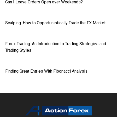
Can I Leave Orders Open over Weekends?
Scalping: How to Opportunistically Trade the FX Market
Forex Trading: An Introduction to Trading Strategies and
Trading Styles
Finding Great Entries With Fibonacci Analysis