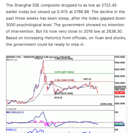
The Shanghai SSE composite dropped to as low as 2722.45
earlier today but closed up 0.41% at 2786.88. The decline in the
past three weeks has been steep, after the index gapped down
3000 psychological level. The government showed no intention
of intervention. But it’s now very close to 2016 low at 2638.30.
Based on increasing rhetorics from officials, on Yuan and stocks,
the government could be ready to step in.