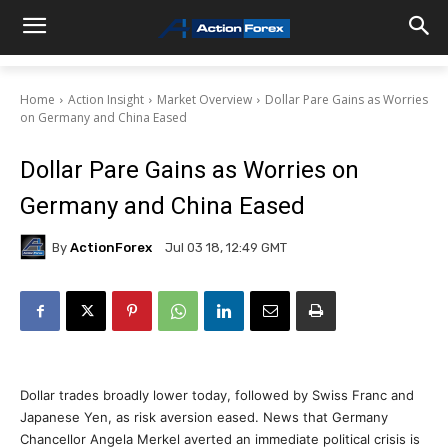
Home
Action Insight
Market Overview
Dollar Pare Gains as Worries
on Germany and China Eased
Dollar Pare Gains as Worries on
Germany and China Eased
By
ActionForex
Jul 03 18, 12:49 GMT
Dollar trades broadly lower today, followed by Swiss Franc and
Japanese Yen, as risk aversion eased. News that Germany
Chancellor Angela Merkel averted an immediate political crisis is