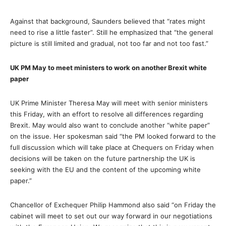
Against that background, Saunders believed that “rates might
need to rise a little faster”. Still he emphasized that “the general
picture is still limited and gradual, not too far and not too fast.”
UK PM May to meet ministers to work on another Brexit white
paper
UK Prime Minister Theresa May will meet with senior ministers
this Friday, with an effort to resolve all differences regarding
Brexit. May would also want to conclude another “white paper”
on the issue. Her spokesman said “the PM looked forward to the
full discussion which will take place at Chequers on Friday when
decisions will be taken on the future partnership the UK is
seeking with the EU and the content of the upcoming white
paper.”
Chancellor of Exchequer Philip Hammond also said “on Friday the
cabinet will meet to set out our way forward in our negotiations