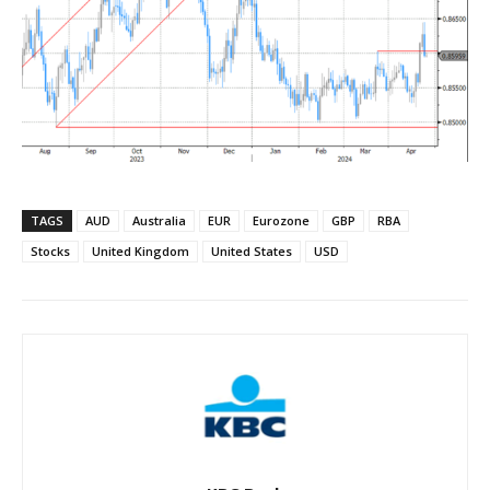
TAGS
AUD
Australia
EUR
Eurozone
GBP
RBA
Stocks
United Kingdom
United States
USD