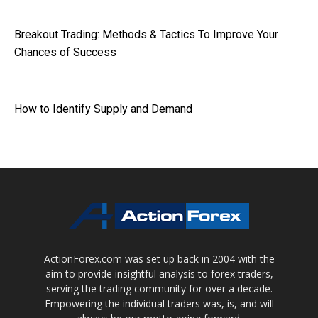
Breakout Trading: Methods & Tactics To Improve Your
Chances of Success
How to Identify Supply and Demand
ActionForex.com was set up back in 2004 with the
aim to provide insightful analysis to forex traders,
serving the trading community for over a decade.
Empowering the individual traders was, is, and will