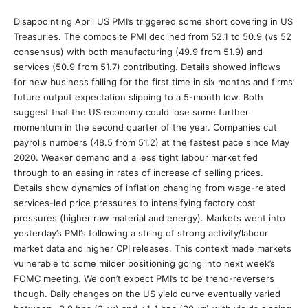
Disappointing April US PMI’s triggered some short covering in US
Treasuries. The composite PMI declined from 52.1 to 50.9 (vs 52
consensus) with both manufacturing (49.9 from 51.9) and
services (50.9 from 51.7) contributing. Details showed inflows
for new business falling for the first time in six months and firms’
future output expectation slipping to a 5-month low. Both
suggest that the US economy could lose some further
momentum in the second quarter of the year. Companies cut
payrolls numbers (48.5 from 51.2) at the fastest pace since May
2020. Weaker demand and a less tight labour market fed
through to an easing in rates of increase of selling prices.
Details show dynamics of inflation changing from wage-related
services-led price pressures to intensifying factory cost
pressures (higher raw material and energy). Markets went into
yesterday’s PMI’s following a string of strong activity/labour
market data and higher CPI releases. This context made markets
vulnerable to some milder positioning going into next week’s
FOMC meeting. We don’t expect PMI’s to be trend-reversers
though. Daily changes on the US yield curve eventually varied