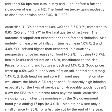
additional 50 bps rate cuts in May and June, before a further
slowdown of easing in H2. The forint yesterday gains modestly
to close the session near EUR/HUF 393.
Australian Q1 CPI printed at 1.0% Q/Q and 3.6% Y/Y, compared to
0.6% Q/Q and 4.1% Y/Y in the final quarter of last year. The
outcome disappointed expectations for a faster disinflation. Also
underlying measures of inflation (trimmed mean 1.0% Q/Q and
4.0% Y/Y) printed higher than expected. In a quarterly
perspective, price increases for food (+0.9%), housing (+0.7%),
health (2.8%) and education (+5.9), contributed to the rise.
Prices for clothing and footwear declined 1.1% Q/Q. Good prices
were up 0.5% Q/Q, but services inflation still printed at a strong
1.4% Q/Q. Both headline and core (trimmed mean) inflation stay
well above the RBA’s 2-3% target band. Stubbornly high inflation,
especially for the likes of services/non-tradeable goods, doesn’t
allow the RBA to cut interest rates anytime soon. Australian
yields jumped higher this morning with the 3-y government
bond yield adding 17 bps (to 4.01%). Markets now see only a
small chance (< 30%) for a fist rate cut by the end of the year.