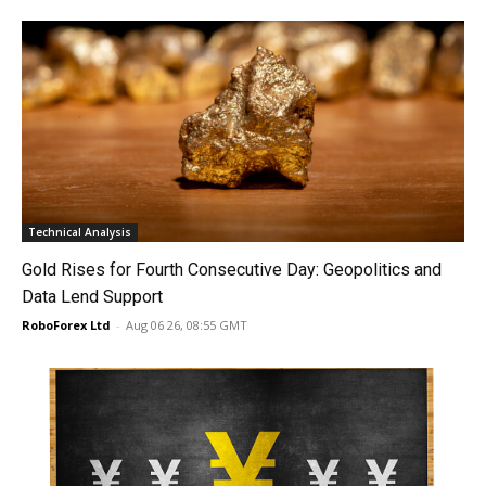
Technical Analysis
Gold Rises for Fourth Consecutive Day: Geopolitics and
Data Lend Support
RoboForex Ltd
-
Aug 06 26, 08:55 GMT