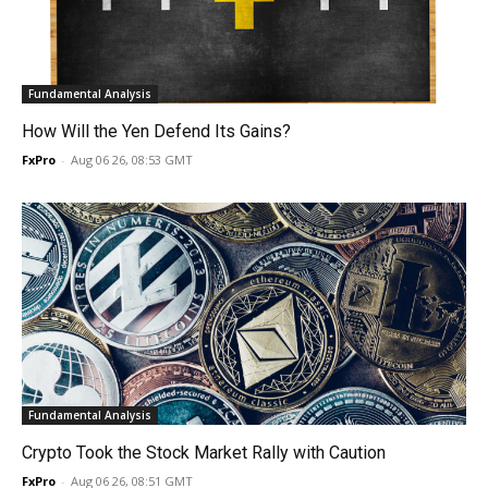
Fundamental Analysis
How Will the Yen Defend Its Gains?
FxPro
-
Aug 06 26, 08:53 GMT
Fundamental Analysis
Crypto Took the Stock Market Rally with Caution
FxPro
-
Aug 06 26, 08:51 GMT