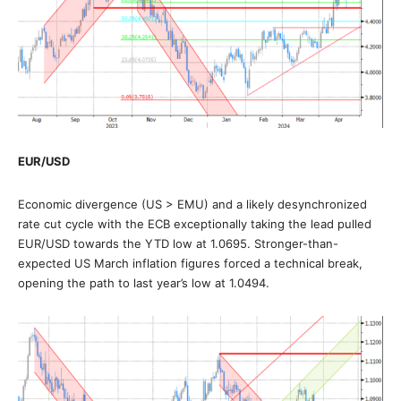
EUR/USD
Economic divergence (US > EMU) and a likely desynchronized
rate cut cycle with the ECB exceptionally taking the lead pulled
EUR/USD towards the YTD low at 1.0695. Stronger-than-
expected US March inflation figures forced a technical break,
opening the path to last year’s low at 1.0494.