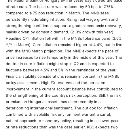
The National bank of Hungary (MNB) yesterday slowed the pace
of rate cuts. The base rate was reduced by 50 bps to 7.75%
compared to a 75 bps reduction in March. The MNB sees
persistently moderating inflation. Rising real wage growth and
strengthening confidence support a gradual economic recovery,
mainly driven by domestic demand. (2-3% growth this year).
Headline CPI inflation fell within the MNB’s tolerance band (3.6%
Y/Y in March). Core inflation remained higher at 4.4%, but in line
with the MNB March projection. The MNB expects the pace of
price increases to rise temporarily in the middle of this year. The
decline in core inflation might stop in Q2 and is expected to
fluctuate between 4.5% and 5% in the remainder of the year.
Financial stability considerations remain important in the MNB’s
policy assessment. High FX reserves and the persistent
improvement in the current account balance have contributed to
the strengthening of the country’s risk perception. Still, the risk
premium on Hungarian assets has risen recently in a
deteriorating international sentiment. The outlook for inflation
combined with a volatile risk environment warrant a carful,
patient approach to monetary policy, resulting in a slower pace
or rate reductions than was the case earlier. KBC expects two