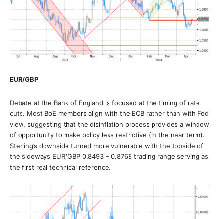
EUR/GBP
Debate at the Bank of England is focused at the timing of rate
cuts. Most BoE members align with the ECB rather than with Fed
view, suggesting that the disinflation process provides a window
of opportunity to make policy less restrictive (in the near term).
Sterling’s downside turned more vulnerable with the topside of
the sideways EUR/GBP 0.8493 – 0.8768 trading range serving as
the first real technical reference.