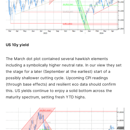
US 10y yield
The March dot plot contained several hawkish elements
including a symbolically higher neutral rate. In our view they set
the stage for a later (September at the earliest) start of a
possibly shallower cutting cycle. Upcoming CPI readings
(through base effects) and resilient eco data should confirm
this. US yields continue to enjoy a solid bottom across the
maturity spectrum, setting fresh YTD highs.