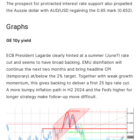
The prospect for protracted interest rate support also propelled
the Aussie dollar with AUD/USD regaining the 0.65 mark (0.652).
Graphs
GE 10y yield
ECB President Lagarde clearly hinted at a summer (June?) rate
cut and seems to have broad backing. EMU disinflation will
continue the next two months and bring headline CPI
(temporary) at/below the 2% target. Together with weak growth
momentum, this gives backing to deliver a first 25 bps rate cut.
A more bumpy inflation path in H2 2024 and the Fed’s higher for
longer strategy make follow-up move difficult.