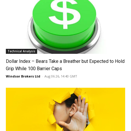
Technical Analysis
Dollar Index – Bears Take a Breather but Expected to Hold
Grip While 100 Barrier Caps
Windsor Brokers Ltd
-
Aug 06 26, 14:40 GMT