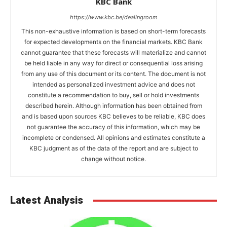
KBC Bank
https://www.kbc.be/dealingroom
This non-exhaustive information is based on short-term forecasts
for expected developments on the financial markets. KBC Bank
cannot guarantee that these forecasts will materialize and cannot
be held liable in any way for direct or consequential loss arising
from any use of this document or its content. The document is not
intended as personalized investment advice and does not
constitute a recommendation to buy, sell or hold investments
described herein. Although information has been obtained from
and is based upon sources KBC believes to be reliable, KBC does
not guarantee the accuracy of this information, which may be
incomplete or condensed. All opinions and estimates constitute a
KBC judgment as of the data of the report and are subject to
change without notice.
Latest Analysis