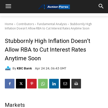
Home
Contributors
Fundamental Analysis
Stubbornly High
Inflation Doesn't Allow RBA to Cut Interest Rates Anytime Soon
Stubbornly High Inflation Doesn’t
Allow RBA to Cut Interest Rates
Anytime Soon
By
KBC Bank
Apr 24 24, 06:43 GMT
Markets