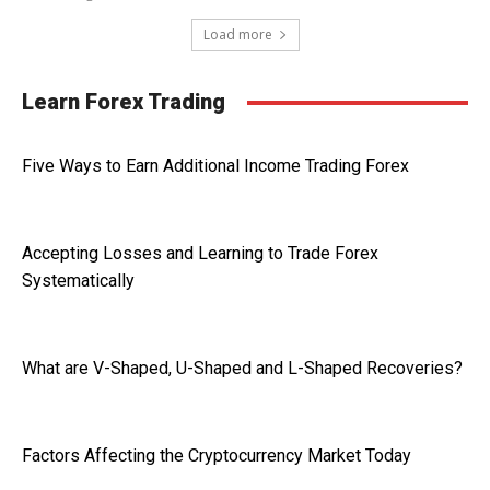
Load more
Learn Forex Trading
Five Ways to Earn Additional Income Trading Forex
Accepting Losses and Learning to Trade Forex
Systematically
What are V-Shaped, U-Shaped and L-Shaped Recoveries?
Factors Affecting the Cryptocurrency Market Today