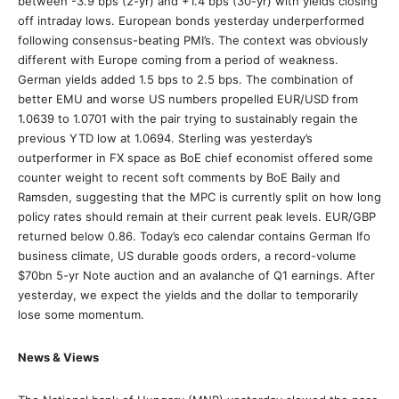
between -3.9 bps (2-yr) and +1.4 bps (30-yr) with yields closing
off intraday lows. European bonds yesterday underperformed
following consensus-beating PMI’s. The context was obviously
different with Europe coming from a period of weakness.
German yields added 1.5 bps to 2.5 bps. The combination of
better EMU and worse US numbers propelled EUR/USD from
1.0639 to 1.0701 with the pair trying to sustainably regain the
previous YTD low at 1.0694. Sterling was yesterday’s
outperformer in FX space as BoE chief economist offered some
counter weight to recent soft comments by BoE Baily and
Ramsden, suggesting that the MPC is currently split on how long
policy rates should remain at their current peak levels. EUR/GBP
returned below 0.86. Today’s eco calendar contains German Ifo
business climate, US durable goods orders, a record-volume
$70bn 5-yr Note auction and an avalanche of Q1 earnings. After
yesterday, we expect the yields and the dollar to temporarily
lose some momentum.
News & Views