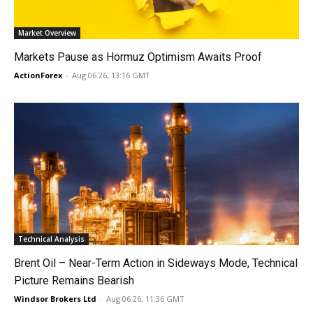
Market Overview
Markets Pause as Hormuz Optimism Awaits Proof
ActionForex
-
Aug 06 26, 13:16 GMT
Technical Analysis
Brent Oil – Near-Term Action in Sideways Mode, Technical
Picture Remains Bearish
Windsor Brokers Ltd
-
Aug 06 26, 11:36 GMT