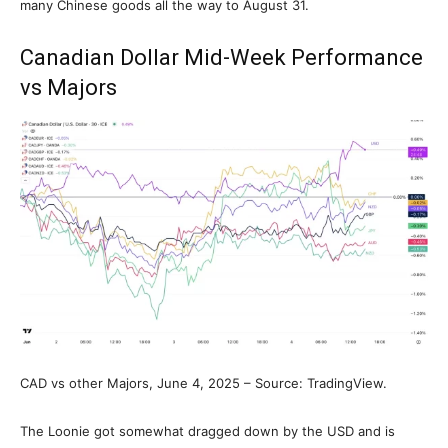
many Chinese goods all the way to August 31.
Canadian Dollar Mid-Week Performance
vs Majors
CAD vs other Majors, June 4, 2025 – Source: TradingView.
The Loonie got somewhat dragged down by the USD and is