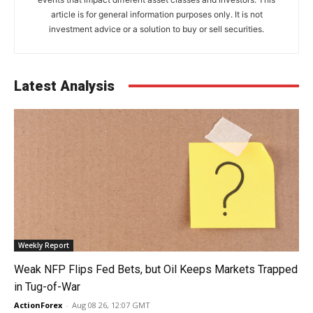
article is for general information purposes only. It is not
investment advice or a solution to buy or sell securities.
Latest Analysis
Weekly Report
Weak NFP Flips Fed Bets, but Oil Keeps Markets Trapped
in Tug-of-War
ActionForex
-
Aug 08 26, 12:07 GMT