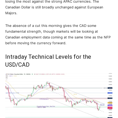
losing the most against the strong APAC currencies. The
Canadian Dollar is still broadly unchanged against European
Majors.
The absence of a cut this morning gives the CAD some
fundamental strength, though markets will be looking at
Canadian employment data coming at the same time as the NFP
before moving the currency forward.
Intraday Technical Levels for the
USD/CAD