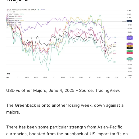
USD vs other Majors, June 4, 2025 – Source: TradingView.
The Greenback is onto another losing week, down against all
majors.
There has been some particular strength from Asian-Pacific
currencies, boosted from the pushback of US import tariffs on