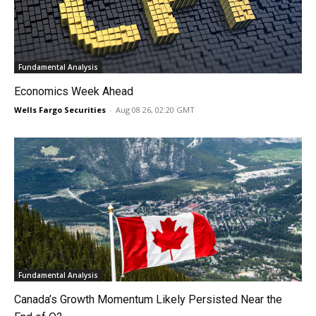
Fundamental Analysis
Economics Week Ahead
Wells Fargo Securities
-
Aug 08 26, 02:20 GMT
Fundamental Analysis
Canada’s Growth Momentum Likely Persisted Near the