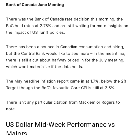
Bank of Canada June Meeting
There was the Bank of Canada rate decision this morning, the
BoC held rates at 2.75% and are still waiting for more insights on
the impact of US Tariff policies.
There has been a bounce in Canadian consumption and hiring,
but the Central Bank would like to see more – in the meantime,
there is still a cut about halfway priced in for the July meeting,
which won’t materialize if the data holds.
The May headline inflation report came in at 1.7%, below the 2%
Target though the BoC’s favourite Core CPI is still at 2.5%.
There isn’t any particular citation from Macklem or Rogers to
note.
US Dollar Mid-Week Performance vs
Majors