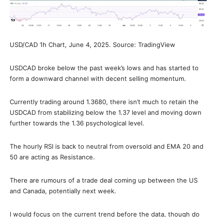
USD/CAD 1h Chart, June 4, 2025. Source: TradingView
USDCAD broke below the past week’s lows and has started to
form a downward channel with decent selling momentum.
Currently trading around 1.3680, there isn’t much to retain the
USDCAD from stabilizing below the 1.37 level and moving down
further towards the 1.36 psychological level.
The hourly RSI is back to neutral from oversold and EMA 20 and
50 are acting as Resistance.
There are rumours of a trade deal coming up between the US
and Canada, potentially next week.
I would focus on the current trend before the data, though do