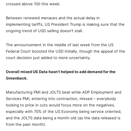
crossed above 100 this week.
Between renewed menaces and the actual delay in
implementing tariffs, US President Trump is making sure that the
ongoing trend of USD selling doesn’t stall.
The announcement in the middle of last week from the US
Federal Court boosted the USD initially, though the appeal of the
court decision just added to more uncertainty.
Overall mixed US Data hasn’t helped to add demand for the
Greenback.
Manufacturing PMI and JOLTS beat while ADP Employment and
Services PMI, entering into contraction, missed – everybody
looking to price in cuts would focus more on the negatives,
especially with 70% of the US Economy being service oriented,
and the JOLTS data being a month-old (as the data released is
from the past month).