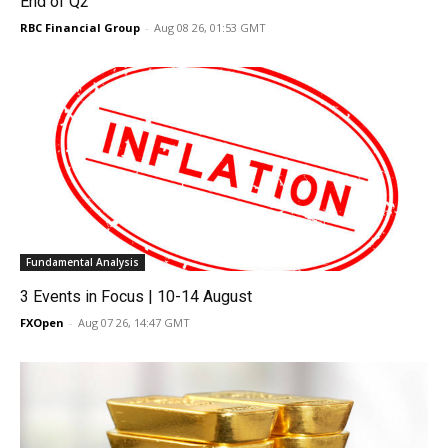
End of Q2
RBC Financial Group
-
Aug 08 26, 01:53 GMT
Fundamental Analysis
3 Events in Focus | 10-14 August
FXOpen
-
Aug 07 26, 14:47 GMT