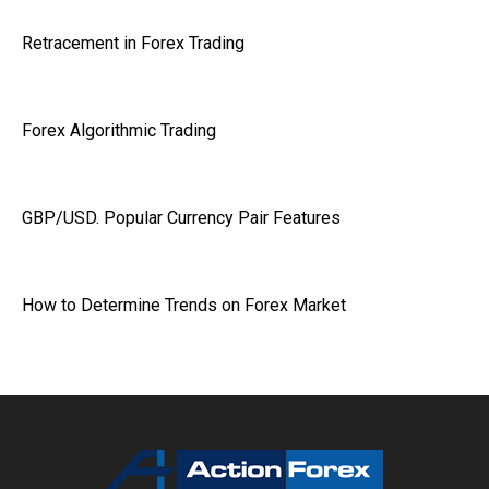
Retracement in Forex Trading
Forex Algorithmic Trading
GBP/USD. Popular Currency Pair Features
How to Determine Trends on Forex Market