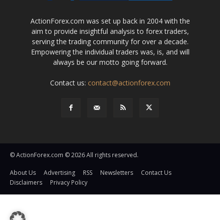
ActionForex.com was set up back in 2004 with the
aim to provide insightful analysis to forex traders,
serving the trading community for over a decade.
Empowering the individual traders was, is, and will
always be our motto going forward.
Contact us:
contact@actionforex.com
© ActionForex.com © 2026 All rights reserved.
About Us
Advertising
RSS
Newsletters
Contact Us
Disclaimers
Privacy Policy