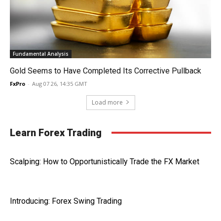
Fundamental Analysis
Gold Seems to Have Completed Its Corrective Pullback
FxPro
-
Aug 07 26, 14:35 GMT
Load more
Learn Forex Trading
Scalping: How to Opportunistically Trade the FX Market
Introducing: Forex Swing Trading