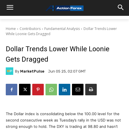
Home
Contributors
Fundamental Analysis
Dollar Trends Lower
While Loonie Gets Dragged
Dollar Trends Lower While Loonie
Gets Dragged
By
MarketPulse
Jun 05 25, 02:07 GMT
The Dollar index is consolidating below the 100.00 level for the
second consecutive week as Tuesday’s rally in the USD was not
strong enough to hold. The DXY is trading at 98.80 and hasn’t