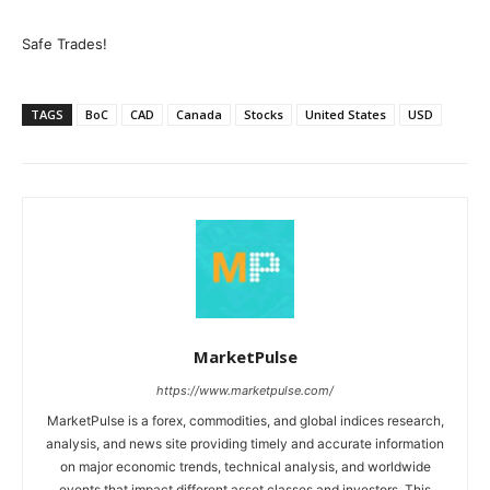
Safe Trades!
TAGS
BoC
CAD
Canada
Stocks
United States
USD
MarketPulse
https://www.marketpulse.com/
MarketPulse is a forex, commodities, and global indices research,
analysis, and news site providing timely and accurate information
on major economic trends, technical analysis, and worldwide
events that impact different asset classes and investors. This