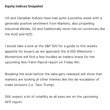
Equity Indices Snapshot
US and Canadian Indices have had quite a positive week with a
generally positive sentiment from Markets, also propelling
Industrial Metals, Oil and traditionally more risk-on currencies like
the AUD and NZD.
I would take a look at the S&P 500 for a guide to this week’s
appetite for buyers as we approach the 6,000 Milestone –
Momentum will find a few hurdles as traders brace for the
upcoming Non-Farm Payroll report on Friday 6th.
Breaking the level before the data gets released will show that
markets are looking at other themes like the de-escalation of
trade tensions (i.e. Taco Trump).
Still, expect a lot of volatility as all eyes are on the upcoming
NFP report.