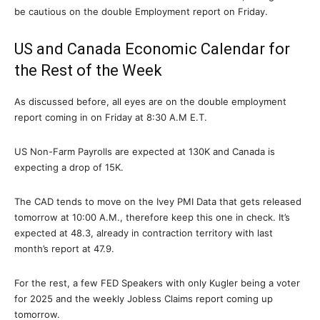
be cautious on the double Employment report on Friday.
US and Canada Economic Calendar for
the Rest of the Week
As discussed before, all eyes are on the double employment
report coming in on Friday at 8:30 A.M E.T.
US Non-Farm Payrolls are expected at 130K and Canada is
expecting a drop of 15K.
The CAD tends to move on the Ivey PMI Data that gets released
tomorrow at 10:00 A.M., therefore keep this one in check. It’s
expected at 48.3, already in contraction territory with last
month’s report at 47.9.
For the rest, a few FED Speakers with only Kugler being a voter
for 2025 and the weekly Jobless Claims report coming up
tomorrow.