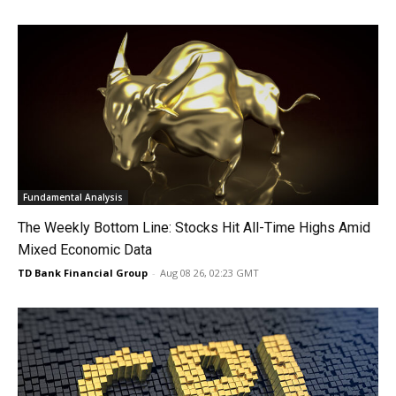
Fundamental Analysis
The Weekly Bottom Line: Stocks Hit All-Time Highs Amid
Mixed Economic Data
TD Bank Financial Group
-
Aug 08 26, 02:23 GMT