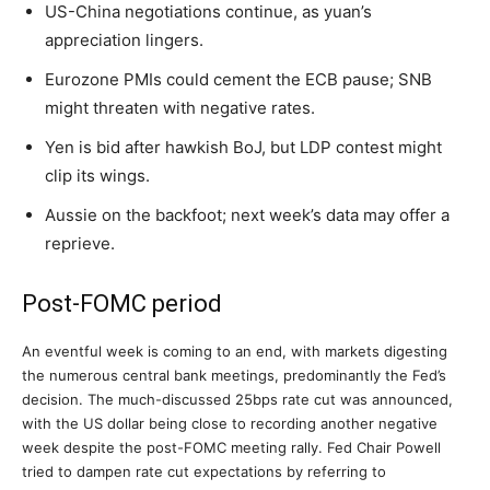
US-China negotiations continue, as yuan’s
appreciation lingers.
Eurozone PMIs could cement the ECB pause; SNB
might threaten with negative rates.
Yen is bid after hawkish BoJ, but LDP contest might
clip its wings.
Aussie on the backfoot; next week’s data may offer a
reprieve.
Post-FOMC period
An eventful week is coming to an end, with markets digesting
the numerous central bank meetings, predominantly the Fed’s
decision. The much-discussed 25bps rate cut was announced,
with the US dollar being close to recording another negative
week despite the post-FOMC meeting rally. Fed Chair Powell
tried to dampen rate cut expectations by referring to