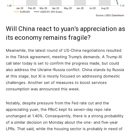
Will China react to yuan’s appreciation as
its economy remains fragile?
Meanwhile, the latest round of US-China negotiations resulted
in the Tiktok agreement, meeting Trump’s demands. A Trump-Xi
call later today is set to confirm the progress made, but could
also address the Ukraine-Russia conflict. China stands by Russia
at this stage, but Xi is mostly focused on addressing domestic
challenges. Another set of measures to boost services
consumption was announced this week.
Notably, despite pressure from the Fed rate cut and the
appreciating yuan, the PBoC kept its seven-day repo rate
unchanged at 1.40%. Consequently, there is a strong probability
of a similar decision on Monday about the one- and five-year
LPRs. That said, while the housing sector is probably in need of