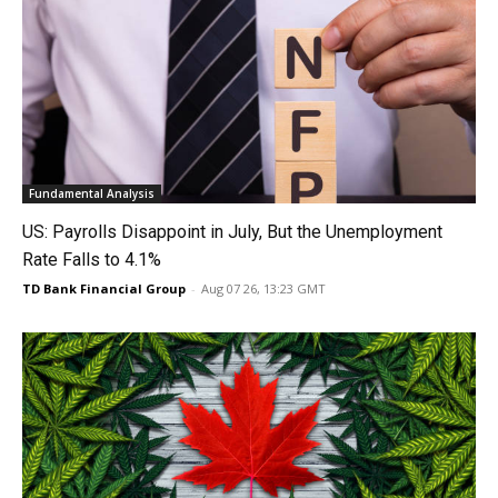
Fundamental Analysis
US: Payrolls Disappoint in July, But the Unemployment
Rate Falls to 4.1%
TD Bank Financial Group
-
Aug 07 26, 13:23 GMT