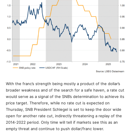
With the franc’s strength being mostly a product of the dollar’s
broader weakness and of the search for a safe haven, a rate cut
would serve as a signal of the SNB’s determination to achieve its
price target. Therefore, while no rate cut is expected on
Thursday, SNB President Schlegel is set to keep the door wide
open for another rate cut, indirectly threatening a replay of the
2014-2022 period. Only time will tell if markets see this as an
empty threat and continue to push dollar/franc lower.