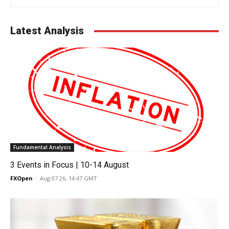
Latest Analysis
Fundamental Analysis
3 Events in Focus | 10-14 August
FXOpen
-
Aug 07 26, 14:47 GMT