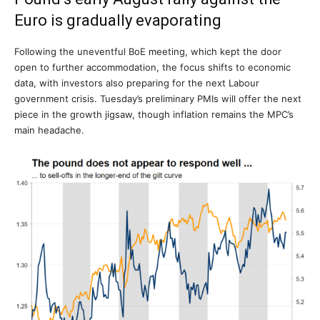
Euro is gradually evaporating
Following the uneventful BoE meeting, which kept the door
open to further accommodation, the focus shifts to economic
data, with investors also preparing for the next Labour
government crisis. Tuesday’s preliminary PMIs will offer the next
piece in the growth jigsaw, though inflation remains the MPC’s
main headache.