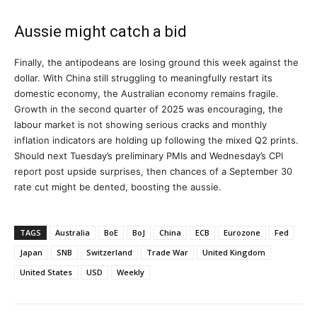
Aussie might catch a bid
Finally, the antipodeans are losing ground this week against the
dollar. With China still struggling to meaningfully restart its
domestic economy, the Australian economy remains fragile.
Growth in the second quarter of 2025 was encouraging, the
labour market is not showing serious cracks and monthly
inflation indicators are holding up following the mixed Q2 prints.
Should next Tuesday’s preliminary PMIs and Wednesday’s CPI
report post upside surprises, then chances of a September 30
rate cut might be dented, boosting the aussie.
TAGS
Australia
BoE
BoJ
China
ECB
Eurozone
Fed
Japan
SNB
Switzerland
Trade War
United Kingdom
United States
USD
Weekly