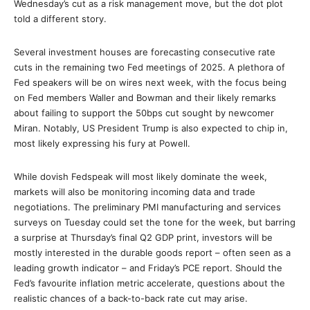
Wednesday’s cut as a risk management move, but the dot plot
told a different story.
Several investment houses are forecasting consecutive rate
cuts in the remaining two Fed meetings of 2025. A plethora of
Fed speakers will be on wires next week, with the focus being
on Fed members Waller and Bowman and their likely remarks
about failing to support the 50bps cut sought by newcomer
Miran. Notably, US President Trump is also expected to chip in,
most likely expressing his fury at Powell.
While dovish Fedspeak will most likely dominate the week,
markets will also be monitoring incoming data and trade
negotiations. The preliminary PMI manufacturing and services
surveys on Tuesday could set the tone for the week, but barring
a surprise at Thursday’s final Q2 GDP print, investors will be
mostly interested in the durable goods report – often seen as a
leading growth indicator – and Friday’s PCE report. Should the
Fed’s favourite inflation metric accelerate, questions about the
realistic chances of a back-to-back rate cut may arise.