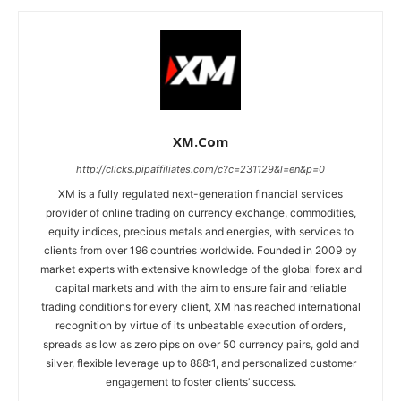
XM.com
http://clicks.pipaffiliates.com/c?c=231129&l=en&p=0
XM is a fully regulated next-generation financial services
provider of online trading on currency exchange, commodities,
equity indices, precious metals and energies, with services to
clients from over 196 countries worldwide. Founded in 2009 by
market experts with extensive knowledge of the global forex and
capital markets and with the aim to ensure fair and reliable
trading conditions for every client, XM has reached international
recognition by virtue of its unbeatable execution of orders,
spreads as low as zero pips on over 50 currency pairs, gold and
silver, flexible leverage up to 888:1, and personalized customer
engagement to foster clients’ success.