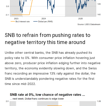
SNB to refrain from pushing rates to
negative territory this time around
Unlike other central banks, the SNB has already pushed its
policy rate to 0%. With consumer price inflation hovering just
above zero, producer price inflation edging further into negative
territory, the economy evidently slowing down, and the Swiss
franc recording an impressive 13% rally against the dollar, the
SNB is understandably pondering negative rates for the first
time since mid-2022.