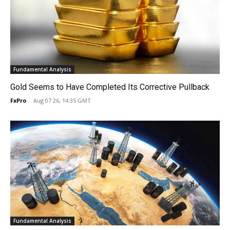
Fundamental Analysis
Gold Seems to Have Completed Its Corrective Pullback
FxPro
-
Aug 07 26, 14:35 GMT
Fundamental Analysis