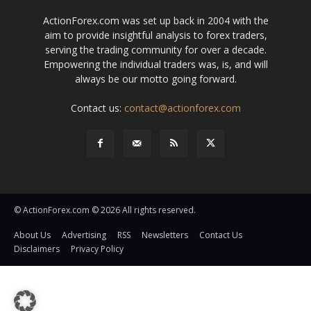
ActionForex.com was set up back in 2004 with the
aim to provide insightful analysis to forex traders,
serving the trading community for over a decade.
Empowering the individual traders was, is, and will
always be our motto going forward.
Contact us:
contact@actionforex.com
© ActionForex.com © 2026 All rights reserved.
About Us
Advertising
RSS
Newsletters
Contact Us
Disclaimers
Privacy Policy