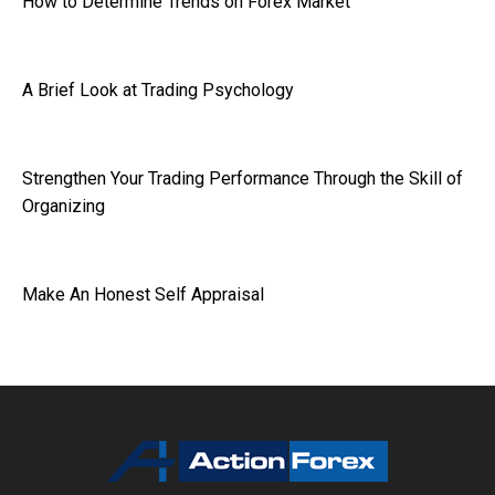
How to Determine Trends on Forex Market
A Brief Look at Trading Psychology
Strengthen Your Trading Performance Through the Skill of
Organizing
Make An Honest Self Appraisal