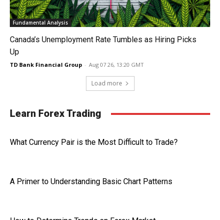
Fundamental Analysis
Canada’s Unemployment Rate Tumbles as Hiring Picks
Up
TD Bank Financial Group
-
Aug 07 26, 13:20 GMT
Load more
Learn Forex Trading
What Currency Pair is the Most Difficult to Trade?
A Primer to Understanding Basic Chart Patterns