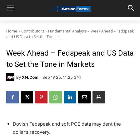
Home
Contributors
Fundamental Analysis
Week Ahead – Fedspeak
and US Data to Set the Tone in...
Week Ahead – Fedspeak and US Data
to Set the Tone in Markets
By
XM.com
Sep 19 25, 14:25 GMT
Dovish Fedspeak and soft PCE data may dent the
dollar’s recovery.