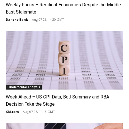
Weekly Focus – Resilient Economies Despite the Middle
East Stalemate
Danske Bank
-
Aug 07 26, 14:20 GMT
Fundamental Analysis
Week Ahead – US CPI Data, BoJ Summary and RBA
Decision Take the Stage
XM.com
-
Aug 07 26, 14:18 GMT