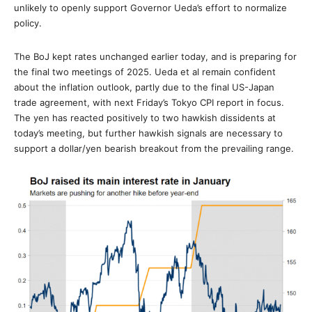
unlikely to openly support Governor Ueda’s effort to normalize
policy.
The BoJ kept rates unchanged earlier today, and is preparing for
the final two meetings of 2025. Ueda et al remain confident
about the inflation outlook, partly due to the final US-Japan
trade agreement, with next Friday’s Tokyo CPI report in focus.
The yen has reacted positively to two hawkish dissidents at
today’s meeting, but further hawkish signals are necessary to
support a dollar/yen bearish breakout from the prevailing range.