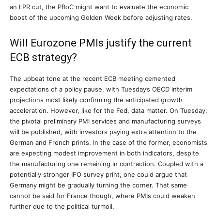
an LPR cut, the PBoC might want to evaluate the economic
boost of the upcoming Golden Week before adjusting rates.
Will Eurozone PMIs justify the current
ECB strategy?
The upbeat tone at the recent ECB meeting cemented
expectations of a policy pause, with Tuesday’s OECD interim
projections most likely confirming the anticipated growth
acceleration. However, like for the Fed, data matter. On Tuesday,
the pivotal preliminary PMI services and manufacturing surveys
will be published, with investors paying extra attention to the
German and French prints. In the case of the former, economists
are expecting modest improvement in both indicators, despite
the manufacturing one remaining in contraction. Coupled with a
potentially stronger IFO survey print, one could argue that
Germany might be gradually turning the corner. That same
cannot be said for France though, where PMIs could weaken
further due to the political turmoil.