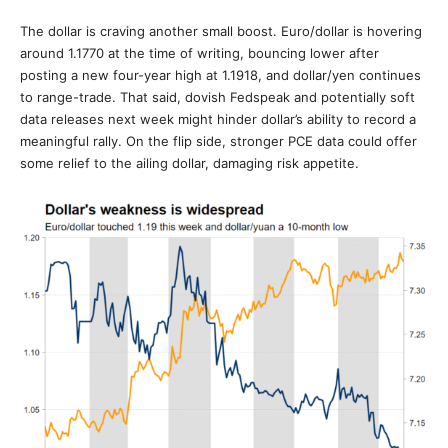
The dollar is craving another small boost. Euro/dollar is hovering
around 1.1770 at the time of writing, bouncing lower after
posting a new four-year high at 1.1918, and dollar/yen continues
to range-trade. That said, dovish Fedspeak and potentially soft
data releases next week might hinder dollar’s ability to record a
meaningful rally. On the flip side, stronger PCE data could offer
some relief to the ailing dollar, damaging risk appetite.