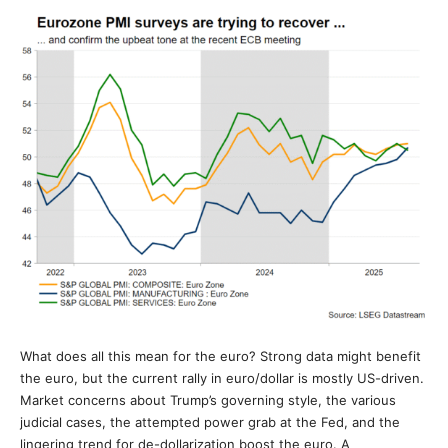
What does all this mean for the euro? Strong data might benefit
the euro, but the current rally in euro/dollar is mostly US-driven.
Market concerns about Trump’s governing style, the various
judicial cases, the attempted power grab at the Fed, and the
lingering trend for de-dollarization boost the euro. A