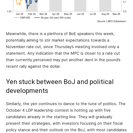
Meanwhile, there is a plethora of BoE speakers this week,
potentially aiming to stir market expectations towards a
November rate cut, since Thursday’s meeting involved only a
statement. Any indication that the MPC is closer to a rate cut
than currently perceived may put another dent in the pound’s
recent rally against the dollar.
Yen stuck between BoJ and political
developments
Similarly, the yen continues to dance to the tune of politics. The
October 4 LDP leadership contest is hotting up with five
candidates already in the starting line. They will gradually
present their strategies, with investors focusing on their fiscal
policy stance and their outlook on the BoJ, with most candidates