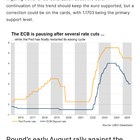
continuation of this trend should keep the euro supported, but a
correction could be on the cards, with 1.1703 being the primary
support level.
Pound’s early August rally against the