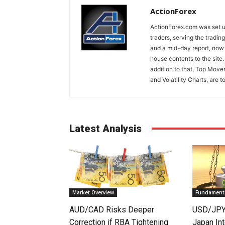
ActionForex
ActionForex.com was set up
traders, serving the tradi
and a mid-day report, now 
house contents to the site
addition to that, Top Move
and Volatility Charts, are t
Latest Analysis
Market Overview
Fundamenta
AUD/CAD Risks Deeper
USD/JPY 
Correction if RBA Tightening
Japan Int