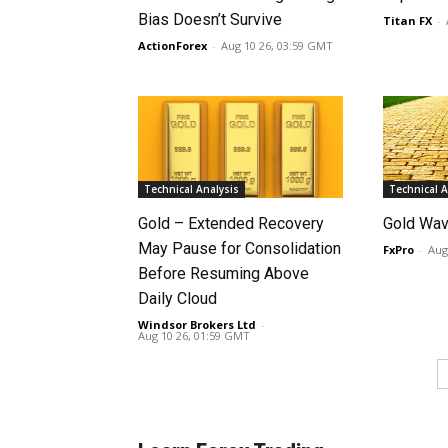
Bias Doesn’t Survive
Titan FX
-
ActionForex
-
Aug 10 26, 03:59 GMT
Technical Analysis
Technical A
Gold – Extended Recovery
Gold Wav
May Pause for Consolidation
FxPro
-
Aug
Before Resuming Above
Daily Cloud
Windsor Brokers Ltd
-
Aug 10 26, 01:59 GMT