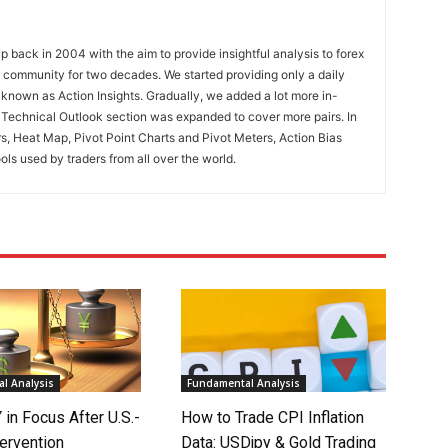
 back in 2004 with the aim to provide insightful analysis to forex
ng community for two decades. We started providing only a daily
known as Action Insights. Gradually, we added a lot more in-
. Technical Outlook section was expanded to cover more pairs. In
rs, Heat Map, Pivot Point Charts and Pivot Meters, Action Bias
ools used by traders from all over the world.
l Analysis
Fundamental Analysis
in Focus After U.S.-
How to Trade CPI Inflation
ervention
Data: USDjpy & Gold Trading