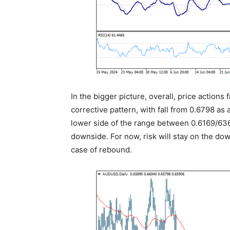
In the bigger picture, overall, price action
corrective pattern, with fall from 0.6798 as 
lower side of the range between 0.6169/636
downside. For now, risk will stay on the do
case of rebound.