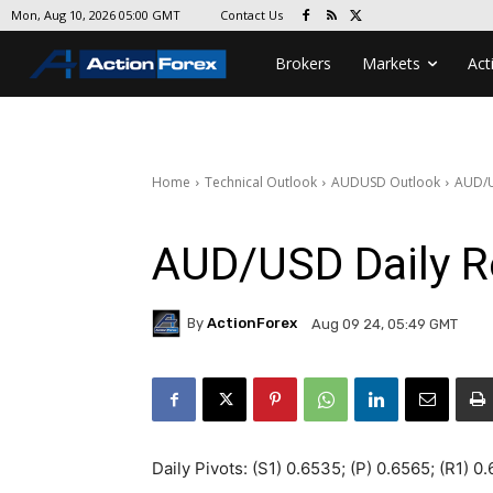
Contact Us
Mon, Aug 10, 2026 05:00 GMT
Brokers
Markets
Act
Home
Technical Outlook
AUDUSD Outlook
AUD/U
AUD/USD Daily R
By
ActionForex
Aug 09 24, 05:49 GMT
Daily Pivots: (S1) 0.6535; (P) 0.6565; (R1) 0