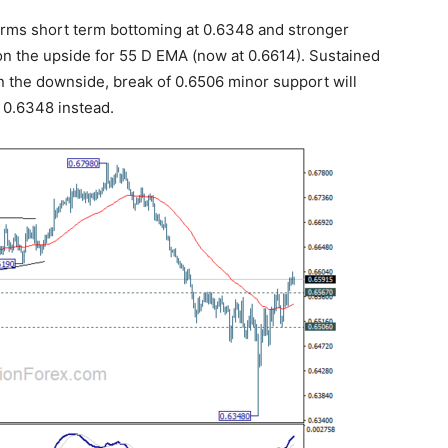
irms short term bottoming at 0.6348 and stronger
on the upside for 55 D EMA (now at 0.6614). Sustained
On the downside, break of 0.6506 minor support will
g 0.6348 instead.