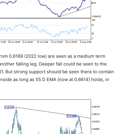
s from 0.6169 (2022 low) are seen as a medium term
another falling leg. Deeper fall could be seen to the
1. But strong support should be seen there to contain
wnside as long as 55 D EMA (now at 0.6614) holds, in