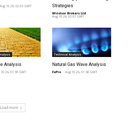
Strategies
Aug 10 26, 02:03 GMT
Windsor Brokers Ltd
-
Aug 10 26, 02:01 GMT
nalysis
Technical Analysis
e Analysis
Natural Gas Wave Analysis
 10 26, 01:59 GMT
FxPro
-
Aug 10 26, 01:58 GMT
Load more