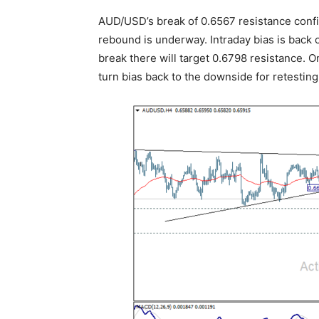
AUD/USD’s break of 0.6567 resistance conf
rebound is underway. Intraday bias is back 
break there will target 0.6798 resistance. 
turn bias back to the downside for retestin