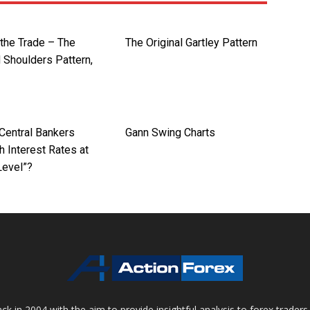
 the Trade – The
The Original Gartley Pattern
 Shoulders Pattern,
Central Bankers
Gann Swing Charts
 Interest Rates at
Level”?
 in 2004 with the aim to provide insightful analysis to forex trader