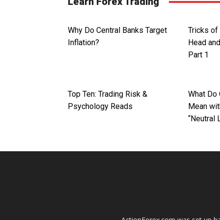
Learn Forex Trading
Why Do Central Banks Target
Tricks of
Inflation?
Head and
Part 1
Top Ten: Trading Risk &
What Do 
Psychology Reads
Mean with
“Neutral 
ActionForex.com was set up back