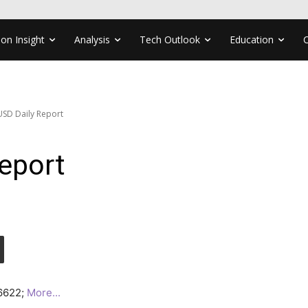
ion Insight
Analysis
Tech Outlook
Education
SD Daily Report
eport
.6622;
More..
.