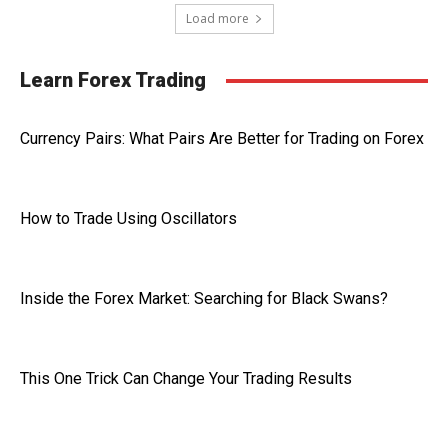
Load more
Learn Forex Trading
Currency Pairs: What Pairs Are Better for Trading on Forex
How to Trade Using Oscillators
Inside the Forex Market: Searching for Black Swans?
This One Trick Can Change Your Trading Results