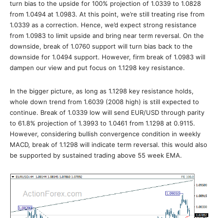
turn bias to the upside for 100% projection of 1.0339 to 1.0828
from 1.0494 at 1.0983. At this point, we’re still treating rise from
1.0339 as a correction. Hence, we’d expect strong resistance
from 1.0983 to limit upside and bring near term reversal. On the
downside, break of 1.0760 support will turn bias back to the
downside for 1.0494 support. However, firm break of 1.0983 will
dampen our view and put focus on 1.1298 key resistance.
In the bigger picture, as long as 1.1298 key resistance holds,
whole down trend from 1.6039 (2008 high) is still expected to
continue. Break of 1.0339 low will send EUR/USD through parity
to 61.8% projection of 1.3993 to 1.0461 from 1.1298 at 0.9115.
However, considering bullish convergence condition in weekly
MACD, break of 1.1298 will indicate term reversal. this would also
be supported by sustained trading above 55 week EMA.