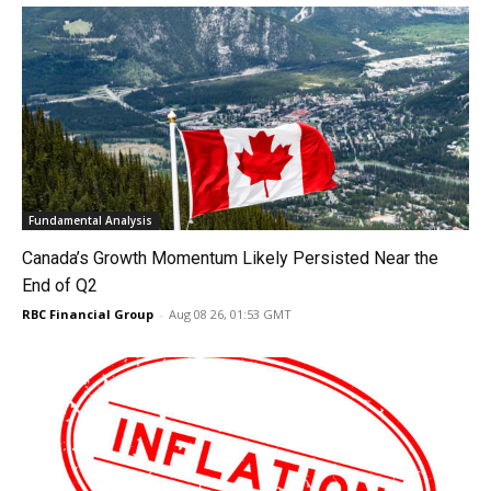
Fundamental Analysis
Canada’s Growth Momentum Likely Persisted Near the
End of Q2
RBC Financial Group
-
Aug 08 26, 01:53 GMT