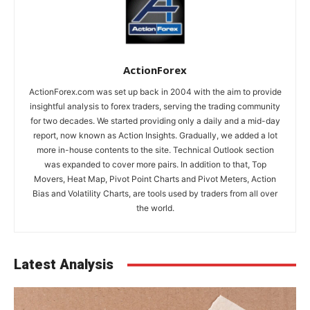
ActionForex
ActionForex.com was set up back in 2004 with the aim to provide
insightful analysis to forex traders, serving the trading community
for two decades. We started providing only a daily and a mid-day
report, now known as Action Insights. Gradually, we added a lot
more in-house contents to the site. Technical Outlook section
was expanded to cover more pairs. In addition to that, Top
Movers, Heat Map, Pivot Point Charts and Pivot Meters, Action
Bias and Volatility Charts, are tools used by traders from all over
the world.
Latest Analysis