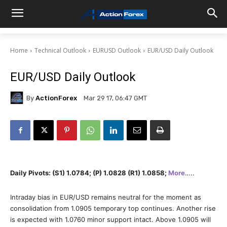
Home
Technical Outlook
EURUSD Outlook
EUR/USD Daily Outlook
EUR/USD Daily Outlook
By
ActionForex
Mar 29 17, 06:47 GMT
Daily Pivots: (S1) 1.0784; (P) 1.0828 (R1) 1.0858;
More
…..
Intraday bias in EUR/USD remains neutral for the moment as
consolidation from 1.0905 temporary top continues. Another rise
is expected with 1.0760 minor support intact. Above 1.0905 will