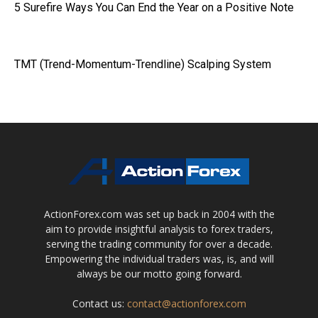
5 Surefire Ways You Can End the Year on a Positive Note
TMT (Trend-Momentum-Trendline) Scalping System
ActionForex.com was set up back in 2004 with the
aim to provide insightful analysis to forex traders,
serving the trading community for over a decade.
Empowering the individual traders was, is, and will
always be our motto going forward.
Contact us:
contact@actionforex.com