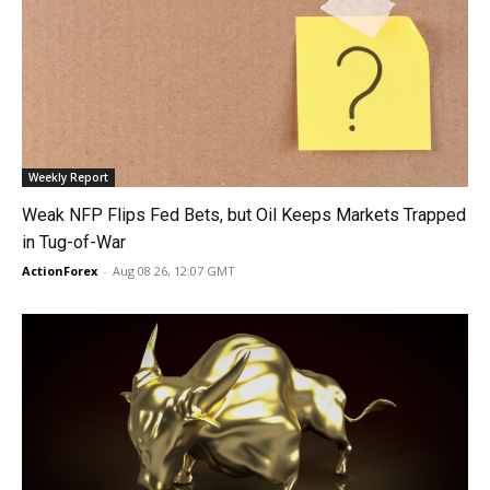
Weekly Report
Weak NFP Flips Fed Bets, but Oil Keeps Markets Trapped
in Tug-of-War
ActionForex
-
Aug 08 26, 12:07 GMT