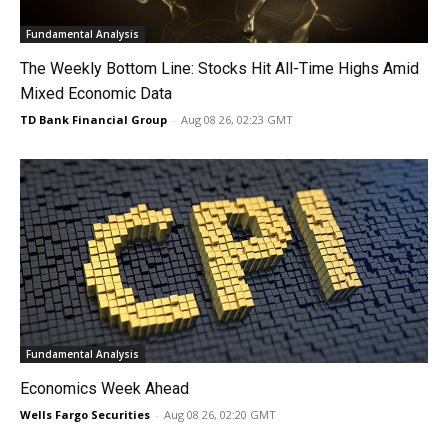
Fundamental Analysis
The Weekly Bottom Line: Stocks Hit All-Time Highs Amid
Mixed Economic Data
TD Bank Financial Group
-
Aug 08 26, 02:23 GMT
Fundamental Analysis
Economics Week Ahead
Wells Fargo Securities
-
Aug 08 26, 02:20 GMT