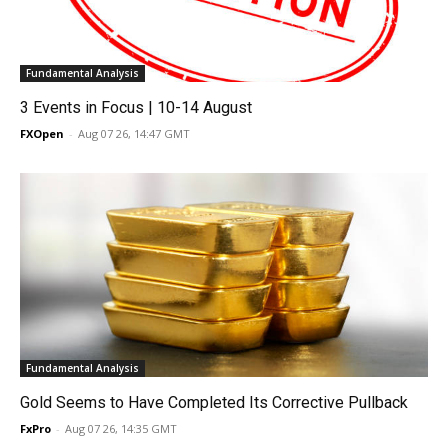
Fundamental Analysis
3 Events in Focus | 10-14 August
FXOpen
-
Aug 07 26, 14:47 GMT
Fundamental Analysis
Gold Seems to Have Completed Its Corrective Pullback
FxPro
-
Aug 07 26, 14:35 GMT