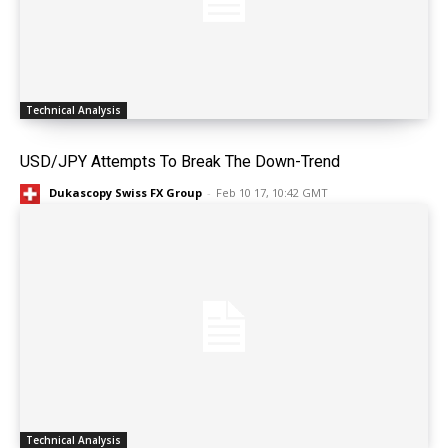
Technical Analysis
USD/JPY Attempts To Break The Down-Trend
Dukascopy Swiss FX Group
-
Feb 10 17, 10:42 GMT
Technical Analysis