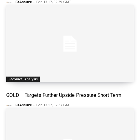
FXAssure
-
Feb 13 17, 02:39 GMT
Technical Analysis
GOLD – Targets Further Upside Pressure Short Term
FXAssure
-
Feb 13 17, 02:37 GMT