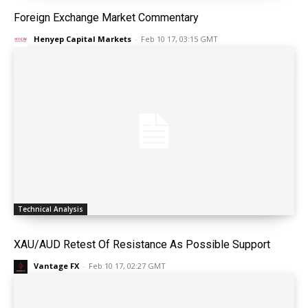
Foreign Exchange Market Commentary
Henyep Capital Markets
-
Feb 10 17, 03:15 GMT
Technical Analysis
XAU/AUD Retest Of Resistance As Possible Support
Vantage FX
-
Feb 10 17, 02:27 GMT