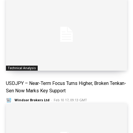
Technical Analysis
USDJPY – Near-Term Focus Turns Higher, Broken Tenkan-
Sen Now Marks Key Support
Windsor Brokers Ltd
-
Feb 10 17, 09:13 GMT