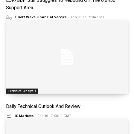
EUR/GBP Still Struggles To Rebound Off The 0.8450
Support Area
Elliott Wave Financial Service
-
Feb 10 17, 09:04 GMT
Technical Analysis
Daily Technical Outlook And Review
IC Markets
-
Feb 10 17, 08:10 GMT