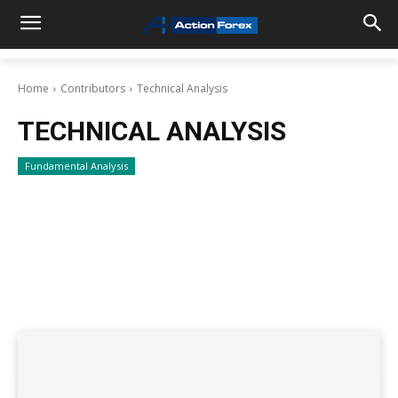
Home
Contributors
Technical Analysis
TECHNICAL ANALYSIS
Fundamental Analysis