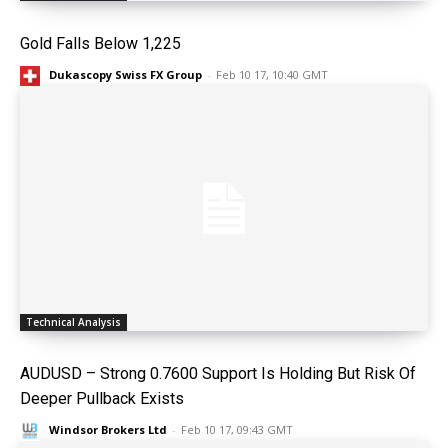
Gold Falls Below 1,225
Dukascopy Swiss FX Group
-
Feb 10 17, 10:40 GMT
Technical Analysis
AUDUSD – Strong 0.7600 Support Is Holding But Risk Of
Deeper Pullback Exists
Windsor Brokers Ltd
-
Feb 10 17, 09:43 GMT