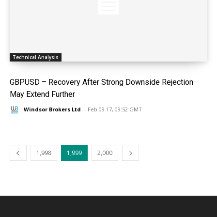
Technical Analysis
GBPUSD – Recovery After Strong Downside Rejection
May Extend Further
Windsor Brokers Ltd
-
Feb 09 17, 09:52 GMT
1,998
1,999
2,000