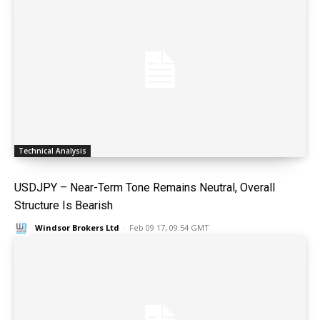
Technical Analysis
USDJPY – Near-Term Tone Remains Neutral, Overall
Structure Is Bearish
Windsor Brokers Ltd
-
Feb 09 17, 09:54 GMT