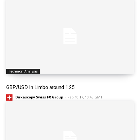
Technical Analysis
GBP/USD In Limbo around 1.25
Dukascopy Swiss FX Group
-
Feb 10 17, 10:43 GMT