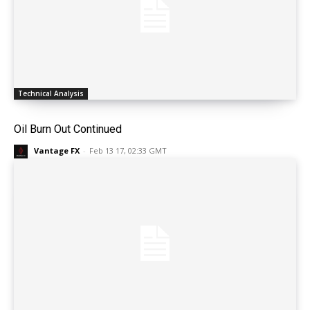
Technical Analysis
Oil Burn Out Continued
Vantage FX
-
Feb 13 17, 02:33 GMT