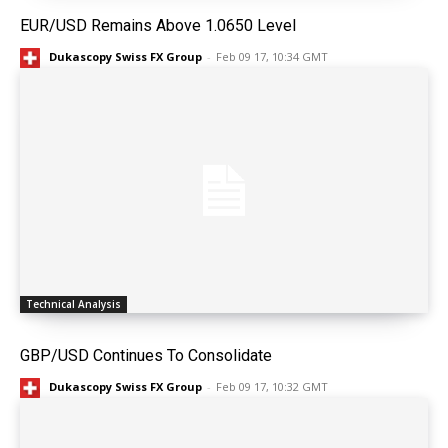
EUR/USD Remains Above 1.0650 Level
Dukascopy Swiss FX Group
-
Feb 09 17, 10:34 GMT
Technical Analysis
GBP/USD Continues To Consolidate
Dukascopy Swiss FX Group
-
Feb 09 17, 10:32 GMT