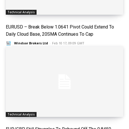
Technical Analysis
EURUSD – Break Below 1.0641 Pivot Could Extend To
Daily Cloud Base, 20SMA Continues To Cap
Windsor Brokers Ltd
-
Feb 10 17, 09:09 GMT
Technical Analysis