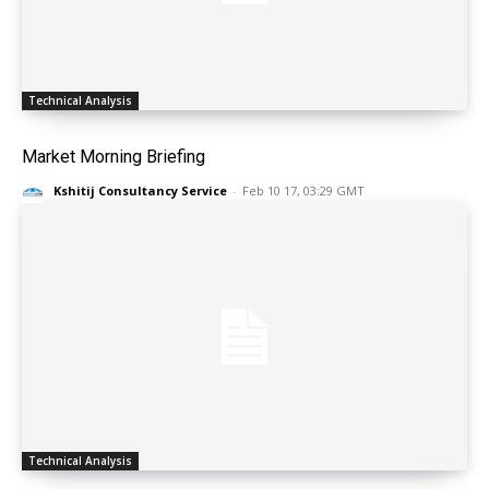
Technical Analysis
Market Morning Briefing
Kshitij Consultancy Service
-
Feb 10 17, 03:29 GMT
Technical Analysis