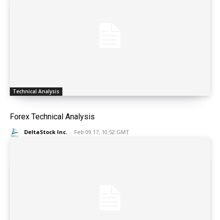
Technical Analysis
Forex Technical Analysis
DeltaStock Inc.
-
Feb 09 17, 10:52 GMT