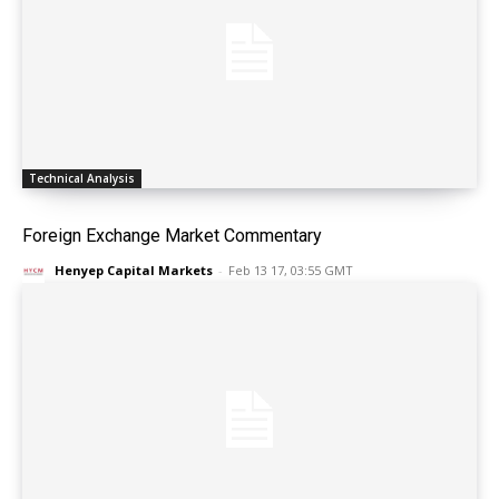
Technical Analysis
Foreign Exchange Market Commentary
Henyep Capital Markets
-
Feb 13 17, 03:55 GMT