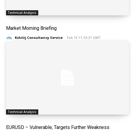
Technical Analysis
Market Morning Briefing
Kshitij Consultancy Service
-
Feb 13 17, 03:31 GMT
Technical Analysis
EURUSD – Vulnerable, Targets Further Weakness