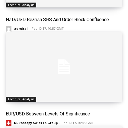
Technical Analysis
NZD/USD Bearish SHS And Order Block Confluence
admiral
-
Feb 10 17, 10:57 GMT
Technical Analysis
EUR/USD Between Levels Of Significance
Dukascopy Swiss FX Group
-
Feb 10 17, 10:45 GMT