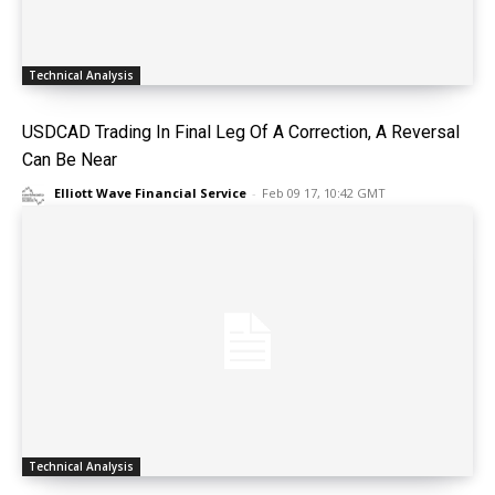
Technical Analysis
USDCAD Trading In Final Leg Of A Correction, A Reversal
Can Be Near
Elliott Wave Financial Service
-
Feb 09 17, 10:42 GMT
Technical Analysis