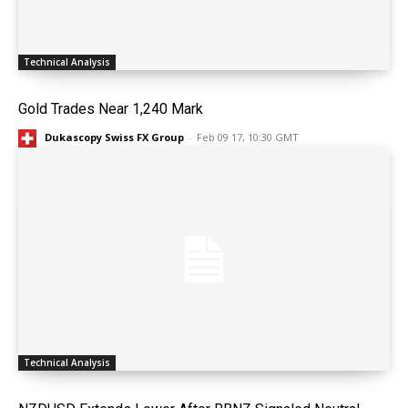
Technical Analysis
Gold Trades Near 1,240 Mark
Dukascopy Swiss FX Group
-
Feb 09 17, 10:30 GMT
Technical Analysis