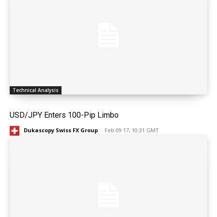
Technical Analysis
USD/JPY Enters 100-Pip Limbo
Dukascopy Swiss FX Group
-
Feb 09 17, 10:31 GMT