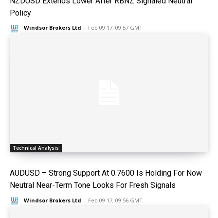
NZDUSD Extends Lower After RBNZ Signaled Neutral
Policy
Windsor Brokers Ltd
-
Feb 09 17, 09:57 GMT
Technical Analysis
AUDUSD – Strong Support At 0.7600 Is Holding For Now
Neutral Near-Term Tone Looks For Fresh Signals
Windsor Brokers Ltd
-
Feb 09 17, 09:56 GMT