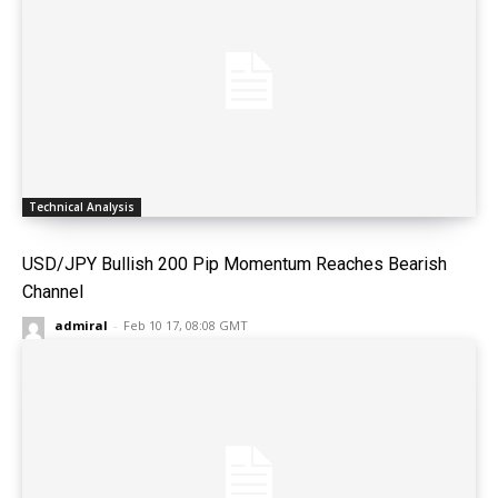
Technical Analysis
USD/JPY Bullish 200 Pip Momentum Reaches Bearish
Channel
admiral
-
Feb 10 17, 08:08 GMT