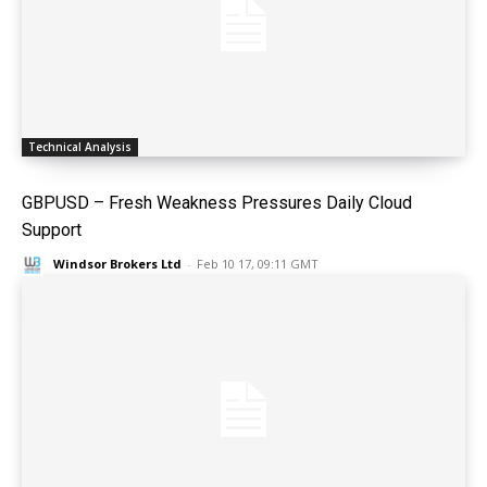
Technical Analysis
GBPUSD – Fresh Weakness Pressures Daily Cloud
Support
Windsor Brokers Ltd
-
Feb 10 17, 09:11 GMT